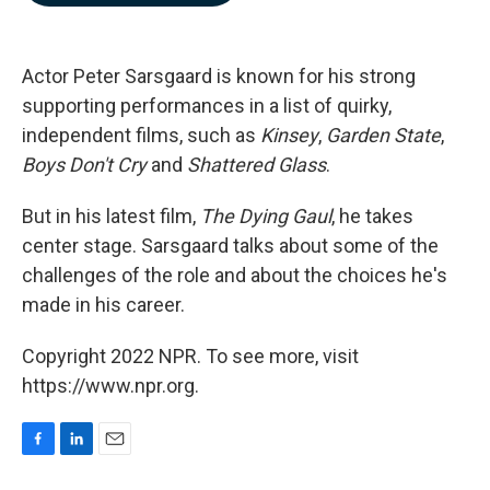
b
e
l
o
d
o
I
k
n
Actor Peter Sarsgaard is known for his strong
supporting performances in a list of quirky,
independent films, such as
Kinsey
,
Garden State
,
Boys Don't Cry
and
Shattered Glass
.
But in his latest film,
The Dying Gaul
, he takes
center stage. Sarsgaard talks about some of the
challenges of the role and about the choices he's
made in his career.
Copyright 2022 NPR. To see more, visit
https://www.npr.org.
F
L
E
a
i
m