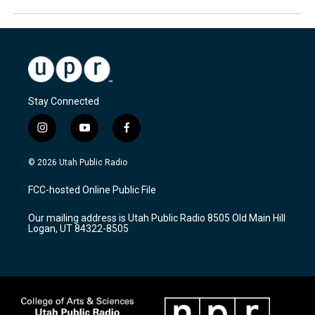
Stay Connected
i
y
f
n
o
a
s
u
c
© 2026 Utah Public Radio
t
t
e
a
u
b
FCC-hosted Online Public File
g
b
o
r
e
o
Our mailing address is Utah Public Radio 8505 Old Main Hill
a
k
Logan, UT 84322-8505
m