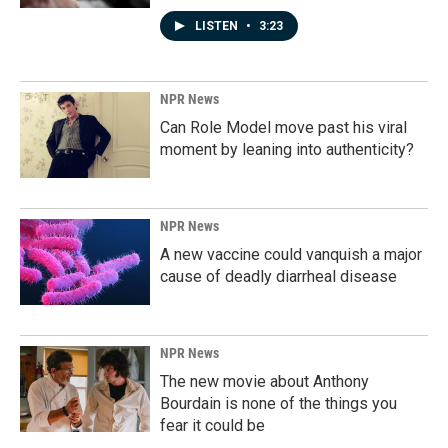
LISTEN
•
3:23
NPR News
Can Role Model move past his viral
moment by leaning into authenticity?
NPR News
A new vaccine could vanquish a major
cause of deadly diarrheal disease
NPR News
The new movie about Anthony
Bourdain is none of the things you
fear it could be