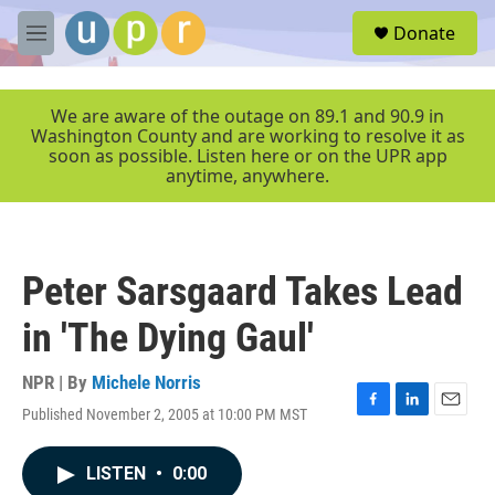
Skip to main content
S
Donate
e
M
a
e
r
n
c
u
We are aware of the outage on 89.1 and 90.9 in
h
Washington County and are working to resolve it as
soon as possible. Listen here or on the UPR app
u
anytime, anywhere.
e
r
y
Peter Sarsgaard Takes Lead
in 'The Dying Gaul'
NPR | By
Michele Norris
Published November 2, 2005 at 10:00 PM MST
F
L
E
a
i
m
c
n
a
LISTEN
•
0:00
e
k
i