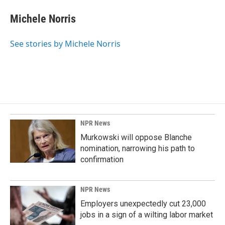
c
n
a
e
k
i
Michele Norris
b
e
l
o
d
o
I
See stories by Michele Norris
k
n
NPR News
Murkowski will oppose Blanche
nomination, narrowing his path to
confirmation
NPR News
Employers unexpectedly cut 23,000
jobs in a sign of a wilting labor market