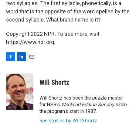
two syllables. The first syllable, phonetically, is a
word that is the opposite of the word spelled by the
second syllable. What brand name is it?
Copyright 2022 NPR. To see more, visit
https://www.npr.org.
F
L
E
a
i
m
c
n
a
e
k
i
Will Shortz
b
e
l
o
d
o
I
Will Shortz has been the puzzle master
k
n
for NPR's
Weekend Edition
Sunday
since
the program's start in 1987.
See stories by Will Shortz