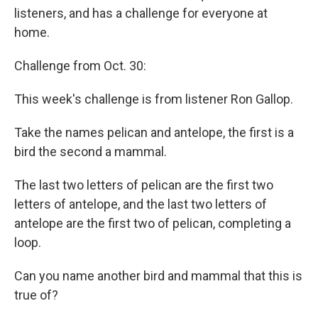
listeners, and has a challenge for everyone at
home.
Challenge from Oct. 30:
This week's challenge is from listener Ron Gallop.
Take the names pelican and antelope, the first is a
bird the second a mammal.
The last two letters of pelican are the first two
letters of antelope, and the last two letters of
antelope are the first two of pelican, completing a
loop.
Can you name another bird and mammal that this is
true of?