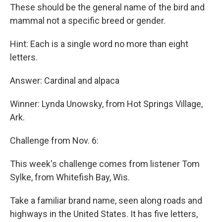
These should be the general name of the bird and
mammal not a specific breed or gender.
Hint: Each is a single word no more than eight
letters.
Answer: Cardinal and alpaca
Winner: Lynda Unowsky, from Hot Springs Village,
Ark.
Challenge from Nov. 6:
This week's challenge comes from listener Tom
Sylke, from Whitefish Bay, Wis.
Take a familiar brand name, seen along roads and
highways in the United States. It has five letters,