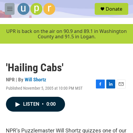
Skip to main content
S
Donate
e
M
a
e
r
n
c
u
UPR is back on the air on 90.9 and 89.1 in Washington
h
County and 91.5 in Logan.
u
e
r
y
'Hailing Cabs'
NPR | By
Will Shortz
Published November 5, 2005 at 10:00 PM MST
F
L
E
a
i
m
c
n
a
LISTEN
•
0:00
e
k
i
b
e
l
o
d
o
I
k
n
NPR's Puzzlemaster Will Shortz quizzes one of our