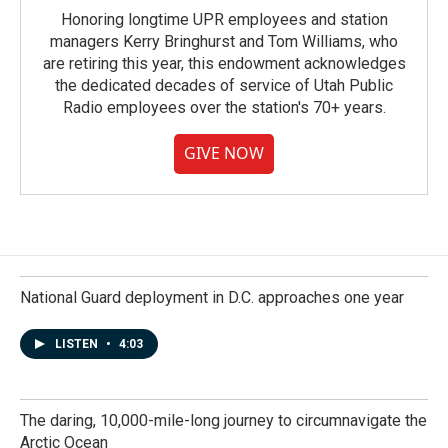
Honoring longtime UPR employees and station
managers Kerry Bringhurst and Tom Williams, who
are retiring this year, this endowment acknowledges
the dedicated decades of service of Utah Public
Radio employees over the station's 70+ years.
GIVE NOW
National Guard deployment in D.C. approaches one year
LISTEN
•
4:03
The daring, 10,000-mile-long journey to circumnavigate the
Arctic Ocean