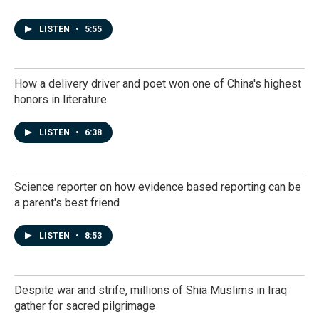
LISTEN
•
5:55
How a delivery driver and poet won one of China's highest
honors in literature
LISTEN
•
6:38
Science reporter on how evidence based reporting can be
a parent's best friend
LISTEN
•
8:53
Despite war and strife, millions of Shia Muslims in Iraq
gather for sacred pilgrimage