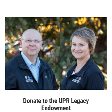
Donate to the UPR Legacy
Endowment