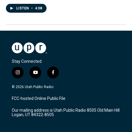
LISTEN
•
4:08
Stay Connected
i
y
f
n
o
a
s
u
c
© 2026 Utah Public Radio
t
t
e
a
u
b
FCC-hosted Online Public File
g
b
o
r
e
o
Our mailing address is Utah Public Radio 8505 Old Main Hill
a
k
Logan, UT 84322-8505
m