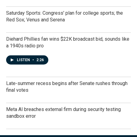
Saturday Sports: Congress' plan for college sports; the
Red Sox; Venus and Serena
Diehard Phillies fan wins $22K broadcast bid, sounds like
a 1940s radio pro
LISTEN
•
2:26
Late-summer recess begins after Senate rushes through
final votes
Meta AI breaches external firm during security testing
sandbox error