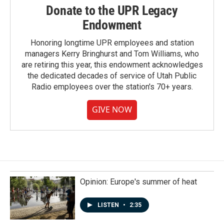
Donate to the UPR Legacy
Endowment
Honoring longtime UPR employees and station
managers Kerry Bringhurst and Tom Williams, who
are retiring this year, this endowment acknowledges
the dedicated decades of service of Utah Public
Radio employees over the station's 70+ years.
GIVE NOW
Opinion: Europe's summer of heat
LISTEN
•
2:35