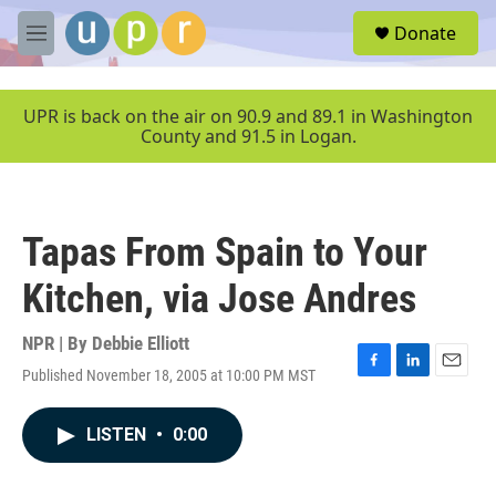
Skip to main content
S
Donate
e
M
a
e
r
n
c
u
UPR is back on the air on 90.9 and 89.1 in Washington
h
County and 91.5 in Logan.
u
e
r
y
Tapas From Spain to Your
Kitchen, via Jose Andres
NPR | By
Debbie Elliott
Published November 18, 2005 at 10:00 PM MST
F
L
E
a
i
m
c
n
a
LISTEN
•
0:00
e
k
i
b
e
l
o
d