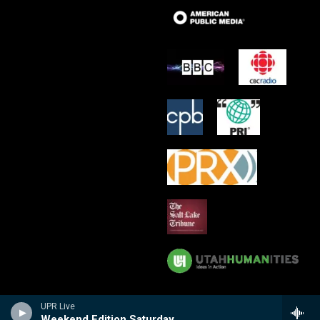
UPR Live
Weekend Edition Saturday