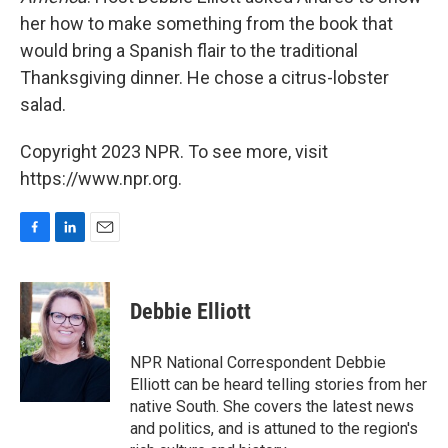
her how to make something from the book that
would bring a Spanish flair to the traditional
Thanksgiving dinner. He chose a citrus-lobster
salad.
Copyright 2023 NPR. To see more, visit
https://www.npr.org.
F
L
E
a
i
m
c
n
a
e
k
i
Debbie Elliott
b
e
l
o
d
o
I
NPR National Correspondent Debbie
k
n
Elliott can be heard telling stories from her
native South. She covers the latest news
and politics, and is attuned to the region's