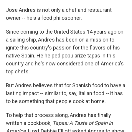
o
I
k
n
Jose Andres is not only a chef and restaurant
owner -- he's a food philosopher.
Since coming to the United States 14 years ago on
a sailing ship, Andres has been on a mission to
ignite this country's passion for the flavors of his
native Spain. He helped popularize tapas in this
country and he's now considered one of America's
top chefs.
But Andres believes that for Spanish food to have a
lasting impact -- similar to, say, Italian food -- it has
to be something that people cook at home.
To help that process along, Andres has finally
written a cookbook,
Tapas: A Taste of Spain in
America
. Host Debbie Elliott asked Andres to show