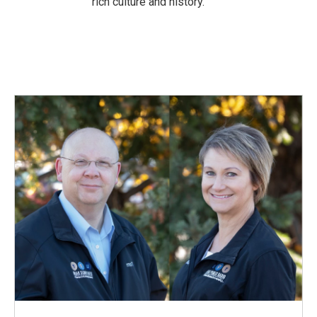
rich culture and history.