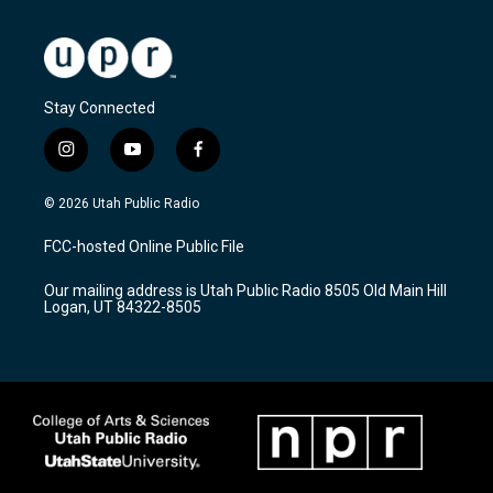
Stay Connected
i
y
f
n
o
a
s
u
c
© 2026 Utah Public Radio
t
t
e
a
u
b
FCC-hosted Online Public File
g
b
o
r
e
o
Our mailing address is Utah Public Radio 8505 Old Main Hill
a
k
Logan, UT 84322-8505
m