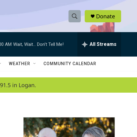
Donate
S
S
e
h
a
r
All Streams
:00 AM
Wait, Wait... Don't Tell Me!
o
c
h
w
Q
WEATHER
COMMUNITY CALENDAR
u
S
e
r
e
91.5 in Logan.
y
a
r
c
h