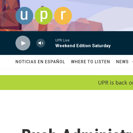
Skip to main content
UPR Live
Weekend Edition Saturday
NOTICIAS EN ESPAÑOL
WHERE TO LISTEN
NEWS
UPR is back o