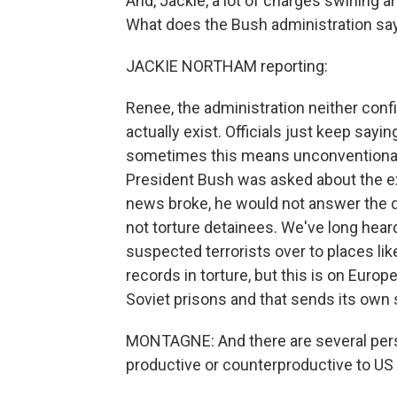
And, Jackie, a lot of charges swirling
What does the Bush administration say
JACKIE NORTHAM reporting:
Renee, the administration neither conf
actually exist. Officials just keep sayi
sometimes this means unconventional
President Bush was asked about the ex
news broke, he would not answer the q
not torture detainees. We've long hear
suspected terrorists over to places lik
records in torture, but this is on Euro
Soviet prisons and that sends its own s
MONTAGNE: And there are several persp
productive or counterproductive to US