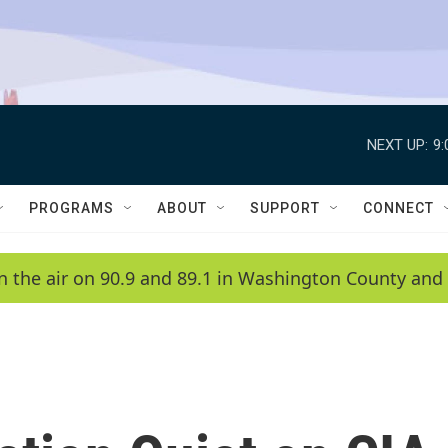
NEXT UP:
9
PROGRAMS
ABOUT
SUPPORT
CONNECT
n the air on 90.9 and 89.1 in Washington County and 