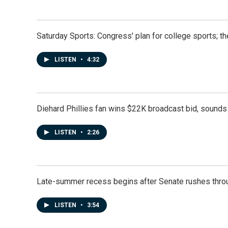
Saturday Sports: Congress' plan for college sports; 
LISTEN
•
4:32
Diehard Phillies fan wins $22K broadcast bid, sounds 
LISTEN
•
2:26
Late-summer recess begins after Senate rushes throu
LISTEN
•
3:54