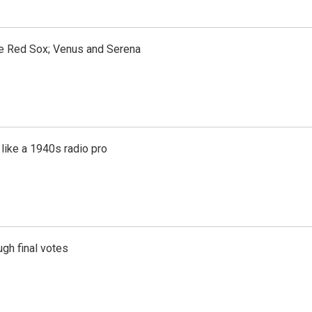
the Red Sox; Venus and Serena
like a 1940s radio pro
gh final votes