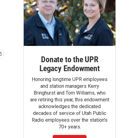
Donate to the UPR
Legacy Endowment
Honoring longtime UPR employees
and station managers Kerry
Bringhurst and Tom Williams, who
are retiring this year, this endowment
acknowledges the dedicated
decades of service of Utah Public
Radio employees over the station's
70+ years.