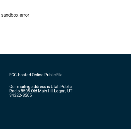
g sandbox error
FCC-hosted Online Public File
Our mailing address is Utah Public
Radio 8505 Old Main Hill Logan, UT
84322-8505