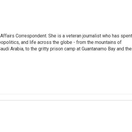
 Affairs Correspondent. She is a veteran journalist who has spen
eopolitics, and life across the globe - from the mountains of
audi Arabia, to the gritty prison camp at Guantanamo Bay and the