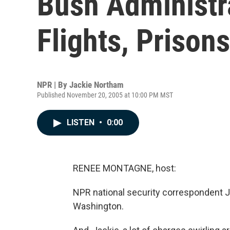
Bush Administr
Flights, Prisons
NPR | By
Jackie Northam
Published November 20, 2005 at 10:00 PM MST
LISTEN
•
0:00
RENEE MONTAGNE, host:
NPR national security correspondent J
Washington.