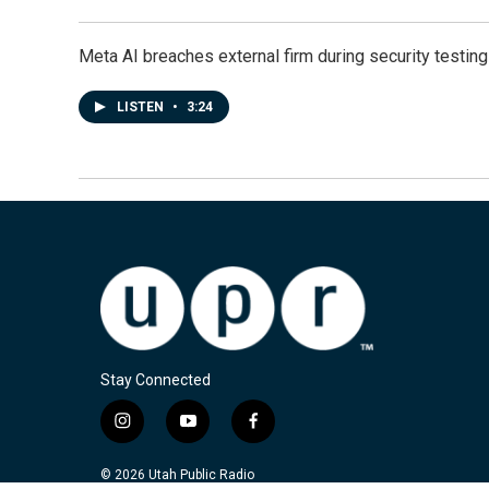
Meta AI breaches external firm during security testin
LISTEN
•
3:24
Stay Connected
i
y
f
n
o
a
s
u
c
© 2026 Utah Public Radio