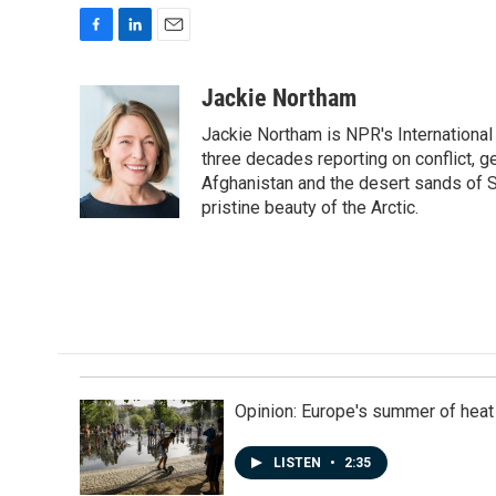
F
L
E
a
i
m
c
n
a
Jackie Northam
e
k
i
Jackie Northam is NPR's International
b
e
l
o
d
three decades reporting on conflict, g
o
I
Afghanistan and the desert sands of S
k
n
pristine beauty of the Arctic.
Opinion: Europe's summer of heat
LISTEN
•
2:35