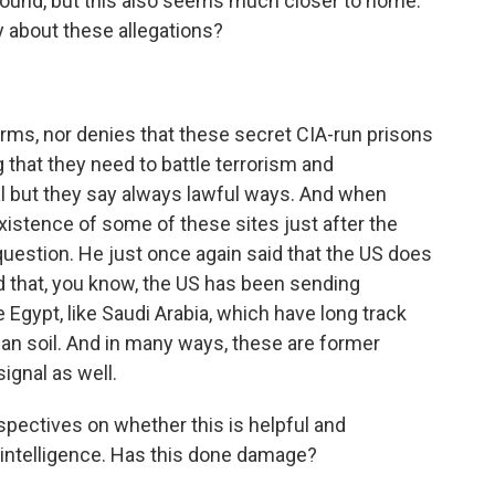
 around, but this also seems much closer to home.
 about these allegations?
irms, nor denies that these secret CIA-run prisons
ng that they need to battle terrorism and
 but they say always lawful ways. And when
istence of some of these sites just after the
uestion. He just once again said that the US does
d that, you know, the US has been sending
e Egypt, like Saudi Arabia, which have long track
pean soil. And in many ways, these are former
ignal as well.
ectives on whether this is helpful and
 intelligence. Has this done damage?