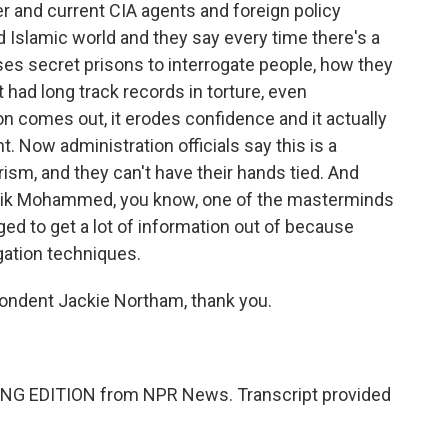
 and current CIA agents and foreign policy
d Islamic world and they say every time there's a
uses secret prisons to interrogate people, how they
 had long track records in torture, even
n comes out, it erodes confidence and it actually
. Now administration officials say this is a
rorism, and they can't have their hands tied. And
heik Mohammed, you know, one of the masterminds
ed to get a lot of information out of because
gation techniques.
ndent Jackie Northam, thank you.
NG EDITION from NPR News. Transcript provided