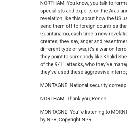
NORTHAM: You know, you talk to former
specialists and experts on the Arab an
revelation like this about how the US 
send them off to foreign countries that
Guantanamo, each time a new revelatio
creates, they say, anger and resentment
different type of war, it's a war on ter
they point to somebody like Khalid S
of the 9/11 attacks, who they've manag
they've used these aggressive interro
MONTAGNE: National security correspo
NORTHAM: Thank you, Renee.
MONTAGNE: You're listening to MORNI
by NPR, Copyright NPR.