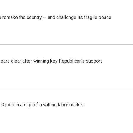
 remake the country — and challenge its fragile peace
pears clear after winning key Republican's support
 jobs in a sign of a wilting labor market