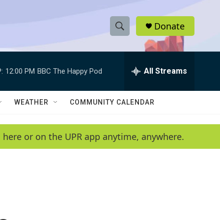
Donate
S
S
e
h
a
r
All Streams
:
12:00 PM
BBC The Happy Pod
o
c
h
w
Q
WEATHER
COMMUNITY CALENDAR
u
S
e
r
e
en here or on the UPR app anytime, anywhere.
y
a
r
c
h