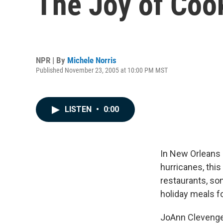
The Joy of Coo
NPR | By
Michele Norris
Published November 23, 2005 at 10:00 PM MST
LISTEN
•
0:00
In New Orleans 
hurricanes, this
restaurants, so
holiday meals fo
JoAnn Clevenger