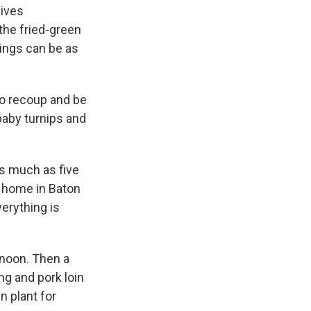
gives
the fried-green
ings can be as
to recoup and be
baby turnips and
s much as five
s home in Baton
erything is
 noon. Then a
ng and pork loin
n plant for