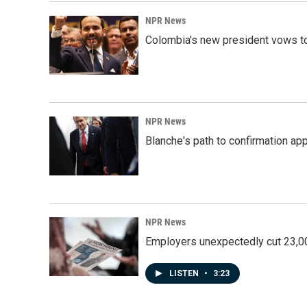
NPR News
Colombia's new president vows to
NPR News
Blanche's path to confirmation ap
NPR News
Employers unexpectedly cut 23,000
LISTEN
•
3:23