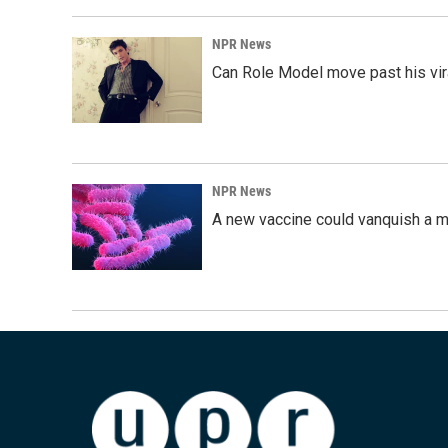
NPR News
Can Role Model move past his vira
NPR News
A new vaccine could vanquish a m