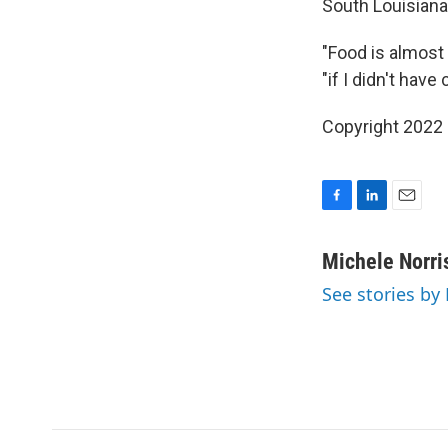
South Louisianan
"Food is almost 
"if I didn't have
Copyright 2022 
F
L
E
a
i
m
c
n
a
Michele Norri
e
k
i
See stories by
b
e
l
o
d
o
I
k
n