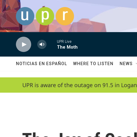
Skip to main content
UPR Live
The Moth
NOTICIAS EN ESPAÑOL
WHERE TO LISTEN
NEWS
UPR is aware of the outage on 91.5 in Logan