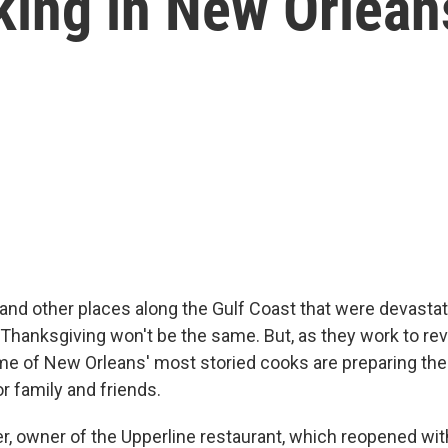
king in New Orlean
and other places along the Gulf Coast that were devasta
 Thanksgiving won't be the same. But, as they work to rev
me of New Orleans' most storied cooks are preparing the
r family and friends.
, owner of the Upperline restaurant, which reopened wit