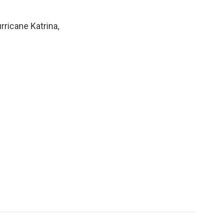
rricane Katrina,