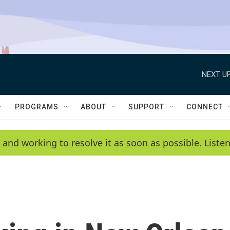
NEXT UP
PROGRAMS
ABOUT
SUPPORT
CONNECT
 and working to resolve it as soon as possible. List