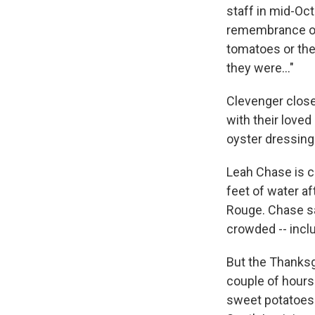
staff in mid-Oc
remembrance of 
tomatoes or the
they were..."
Clevenger close
with their loved
oyster dressing
Leah Chase is c
feet of water af
Rouge. Chase say
crowded -- inclu
But the Thanksg
couple of hours 
sweet potatoes. 