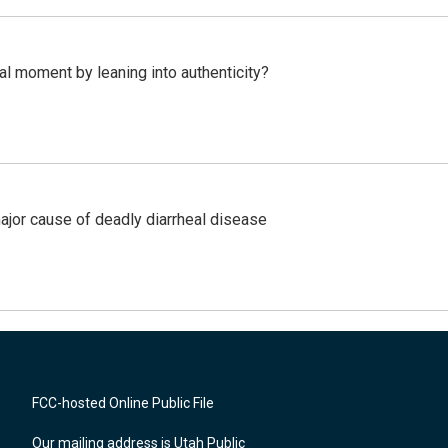
l moment by leaning into authenticity?
ajor cause of deadly diarrheal disease
FCC-hosted Online Public File
Our mailing address is Utah Public