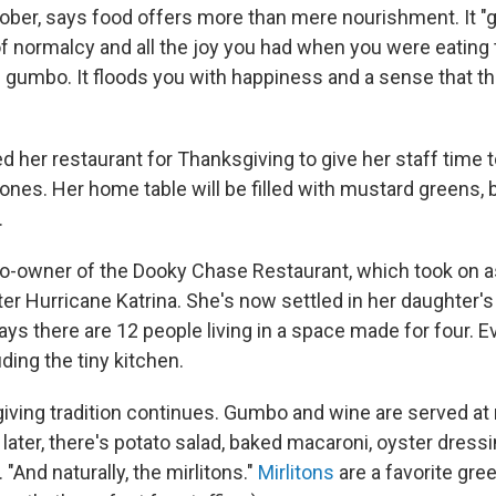
tober, says food offers more than mere nourishment. It "
normalcy and all the joy you had when you were eating 
 gumbo. It floods you with happiness and a sense that th
d her restaurant for Thanksgiving to give her staff time 
 ones. Her home table will be filled with mustard greens, 
.
o-owner of the Dooky Chase Restaurant, which took on a
ter Hurricane Katrina. She's now settled in her daughter'
s there are 12 people living in a space made for four. Ev
ding the tiny kitchen.
iving tradition continues. Gumbo and wine are served at
later, there's potato salad, baked macaroni, oyster dressi
"And naturally, the mirlitons."
Mirlitons
are a favorite gree