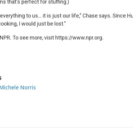
s that's perfect for stuffing.)
everything to us… it is just our life," Chase says. Since Hu
 cooking, I would just be lost."
NPR. To see more, visit https://www.npr.org.
s
 Michele Norris