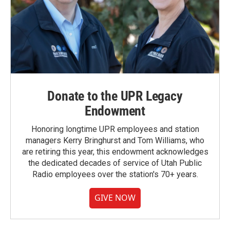
Donate to the UPR Legacy
Endowment
Honoring longtime UPR employees and station
managers Kerry Bringhurst and Tom Williams, who
are retiring this year, this endowment acknowledges
the dedicated decades of service of Utah Public
Radio employees over the station's 70+ years.
GIVE NOW