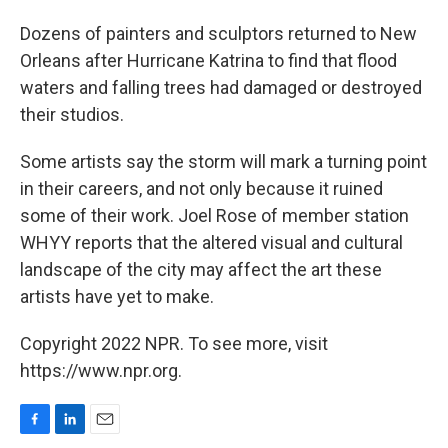
o
I
k
n
Dozens of painters and sculptors returned to New
Orleans after Hurricane Katrina to find that flood
waters and falling trees had damaged or destroyed
their studios.
Some artists say the storm will mark a turning point
in their careers, and not only because it ruined
some of their work. Joel Rose of member station
WHYY reports that the altered visual and cultural
landscape of the city may affect the art these
artists have yet to make.
Copyright 2022 NPR. To see more, visit
https://www.npr.org.
F
L
E