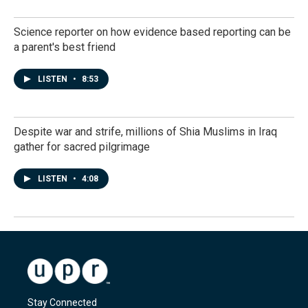
Science reporter on how evidence based reporting can be
a parent's best friend
LISTEN
•
8:53
Despite war and strife, millions of Shia Muslims in Iraq
gather for sacred pilgrimage
LISTEN
•
4:08
Stay Connected