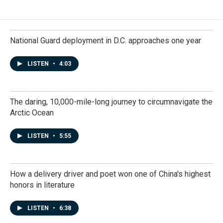
National Guard deployment in D.C. approaches one year
LISTEN
•
4:03
The daring, 10,000-mile-long journey to circumnavigate the
Arctic Ocean
LISTEN
•
5:55
How a delivery driver and poet won one of China's highest
honors in literature
LISTEN
•
6:38