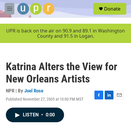
Skip to main content
S
Donate
e
M
a
e
r
n
c
u
UPR is back on the air on 90.9 and 89.1 in Washington
h
County and 91.5 in Logan.
u
e
r
y
Katrina Alters the View for
New Orleans Artists
NPR | By
Joel Rose
Published November 27, 2005 at 10:00 PM MST
F
L
E
a
i
m
c
n
a
LISTEN
•
0:00
e
k
i
b
e
l
o
d