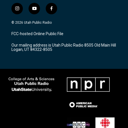
i
y
f
n
o
a
s
u
c
© 2026 Utah Public Radio
t
t
e
a
u
b
FCC-hosted Online Public File
g
b
o
r
e
o
Our mailing address is Utah Public Radio 8505 Old Main Hill
a
k
Logan, UT 84322-8505
m