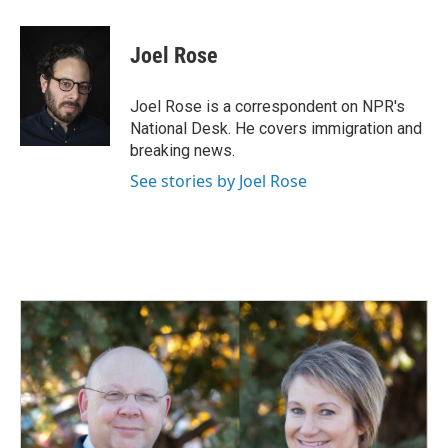
a
i
m
c
n
a
e
k
i
Joel Rose
b
e
l
o
d
o
I
Joel Rose is a correspondent on NPR's
k
n
National Desk. He covers immigration and
breaking news.
See stories by Joel Rose