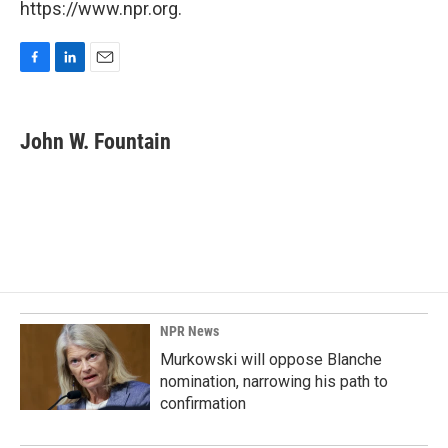
https://www.npr.org.
F
L
E
a
i
m
c
n
a
e
k
i
John W. Fountain
b
e
l
o
d
o
I
k
n
NPR News
Murkowski will oppose Blanche
nomination, narrowing his path to
confirmation