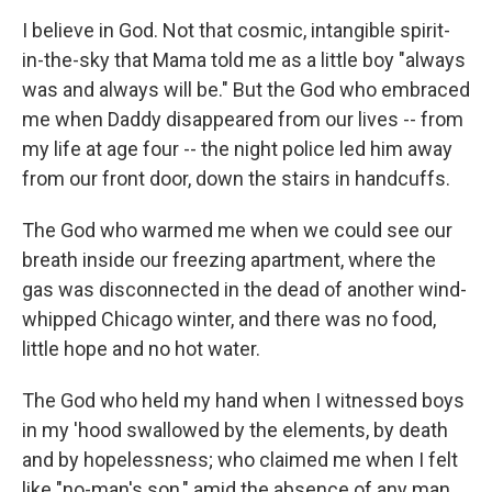
o
I
k
n
I believe in God. Not that cosmic, intangible spirit-
in-the-sky that Mama told me as a little boy "always
was and always will be." But the God who embraced
me when Daddy disappeared from our lives -- from
my life at age four -- the night police led him away
from our front door, down the stairs in handcuffs.
The God who warmed me when we could see our
breath inside our freezing apartment, where the
gas was disconnected in the dead of another wind-
whipped Chicago winter, and there was no food,
little hope and no hot water.
The God who held my hand when I witnessed boys
in my 'hood swallowed by the elements, by death
and by hopelessness; who claimed me when I felt
like "no-man's son," amid the absence of any man