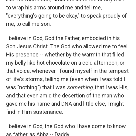
to wrap his arms around me and tell me,
"everything's going to be okay," to speak proudly of
me, to call me son.
I believe in God, God the Father, embodied in his
Son Jesus Christ. The God who allowed me to feel
His presence -- whether by the warmth that filled
my belly like hot chocolate on a cold afternoon, or
that voice, whenever I found myself in the tempest
of life's storms, telling me (even when I was told I
was "nothing") that I was
something
, that I was His,
and that even amid the desertion of the man who
gave me his name and DNA and little else, I might
find in Him sustenance.
I believe in God, the God who I have come to know
as father, as Abba -- Daddy.