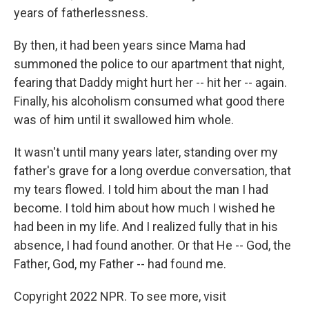
years of fatherlessness.
By then, it had been years since Mama had
summoned the police to our apartment that night,
fearing that Daddy might hurt her -- hit her -- again.
Finally, his alcoholism consumed what good there
was of him until it swallowed him whole.
It wasn't until many years later, standing over my
father's grave for a long overdue conversation, that
my tears flowed. I told him about the man I had
become. I told him about how much I wished he
had been in my life. And I realized fully that in his
absence, I had found another. Or that He -- God, the
Father, God, my Father -- had found me.
Copyright 2022 NPR. To see more, visit