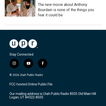
The new movie about Anthony
Bourdain is none of the things you
fear it could be
Stay Connected
i
y
f
n
o
a
s
u
c
© 2026 Utah Public Radio
t
t
e
a
u
b
FCC-hosted Online Public File
g
b
o
r
e
o
Our mailing address is Utah Public Radio 8505 Old Main Hill
a
k
Logan, UT 84322-8505
m