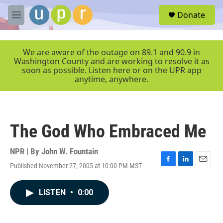
Skip to main content
S
Donate
e
M
a
e
r
n
c
u
We are aware of the outage on 89.1 and 90.9 in
h
Washington County and are working to resolve it as
soon as possible. Listen here or on the UPR app
u
anytime, anywhere.
e
r
y
The God Who Embraced Me
NPR | By
John W. Fountain
Published November 27, 2005 at 10:00 PM MST
F
L
E
a
i
m
c
n
a
LISTEN
•
0:00
e
k
i
b
e
l
o
d