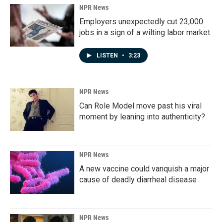
NPR News
Employers unexpectedly cut 23,000
jobs in a sign of a wilting labor market
LISTEN
•
3:23
NPR News
Can Role Model move past his viral
moment by leaning into authenticity?
NPR News
A new vaccine could vanquish a major
cause of deadly diarrheal disease
NPR News