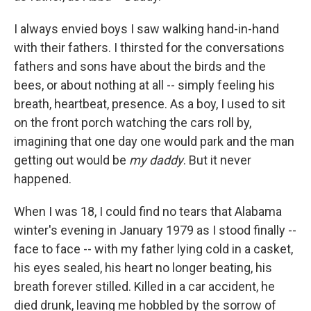
I always envied boys I saw walking hand-in-hand
with their fathers. I thirsted for the conversations
fathers and sons have about the birds and the
bees, or about nothing at all -- simply feeling his
breath, heartbeat, presence. As a boy, I used to sit
on the front porch watching the cars roll by,
imagining that one day one would park and the man
getting out would be
my daddy
. But it never
happened.
When I was 18, I could find no tears that Alabama
winter's evening in January 1979 as I stood finally --
face to face -- with my father lying cold in a casket,
his eyes sealed, his heart no longer beating, his
breath forever stilled. Killed in a car accident, he
died drunk, leaving me hobbled by the sorrow of