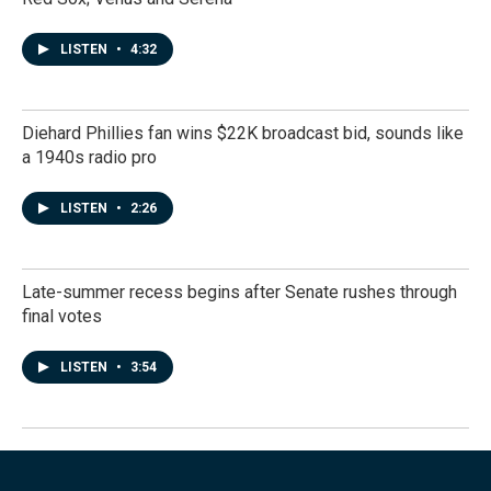
LISTEN
•
4:32
Diehard Phillies fan wins $22K broadcast bid, sounds like
a 1940s radio pro
LISTEN
•
2:26
Late-summer recess begins after Senate rushes through
final votes
LISTEN
•
3:54