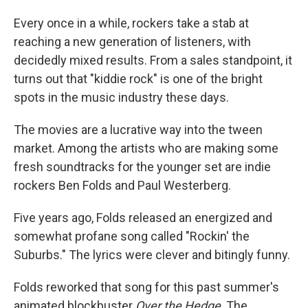
o
I
k
n
Every once in a while, rockers take a stab at
reaching a new generation of listeners, with
decidedly mixed results. From a sales standpoint, it
turns out that "kiddie rock" is one of the bright
spots in the music industry these days.
The movies are a lucrative way into the tween
market. Among the artists who are making some
fresh soundtracks for the younger set are indie
rockers Ben Folds and Paul Westerberg.
Five years ago, Folds released an energized and
somewhat profane song called "Rockin' the
Suburbs." The lyrics were clever and bitingly funny.
Folds reworked that song for this past summer's
animated blockbuster
Over the Hedge
. The