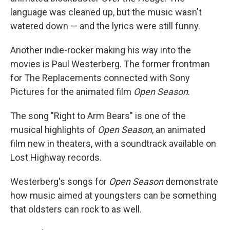
language was cleaned up, but the music wasn't
watered down — and the lyrics were still funny.
Another indie-rocker making his way into the
movies is Paul Westerberg. The former frontman
for The Replacements connected with Sony
Pictures for the animated film
Open Season
.
The song "Right to Arm Bears" is one of the
musical highlights of
Open Season
, an animated
film new in theaters, with a soundtrack available on
Lost Highway records.
Westerberg's songs for
Open Season
demonstrate
how music aimed at youngsters can be something
that oldsters can rock to as well.