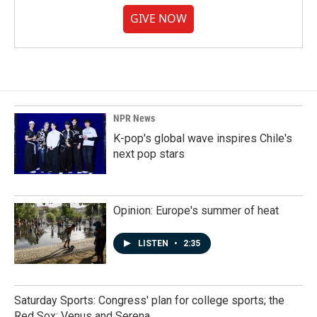
GIVE NOW
NPR News
K-pop's global wave inspires Chile's
next pop stars
Opinion: Europe's summer of heat
LISTEN
•
2:35
Saturday Sports: Congress' plan for college sports; the
Red Sox; Venus and Serena