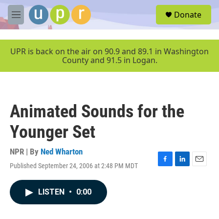
Skip to main content
S
Donate
e
M
a
e
r
n
c
u
UPR is back on the air on 90.9 and 89.1 in Washington
h
County and 91.5 in Logan.
u
e
r
y
Animated Sounds for the
Younger Set
NPR | By
Ned Wharton
Published September 24, 2006 at 2:48 PM MDT
F
L
E
a
i
m
c
n
a
LISTEN
•
0:00
e
k
i
b
e
l
o
d