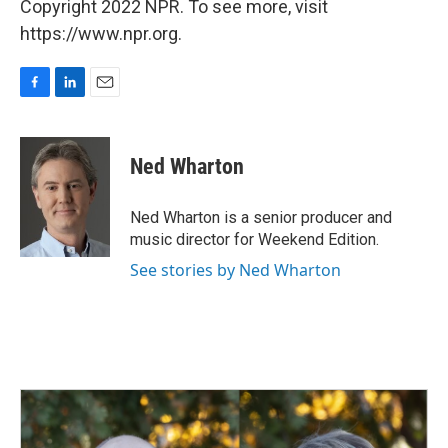
Copyright 2022 NPR. To see more, visit
https://www.npr.org.
F
L
E
a
i
m
c
n
a
e
k
i
Ned Wharton
b
e
l
o
d
o
I
Ned Wharton is a senior producer and
k
n
music director for Weekend Edition.
See stories by Ned Wharton