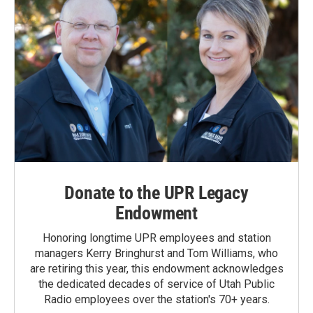
Donate to the UPR Legacy
Endowment
Honoring longtime UPR employees and station
managers Kerry Bringhurst and Tom Williams, who
are retiring this year, this endowment acknowledges
the dedicated decades of service of Utah Public
Radio employees over the station's 70+ years.