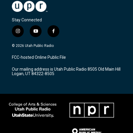
Stay Connected
i
y
f
n
o
a
s
u
c
© 2026 Utah Public Radio
t
t
e
a
u
b
FCC-hosted Online Public File
g
b
o
r
e
o
Our mailing address is Utah Public Radio 8505 Old Main Hill
a
k
Logan, UT 84322-8505
m