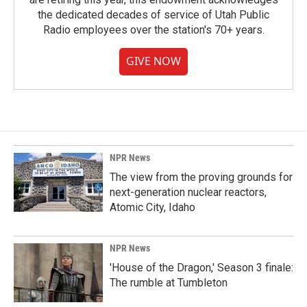
the dedicated decades of service of Utah Public
Radio employees over the station's 70+ years.
GIVE NOW
NPR News
The view from the proving grounds for
next-generation nuclear reactors,
Atomic City, Idaho
NPR News
'House of the Dragon,' Season 3 finale:
The rumble at Tumbleton