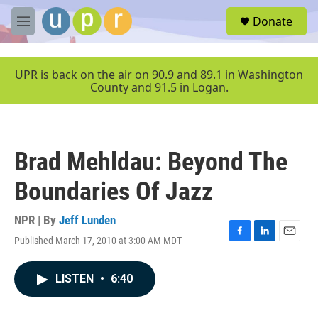
Skip to main content
S
Donate
e
M
a
e
r
n
c
u
UPR is back on the air on 90.9 and 89.1 in Washington
h
County and 91.5 in Logan.
u
e
r
y
Brad Mehldau: Beyond The
Boundaries Of Jazz
NPR | By
Jeff Lunden
Published March 17, 2010 at 3:00 AM MDT
F
L
E
a
i
m
c
n
a
LISTEN
•
6:40
e
k
i
b
e
l
o
d