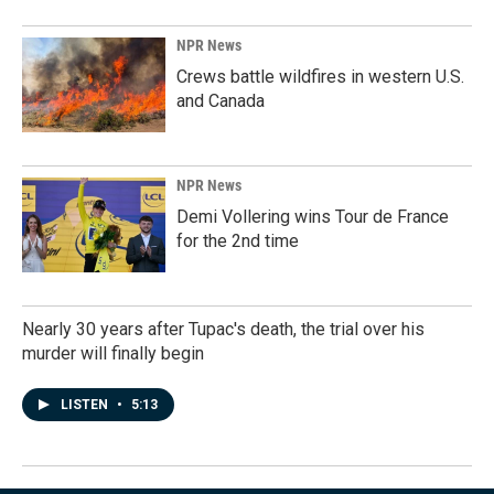
NPR News
Crews battle wildfires in western U.S.
and Canada
NPR News
Demi Vollering wins Tour de France
for the 2nd time
Nearly 30 years after Tupac's death, the trial over his
murder will finally begin
LISTEN
•
5:13