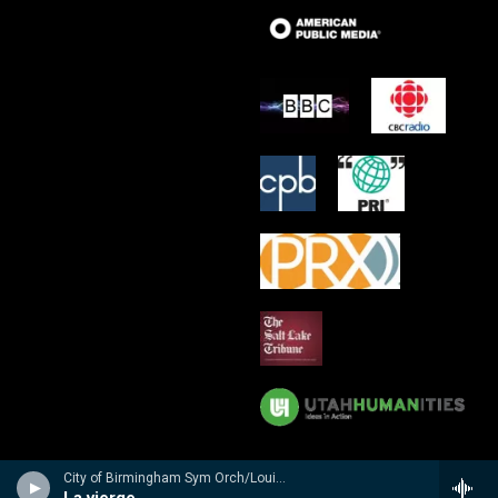
City of Birmingham Sym Orch/Louis Fr�maux - n/a