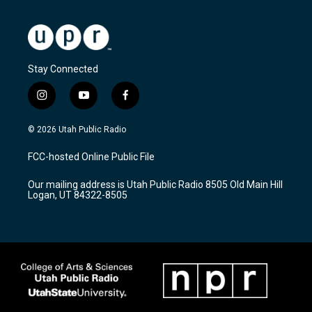
Stay Connected
i
y
f
n
o
a
s
u
c
© 2026 Utah Public Radio
t
t
e
a
u
b
FCC-hosted Online Public File
g
b
o
r
e
o
Our mailing address is Utah Public Radio 8505 Old Main Hill
a
k
Logan, UT 84322-8505
m