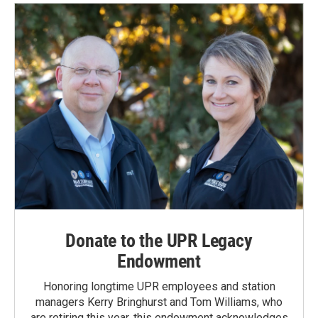
Donate to the UPR Legacy
Endowment
Honoring longtime UPR employees and station
managers Kerry Bringhurst and Tom Williams, who
are retiring this year, this endowment acknowledges