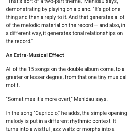
"That's sort of a two-part theme," Mehldau says,
demonstrating by playing on a piano. "It's got one
thing and then a reply to it. And that generates a lot
of the melodic material on the record — and also, in
a different way, it generates tonal relationships on
the record."
An Extra-Musical Effect
All of the 15 songs on the double album come, to a
greater or lesser degree, from that one tiny musical
motif.
"Sometimes it's more overt," Mehldau says.
In the song "Capriccio," he adds, the simple opening
melody is put in a different rhythmic context. It
turns into a wistful jazz waltz or morphs into a