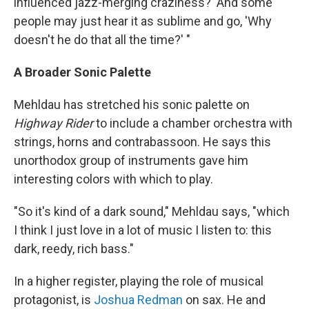
influenced jazz-merging craziness?' And some
people may just hear it as sublime and go, 'Why
doesn't he do that all the time?' "
A Broader Sonic Palette
Mehldau has stretched his sonic palette on
Highway Rider
to include a chamber orchestra with
strings, horns and contrabassoon. He says this
unorthodox group of instruments gave him
interesting colors with which to play.
"So it's kind of a dark sound," Mehldau says, "which
I think I just love in a lot of music I listen to: this
dark, reedy, rich bass."
In a higher register, playing the role of musical
protagonist, is
Joshua Redman
on sax. He and