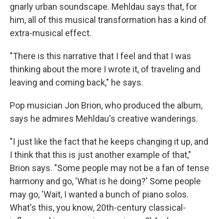
gnarly urban soundscape. Mehldau says that, for
him, all of this musical transformation has a kind of
extra-musical effect.
"There is this narrative that I feel and that I was
thinking about the more I wrote it, of traveling and
leaving and coming back," he says.
Pop musician Jon Brion, who produced the album,
says he admires Mehldau's creative wanderings.
"I just like the fact that he keeps changing it up, and
I think that this is just another example of that,"
Brion says. "Some people may not be a fan of tense
harmony and go, 'What is he doing?' Some people
may go, 'Wait, I wanted a bunch of piano solos.
What's this, you know, 20th-century classical-