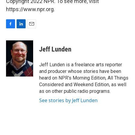
Copyright 2022 NPR. To see more, visit
https://www.npr.org.
F
L
E
a
i
m
c
n
a
e
k
i
Jeff Lunden
b
e
l
o
d
o
I
Jeff Lunden is a freelance arts reporter
k
n
and producer whose stories have been
heard on NPR's Morning Edition, All Things
Considered and Weekend Edition, as well
as on other public radio programs.
See stories by Jeff Lunden