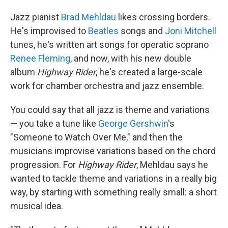
o
I
k
n
Jazz pianist
Brad Mehldau
likes crossing borders.
He's improvised to
Beatles
songs and
Joni Mitchell
tunes, he's written art songs for operatic soprano
Renee Fleming
, and now, with his new double
album
Highway Rider
, he's created a large-scale
work for chamber orchestra and jazz ensemble.
You could say that all jazz is theme and variations
— you take a tune like
George Gershwin
's
"Someone to Watch Over Me," and then the
musicians improvise variations based on the chord
progression. For
Highway Rider
, Mehldau says he
wanted to tackle theme and variations in a really big
way, by starting with something really small: a short
musical idea.