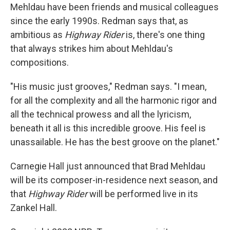
Mehldau have been friends and musical colleagues
since the early 1990s. Redman says that, as
ambitious as
Highway Rider
is, there's one thing
that always strikes him about Mehldau's
compositions.
"His music just grooves," Redman says. "I mean,
for all the complexity and all the harmonic rigor and
all the technical prowess and all the lyricism,
beneath it all is this incredible groove. His feel is
unassailable. He has the best groove on the planet."
Carnegie Hall just announced that Brad Mehldau
will be its composer-in-residence next season, and
that
Highway Rider
will be performed live in its
Zankel Hall.