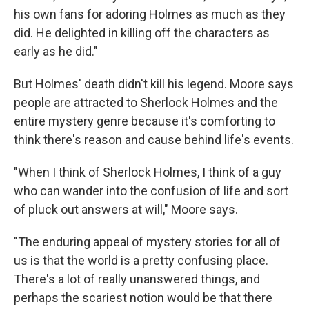
his own fans for adoring Holmes as much as they
did. He delighted in killing off the characters as
early as he did."
But Holmes' death didn't kill his legend. Moore says
people are attracted to Sherlock Holmes and the
entire mystery genre because it's comforting to
think there's reason and cause behind life's events.
"When I think of Sherlock Holmes, I think of a guy
who can wander into the confusion of life and sort
of pluck out answers at will," Moore says.
"The enduring appeal of mystery stories for all of
us is that the world is a pretty confusing place.
There's a lot of really unanswered things, and
perhaps the scariest notion would be that there