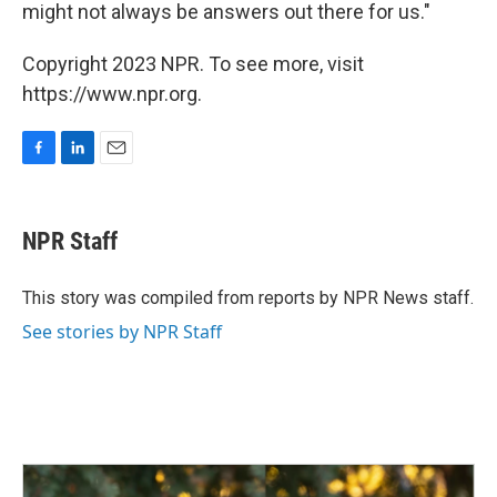
might not always be answers out there for us."
Copyright 2023 NPR. To see more, visit
https://www.npr.org.
F
L
E
a
i
m
c
n
a
e
k
i
NPR Staff
b
e
l
o
d
o
I
This story was compiled from reports by NPR News staff.
k
n
See stories by NPR Staff