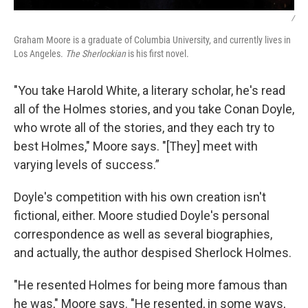
/
Graham Moore is a graduate of Columbia University, and currently lives in
Los Angeles.
The Sherlockian
is his first novel.
"You take Harold White, a literary scholar, he's read
all of the Holmes stories, and you take Conan Doyle,
who wrote all of the stories, and they each try to
best Holmes," Moore says. "[They] meet with
varying levels of success.”
Doyle's competition with his own creation isn't
fictional, either. Moore studied Doyle's personal
correspondence as well as several biographies,
and actually, the author despised Sherlock Holmes.
"He resented Holmes for being more famous than
he was," Moore says. "He resented, in some ways,