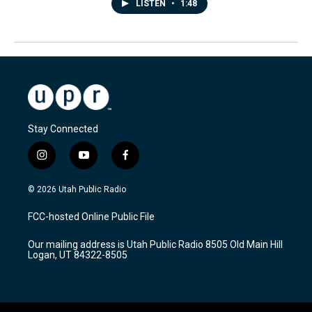
LISTEN
•
1:48
Stay Connected
i
y
f
n
o
a
s
u
c
© 2026 Utah Public Radio
t
t
e
a
u
b
FCC-hosted Online Public File
g
b
o
r
e
o
Our mailing address is Utah Public Radio 8505 Old Main Hill
a
k
Logan, UT 84322-8505
m