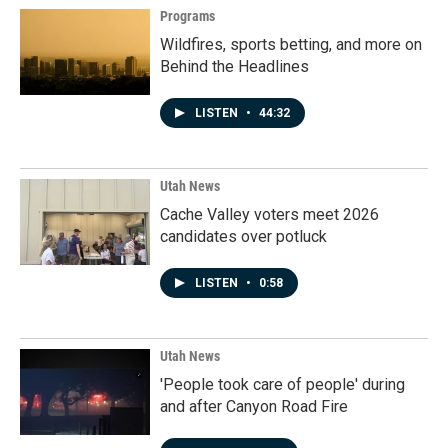
Programs
Wildfires, sports betting, and more on
Behind the Headlines
LISTEN
•
44:32
Utah News
Cache Valley voters meet 2026
candidates over potluck
LISTEN
•
0:58
Utah News
'People took care of people' during
and after Canyon Road Fire