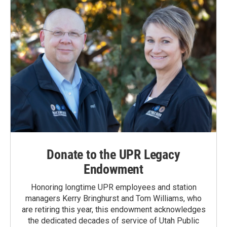
Donate to the UPR Legacy
Endowment
Honoring longtime UPR employees and station
managers Kerry Bringhurst and Tom Williams, who
are retiring this year, this endowment acknowledges
the dedicated decades of service of Utah Public