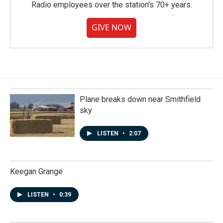
Radio employees over the station's 70+ years.
GIVE NOW
Plane breaks down near Smithfield
sky
LISTEN
•
2:07
Keegan Grange
LISTEN
•
0:39