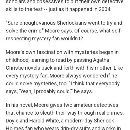
scholars and obsessives to put their own detective
skills to the test -- just as it happened in 2004.
"Sure enough, various Sherlockians went to try and
solve the crime," Moore says. Of course, what self-
respecting mystery fan wouldn't?
Moore's own fascination with mysteries began in
childhood, learning to read by passing Agatha
Christie novels back and forth with his mother. Like
every mystery fan, Moore always wondered if he
could solve mysteries, too. "I think that everybody
says, 'Yeah, I probably could,'" he says.
In his novel, Moore gives two amateur detectives
that chance to sleuth their way through real crimes:
Doyle and Harold White, a modern-day Sherlock
Holmes fan who wears drip-dry suits and works in