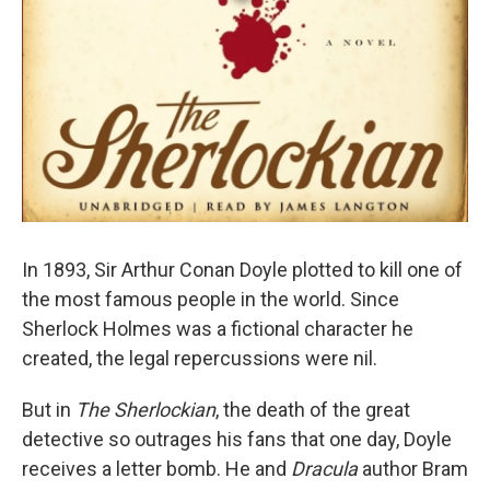
In 1893, Sir Arthur Conan Doyle plotted to kill one of
the most famous people in the world. Since
Sherlock Holmes was a fictional character he
created, the legal repercussions were nil.
But in
The Sherlockian
, the death of the great
detective so outrages his fans that one day, Doyle
receives a letter bomb. He and
Dracula
author Bram