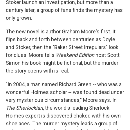
Stoker launch an investigation, but more than a
century later, a group of fans finds the mystery has
only grown.
The new novel is author Graham Moore's first. It
flips back and forth between centuries as Doyle
and Stoker, then the "Baker Street Irregulars" look
for clues. Moore tells
Weekend Edition
host Scott
Simon his book might be fictional, but the murder
the story opens with is real.
"In 2004, a man named Richard Green -- who was a
wonderful Holmes scholar -- was found dead under
very mysterious circumstances," Moore says. In
The Sherlockian
, the world's leading Sherlock
Holmes expert is discovered choked with his own
shoelaces. The murder mystery leads a group of