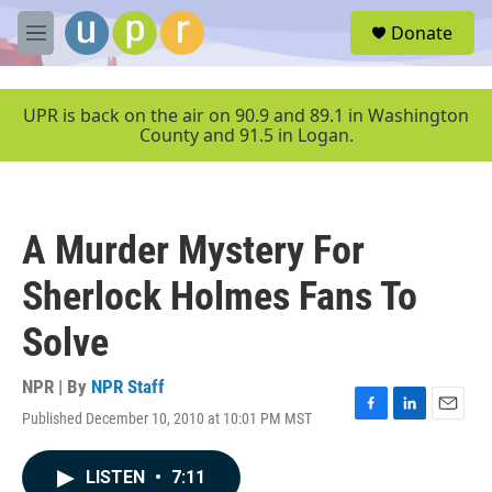
Skip to main content
S
Donate
e
M
a
e
r
n
c
u
UPR is back on the air on 90.9 and 89.1 in Washington
h
County and 91.5 in Logan.
u
e
r
y
A Murder Mystery For
Sherlock Holmes Fans To
Solve
NPR | By
NPR Staff
Published December 10, 2010 at 10:01 PM MST
F
L
E
a
i
m
c
n
a
LISTEN
•
7:11
e
k
i