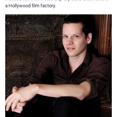
a Hollywood film factory.