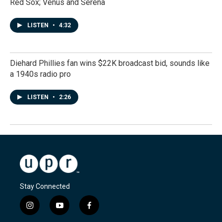
Red Sox; Venus and Serena
LISTEN
•
4:32
Diehard Phillies fan wins $22K broadcast bid, sounds like
a 1940s radio pro
LISTEN
•
2:26
Stay Connected
i
y
f
n
o
a