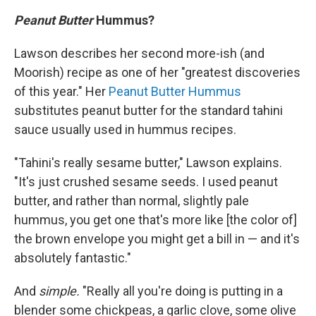
Peanut Butter
Hummus?
Lawson describes her second more-ish (and
Moorish) recipe as one of her "greatest discoveries
of this year." Her
Peanut Butter Hummus
substitutes peanut butter for the standard tahini
sauce usually used in hummus recipes.
"Tahini's really sesame butter," Lawson explains.
"It's just crushed sesame seeds. I used peanut
butter, and rather than normal, slightly pale
hummus, you get one that's more like [the color of]
the brown envelope you might get a bill in — and it's
absolutely fantastic."
And
simple.
"Really all you're doing is putting in a
blender some chickpeas, a garlic clove, some olive