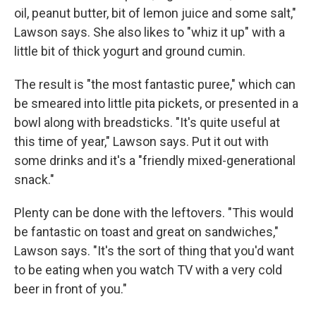
oil, peanut butter, bit of lemon juice and some salt,"
Lawson says. She also likes to "whiz it up" with a
little bit of thick yogurt and ground cumin.
The result is "the most fantastic puree," which can
be smeared into little pita pickets, or presented in a
bowl along with breadsticks. "It's quite useful at
this time of year," Lawson says. Put it out with
some drinks and it's a "friendly mixed-generational
snack."
Plenty can be done with the leftovers. "This would
be fantastic on toast and great on sandwiches,"
Lawson says. "It's the sort of thing that you'd want
to be eating when you watch TV with a very cold
beer in front of you."