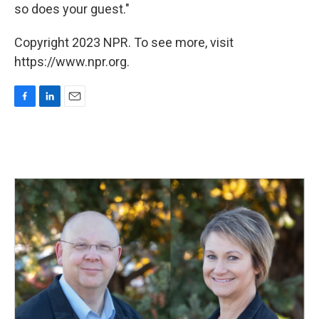
so does your guest."
Copyright 2023 NPR. To see more, visit
https://www.npr.org.
F
L
E
a
i
m
c
n
a
e
k
i
b
e
l
o
d
o
I
k
n