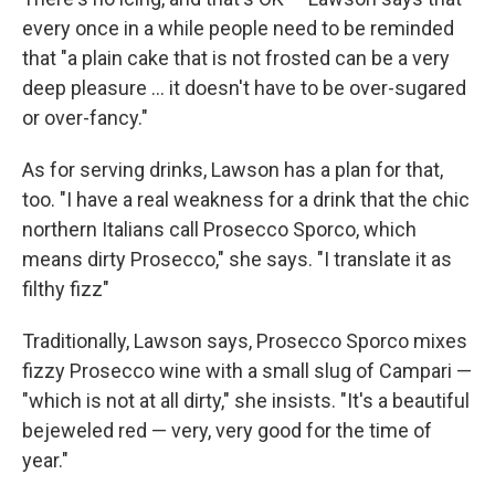
every once in a while people need to be reminded
that "a plain cake that is not frosted can be a very
deep pleasure ... it doesn't have to be over-sugared
or over-fancy."
As for serving drinks, Lawson has a plan for that,
too. "I have a real weakness for a drink that the chic
northern Italians call Prosecco Sporco, which
means dirty Prosecco," she says. "I translate it as
filthy fizz"
Traditionally, Lawson says, Prosecco Sporco mixes
fizzy Prosecco wine with a small slug of Campari —
"which is not at all dirty," she insists. "It's a beautiful
bejeweled red — very, very good for the time of
year."