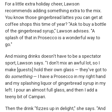
For a little extra holiday cheer, Lawson
recommends adding something extra to the mix.
You know those gingerbread lattes you can get at
coffee shops this time of year? "Ask to buy a bottle
of the gingerbread syrup," Lawson advises. "A
splash of that in Prosecco is a wonderful way to
go."
And mixing drinks doesn't have to be a spectator
sport, Lawson says. "I don't mix an awful lot, so I
make [guests] hold their own glass — they've got to
do
something
— I have a Prosecco in my right hand
and my splashing liquor of gingerbread syrup in my
left. I pour an almost full glass, and then I add a
teeny bit of Campari.
Then the drink "fizzes up in delight," she says. "And