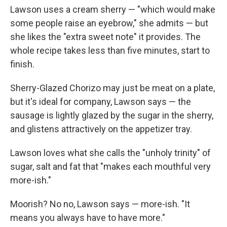
Lawson uses a cream sherry — "which would make
some people raise an eyebrow," she admits — but
she likes the "extra sweet note" it provides. The
whole recipe takes less than five minutes, start to
finish.
Sherry-Glazed Chorizo may just be meat on a plate,
but it's ideal for company, Lawson says — the
sausage is lightly glazed by the sugar in the sherry,
and glistens attractively on the appetizer tray.
Lawson loves what she calls the "unholy trinity" of
sugar, salt and fat that "makes each mouthful very
more-ish."
Moorish? No no, Lawson says — more-ish. "It
means you always have to have more."