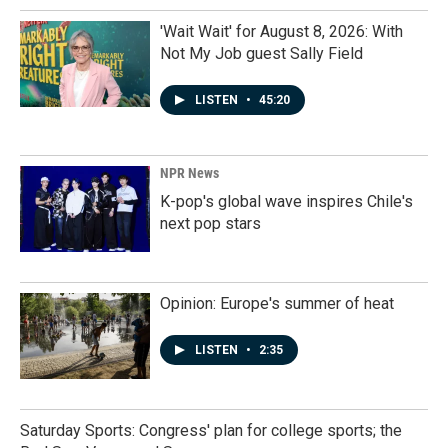
'Wait Wait' for August 8, 2026: With
Not My Job guest Sally Field
LISTEN
•
45:20
NPR News
K-pop's global wave inspires Chile's
next pop stars
Opinion: Europe's summer of heat
LISTEN
•
2:35
Saturday Sports: Congress' plan for college sports; the