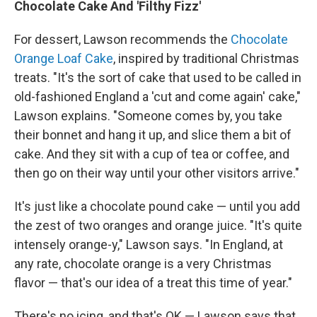
Chocolate Cake And 'Filthy Fizz'
For dessert, Lawson recommends the
Chocolate
Orange Loaf Cake
, inspired by traditional Christmas
treats. "It's the sort of cake that used to be called in
old-fashioned England a 'cut and come again' cake,"
Lawson explains. "Someone comes by, you take
their bonnet and hang it up, and slice them a bit of
cake. And they sit with a cup of tea or coffee, and
then go on their way until your other visitors arrive."
It's just like a chocolate pound cake — until you add
the zest of two oranges and orange juice. "It's quite
intensely orange-y," Lawson says. "In England, at
any rate, chocolate orange is a very Christmas
flavor — that's our idea of a treat this time of year."
There's no icing, and that's OK — Lawson says that