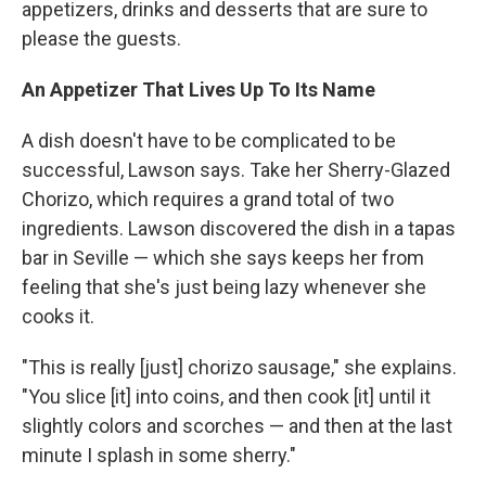
appetizers, drinks and desserts that are sure to
please the guests.
An Appetizer That Lives Up To Its Name
A dish doesn't have to be complicated to be
successful, Lawson says. Take her Sherry-Glazed
Chorizo, which requires a grand total of two
ingredients. Lawson discovered the dish in a tapas
bar in Seville — which she says keeps her from
feeling that she's just being lazy whenever she
cooks it.
"This is really [just] chorizo sausage," she explains.
"You slice [it] into coins, and then cook [it] until it
slightly colors and scorches — and then at the last
minute I splash in some sherry."