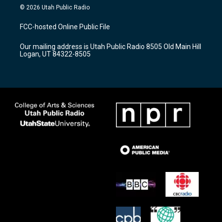
s
u
c
© 2026 Utah Public Radio
t
t
e
a
u
b
FCC-hosted Online Public File
g
b
o
r
e
o
Our mailing address is Utah Public Radio 8505 Old Main Hill
a
k
Logan, UT 84322-8505
m