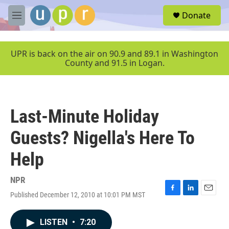
Skip to main content
S
Donate
e
M
a
e
r
n
c
u
UPR is back on the air on 90.9 and 89.1 in Washington
h
County and 91.5 in Logan.
u
e
r
y
Last-Minute Holiday
Guests? Nigella's Here To
Help
NPR
Published December 12, 2010 at 10:01 PM MST
F
L
E
a
i
m
c
n
a
LISTEN
•
7:20
e
k
i