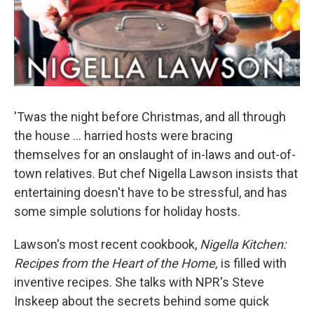
'Twas the night before Christmas, and all through
the house ... harried hosts were bracing
themselves for an onslaught of in-laws and out-of-
town relatives. But chef Nigella Lawson insists that
entertaining doesn't have to be stressful, and has
some simple solutions for holiday hosts.
Lawson's most recent cookbook,
Nigella Kitchen:
Recipes from the Heart of the Home
,
is filled with
inventive recipes. She talks with NPR's Steve
Inskeep about the secrets behind some quick