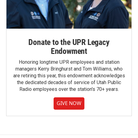
Donate to the UPR Legacy
Endowment
Honoring longtime UPR employees and station
managers Kerry Bringhurst and Tom Williams, who
are retiring this year, this endowment acknowledges
the dedicated decades of service of Utah Public
Radio employees over the station's 70+ years.
GIVE NOW