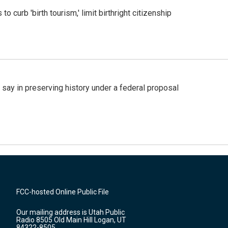
o curb 'birth tourism,' limit birthright citizenship
 say in preserving history under a federal proposal
FCC-hosted Online Public File
Our mailing address is Utah Public
Radio 8505 Old Main Hill Logan, UT
84322-8505