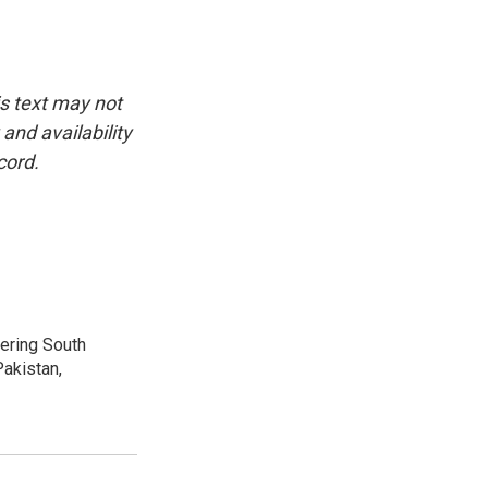
is text may not
and availability
cord.
vering South
akistan,