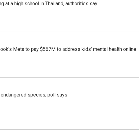
ng at a high school in Thailand, authorities say
ook's Meta to pay $567M to address kids' mental health online
r endangered species, poll says