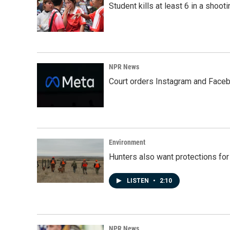
Student kills at least 6 in a shooti
NPR News
Court orders Instagram and Faceb
Environment
Hunters also want protections fo
LISTEN
•
2:10
NPR News