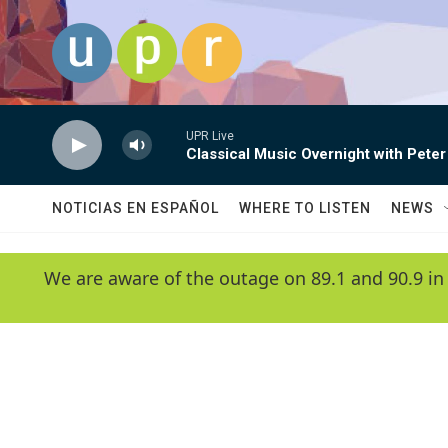
Skip to main content
UPR Live
Classical Music Overnight with Peter
NOTICIAS EN ESPAÑOL
WHERE TO LISTEN
NEWS
We are aware of the outage on 89.1 and 90.9 in