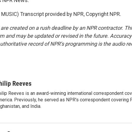
s NPR News.
MUSIC) Transcript provided by NPR, Copyright NPR.
 are created on a rush deadline by an NPR contractor. Th
form and may be updated or revised in the future. Accuracy 
uthoritative record of NPR’s programming is the audio re
hilip Reeves
ilip Reeves is an award-winning international correspondent co
erica. Previously, he served as NPR's correspondent covering P
ghanistan, and India.