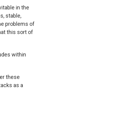
table in the
s, stable,
the problems of
at this sort of
udes within
ter these
tacks as a