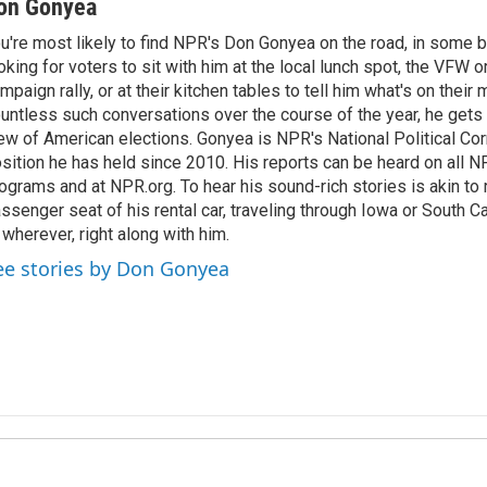
on Gonyea
u're most likely to find NPR's Don Gonyea on the road, in some b
oking for voters to sit with him at the local lunch spot, the VFW or 
mpaign rally, or at their kitchen tables to tell him what's on their
untless such conversations over the course of the year, he gets
ew of American elections. Gonyea is NPR's National Political Co
sition he has held since 2010. His reports can be heard on all
ograms and at NPR.org. To hear his sound-rich stories is akin to r
ssenger seat of his rental car, traveling through Iowa or South C
 wherever, right along with him.
ee stories by Don Gonyea