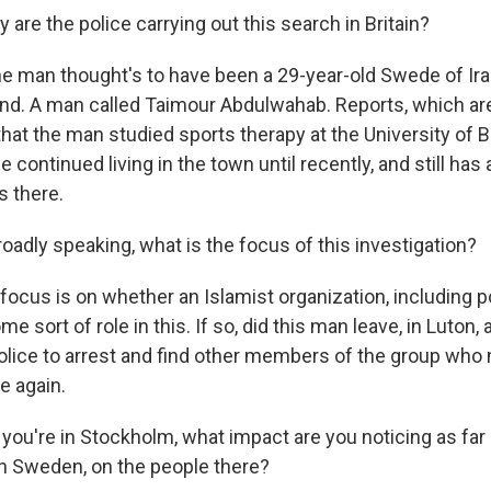
re the police carrying out this search in Britain?
he man thought's to have been a 29-year-old Swede of Ira
nd. A man called Taimour Abdulwahab. Reports, which aren'
hat the man studied sports therapy at the University of B
e continued living in the town until recently, and still has
 there.
adly speaking, what is the focus of this investigation?
ocus is on whether an Islamist organization, including po
me sort of role in this. If so, did this man leave, in Luton
police to arrest and find other members of the group who
ke again.
you're in Stockholm, what impact are you noticing as far 
n Sweden, on the people there?