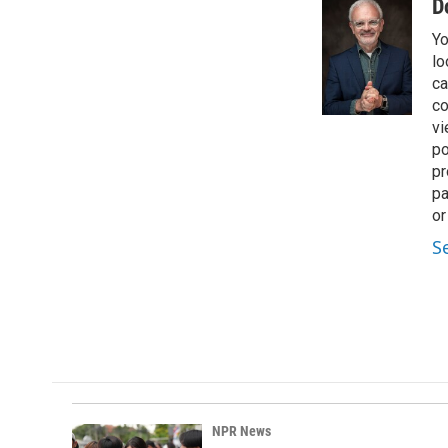
D
Yo
lo
ca
co
vi
po
pr
pa
or
S
NPR News