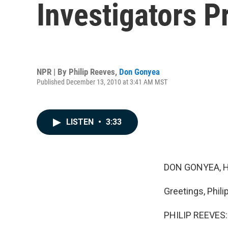
Investigators 
NPR | By
Philip Reeves
,
Don Gonyea
Published December 13, 2010 at 3:41 AM MST
LISTEN
•
3:33
DON GONYEA, H
Greetings, Philip
PHILIP REEVES: