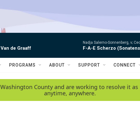
Nadja Salerno-Sonnenberg, v; Ceci
 Van de Graaff
F-A-E Scherzo (Sonatens
PROGRAMS
ABOUT
SUPPORT
CONNECT
 Washington County and are working to resolve it as 
anytime, anywhere.