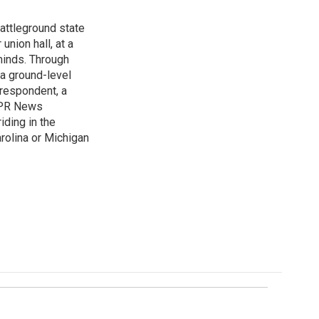
attleground state
union hall, at a
 minds. Through
 a ground-level
rrespondent, a
 NPR News
iding in the
arolina or Michigan