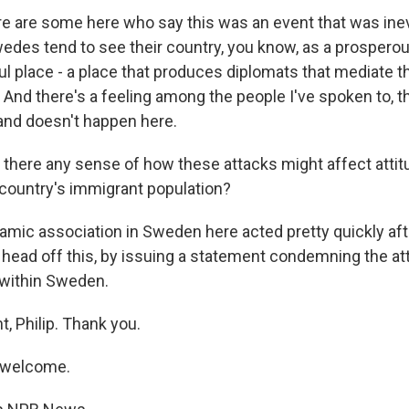
e are some here who say this was an event that was inevi
wedes tend to see their country, you know, as a prosperou
ful place - a place that produces diplomats that mediate 
 And there's a feeling among the people I've spoken to, th
 and doesn't happen here.
there any sense of how these attacks might affect attit
country's immigrant population?
amic association in Sweden here acted pretty quickly af
o head off this, by issuing a statement condemning the at
 within Sweden.
t, Philip. Thank you.
 welcome.