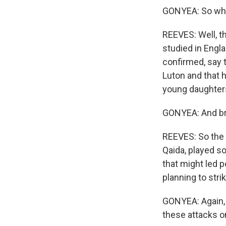
GONYEA: So why a
REEVES: Well, t
studied in Engla
confirmed, say t
Luton and that h
young daughters
GONYEA: And bro
REEVES: So the f
Qaida, played so
that might led 
planning to stri
GONYEA: Again, 
these attacks o