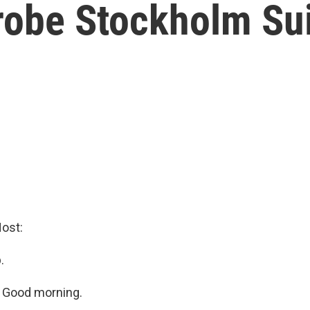
Probe Stockholm S
ost:
.
 Good morning.