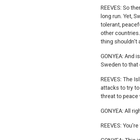
REEVES: So ther
long run. Yet, S
tolerant, peace
other countries.
thing shouldn't
GONYEA: And is 
Sweden to that 
REEVES: The Isl
attacks to try t
threat to peace
GONYEA: All righ
REEVES: You're