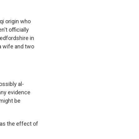
qi origin who
t officially
edfordshire in
 a wife and two
ssibly al-
, any evidence
 might be
as the effect of