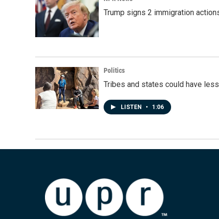
Trump signs 2 immigration actions t
Politics
Tribes and states could have less
LISTEN
•
1:06