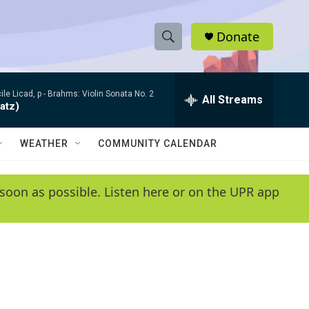
Donate
S
S
e
h
a
le Licad, p -
Brahms: Violin Sonata No. 2
r
All Streams
o
atz)
c
h
w
Q
WEATHER
COMMUNITY CALENDAR
u
S
e
r
e
soon as possible. Listen here or on the UPR app
y
a
r
c
h