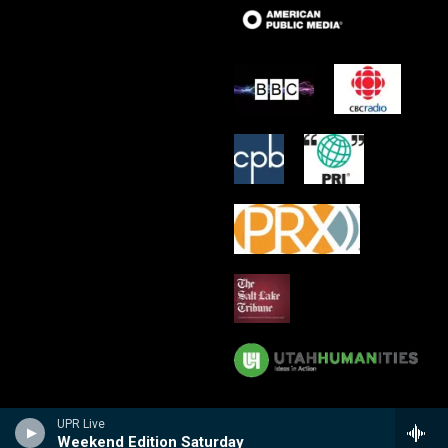
UPR Live
Weekend Edition Saturday