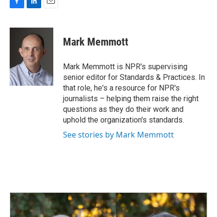
F
L
E
a
i
m
c
n
a
e
k
i
Mark Memmott
b
e
l
o
d
o
I
Mark Memmott is NPR's supervising
k
n
senior editor for Standards & Practices. In
that role, he's a resource for NPR's
journalists – helping them raise the right
questions as they do their work and
uphold the organization's standards.
See stories by Mark Memmott