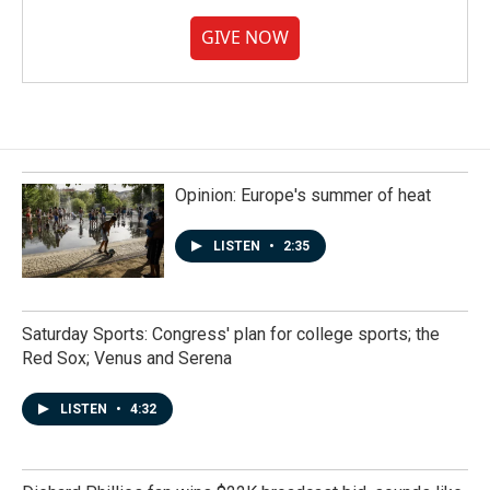
GIVE NOW
Opinion: Europe's summer of heat
LISTEN
•
2:35
Saturday Sports: Congress' plan for college sports; the
Red Sox; Venus and Serena
LISTEN
•
4:32