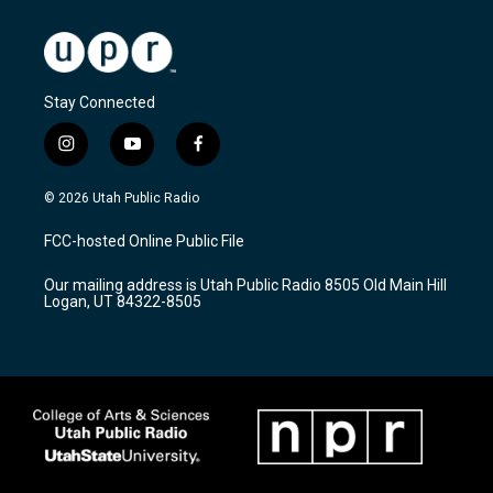
Stay Connected
i
y
f
n
o
a
s
u
c
© 2026 Utah Public Radio
t
t
e
a
u
b
FCC-hosted Online Public File
g
b
o
r
e
o
Our mailing address is Utah Public Radio 8505 Old Main Hill
a
k
Logan, UT 84322-8505
m