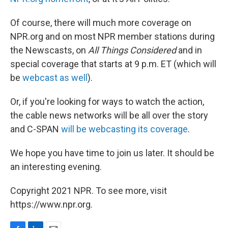
Of course, there will much more coverage on
NPR.org and on most NPR member stations during
the Newscasts, on
All Things Considered
and in
special coverage that starts at 9 p.m. ET (which will
be
webcast as well
).
Or, if you're looking for ways to watch the action,
the cable news networks will be all over the story
and C-SPAN
will be webcasting its coverage
.
We hope you have time to join us later. It should be
an interesting evening.
Copyright 2021 NPR. To see more, visit
https://www.npr.org.