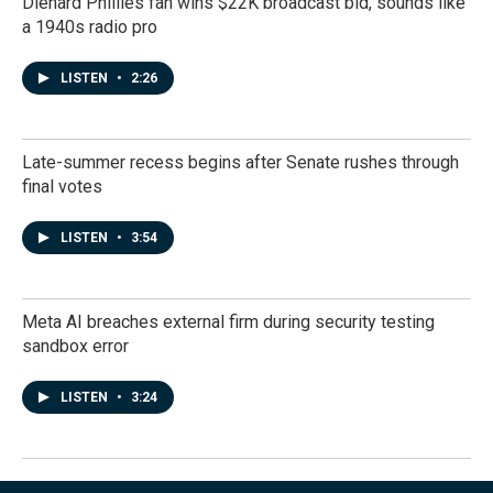
Diehard Phillies fan wins $22K broadcast bid, sounds like
a 1940s radio pro
LISTEN
•
2:26
Late-summer recess begins after Senate rushes through
final votes
LISTEN
•
3:54
Meta AI breaches external firm during security testing
sandbox error
LISTEN
•
3:24