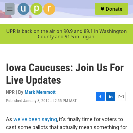
Skip to main content
S
Donate
e
M
a
e
r
n
c
u
UPR is back on the air on 90.9 and 89.1 in Washington
h
County and 91.5 in Logan.
u
e
r
y
Iowa Caucuses: Join Us For
Live Updates
NPR | By
Mark Memmott
Published January 3, 2012 at 2:55 PM MST
F
L
E
a
i
m
c
n
a
e
k
i
As
we've been saying
, it's finally time for voters to
b
e
l
cast some ballots that actually mean something for
o
d