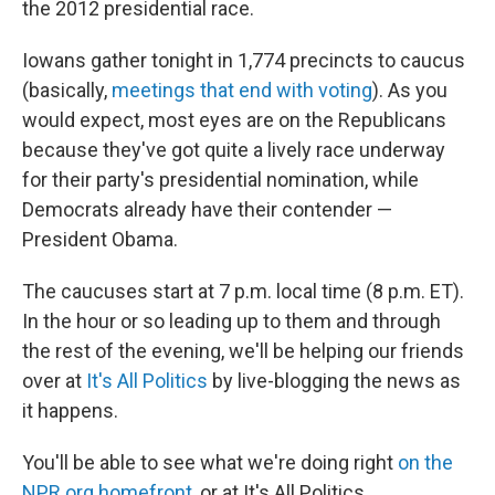
o
I
the 2012 presidential race.
k
n
Iowans gather tonight in 1,774 precincts to caucus
(basically,
meetings that end with voting
). As you
would expect, most eyes are on the Republicans
because they've got quite a lively race underway
for their party's presidential nomination, while
Democrats already have their contender —
President Obama.
The caucuses start at 7 p.m. local time (8 p.m. ET).
In the hour or so leading up to them and through
the rest of the evening, we'll be helping our friends
over at
It's All Politics
by live-blogging the news as
it happens.
You'll be able to see what we're doing right
on the
NPR.org homefront
, or at It's All Politics.