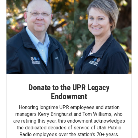
Donate to the UPR Legacy
Endowment
Honoring longtime UPR employees and station
managers Kerry Bringhurst and Tom Williams, who
are retiring this year, this endowment acknowledges
the dedicated decades of service of Utah Public
Radio employees over the station's 70+ years.