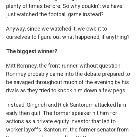
plenty of times before. So why couldn't we have
just watched the football game instead?
Anyway, since we watched it, we owe it to
ourselves to figure out what happened, if anything?
The biggest winner?
Mitt Romney, the front-runner, without question.
Romney probably came into the debate prepared to
be savaged throughout much of the evening by his
rivals as they tried to knock him down a few pegs.
Instead, Gingrich and Rick Santorum attacked him
early then quit. The former speaker hit him for
actions as a private equity investor that led to
worker layoffs. Santorum, the former senator from