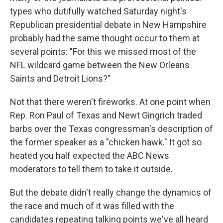
b
e
l
types who dutifully watched Saturday night's
o
d
o
I
Republican presidential debate in New Hampshire
k
n
probably had the same thought occur to them at
several points: "For this we missed most of the
NFL wildcard game between the New Orleans
Saints and Detroit Lions?"
Not that there weren't fireworks. At one point when
Rep. Ron Paul of Texas and Newt Gingrich traded
barbs over the Texas congressman's description of
the former speaker as a "chicken hawk." It got so
heated you half expected the ABC News
moderators to tell them to take it outside.
But the debate didn't really change the dynamics of
the race and much of it was filled with the
candidates repeating talking points we've all heard