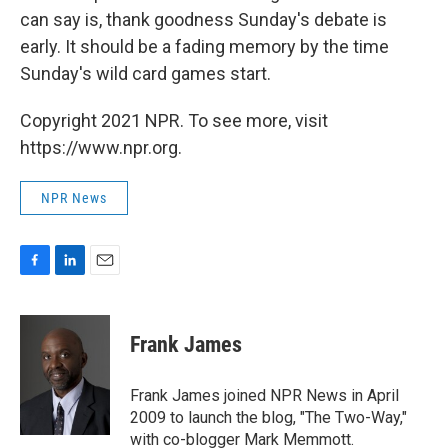
can say is, thank goodness Sunday's debate is
early. It should be a fading memory by the time
Sunday's wild card games start.
Copyright 2021 NPR. To see more, visit
https://www.npr.org.
NPR News
F
L
E
a
i
m
c
n
a
e
k
i
Frank James
b
e
l
o
d
o
I
Frank James joined NPR News in April
k
n
2009 to launch the blog, "The Two-Way,"
with co-blogger Mark Memmott.