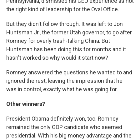
Pennsylvania, dismissed his CEO experience as not
the right kind of leadership for the Oval Office.
But they didn't follow through. It was left to Jon
Huntsman Jr., the former Utah governor, to go after
Romney for overly trash-talking China. But
Huntsman has been doing this for months and it
hasn't worked so why would it start now?
Romney answered the questions he wanted to and
ignored the rest, leaving the impression that he
was in control, exactly what he was going for.
Other winners?
President Obama definitely won, too. Romney
remained the only GOP candidate who seemed
presidential. With his big money advantage and the