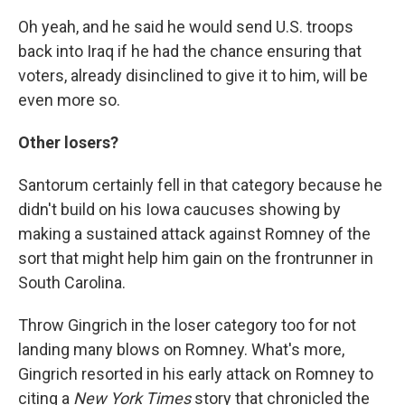
Oh yeah, and he said he would send U.S. troops
back into Iraq if he had the chance ensuring that
voters, already disinclined to give it to him, will be
even more so.
Other losers?
Santorum certainly fell in that category because he
didn't build on his Iowa caucuses showing by
making a sustained attack against Romney of the
sort that might help him gain on the frontrunner in
South Carolina.
Throw Gingrich in the loser category too for not
landing many blows on Romney. What's more,
Gingrich resorted in his early attack on Romney to
citing a
New York Times
story that chronicled the