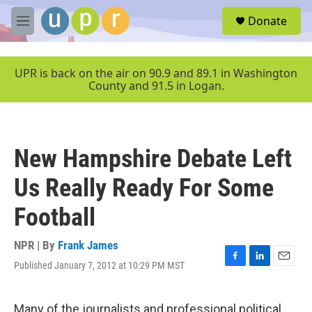
Skip to main content
S
Donate
e
M
a
e
r
n
c
u
UPR is back on the air on 90.9 and 89.1 in Washington
h
County and 91.5 in Logan.
u
e
r
y
New Hampshire Debate Left
Us Really Ready For Some
Football
NPR | By
Frank James
Published January 7, 2012 at 10:29 PM MST
F
L
E
a
i
m
c
n
a
e
k
i
Many of the journalists and professional political