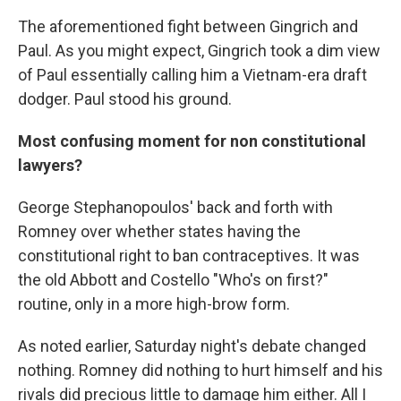
The aforementioned fight between Gingrich and
Paul. As you might expect, Gingrich took a dim view
of Paul essentially calling him a Vietnam-era draft
dodger. Paul stood his ground.
Most confusing moment for non constitutional
lawyers?
George Stephanopoulos' back and forth with
Romney over whether states having the
constitutional right to ban contraceptives. It was
the old Abbott and Costello "Who's on first?"
routine, only in a more high-brow form.
As noted earlier, Saturday night's debate changed
nothing. Romney did nothing to hurt himself and his
rivals did precious little to damage him either. All I