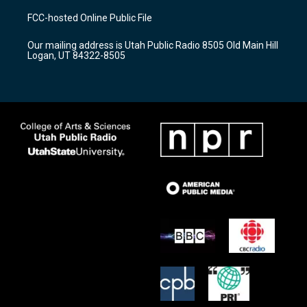
a
u
b
FCC-hosted Online Public File
g
b
o
r
e
o
Our mailing address is Utah Public Radio 8505 Old Main Hill
a
k
Logan, UT 84322-8505
m