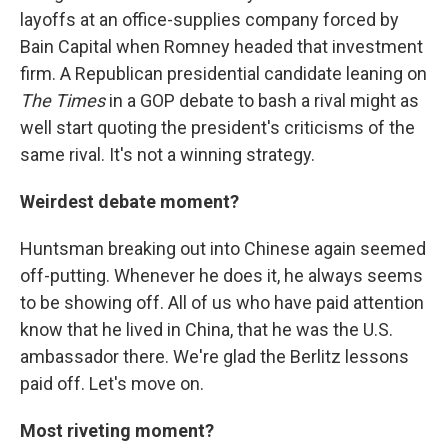
layoffs at an office-supplies company forced by
Bain Capital when Romney headed that investment
firm. A Republican presidential candidate leaning on
The Times
in a GOP debate to bash a rival might as
well start quoting the president's criticisms of the
same rival. It's not a winning strategy.
Weirdest debate moment?
Huntsman breaking out into Chinese again seemed
off-putting. Whenever he does it, he always seems
to be showing off. All of us who have paid attention
know that he lived in China, that he was the U.S.
ambassador there. We're glad the Berlitz lessons
paid off. Let's move on.
Most riveting moment?