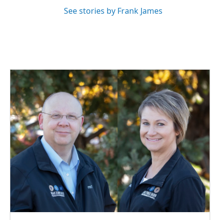
See stories by Frank James