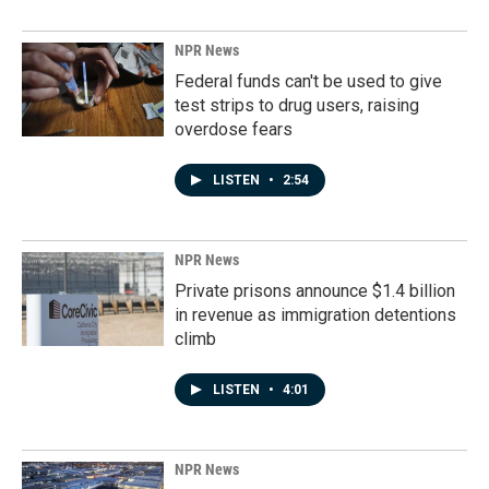
NPR News
Federal funds can't be used to give
test strips to drug users, raising
overdose fears
LISTEN
•
2:54
NPR News
Private prisons announce $1.4 billion
in revenue as immigration detentions
climb
LISTEN
•
4:01
NPR News