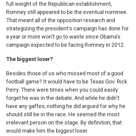
full weight of the Republican establishment,
Romney still appeared to be the eventual nominee.
That meant all of the opposition research and
strategizing the president's campaign has done for
a year or more won't go to waste since Obama's
campaign expected to be facing Romney in 2012.
The biggest loser?
Besides those of us who missed most of a good
football game? It would have to be Texas Gov. Rick
Perry. There were times when you could easily
forget he was in the debate. And while he didn't
have any gaffes, nothing he did argued for why he
should still be in the race. He seemed the most
irrelevant person on the stage. By definition, that
would make him the biggest loser.