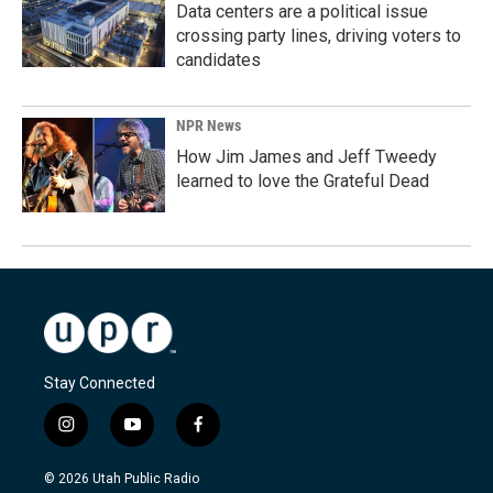
Data centers are a political issue
crossing party lines, driving voters to
candidates
NPR News
How Jim James and Jeff Tweedy
learned to love the Grateful Dead
Stay Connected
i
y
f
n
o
a
s
u
c
© 2026 Utah Public Radio
t
t
e