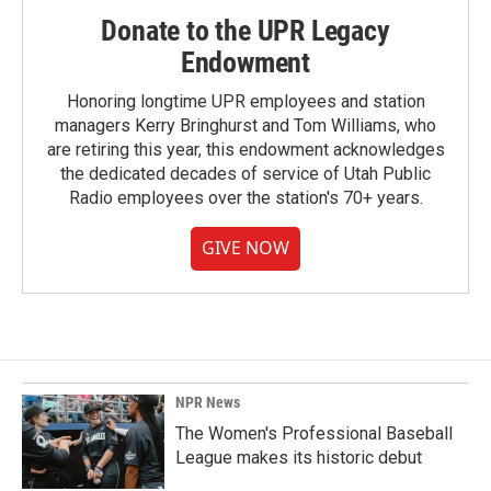
Donate to the UPR Legacy
Endowment
Honoring longtime UPR employees and station
managers Kerry Bringhurst and Tom Williams, who
are retiring this year, this endowment acknowledges
the dedicated decades of service of Utah Public
Radio employees over the station's 70+ years.
GIVE NOW
NPR News
The Women's Professional Baseball
League makes its historic debut