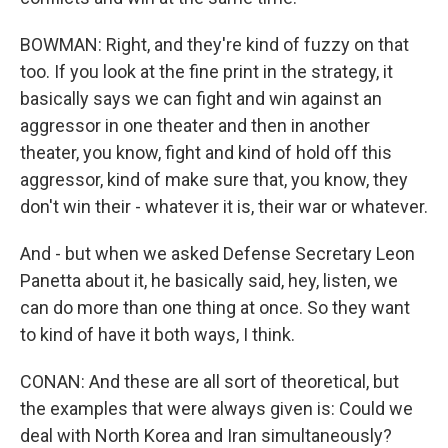
BOWMAN: Right, and they're kind of fuzzy on that
too. If you look at the fine print in the strategy, it
basically says we can fight and win against an
aggressor in one theater and then in another
theater, you know, fight and kind of hold off this
aggressor, kind of make sure that, you know, they
don't win their - whatever it is, their war or whatever.
And - but when we asked Defense Secretary Leon
Panetta about it, he basically said, hey, listen, we
can do more than one thing at once. So they want
to kind of have it both ways, I think.
CONAN: And these are all sort of theoretical, but
the examples that were always given is: Could we
deal with North Korea and Iran simultaneously?