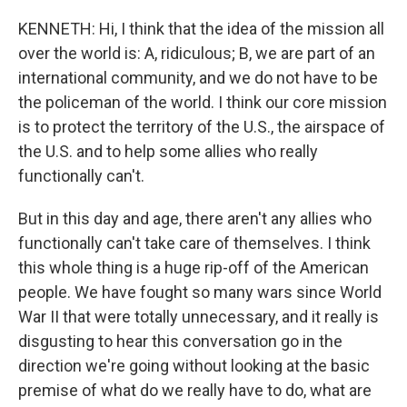
KENNETH: Hi, I think that the idea of the mission all
over the world is: A, ridiculous; B, we are part of an
international community, and we do not have to be
the policeman of the world. I think our core mission
is to protect the territory of the U.S., the airspace of
the U.S. and to help some allies who really
functionally can't.
But in this day and age, there aren't any allies who
functionally can't take care of themselves. I think
this whole thing is a huge rip-off of the American
people. We have fought so many wars since World
War II that were totally unnecessary, and it really is
disgusting to hear this conversation go in the
direction we're going without looking at the basic
premise of what do we really have to do, what are