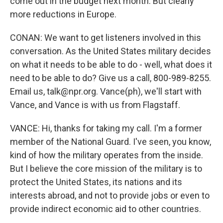
come out in the budget next month. But clearly
more reductions in Europe.
CONAN: We want to get listeners involved in this
conversation. As the United States military decides
on what it needs to be able to do - well, what does it
need to be able to do? Give us a call, 800-989-8255.
Email us, talk@npr.org. Vance(ph), we'll start with
Vance, and Vance is with us from Flagstaff.
VANCE: Hi, thanks for taking my call. I'm a former
member of the National Guard. I've seen, you know,
kind of how the military operates from the inside.
But I believe the core mission of the military is to
protect the United States, its nations and its
interests abroad, and not to provide jobs or even to
provide indirect economic aid to other countries.