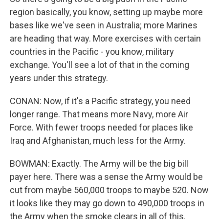
region basically, you know, setting up maybe more
bases like we've seen in Australia; more Marines
are heading that way. More exercises with certain
countries in the Pacific - you know, military
exchange. You'll see a lot of that in the coming
years under this strategy.
CONAN: Now, if it's a Pacific strategy, you need
longer range. That means more Navy, more Air
Force. With fewer troops needed for places like
Iraq and Afghanistan, much less for the Army.
BOWMAN: Exactly. The Army will be the big bill
payer here. There was a sense the Army would be
cut from maybe 560,000 troops to maybe 520. Now
it looks like they may go down to 490,000 troops in
the Army when the smoke clears in all of this.