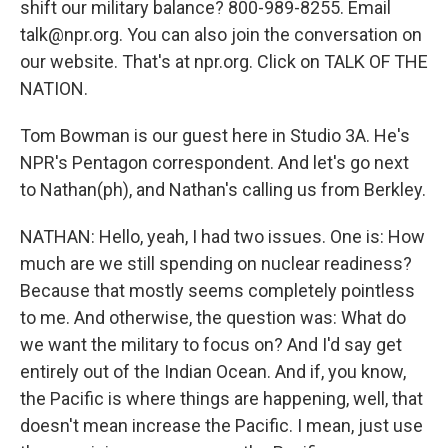
shift our military balance? 800-989-8255. Email
talk@npr.org. You can also join the conversation on
our website. That's at npr.org. Click on TALK OF THE
NATION.
Tom Bowman is our guest here in Studio 3A. He's
NPR's Pentagon correspondent. And let's go next
to Nathan(ph), and Nathan's calling us from Berkley.
NATHAN: Hello, yeah, I had two issues. One is: How
much are we still spending on nuclear readiness?
Because that mostly seems completely pointless
to me. And otherwise, the question was: What do
we want the military to focus on? And I'd say get
entirely out of the Indian Ocean. And if, you know,
the Pacific is where things are happening, well, that
doesn't mean increase the Pacific. I mean, just use