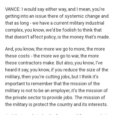
VANCE: I would say either way, and I mean, you're
getting into an issue there of systemic change and
that as long - we have a current military industrial
complex, you know, we'd be foolish to think that
that doesn't affect policy, is the money that's made.
And, you know, the more we go to more, the more
these costs - the more we go to war, the more
these contractors make. But also, you know, I've
heard it say, you know, if you reduce the size of the
military, then you're cutting jobs, but I think it's
important to remember that the mission of the
military is not to be an employer, it's the mission of
the private sector to provide jobs. The mission of
the military is protect the country and its interests.