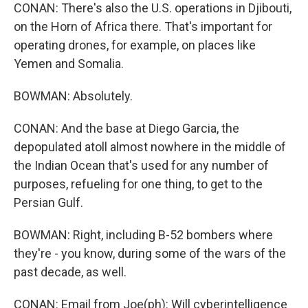
CONAN: There's also the U.S. operations in Djibouti,
on the Horn of Africa there. That's important for
operating drones, for example, on places like
Yemen and Somalia.
BOWMAN: Absolutely.
CONAN: And the base at Diego Garcia, the
depopulated atoll almost nowhere in the middle of
the Indian Ocean that's used for any number of
purposes, refueling for one thing, to get to the
Persian Gulf.
BOWMAN: Right, including B-52 bombers where
they're - you know, during some of the wars of the
past decade, as well.
CONAN: Email from Joe(ph): Will cyberintelligence