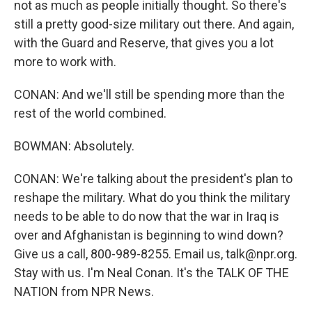
not as much as people initially thought. So there's
still a pretty good-size military out there. And again,
with the Guard and Reserve, that gives you a lot
more to work with.
CONAN: And we'll still be spending more than the
rest of the world combined.
BOWMAN: Absolutely.
CONAN: We're talking about the president's plan to
reshape the military. What do you think the military
needs to be able to do now that the war in Iraq is
over and Afghanistan is beginning to wind down?
Give us a call, 800-989-8255. Email us, talk@npr.org.
Stay with us. I'm Neal Conan. It's the TALK OF THE
NATION from NPR News.