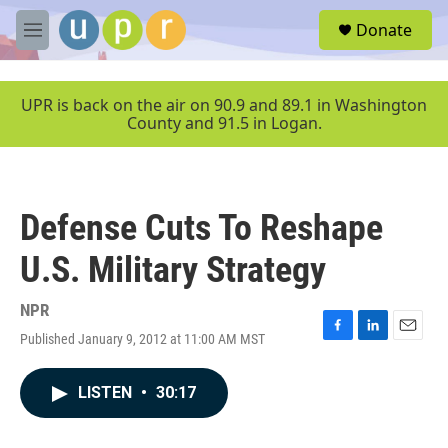
Skip to main content
S
Donate
e
M
a
e
r
n
c
u
UPR is back on the air on 90.9 and 89.1 in Washington
h
County and 91.5 in Logan.
u
e
r
y
Defense Cuts To Reshape
U.S. Military Strategy
NPR
Published January 9, 2012 at 11:00 AM MST
F
L
E
a
i
m
c
n
a
LISTEN
•
30:17
e
k
i
b
e
l
o
d