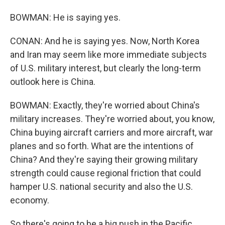
BOWMAN: He is saying yes.
CONAN: And he is saying yes. Now, North Korea
and Iran may seem like more immediate subjects
of U.S. military interest, but clearly the long-term
outlook here is China.
BOWMAN: Exactly, they're worried about China's
military increases. They're worried about, you know,
China buying aircraft carriers and more aircraft, war
planes and so forth. What are the intentions of
China? And they're saying their growing military
strength could cause regional friction that could
hamper U.S. national security and also the U.S.
economy.
So there's going to be a big push in the Pacific