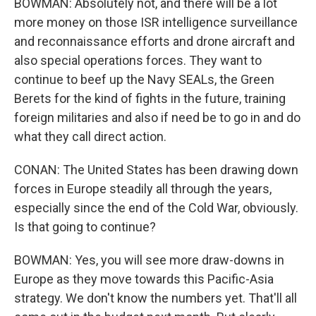
BOWMAN: Absolutely not, and there will be a lot
more money on those ISR intelligence surveillance
and reconnaissance efforts and drone aircraft and
also special operations forces. They want to
continue to beef up the Navy SEALs, the Green
Berets for the kind of fights in the future, training
foreign militaries and also if need be to go in and do
what they call direct action.
CONAN: The United States has been drawing down
forces in Europe steadily all through the years,
especially since the end of the Cold War, obviously.
Is that going to continue?
BOWMAN: Yes, you will see more draw-downs in
Europe as they move towards this Pacific-Asia
strategy. We don't know the numbers yet. That'll all