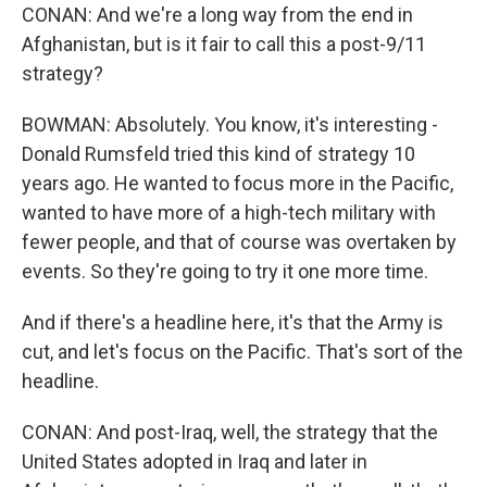
CONAN: And we're a long way from the end in
Afghanistan, but is it fair to call this a post-9/11
strategy?
BOWMAN: Absolutely. You know, it's interesting -
Donald Rumsfeld tried this kind of strategy 10
years ago. He wanted to focus more in the Pacific,
wanted to have more of a high-tech military with
fewer people, and that of course was overtaken by
events. So they're going to try it one more time.
And if there's a headline here, it's that the Army is
cut, and let's focus on the Pacific. That's sort of the
headline.
CONAN: And post-Iraq, well, the strategy that the
United States adopted in Iraq and later in