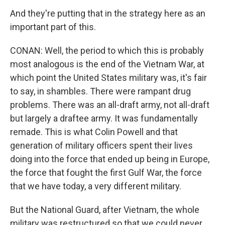
And they're putting that in the strategy here as an
important part of this.
CONAN: Well, the period to which this is probably
most analogous is the end of the Vietnam War, at
which point the United States military was, it's fair
to say, in shambles. There were rampant drug
problems. There was an all-draft army, not all-draft
but largely a draftee army. It was fundamentally
remade. This is what Colin Powell and that
generation of military officers spent their lives
doing into the force that ended up being in Europe,
the force that fought the first Gulf War, the force
that we have today, a very different military.
But the National Guard, after Vietnam, the whole
military was restructured so that we could never