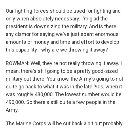
Our fighting forces should be used for fighting and
only when absolutely necessary. I'm glad the
president is downsizing the military. And is there
any clamor for saying we've just spent enormous
amounts of money and time and effort to develop
this capability - why are we throwing it away?
BOWMAN: Well, they're not really throwing it away. I
mean, there's still going to be a pretty good-sized
military out there. You know, the Army's going to not
quite go back to what it was in the late '90s, when it
was roughly 480,000. The lowest number would be
490,000. So there's still quite a few people in the
Army.
The Marine Corps will be cut back a bit but probably