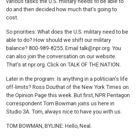
various tasks the U.S. military needs to be able to
do and then decided how much that's going to
cost.
So priorities: What does the U.S. military need to be
able to do? How should we shift our military
balance? 800-989-8255. Email talk@npr.org. You
can also join the conversation on our website.
That's at npr.org. Click on TALK OF THE NATION.
Later in the program: Is anything in a politician's life
off-limits? Ross Douthat of the New York Times on
the Opinion Page this week. But first, NPR Pentagon
correspondent Tom Bowman joins us here in
Studio 3A. Tom, always nice to have you with us.
TOM BOWMAN, BYLINE: Hello, Neal.