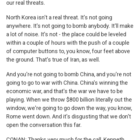
our real threats.
North Korea isn't a real threat. It's not going
anywhere. It's not going to bomb anybody. It'll make
a lot of noise. It's not - the place could be leveled
within a couple of hours with the push of a couple
of computer buttons to, you know, four feet above
the ground. That's true of Iran, as well.
And you're not going to bomb China, and you're not
going to go to war with China. China's winning the
economic war, and that's the war we have to be
playing. When we throw $800 billion literally out the
window, we're going to go down the way, you know,
Rome went down. And it's disgusting that we don't
open the conversation this far.
CONAN: Thanks very much for the call, Kenneth.