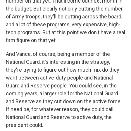
number on that yet. That'll come out next month in
the budget. But clearly not only cutting the number
of Army troops, they'll be cutting across the board,
and a lot of these programs, very expensive, high-
tech programs. But at this point we don't have a real
firm figure on that yet.
And Vance, of course, being a member of the
National Guard, it's interesting in the strategy,
they're trying to figure out how much mix do they
want between active-duty people and National
Guard and Reserve people. You could see, in the
coming years, a larger role for the National Guard
and Reserve as they cut down on the active force.
If need be, for whatever reason, they could call
National Guard and Reserve to active duty, the
president could.