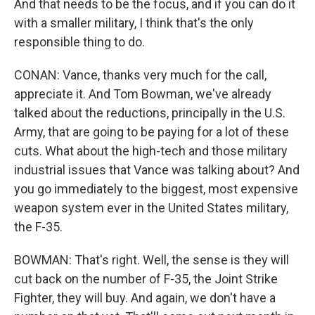
And that needs to be the focus, and if you can do it
with a smaller military, I think that's the only
responsible thing to do.
CONAN: Vance, thanks very much for the call,
appreciate it. And Tom Bowman, we've already
talked about the reductions, principally in the U.S.
Army, that are going to be paying for a lot of these
cuts. What about the high-tech and those military
industrial issues that Vance was talking about? And
you go immediately to the biggest, most expensive
weapon system ever in the United States military,
the F-35.
BOWMAN: That's right. Well, the sense is they will
cut back on the number of F-35, the Joint Strike
Fighter, they will buy. And again, we don't have a