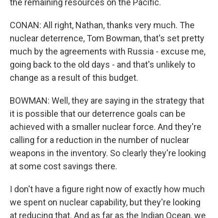
the remaining resources on the Pacific.
CONAN: All right, Nathan, thanks very much. The
nuclear deterrence, Tom Bowman, that's set pretty
much by the agreements with Russia - excuse me,
going back to the old days - and that's unlikely to
change as a result of this budget.
BOWMAN: Well, they are saying in the strategy that
it is possible that our deterrence goals can be
achieved with a smaller nuclear force. And they're
calling for a reduction in the number of nuclear
weapons in the inventory. So clearly they're looking
at some cost savings there.
I don't have a figure right now of exactly how much
we spent on nuclear capability, but they're looking
at reducing that. And as far as the Indian Ocean, we