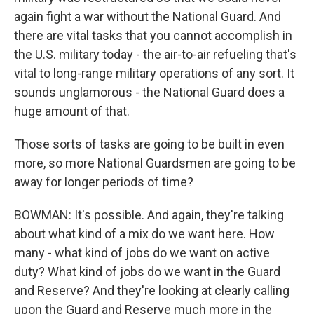
again fight a war without the National Guard. And
there are vital tasks that you cannot accomplish in
the U.S. military today - the air-to-air refueling that's
vital to long-range military operations of any sort. It
sounds unglamorous - the National Guard does a
huge amount of that.
Those sorts of tasks are going to be built in even
more, so more National Guardsmen are going to be
away for longer periods of time?
BOWMAN: It's possible. And again, they're talking
about what kind of a mix do we want here. How
many - what kind of jobs do we want on active
duty? What kind of jobs do we want in the Guard
and Reserve? And they're looking at clearly calling
upon the Guard and Reserve much more in the