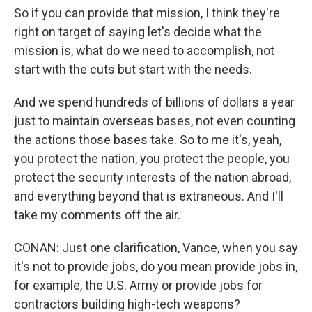
So if you can provide that mission, I think they're
right on target of saying let's decide what the
mission is, what do we need to accomplish, not
start with the cuts but start with the needs.
And we spend hundreds of billions of dollars a year
just to maintain overseas bases, not even counting
the actions those bases take. So to me it's, yeah,
you protect the nation, you protect the people, you
protect the security interests of the nation abroad,
and everything beyond that is extraneous. And I'll
take my comments off the air.
CONAN: Just one clarification, Vance, when you say
it's not to provide jobs, do you mean provide jobs in,
for example, the U.S. Army or provide jobs for
contractors building high-tech weapons?