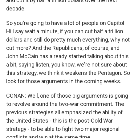
and cut it by half a trillion dollars over the next
decade.
So you're going to have a lot of people on Capitol
Hill say wait a minute, if you can cut half a trillion
dollars and still do pretty much everything, why not
cut more? And the Republicans, of course, and
John McCain has already started talking about this
a bit, saying listen, you know, we're not sure about
this strategy, we think it weakens the Pentagon. So
look for those arguments in the coming weeks.
CONAN: Well, one of those big arguments is going
to revolve around the two-war commitment. The
previous strategies all emphasized the ability of
the United States - this is the post-Cold War
strategy - to be able to fight two major regional
conflicts and win at the same time.