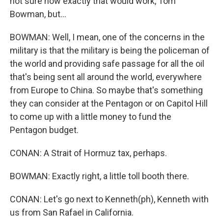
not sure how exactly that would work, Tom
Bowman, but...
BOWMAN: Well, I mean, one of the concerns in the
military is that the military is being the policeman of
the world and providing safe passage for all the oil
that's being sent all around the world, everywhere
from Europe to China. So maybe that's something
they can consider at the Pentagon or on Capitol Hill
to come up with a little money to fund the
Pentagon budget.
CONAN: A Strait of Hormuz tax, perhaps.
BOWMAN: Exactly right, a little toll booth there.
CONAN: Let's go next to Kenneth(ph), Kenneth with
us from San Rafael in California.