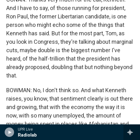
And I have to say, of those running for president,
Ron Paul, the former Libertarian candidate, is one
person who might echo some of the things that
Kenneth has said. But for the most part, Tom, as
you look in Congress, they're talking about marginal
cuts, maybe double is the biggest number I've
heard, of the half-trillion that the president has
already proposed, doubling that but nothing beyond
that.
BOWMAN: No, I don't think so. And what Kenneth
raises, you know, that sentiment clearly is out there
and growing, that with the economy the way it is
now, with so many unemployed, the amount of
money being spent in places like Afghanistan and
UPR Live
Iraq, people are saying what are we doing it for.
Radiolab