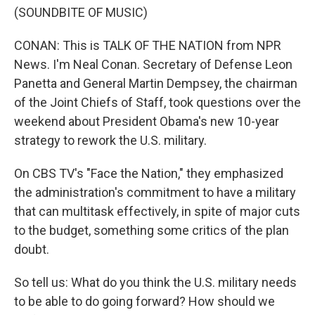
(SOUNDBITE OF MUSIC)
CONAN: This is TALK OF THE NATION from NPR
News. I'm Neal Conan. Secretary of Defense Leon
Panetta and General Martin Dempsey, the chairman
of the Joint Chiefs of Staff, took questions over the
weekend about President Obama's new 10-year
strategy to rework the U.S. military.
On CBS TV's "Face the Nation," they emphasized
the administration's commitment to have a military
that can multitask effectively, in spite of major cuts
to the budget, something some critics of the plan
doubt.
So tell us: What do you think the U.S. military needs
to be able to do going forward? How should we