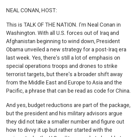
o
I
k
n
NEAL CONAN, HOST:
This is TALK OF THE NATION. I'm Neal Conan in
Washington. With all U.S. forces out of Iraq and
Afghanistan beginning to wind down, President
Obama unveiled a new strategy for a post-Iraq era
last week. Yes, there's still a lot of emphasis on
special operations troops and drones to strike
terrorist targets, but there's a broader shift away
from the Middle East and Europe to Asia and the
Pacific, a phrase that can be read as code for China.
And yes, budget reductions are part of the package,
but the president and his military advisors argue
they did not take a smaller number and figure out
how to divvy it up but rather started with the