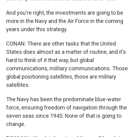
And you're right, the investments are going to be
more in the Navy and the Air Force in the coming
years under this strategy.
CONAN: There are other tasks that the United
States does almost as a matter of routine, and it's
hard to think of it that way, but global
communications, military communications. Those
global positioning satellites, those are military
satellites.
The Navy has been the predominate blue-water
force, ensuring freedom of navigation through the
seven seas since 1945. None of that is going to
change.