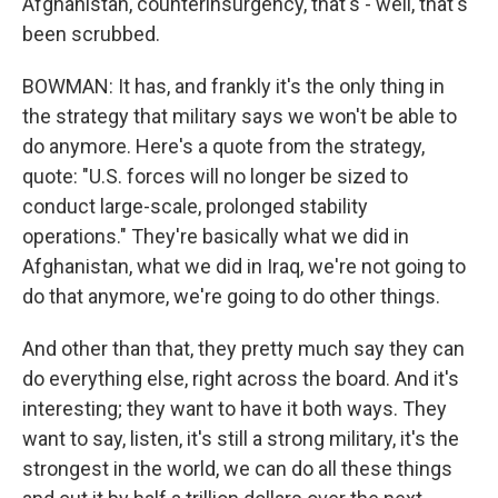
Afghanistan, counterinsurgency, that's - well, that's
been scrubbed.
BOWMAN: It has, and frankly it's the only thing in
the strategy that military says we won't be able to
do anymore. Here's a quote from the strategy,
quote: "U.S. forces will no longer be sized to
conduct large-scale, prolonged stability
operations." They're basically what we did in
Afghanistan, what we did in Iraq, we're not going to
do that anymore, we're going to do other things.
And other than that, they pretty much say they can
do everything else, right across the board. And it's
interesting; they want to have it both ways. They
want to say, listen, it's still a strong military, it's the
strongest in the world, we can do all these things