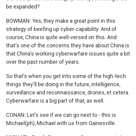
be expanded?
BOWMAN: Yes, they make a great point in this
strategy of beefing up cyber-capability. And of
course, China is quite well-versed on this. And
that's one of the concerns they have about China is
that China's working cyberwarfare issues quite a bit
over the past number of years.
So that's when you get into some of the high-tech
things they'll be doing in the future, intelligence,
surveillance and reconnaissance, drones, et cetera.
Cyberwarfare is a big part of that, as well.
CONAN: Let's see if we can go next to - this is
Michael(ph), Michael with us from Gainesville.