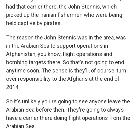
had that carrier there, the John Stennis, which
picked up the Iranian fishermen who were being
held captive by pirates.
The reason the John Stennis was in the area, was
in the Arabian Sea to support operations in
Afghanistan, you know, flight operations and
bombing targets there. So that's not going to end
anytime soon. The sense is they'll, of course, turn
over responsibility to the Afghans at the end of
2014.
So it's unlikely you're going to see anyone leave the
Arabian Sea before then. They're going to always
have a carrier there doing flight operations from the
Arabian Sea.