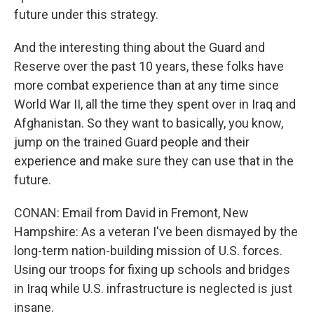
future under this strategy.
And the interesting thing about the Guard and
Reserve over the past 10 years, these folks have
more combat experience than at any time since
World War II, all the time they spent over in Iraq and
Afghanistan. So they want to basically, you know,
jump on the trained Guard people and their
experience and make sure they can use that in the
future.
CONAN: Email from David in Fremont, New
Hampshire: As a veteran I've been dismayed by the
long-term nation-building mission of U.S. forces.
Using our troops for fixing up schools and bridges
in Iraq while U.S. infrastructure is neglected is just
insane.