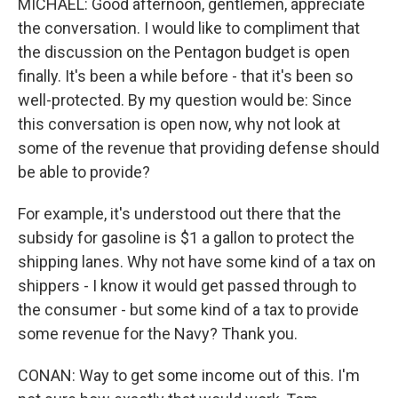
MICHAEL: Good afternoon, gentlemen, appreciate
the conversation. I would like to compliment that
the discussion on the Pentagon budget is open
finally. It's been a while before - that it's been so
well-protected. By my question would be: Since
this conversation is open now, why not look at
some of the revenue that providing defense should
be able to provide?
For example, it's understood out there that the
subsidy for gasoline is $1 a gallon to protect the
shipping lanes. Why not have some kind of a tax on
shippers - I know it would get passed through to
the consumer - but some kind of a tax to provide
some revenue for the Navy? Thank you.
CONAN: Way to get some income out of this. I'm