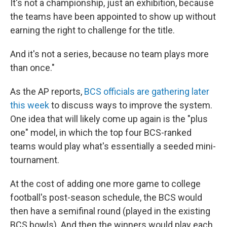
It's not a championship, just an exhibition, because
the teams have been appointed to show up without
earning the right to challenge for the title.
And it's not a series, because no team plays more
than once."
As the AP reports,
BCS officials are gathering later
this week
to discuss ways to improve the system.
One idea that will likely come up again is the "plus
one" model, in which the top four BCS-ranked
teams would play what's essentially a seeded mini-
tournament.
At the cost of adding one more game to college
football's post-season schedule, the BCS would
then have a semifinal round (played in the existing
BCS bowls). And then the winners would play each