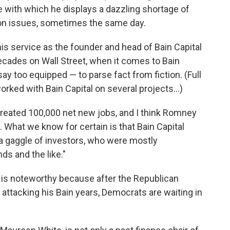
e with which he displays a dazzling shortage of
g on issues, sometimes the same day.
 his service as the founder and head of Bain Capital
decades on Wall Street, when it comes to Bain
ay too equipped — to parse fact from fiction. (Full
orked with Bain Capital on several projects...)
 created 100,000 net new jobs, and I think Romney
. What we know for certain is that Bain Capital
to a gaggle of investors, who were mostly
s and the like."
 is noteworthy because after the Republican
 attacking his Bain years, Democrats are waiting in