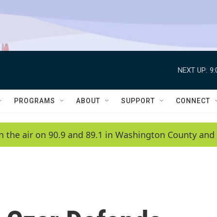
NEXT UP:
9
PROGRAMS
ABOUT
SUPPORT
CONNECT
n the air on 90.9 and 89.1 in Washington County and 