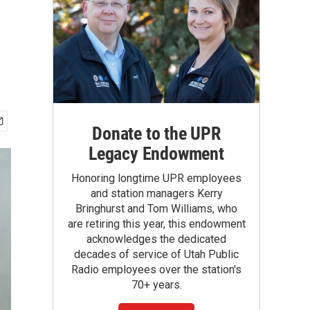
Donate to the UPR
Legacy Endowment
Honoring longtime UPR employees
and station managers Kerry
Bringhurst and Tom Williams, who
are retiring this year, this endowment
acknowledges the dedicated
decades of service of Utah Public
Radio employees over the station's
70+ years.