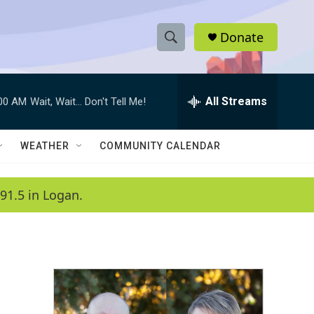
Donate
S
S
e
h
a
r
All Streams
:00 AM
Wait, Wait... Don't Tell Me!
o
c
h
w
Q
WEATHER
COMMUNITY CALENDAR
u
S
e
r
e
91.5 in Logan.
y
a
r
c
h