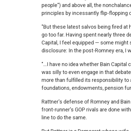
people") and above all, the nonchalanc
principles by incessantly flip-floppin
"But these latest salvos being fired at
go too far. Having spent nearly three 
Capital, I feel equipped — some might s
disclosure: In the post-Romney era, I w
"...I have no idea whether Bain Capital
was silly to even engage in that debate
more than fulfilled its responsibility 
foundations, endowments, pension fund
Rattner's defense of Romney and Bain
front-runner's GOP rivals are done with
line to do the same.