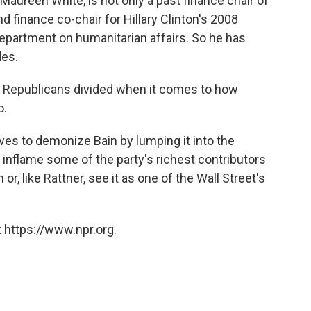
Maureen White, is not only a past finance chair of
 finance co-chair for Hillary Clinton's 2008
epartment on humanitarian affairs. So he has
des.
e Republicans divided when it comes to how
o.
ves to demonize Bain by lumping it into the
o inflame some of the party's richest contributors
or, like Rattner, see it as one of the Wall Street's
 https://www.npr.org.