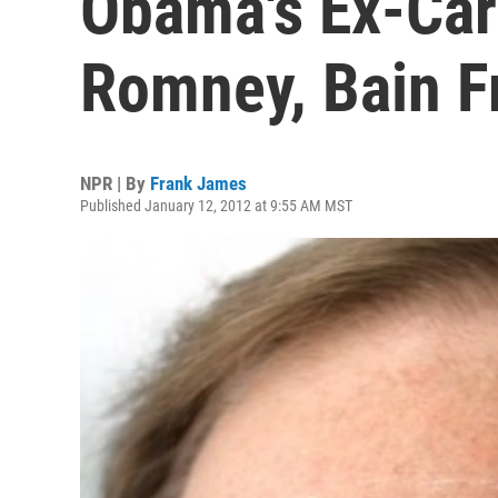
Obama's Ex-Car
Romney, Bain F
NPR | By
Frank James
Published January 12, 2012 at 9:55 AM MST