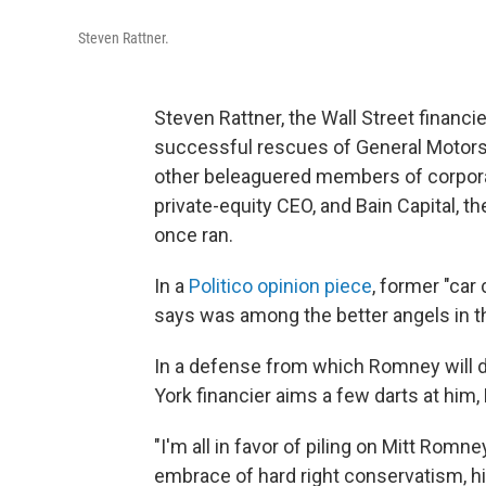
Steven Rattner.
Steven Rattner, the Wall Street finan
successful rescues of General Motors
other beleaguered members of corpora
private-equity CEO, and Bain Capital, 
once ran.
In a
Politico opinion piece
, former "ca
says was among the better angels in th
In a defense from which Romney will d
York financier aims a few darts at him, 
"I'm all in favor of piling on Mitt Rom
embrace of hard right conservatism, his