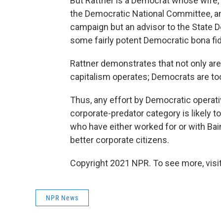
But Rattner is a Democrat whose wife, 
the Democratic National Committee, and
campaign but an advisor to the State D
some fairly potent Democratic bona fi
Rattner demonstrates that not only ar
capitalism operates; Democrats are to
Thus, any effort by Democratic operati
corporate-predator category is likely t
who have either worked for or with Bain 
better corporate citizens.
Copyright 2021 NPR. To see more, visit
NPR News