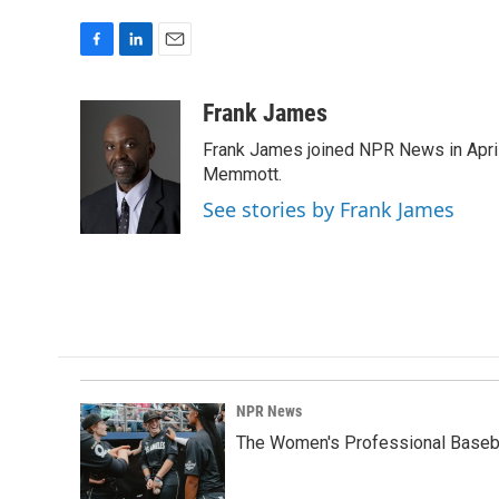
F
L
E
a
i
m
c
n
a
Frank James
e
k
i
Frank James joined NPR News in April
b
e
l
o
d
Memmott.
o
I
See stories by Frank James
k
n
NPR News
The Women's Professional Baseba