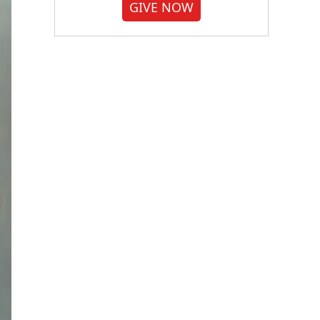
GIVE NOW