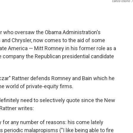
Carlos Osorio
/
cier who oversaw the Obama Administration's
 and Chrysler, now comes to the aid of some
te America — Mitt Romney in his former role as a
the company the Republican presidential candidate
r czar" Rattner defends Romney and Bain which he
e world of private-equity firms.
efinitely need to selectively quote since the New
Rattner writes:
ney for any number of reasons: his come lately
 periodic malapropisms ("I like being able to fire