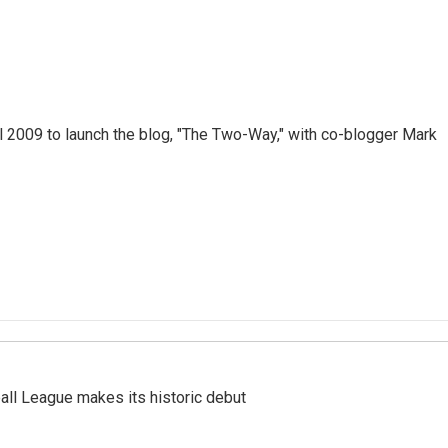
 2009 to launch the blog, "The Two-Way," with co-blogger Mark
ll League makes its historic debut