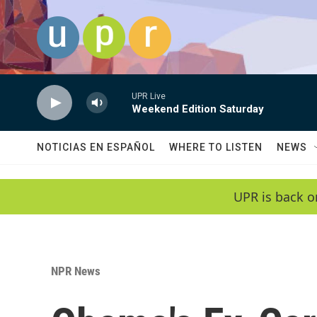
Skip to main content
UPR Live
Weekend Edition Saturday
NOTICIAS EN ESPAÑOL
WHERE TO LISTEN
NEWS
UPR is back o
NPR News