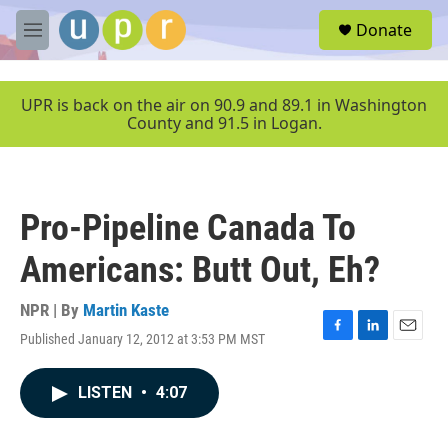
Skip to main content
S
Donate
e
M
a
e
r
n
c
u
UPR is back on the air on 90.9 and 89.1 in Washington
h
County and 91.5 in Logan.
u
e
r
y
Pro-Pipeline Canada To
Americans: Butt Out, Eh?
NPR | By
Martin Kaste
Published January 12, 2012 at 3:53 PM MST
F
L
E
a
i
m
c
n
a
LISTEN
•
4:07
e
k
i
b
e
l
o
d