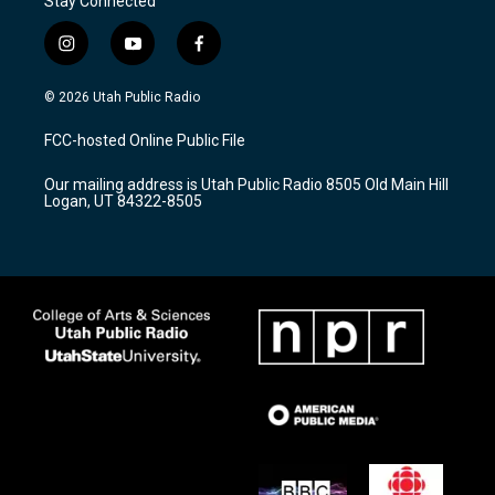
Stay Connected
i
y
f
n
o
a
s
u
c
© 2026 Utah Public Radio
t
t
e
a
u
b
FCC-hosted Online Public File
g
b
o
r
e
o
Our mailing address is Utah Public Radio 8505 Old Main Hill
a
k
Logan, UT 84322-8505
m