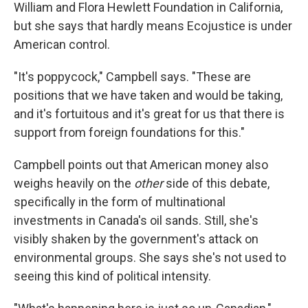
William and Flora Hewlett Foundation in California,
but she says that hardly means Ecojustice is under
American control.
"It's poppycock," Campbell says. "These are
positions that we have taken and would be taking,
and it's fortuitous and it's great for us that there is
support from foreign foundations for this."
Campbell points out that American money also
weighs heavily on the
other
side of this debate,
specifically in the form of multinational
investments in Canada's oil sands. Still, she's
visibly shaken by the government's attack on
environmental groups. She says she's not used to
seeing this kind of political intensity.