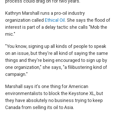
process could drag on for two years.
Kathryn Marshall runs a pro-oil industry
organization called
Ethical Oil
. She says the flood of
interest is part of a delay tactic she calls "Mob the
mic."
"You know, signing up all kinds of people to speak
on an issue, but they're all kind of saying the same
things and they're being encouraged to sign up by
one organization," she says, "a filibustering kind of
campaign."
Marshall says it's one thing for American
environmentalists to block the Keystone XL, but
they have absolutely no business trying to keep
Canada from selling its oil to Asia.