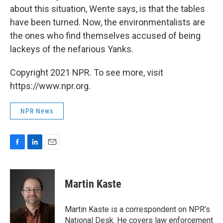
about this situation, Wente says, is that the tables
have been turned. Now, the environmentalists are
the ones who find themselves accused of being
lackeys of the nefarious Yanks.
Copyright 2021 NPR. To see more, visit
https://www.npr.org.
NPR News
F
L
E
a
i
m
c
n
a
e
k
i
Martin Kaste
b
e
l
o
d
o
I
Martin Kaste is a correspondent on NPR's
k
n
National Desk. He covers law enforcement