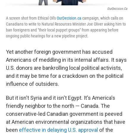
OurDecision.ca
A screen shot from Ethical Oil's
OurDecision.ca
campaign, which calls on
Canadians to write to Natural Resources Minister Joe Oliver asking him to
ban foreigners and "their local puppet groups" from appearing before
ongoing public hearings for a new pipeline project.
Yet another foreign government has accused
Americans of meddling in its internal affairs. It says
U.S. donors are bankrolling local political activists,
and it may be time for a crackdown on the political
influence of outsiders.
But it isn't Syria and it isn't Egypt. It's America's
friendly neighbor to the north — Canada. The
conservative-led Canadian government is peeved
at American environmental organizations that have
been
effective in delaying U.S. approval
of the