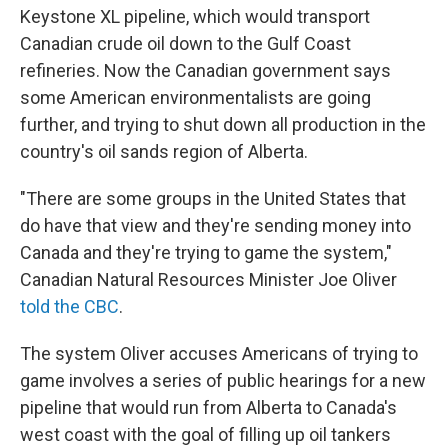
Keystone XL pipeline, which would transport
Canadian crude oil down to the Gulf Coast
refineries. Now the Canadian government says
some American environmentalists are going
further, and trying to shut down all production in the
country's oil sands region of Alberta.
"There are some groups in the United States that
do have that view and they're sending money into
Canada and they're trying to game the system,"
Canadian Natural Resources Minister Joe Oliver
told the CBC
.
The system Oliver accuses Americans of trying to
game involves a series of public hearings for a new
pipeline that would run from Alberta to Canada's
west coast with the goal of filling up oil tankers