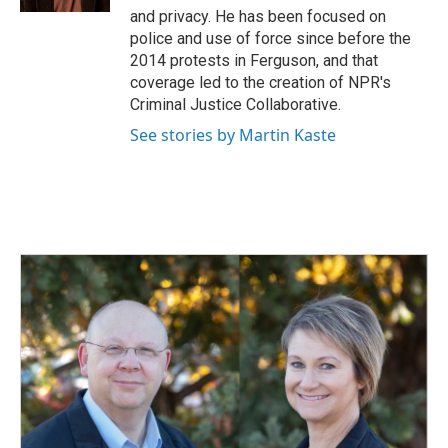
and privacy. He has been focused on
police and use of force since before the
2014 protests in Ferguson, and that
coverage led to the creation of NPR's
Criminal Justice Collaborative.
See stories by Martin Kaste