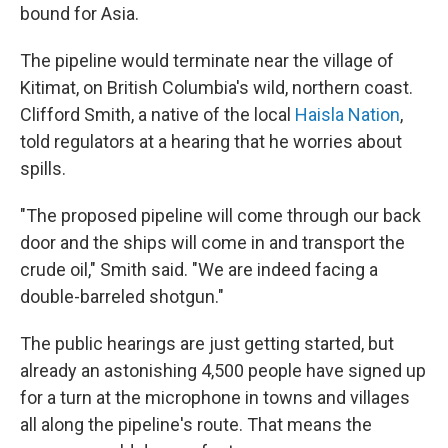
bound for Asia.
The pipeline would terminate near the village of
Kitimat, on British Columbia's wild, northern coast.
Clifford Smith, a native of the local
Haisla Nation
,
told regulators at a hearing that he worries about
spills.
"The proposed pipeline will come through our back
door and the ships will come in and transport the
crude oil," Smith said. "We are indeed facing a
double-barreled shotgun."
The public hearings are just getting started, but
already an astonishing 4,500 people have signed up
for a turn at the microphone in towns and villages
all along the pipeline's route. That means the