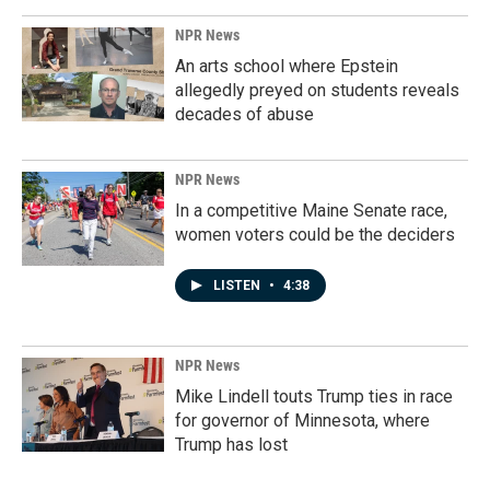
NPR News
An arts school where Epstein
allegedly preyed on students reveals
decades of abuse
NPR News
In a competitive Maine Senate race,
women voters could be the deciders
LISTEN
•
4:38
NPR News
Mike Lindell touts Trump ties in race
for governor of Minnesota, where
Trump has lost