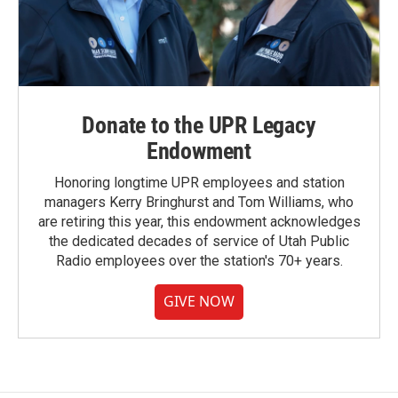
Donate to the UPR Legacy
Endowment
Honoring longtime UPR employees and station
managers Kerry Bringhurst and Tom Williams, who
are retiring this year, this endowment acknowledges
the dedicated decades of service of Utah Public
Radio employees over the station's 70+ years.
GIVE NOW