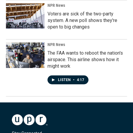
NPR News
Voters are sick of the two-party
system. A new poll shows they're
open to big changes
NPR News
The FAA wants to reboot the nation's
airspace. This airline shows how it
might work
LISTEN
•
4:17