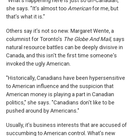
"What's happening here is just so un-Canadian,"
she says. "It's almost too
American
for me, but
that's what it is."
Others say it's not so new. Margaret Wente, a
columnist for Toronto's
The Globe And Mail,
says
natural resource battles can be deeply divisive in
Canada, and this isn't the first time someone's
invoked the ugly American.
"Historically, Canadians have been hypersensitive
to American influence and the suspicion that
American money is playing a part in Canadian
politics," she says. "Canadians don't like to be
pushed around by Americans."
Usually, it's business interests that are accused of
succumbing to American control. What's new