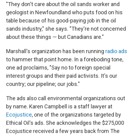
"They don't care about the oil sands worker and
geologist in Newfoundland who puts food on his
table because of his good-paying job in the oil
sands industry," she says. "They're not concerned
about these things — but Canadians are."
Marshall's organization has been running
radio ads
to hammer that point home. In a foreboding tone,
one ad proclaims, "Say no to foreign special
interest groups and their paid activists. It's our
country; our pipeline; our jobs."
The ads also call environmental organizations out
by name. Karen Campbell is a staff lawyer at
Ecojustice
, one of the organizations targeted by
Ethical Oil's ads. She acknowledges the $275,000
Ecojustice received a few years back from The