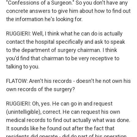
"Confessions of a Surgeon." So you don't have any
concrete answers to give him about how to find out
the information he's looking for.
RUGGIERI: Well, I think what he can do is actually
contact the hospital specifically and ask to speak
to the department of surgery chairman. I think
you'd find that chairman to be very receptive to
talking to you.
FLATOW: Aren't his records - doesn't he not own his
own records of the surgery?
RUGGIERI: Oh, yes. He can go in and request
(unintelligible), correct. He can request his own
medical records to find out actually what was done.
It sounds like he found out after the fact that
residents did operate - did do part of his operation.