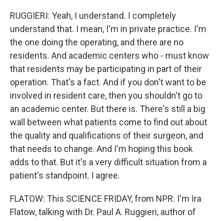
RUGGIERI: Yeah, I understand. I completely
understand that. I mean, I'm in private practice. I'm
the one doing the operating, and there are no
residents. And academic centers who - must know
that residents may be participating in part of their
operation. That's a fact. And if you don't want to be
involved in resident care, then you shouldn't go to
an academic center. But there is. There's still a big
wall between what patients come to find out about
the quality and qualifications of their surgeon, and
that needs to change. And I'm hoping this book
adds to that. But it's a very difficult situation from a
patient's standpoint. I agree.
FLATOW: This SCIENCE FRIDAY, from NPR. I'm Ira
Flatow, talking with Dr. Paul A. Ruggieri, author of