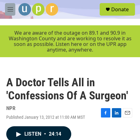
Skip to main content
S
Donate
e
M
a
e
r
n
c
u
We are aware of the outage on 89.1 and 90.9 in
h
Washington County and are working to resolve it as
soon as possible. Listen here or on the UPR app
u
anytime, anywhere.
e
r
y
A Doctor Tells All in
'Confessions Of A Surgeon'
NPR
Published January 13, 2012 at 11:00 AM MST
F
L
E
a
i
m
c
n
a
LISTEN
•
24:14
e
k
i