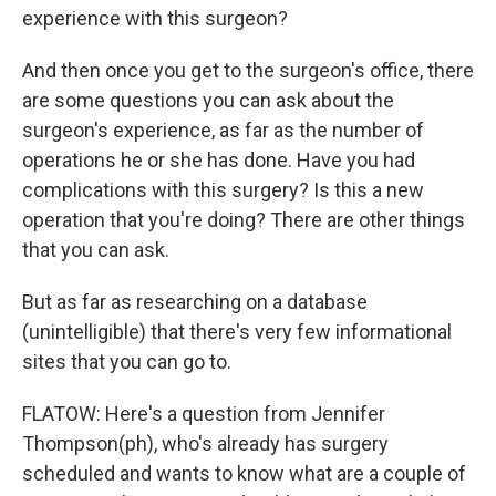
experience with this surgeon?
And then once you get to the surgeon's office, there
are some questions you can ask about the
surgeon's experience, as far as the number of
operations he or she has done. Have you had
complications with this surgery? Is this a new
operation that you're doing? There are other things
that you can ask.
But as far as researching on a database
(unintelligible) that there's very few informational
sites that you can go to.
FLATOW: Here's a question from Jennifer
Thompson(ph), who's already has surgery
scheduled and wants to know what are a couple of