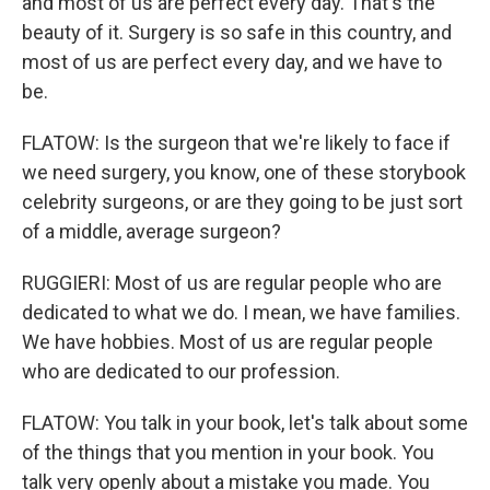
and most of us are perfect every day. That's the
beauty of it. Surgery is so safe in this country, and
most of us are perfect every day, and we have to
be.
FLATOW: Is the surgeon that we're likely to face if
we need surgery, you know, one of these storybook
celebrity surgeons, or are they going to be just sort
of a middle, average surgeon?
RUGGIERI: Most of us are regular people who are
dedicated to what we do. I mean, we have families.
We have hobbies. Most of us are regular people
who are dedicated to our profession.
FLATOW: You talk in your book, let's talk about some
of the things that you mention in your book. You
talk very openly about a mistake you made. You