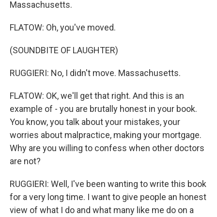
Massachusetts.
FLATOW: Oh, you've moved.
(SOUNDBITE OF LAUGHTER)
RUGGIERI: No, I didn't move. Massachusetts.
FLATOW: OK, we'll get that right. And this is an
example of - you are brutally honest in your book.
You know, you talk about your mistakes, your
worries about malpractice, making your mortgage.
Why are you willing to confess when other doctors
are not?
RUGGIERI: Well, I've been wanting to write this book
for a very long time. I want to give people an honest
view of what I do and what many like me do on a