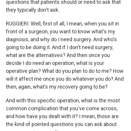
questions that patients should or need to ask that
they typically don't ask.
RUGGIERI: Well, first of all, I mean, when you sit in
front of a surgeon, you want to know what's my
diagnosis, and why do I need surgery. And who's
going to be doing it. And if I don't need surgery,
what are the alternatives? And then once you
decide I do need an operation, what is your
operative plan? What do you plan to do to me? How
will it affect me once you do whatever you do? And
then, again, what's my recovery going to be?
And with this specific operation, what is the most
common complication that you've come across,
and how have you dealt with it? I mean, those are
the kind of pointed questions you can ask about