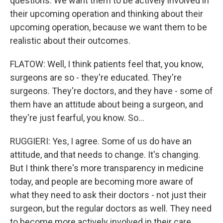
questions. We want them to be actively involved in
their upcoming operation and thinking about their
upcoming operation, because we want them to be
realistic about their outcomes.
FLATOW: Well, I think patients feel that, you know,
surgeons are so - they're educated. They're
surgeons. They're doctors, and they have - some of
them have an attitude about being a surgeon, and
they're just fearful, you know. So...
RUGGIERI: Yes, I agree. Some of us do have an
attitude, and that needs to change. It's changing.
But I think there's more transparency in medicine
today, and people are becoming more aware of
what they need to ask their doctors - not just their
surgeon, but the regular doctors as well. They need
to become more actively involved in their care,