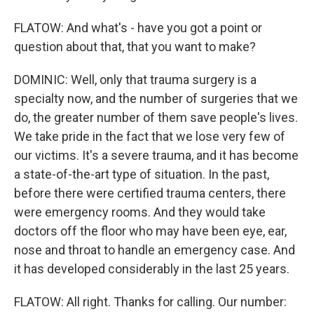
FLATOW: And what's - have you got a point or
question about that, that you want to make?
DOMINIC: Well, only that trauma surgery is a
specialty now, and the number of surgeries that we
do, the greater number of them save people's lives.
We take pride in the fact that we lose very few of
our victims. It's a severe trauma, and it has become
a state-of-the-art type of situation. In the past,
before there were certified trauma centers, there
were emergency rooms. And they would take
doctors off the floor who may have been eye, ear,
nose and throat to handle an emergency case. And
it has developed considerably in the last 25 years.
FLATOW: All right. Thanks for calling. Our number: