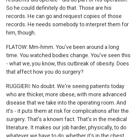
So he could definitely do that. Those are his
records. He can go and request copies of those
records. He needs somebody to interpret them for
him, though.
FLATOW: Mm-hmm. You've been around a long
time. You watched bodies change. You've seen this
- what we, you know, this outbreak of obesity. Does
that affect how you do surgery?
RUGGIERI: No doubt. We're seeing patients today
who are thicker, more obese, with more advanced
disease that we take into the operating room. And
it's - it puts them at risk for complications after the
surgery. That's a known fact. That's in the medical
literature. It makes our job harder, physically, to do
whatever we have to do, whether it's in the chest,