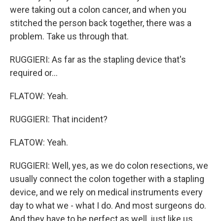
were taking out a colon cancer, and when you
stitched the person back together, there was a
problem. Take us through that.
RUGGIERI: As far as the stapling device that's
required or...
FLATOW: Yeah.
RUGGIERI: That incident?
FLATOW: Yeah.
RUGGIERI: Well, yes, as we do colon resections, we
usually connect the colon together with a stapling
device, and we rely on medical instruments every
day to what we - what I do. And most surgeons do.
And they have to be perfect as well, just like us.