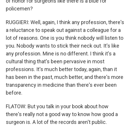
of honor for surgeons like there is a blue for
policemen?
RUGGIERI: Well, again, I think any profession, there's
a reluctance to speak out against a colleague for a
lot of reasons. One is you think nobody will listen to
you. Nobody wants to stick their neck out. It's like
any profession. Mine is no different. I think it's a
cultural thing that's been pervasive in most
professions. It's much better today, again, than it
has been in the past, much better, and there's more
transparency in medicine than there's ever been
before.
FLATOW: But you talk in your book about how
there's really not a good way to know how good a
surgeon is. A lot of the records aren't public.