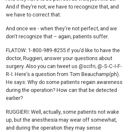
And if they're not, we have to recognize that, and
we have to correct that.
And once we - when they're not perfect, and we
don't recognize that – again, patients suffer.
FLATOW: 1-800-989-8255 if you'd like to have the
doctor, Ruggieri, answer your questions about
surgery. Also you can tweet us @scifri, @-S-C-I-F-
R-I. Here's a question from Tom Beauchamp(ph).
He says: Why do some patients regain awareness
during the operation? How can that be detected
earlier?
RUGGIERI: Well, actually, some patients not wake
up, but the anesthesia may wear off somewhat,
and during the operation they may sense