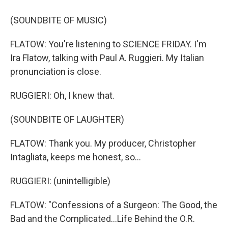
(SOUNDBITE OF MUSIC)
FLATOW: You're listening to SCIENCE FRIDAY. I'm
Ira Flatow, talking with Paul A. Ruggieri. My Italian
pronunciation is close.
RUGGIERI: Oh, I knew that.
(SOUNDBITE OF LAUGHTER)
FLATOW: Thank you. My producer, Christopher
Intagliata, keeps me honest, so...
RUGGIERI: (unintelligible)
FLATOW: "Confessions of a Surgeon: The Good, the
Bad and the Complicated...Life Behind the O.R.