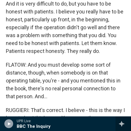
And it is very difficult to do, but you have to be
honest with patients. I believe you really have to be
honest, particularly up front, in the beginning,
especially if the operation didn't go well and there
was a problem with something that you did. You
need to be honest with patients. Let them know.
Patients respect honesty. They really do.
FLATOW: And you must develop some sort of
distance, though, when somebody is on that
operating table, you're - and you mentioned this in
the book, there's no real personal connection to
that person. And...
RUGGIERI: That's correct. I believe - this is the way I
have to be. I think many like me are the same way,
UPR Live
in the operating room, focused on what we're
BBC The Inquiry