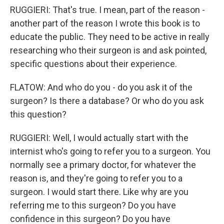
RUGGIERI: That's true. I mean, part of the reason -
another part of the reason I wrote this book is to
educate the public. They need to be active in really
researching who their surgeon is and ask pointed,
specific questions about their experience.
FLATOW: And who do you - do you ask it of the
surgeon? Is there a database? Or who do you ask
this question?
RUGGIERI: Well, I would actually start with the
internist who's going to refer you to a surgeon. You
normally see a primary doctor, for whatever the
reason is, and they're going to refer you to a
surgeon. I would start there. Like why are you
referring me to this surgeon? Do you have
confidence in this surgeon? Do you have