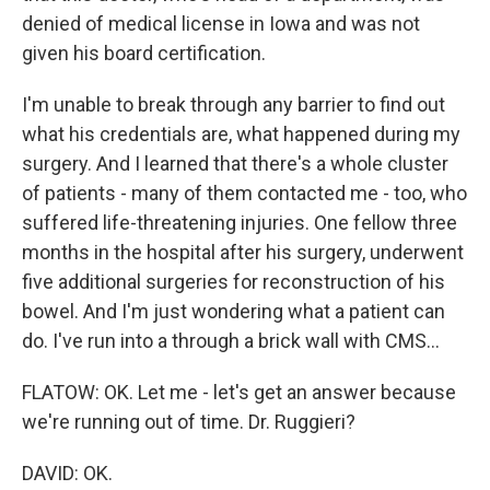
denied of medical license in Iowa and was not
given his board certification.
I'm unable to break through any barrier to find out
what his credentials are, what happened during my
surgery. And I learned that there's a whole cluster
of patients - many of them contacted me - too, who
suffered life-threatening injuries. One fellow three
months in the hospital after his surgery, underwent
five additional surgeries for reconstruction of his
bowel. And I'm just wondering what a patient can
do. I've run into a through a brick wall with CMS...
FLATOW: OK. Let me - let's get an answer because
we're running out of time. Dr. Ruggieri?
DAVID: OK.