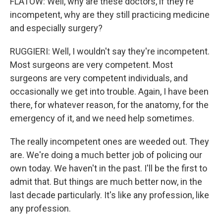
FLATOW: Well, why are these doctors, if they're
incompetent, why are they still practicing medicine
and especially surgery?
RUGGIERI: Well, I wouldn't say they're incompetent.
Most surgeons are very competent. Most
surgeons are very competent individuals, and
occasionally we get into trouble. Again, I have been
there, for whatever reason, for the anatomy, for the
emergency of it, and we need help sometimes.
The really incompetent ones are weeded out. They
are. We're doing a much better job of policing our
own today. We haven't in the past. I'll be the first to
admit that. But things are much better now, in the
last decade particularly. It's like any profession, like
any profession.