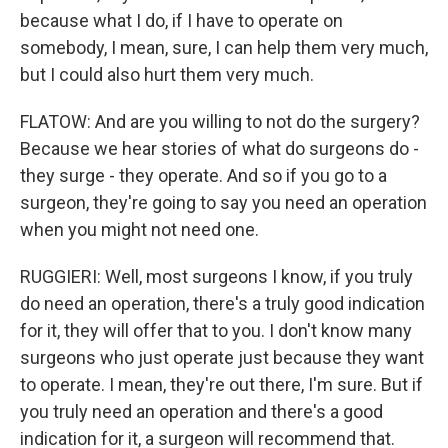
because what I do, if I have to operate on
somebody, I mean, sure, I can help them very much,
but I could also hurt them very much.
FLATOW: And are you willing to not do the surgery?
Because we hear stories of what do surgeons do -
they surge - they operate. And so if you go to a
surgeon, they're going to say you need an operation
when you might not need one.
RUGGIERI: Well, most surgeons I know, if you truly
do need an operation, there's a truly good indication
for it, they will offer that to you. I don't know many
surgeons who just operate just because they want
to operate. I mean, they're out there, I'm sure. But if
you truly need an operation and there's a good
indication for it, a surgeon will recommend that.