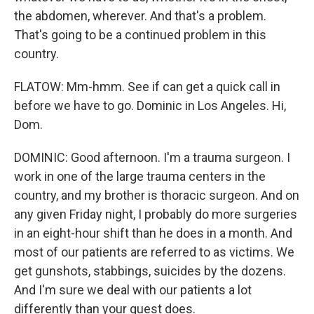
the abdomen, wherever. And that's a problem.
That's going to be a continued problem in this
country.
FLATOW: Mm-hmm. See if can get a quick call in
before we have to go. Dominic in Los Angeles. Hi,
Dom.
DOMINIC: Good afternoon. I'm a trauma surgeon. I
work in one of the large trauma centers in the
country, and my brother is thoracic surgeon. And on
any given Friday night, I probably do more surgeries
in an eight-hour shift than he does in a month. And
most of our patients are referred to as victims. We
get gunshots, stabbings, suicides by the dozens.
And I'm sure we deal with our patients a lot
differently than your guest does.