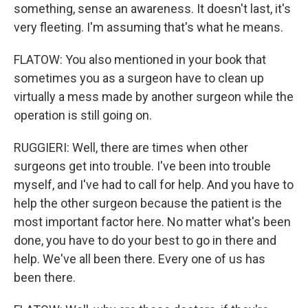
something, sense an awareness. It doesn't last, it's
very fleeting. I'm assuming that's what he means.
FLATOW: You also mentioned in your book that
sometimes you as a surgeon have to clean up
virtually a mess made by another surgeon while the
operation is still going on.
RUGGIERI: Well, there are times when other
surgeons get into trouble. I've been into trouble
myself, and I've had to call for help. And you have to
help the other surgeon because the patient is the
most important factor here. No matter what's been
done, you have to do your best to go in there and
help. We've all been there. Every one of us has
been there.