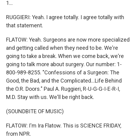
1...
RUGGIERI: Yeah. I agree totally. I agree totally with
that statement.
FLATOW: Yeah. Surgeons are now more specialized
and getting called when they need to be. We're
going to take a break. When we come back, we're
going to talk more about surgery. Our number: 1-
800-989-8255. "Confessions of a Surgeon: The
Good, the Bad, and the Complicated...Life Behind
the O.R. Doors." Paul A. Ruggieri, R-U-G-G-I-E-R-I,
M.D. Stay with us. We'll be right back.
(SOUNDBITE OF MUSIC)
FLATOW: I'm Ira Flatow. This is SCIENCE FRIDAY,
from NPR.