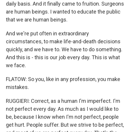
daily basis. And it finally came to fruition. Surgeons
are human beings. I wanted to educate the public
that we are human beings.
And we're put often in extraordinary
circumstances, to make life-and-death decisions
quickly, and we have to. We have to do something.
And this is - this is our job every day. This is what
we face.
FLATOW: So you, like in any profession, you make
mistakes.
RUGGIERI: Correct, as a human I'm imperfect. I'm
not perfect every day. As much as I would like to
be, because I know when I'm not perfect, people
get hurt. People suffer. But we strive to be perfect,