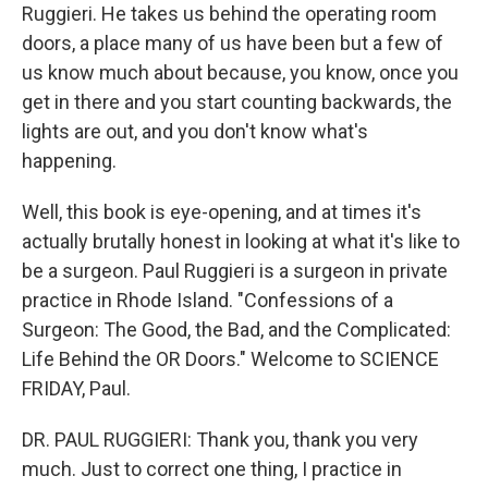
Ruggieri. He takes us behind the operating room
doors, a place many of us have been but a few of
us know much about because, you know, once you
get in there and you start counting backwards, the
lights are out, and you don't know what's
happening.
Well, this book is eye-opening, and at times it's
actually brutally honest in looking at what it's like to
be a surgeon. Paul Ruggieri is a surgeon in private
practice in Rhode Island. "Confessions of a
Surgeon: The Good, the Bad, and the Complicated:
Life Behind the OR Doors." Welcome to SCIENCE
FRIDAY, Paul.
DR. PAUL RUGGIERI: Thank you, thank you very
much. Just to correct one thing, I practice in