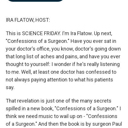
b
e
l
o
d
o
I
k
n
IRA FLATOW, HOST:
This is SCIENCE FRIDAY. I'm Ira Flatow. Up next,
"Confessions of a Surgeon." Have you ever sat in
your doctor's office, you know, doctor's going down
that long list of aches and pains, and have you ever
thought to yourself: I wonder if he's really listening
to me. Well, at least one doctor has confessed to
not always paying attention to what his patients
say.
That revelation is just one of the many secrets
spilled in a new book, "Confessions of a Surgeon." I
think we need music to wail up on - "Confessions
of a Surgeon." And then the book is by surgeon Paul