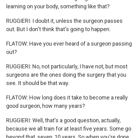
learning on your body, something like that?
RUGGIERI: I doubt it, unless the surgeon passes
out. But I don't think that's going to happen.
FLATOW: Have you ever heard of a surgeon passing
out?
RUGGIERI: No, not particularly, I have not, but most
surgeons are the ones doing the surgery that you
see. It should be that way.
FLATOW: How long does it take to become a really
good surgeon, how many years?
RUGGIERI: Well, that's a good question, actually,
because we all train for at least five years. Some go
beyond that, seven, 10 years. So when you're done