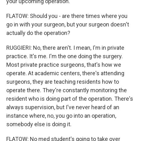
your upcoming operation.
FLATOW: Should you - are there times where you
go in with your surgeon, but your surgeon doesn't
actually do the operation?
RUGGIERI: No, there aren't. I mean, I'm in private
practice. It's me. I'm the one doing the surgery.
Most private practice surgeons, that's how we
operate. At academic centers, there's attending
surgeons, they are teaching residents how to
operate there. They're constantly monitoring the
resident who is doing part of the operation. There's
always supervision, but I've never heard of an
instance where, no, you go into an operation,
somebody else is doing it.
FLATOW: No med student's going to take over