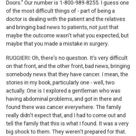
Doors." Our number is 1-800-989-8255. I guess one
of the most difficult things of - part of being a
doctor is dealing with the patient and the relatives
and bringing bad news to patients, not just that
maybe the outcome wasn't what you expected, but
maybe that you made a mistake in surgery.
RUGGIERI: Oh, there's no question. It's very difficult
on that front, and the other front, bad news, bringing
somebody news that they have cancer. I mean, the
stories in my book, particularly one - well, two
actually. One is I explored a gentleman who was
having abdominal problems, and got in there and
found there was cancer everywhere. The family
really didn't expect that, and I had to come out and
tell the family that this is what I found. It was a very
big shock to them. They weren't prepared for that.