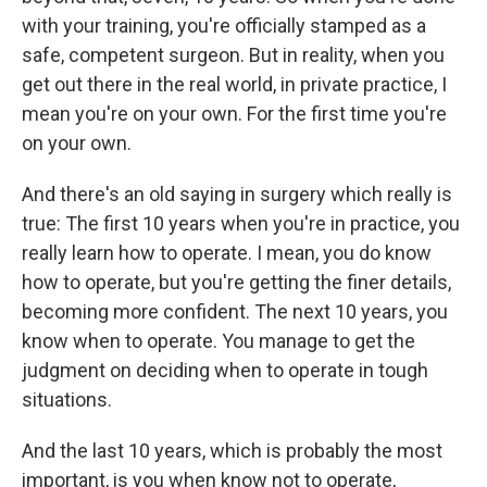
with your training, you're officially stamped as a
safe, competent surgeon. But in reality, when you
get out there in the real world, in private practice, I
mean you're on your own. For the first time you're
on your own.
And there's an old saying in surgery which really is
true: The first 10 years when you're in practice, you
really learn how to operate. I mean, you do know
how to operate, but you're getting the finer details,
becoming more confident. The next 10 years, you
know when to operate. You manage to get the
judgment on deciding when to operate in tough
situations.
And the last 10 years, which is probably the most
important, is you when know not to operate,