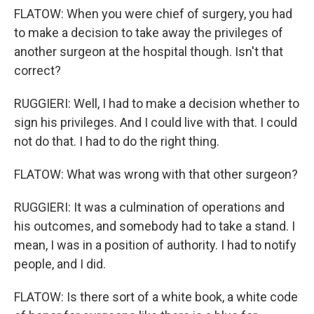
FLATOW: When you were chief of surgery, you had
to make a decision to take away the privileges of
another surgeon at the hospital though. Isn't that
correct?
RUGGIERI: Well, I had to make a decision whether to
sign his privileges. And I could live with that. I could
not do that. I had to do the right thing.
FLATOW: What was wrong with that other surgeon?
RUGGIERI: It was a culmination of operations and
his outcomes, and somebody had to take a stand. I
mean, I was in a position of authority. I had to notify
people, and I did.
FLATOW: Is there sort of a white book, a white code