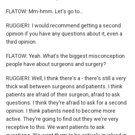
FLATOW: Mm-hmm. Let's go to...
RUGGIERI: I would recommend getting a second
opinion if you have any questions about it, even a
third opinion.
FLATOW: Yeah. What's the biggest misconception
people have about surgeons and surgery?
RUGGIERI: Well, I think there's a - there's still a very
thick wall between surgeons and patients. I think
patients are afraid of their surgeon, afraid to ask
questions. I think they're afraid to ask for a second
opinion. I think patients need to become more
active. They're going to find out they we're very
receptive to this. We want patients to ask