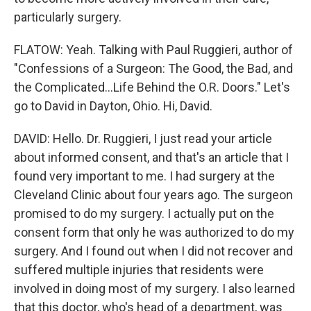
particularly surgery.
FLATOW: Yeah. Talking with Paul Ruggieri, author of
"Confessions of a Surgeon: The Good, the Bad, and
the Complicated...Life Behind the O.R. Doors." Let's
go to David in Dayton, Ohio. Hi, David.
DAVID: Hello. Dr. Ruggieri, I just read your article
about informed consent, and that's an article that I
found very important to me. I had surgery at the
Cleveland Clinic about four years ago. The surgeon
promised to do my surgery. I actually put on the
consent form that only he was authorized to do my
surgery. And I found out when I did not recover and
suffered multiple injuries that residents were
involved in doing most of my surgery. I also learned
that this doctor, who's head of a department, was