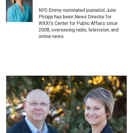
o
d
o
I
NYS Emmy-nominated journalist Julie
k
n
Philipp has been News Director for
WXXI’s Center for Public Affairs since
2008, overseeing radio, television, and
online news.