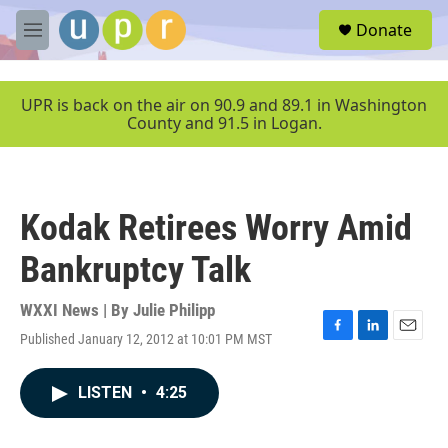
Skip to main content
S
Donate
e
M
a
e
r
n
c
u
UPR is back on the air on 90.9 and 89.1 in Washington
h
County and 91.5 in Logan.
u
e
r
y
Kodak Retirees Worry Amid
Bankruptcy Talk
WXXI News | By
Julie Philipp
Published January 12, 2012 at 10:01 PM MST
F
L
E
a
i
m
c
n
a
LISTEN
•
4:25
e
k
i
b
e
l
o
d