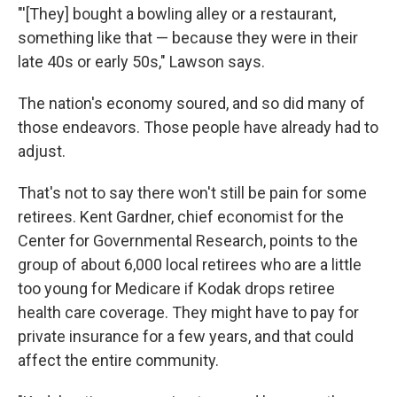
"'[They] bought a bowling alley or a restaurant,
something like that — because they were in their
late 40s or early 50s," Lawson says.
The nation's economy soured, and so did many of
those endeavors. Those people have already had to
adjust.
That's not to say there won't still be pain for some
retirees. Kent Gardner, chief economist for the
Center for Governmental Research, points to the
group of about 6,000 local retirees who are a little
too young for Medicare if Kodak drops retiree
health care coverage. They might have to pay for
private insurance for a few years, and that could
affect the entire community.