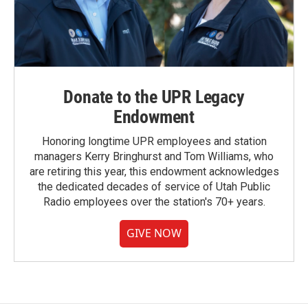
Donate to the UPR Legacy
Endowment
Honoring longtime UPR employees and station
managers Kerry Bringhurst and Tom Williams, who
are retiring this year, this endowment acknowledges
the dedicated decades of service of Utah Public
Radio employees over the station's 70+ years.
GIVE NOW