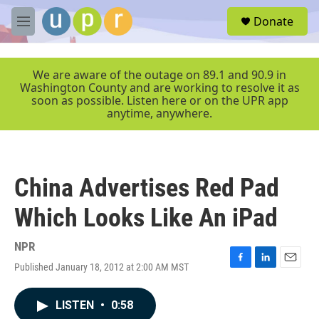
Skip to main content
S
Donate
e
M
a
e
r
n
c
u
We are aware of the outage on 89.1 and 90.9 in
h
Washington County and are working to resolve it as
soon as possible. Listen here or on the UPR app
u
anytime, anywhere.
e
r
y
China Advertises Red Pad
Which Looks Like An iPad
NPR
Published January 18, 2012 at 2:00 AM MST
F
L
E
a
i
m
c
n
a
LISTEN
•
0:58
e
k
i