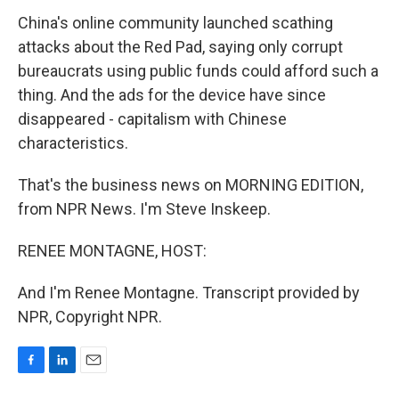
China's online community launched scathing
attacks about the Red Pad, saying only corrupt
bureaucrats using public funds could afford such a
thing. And the ads for the device have since
disappeared - capitalism with Chinese
characteristics.
That's the business news on MORNING EDITION,
from NPR News. I'm Steve Inskeep.
RENEE MONTAGNE, HOST:
And I'm Renee Montagne. Transcript provided by
NPR, Copyright NPR.
F
L
E
a
i
m