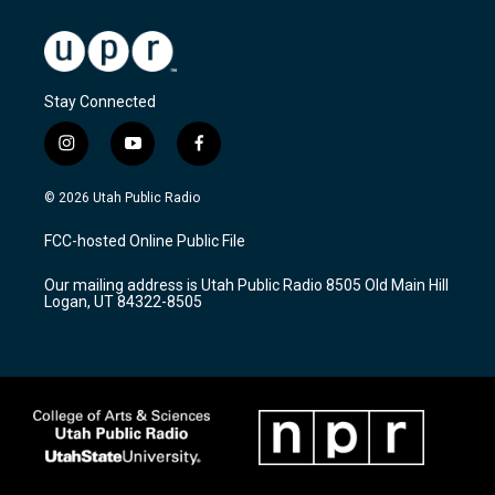
Stay Connected
i
y
f
n
o
a
s
u
c
© 2026 Utah Public Radio
t
t
e
a
u
b
FCC-hosted Online Public File
g
b
o
r
e
o
Our mailing address is Utah Public Radio 8505 Old Main Hill
a
k
Logan, UT 84322-8505
m