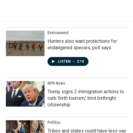
c
n
a
e
k
i
b
e
l
o
d
o
I
k
n
Environment
Hunters also want protections for
endangered species, poll says
LISTEN
•
2:10
NPR News
Trump signs 2 immigration actions to
curb 'birth tourism,' limit birthright
citizenship
Politics
Tribes and states could have less say