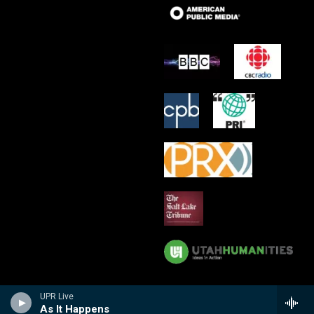
UPR Live
As It Happens