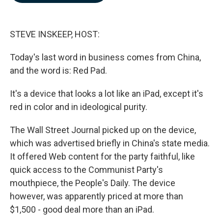
b
e
l
o
d
o
I
k
n
STEVE INSKEEP, HOST:
Today's last word in business comes from China,
and the word is: Red Pad.
It's a device that looks a lot like an iPad, except it's
red in color and in ideological purity.
The Wall Street Journal picked up on the device,
which was advertised briefly in China's state media.
It offered Web content for the party faithful, like
quick access to the Communist Party's
mouthpiece, the People's Daily. The device
however, was apparently priced at more than
$1,500 - good deal more than an iPad.