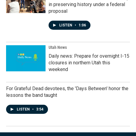
in preserving history under a federal
proposal
LISTEN
•
1:06
Utah News
Daily news: Prepare for overnight I-15
closures in northern Utah this
weekend
For Grateful Dead devotees, the 'Days Between' honor the
lessons the band taught
LISTEN
•
3:54