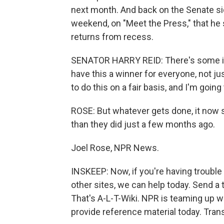
next month. And back on the Senate sid
weekend, on "Meet the Press," that he 
returns from recess.
SENATOR HARRY REID: There's some iss
have this a winner for everyone, not jus
to do this on a fair basis, and I'm going
ROSE: But whatever gets done, it now s
than they did just a few months ago.
Joel Rose, NPR News.
INSKEEP: Now, if you're having troubl
other sites, we can help today. Send a 
That's A-L-T-Wiki. NPR is teaming up 
provide reference material today. Tran