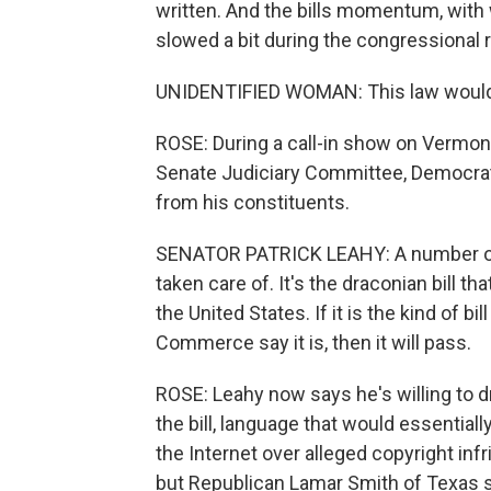
written. And the bills momentum, with
slowed a bit during the congressional 
UNIDENTIFIED WOMAN: This law would b
ROSE: During a call-in show on Vermont
Senate Judiciary Committee, Democrat 
from his constituents.
SENATOR PATRICK LEAHY: A number of 
taken care of. It's the draconian bill th
the United States. If it is the kind of 
Commerce say it is, then it will pass.
ROSE: Leahy now says he's willing to d
the bill, language that would essentia
the Internet over alleged copyright inf
but Republican Lamar Smith of Texas 