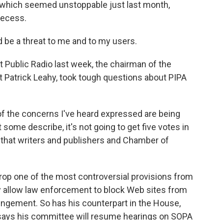
 which seemed unstoppable just last month,
recess.
e a threat to me and to my users.
 Public Radio last week, the chairman of the
Patrick Leahy, took tough questions about PIPA
the concerns I've heard expressed are being
at some describe, it's not going to get five votes in
bill that writers and publishers and Chamber of
rop one of the most controversial provisions from
lly allow law enforcement to block Web sites from
ringement. So has his counterpart in the House,
says his committee will resume hearings on SOPA