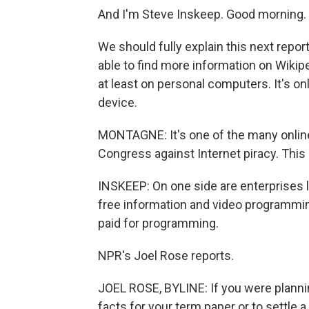
And I'm Steve Inskeep. Good morning.
We should fully explain this next repo
able to find more information on Wikip
at least on personal computers. It's onl
device.
MONTAGNE: It's one of the many online
Congress against Internet piracy. This 
INSKEEP: On one side are enterprises l
free information and video programmi
paid for programming.
NPR's Joel Rose reports.
JOEL ROSE, BYLINE: If you were plannin
facts for your term paper or to settle a 