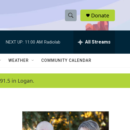
Donate
S
S
e
h
a
r
All Streams
NEXT UP:
11:00 AM
Radiolab
o
c
h
w
Q
WEATHER
COMMUNITY CALENDAR
u
S
e
r
e
91.5 in Logan.
y
a
r
c
h