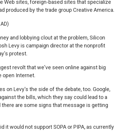
 Web sites, foreign-based sites that specialize
 ad produced by the trade group Creative America.
 AD)
y and lobbying clout at the problem, Silicon
osh Levy is campaign director at the nonprofit
y's protest.
ggest revolt that we've seen online against big
e open Internet.
es on Levy's the side of the debate, too. Google,
ainst the bills, which they say could lead to a
d there are some signs that message is getting
d it would not support SOPA or PIPA, as currently