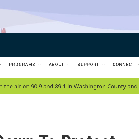
PROGRAMS
ABOUT
SUPPORT
CONNECT
n the air on 90.9 and 89.1 in Washington County and 