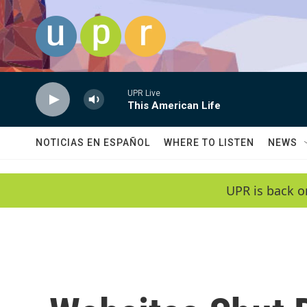
Skip to main content
UPR Live
This American Life
NOTICIAS EN ESPAÑOL
WHERE TO LISTEN
NEWS
UPR is back o