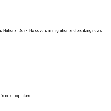
s National Desk. He covers immigration and breaking news.
e's next pop stars