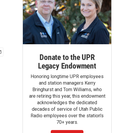
Donate to the UPR
Legacy Endowment
Honoring longtime UPR employees
and station managers Kerry
Bringhurst and Tom Williams, who
are retiring this year, this endowment
acknowledges the dedicated
decades of service of Utah Public
Radio employees over the station's
70+ years.