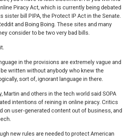
nline Piracy Act, which is currently being debated
 sister bill PIPA, the Protect IP Act in the Senate.
Reddit and Boing Boing. These sites and many
ey consider to be two very bad bills.
t.
anguage in the provisions are extremely vague and
o be written without anybody who knew the
gically, sort of, ignorant language in there.
, Martin and others in the tech world said SOPA
ed intentions of reining in online piracy. Critics
end on user-generated content out of business, and
eech.
ough new rules are needed to protect American