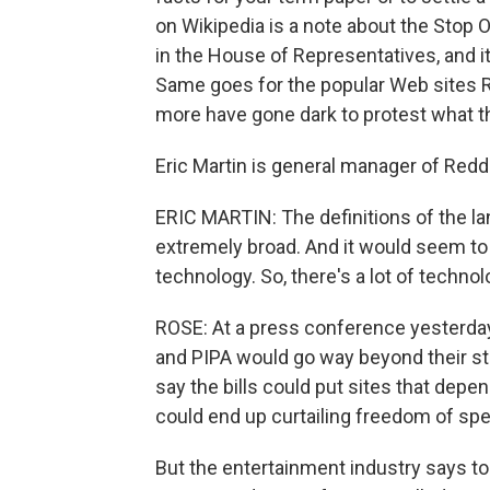
on Wikipedia is a note about the Stop O
in the House of Representatives, and its
Same goes for the popular Web sites 
more have gone dark to protest what th
Eric Martin is general manager of Reddi
ERIC MARTIN: The definitions of the l
extremely broad. And it would seem t
technology. So, there's a lot of technolo
ROSE: At a press conference yesterday
and PIPA would go way beyond their stat
say the bills could put sites that dep
could end up curtailing freedom of sp
But the entertainment industry says t