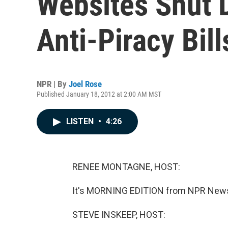
Websites Shut 
Anti-Piracy Bill
NPR | By
Joel Rose
Published January 18, 2012 at 2:00 AM MST
LISTEN
•
4:26
RENEE MONTAGNE, HOST:
It's MORNING EDITION from NPR News
STEVE INSKEEP, HOST: