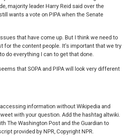
e, majority leader Harry Reid said over the
still wants a vote on PIPA when the Senate
ues that have come up. But I think we need to
t for the content people. It's important that we try
 to do everything I can to get that done.
eems that SOPA and PIPA will look very different
e accessing information without Wikipedia and
tweet with your question. Add the hashtag altwiki.
with The Washington Post and the Guardian to
script provided by NPR, Copyright NPR.