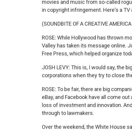
movies and music from so-called rogue
in copyright infringement. Here's a TV
(SOUNDBITE OF A CREATIVE AMERICA
ROSE: While Hollywood has thrown mone
Valley has taken its message online. J
Free Press, which helped organize toda
JOSH LEVY: This is, I would say, the bi
corporations when they try to close th
ROSE: To be fair, there are big compani
eBay, and Facebook have all come out ag
loss of investment and innovation. An
through to lawmakers.
Over the weekend, the White House sai