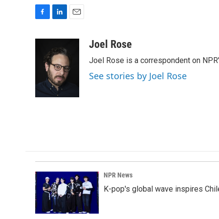
F
L
E
a
i
m
c
n
a
Joel Rose
e
k
i
Joel Rose is a correspondent on NPR'
b
e
l
o
d
See stories by Joel Rose
o
I
k
n
NPR News
K-pop's global wave inspires Chil