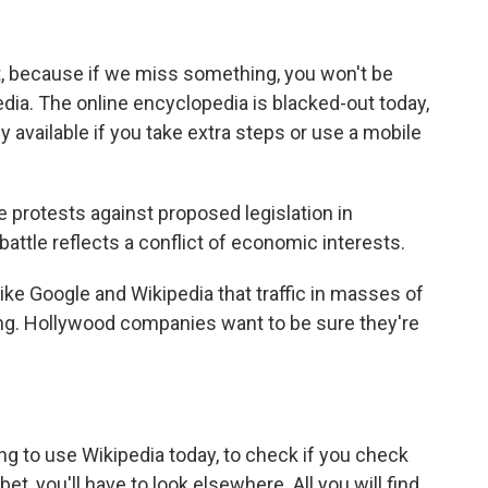
rt, because if we miss something, you won't be
edia. The online encyclopedia is blacked-out today,
y available if you take extra steps or use a mobile
 protests against proposed legislation in
battle reflects a conflict of economic interests.
ike Google and Wikipedia that traffic in masses of
ng. Hollywood companies want to be sure they're
g to use Wikipedia today, to check if you check
bet, you'll have to look elsewhere. All you will find