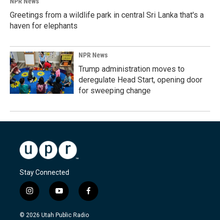
NPR News
Greetings from a wildlife park in central Sri Lanka that's a
haven for elephants
NPR News
Trump administration moves to
deregulate Head Start, opening door
for sweeping change
Stay Connected
i
y
f
n
o
a
s
u
c
© 2026 Utah Public Radio