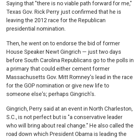
Saying that "there is no viable path forward for me,"
Texas Gov. Rick Perry just confirmed that he is
leaving the 2012 race for the Republican
presidential nomination.
Then, he went on to endorse the bid of former
House Speaker Newt Gingrich — just two days
before South Carolina Republicans go to the polls in
a primary that could either cement former
Massachusetts Gov. Mitt Romney's lead in the race
for the GOP nomination or give new life to
someone else's; perhaps Gingrich's.
Gingrich, Perry said at an event in North Charleston,
S.C., is not perfect but is "a conservative leader
who will bring about real change." He also called the
road down which President Obama is leading the