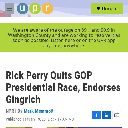
Skip to main content
S
Donate
e
M
a
e
r
n
c
u
We are aware of the outage on 89.1 and 90.9 in
h
Washington County and are working to resolve it as
soon as possible. Listen here or on the UPR app
u
anytime, anywhere.
e
r
y
Rick Perry Quits GOP
Presidential Race, Endorses
Gingrich
NPR | By
Mark Memmott
Published January 19, 2012 at 7:17 AM MST
F
L
E
a
i
m