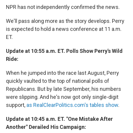
NPR has not independently confirmed the news.
We'll pass along more as the story develops. Perry
is expected to hold a news conference at 11 a.m.
ET.
Update at 10:55 a.m. ET. Polls Show Perry's Wild
Ride:
When he jumped into the race last August, Perry
quickly vaulted to the top of national polls of
Republicans. But by late September, his numbers
were slipping. And he's now got only single-digit
support,
as RealClearPolitics.com's tables show
.
Update at 10:45 a.m. ET. "One Mistake After
Another" Derailed His Campaign: