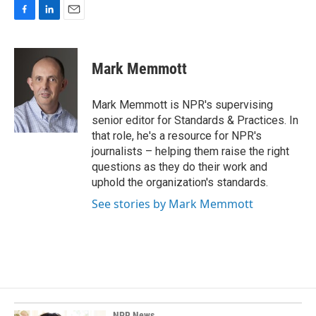
F
L
E
a
i
m
c
n
a
e
k
i
Mark Memmott
b
e
l
o
d
o
I
Mark Memmott is NPR's supervising
k
n
senior editor for Standards & Practices. In
that role, he's a resource for NPR's
journalists – helping them raise the right
questions as they do their work and
uphold the organization's standards.
See stories by Mark Memmott
NPR News