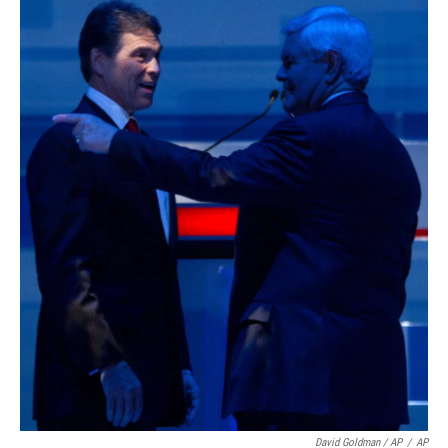
David Goldman / AP
/
AP