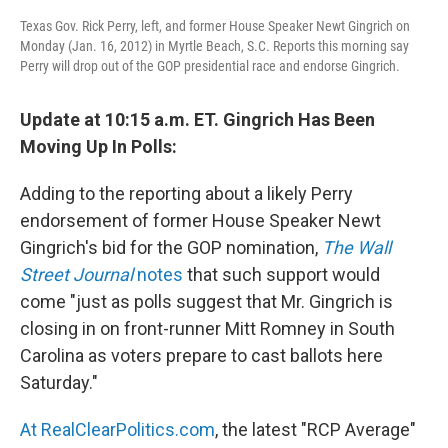
Texas Gov. Rick Perry, left, and former House Speaker Newt Gingrich on
Monday (Jan. 16, 2012) in Myrtle Beach, S.C. Reports this morning say
Perry will drop out of the GOP presidential race and endorse Gingrich.
Update at 10:15 a.m. ET. Gingrich Has Been
Moving Up In Polls:
Adding to the reporting about a likely Perry
endorsement of former House Speaker Newt
Gingrich's bid for the GOP nomination,
The Wall
Street Journal
notes
that such support would
come "just as polls suggest that Mr. Gingrich is
closing in on front-runner Mitt Romney in South
Carolina as voters prepare to cast ballots here
Saturday."
At RealClearPolitics.com
, the latest "RCP Average"