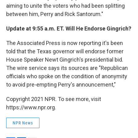
aiming to unite the voters who had been splitting
between him, Perry and Rick Santorum."
Update at 9:55 a.m. ET. Will He Endorse Gingrich?
The Associated Press is now reporting it's been
told that the Texas governor will endorse former
House Speaker Newt Gingrich's presidential bid.
The wire service says its sources are "Republican
officials who spoke on the condition of anonymity
to avoid pre-empting Perry's announcement,"
Copyright 2021 NPR. To see more, visit
https://www.npr.org.
NPR News