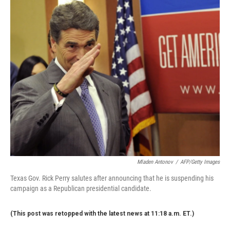
c
n
a
e
k
i
b
e
l
o
d
o
I
k
n
Mladen Antonov
/
AFP/Getty Images
Texas Gov. Rick Perry salutes after announcing that he is suspending his
campaign as a Republican presidential candidate.
(This post was retopped with the latest news at 11:18 a.m. ET.)