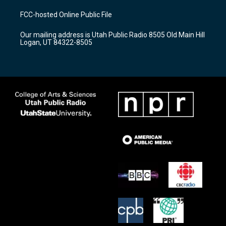
t
t
e
a
u
b
FCC-hosted Online Public File
g
b
o
r
e
o
Our mailing address is Utah Public Radio 8505 Old Main Hill
a
k
Logan, UT 84322-8505
m