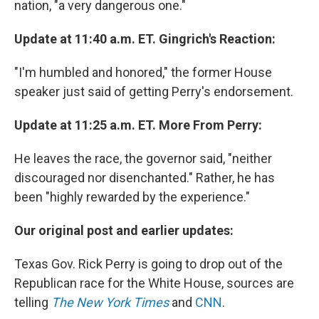
nation, "a very dangerous one."
Update at 11:40 a.m. ET. Gingrich's Reaction:
"I'm humbled and honored," the former House
speaker just said of getting Perry's endorsement.
Update at 11:25 a.m. ET. More From Perry:
He leaves the race, the governor said, "neither
discouraged nor disenchanted." Rather, he has
been "highly rewarded by the experience."
Our original post and earlier updates:
Texas Gov. Rick Perry is going to drop out of the
Republican race for the White House, sources are
telling
The New York Times
and
CNN
.