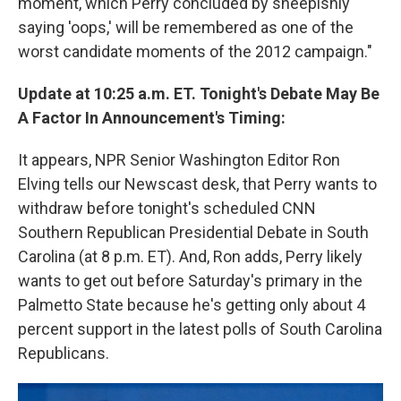
moment, which Perry concluded by sheepishly
saying 'oops,' will be remembered as one of the
worst candidate moments of the 2012 campaign."
Update at 10:25 a.m. ET. Tonight's Debate May Be
A Factor In Announcement's Timing:
It appears, NPR Senior Washington Editor Ron
Elving tells our Newscast desk, that Perry wants to
withdraw before tonight's scheduled CNN
Southern Republican Presidential Debate in South
Carolina (at 8 p.m. ET). And, Ron adds, Perry likely
wants to get out before Saturday's primary in the
Palmetto State because he's getting only about 4
percent support in the latest polls of South Carolina
Republicans.