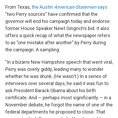
From Texas,
the Austin
American-Statemen
says
"two Perry sources" have confirmed that the
governor will end his campaign today and endorse
former House Speaker Newt Gingrich's bid. It also
offers a quick recap of what the newspaper refers
to as "one mistake after another" by Perry during
the campaign. A sampling:
"In a bizarre New Hampshire speech that went viral,
Perry was overly giddy, leading many to wonder
whether he was drunk. (He wasn't.) In a series of
interviews over several days, he said it was fun to
ask President Barack Obama about his birth
certificate. And — perhaps most significantly — in a
November debate, he forgot the name of one of the
federal departments he proposed to close. That