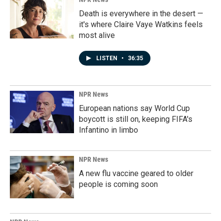
Death is everywhere in the desert —
it's where Claire Vaye Watkins feels
most alive
LISTEN
•
36:35
NPR News
European nations say World Cup
boycott is still on, keeping FIFA's
Infantino in limbo
NPR News
A new flu vaccine geared to older
people is coming soon