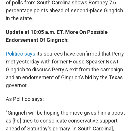
of polls from South Carolina shows Romney 7.6
percentage points ahead of second-place Gingrich
in the state.
Update at 10:05 a.m. ET. More On Possible
Endorsement Of Gingrich:
Politico says
its sources have confirmed that Perry
met yesterday with former House Speaker Newt
Gingrich to discuss Perry's exit from the campaign
and an endorsement of Gingrich's bid by the Texas
governor.
As Politico says:
"Gingrich will be hoping the move gives him a boost
as [he] tries to consolidate conservative support
ahead of Saturday's primary [in South Carolina],