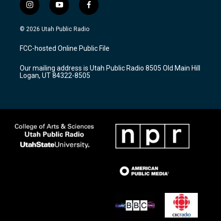
i
y
f
n
o
a
s
u
c
© 2026 Utah Public Radio
t
t
e
a
u
b
FCC-hosted Online Public File
g
b
o
r
e
o
Our mailing address is Utah Public Radio 8505 Old Main Hill
a
k
Logan, UT 84322-8505
m