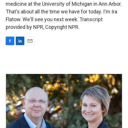
medicine at the University of Michigan in Ann Arbor.
That's about all the time we have for today. I'm Ira
Flatow. We'll see you next week. Transcript
provided by NPR, Copyright NPR.
F
L
E
a
i
m
c
n
a
e
k
i
b
e
l
o
d
o
I
k
n