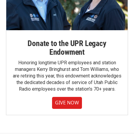
Donate to the UPR Legacy
Endowment
Honoring longtime UPR employees and station
managers Kerry Bringhurst and Tom Williams, who
are retiring this year, this endowment acknowledges
the dedicated decades of service of Utah Public
Radio employees over the station's 70+ years.
GIVE NOW