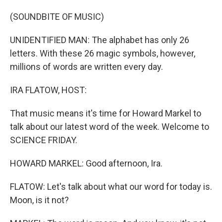
o
I
k
n
(SOUNDBITE OF MUSIC)
UNIDENTIFIED MAN: The alphabet has only 26
letters. With these 26 magic symbols, however,
millions of words are written every day.
IRA FLATOW, HOST:
That music means it's time for Howard Markel to
talk about our latest word of the week. Welcome to
SCIENCE FRIDAY.
HOWARD MARKEL: Good afternoon, Ira.
FLATOW: Let's talk about what our word for today is.
Moon, is it not?