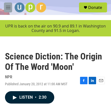
Skip to main content
S
Donate
e
M
a
e
r
n
c
u
UPR is back on the air on 90.9 and 89.1 in Washington
h
County and 91.5 in Logan.
u
e
r
y
Science Diction: The Origin
Of The Word 'Moon'
NPR
Published January 20, 2012 at 11:00 AM MST
F
L
E
a
i
m
c
n
a
LISTEN
•
2:30
e
k
i
b
e
l
o
d