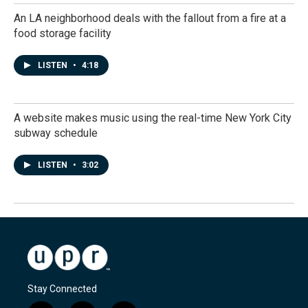
An LA neighborhood deals with the fallout from a fire at a
food storage facility
LISTEN
•
4:18
A website makes music using the real-time New York City
subway schedule
LISTEN
•
3:02
Stay Connected