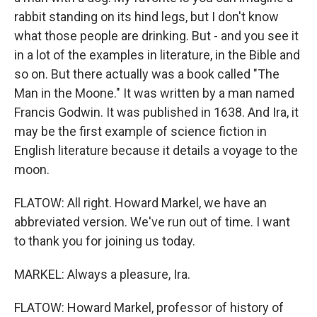
rabbit standing on its hind legs, but I don't know
what those people are drinking. But - and you see it
in a lot of the examples in literature, in the Bible and
so on. But there actually was a book called "The
Man in the Moone." It was written by a man named
Francis Godwin. It was published in 1638. And Ira, it
may be the first example of science fiction in
English literature because it details a voyage to the
moon.
FLATOW: All right. Howard Markel, we have an
abbreviated version. We've run out of time. I want
to thank you for joining us today.
MARKEL: Always a pleasure, Ira.
FLATOW: Howard Markel, professor of history of