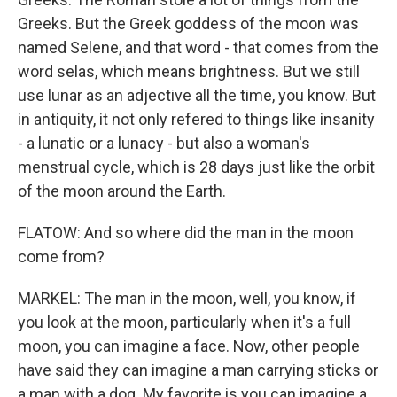
Greeks. But the Greek goddess of the moon was
named Selene, and that word - that comes from the
word selas, which means brightness. But we still
use lunar as an adjective all the time, you know. But
in antiquity, it not only refered to things like insanity
- a lunatic or a lunacy - but also a woman's
menstrual cycle, which is 28 days just like the orbit
of the moon around the Earth.
FLATOW: And so where did the man in the moon
come from?
MARKEL: The man in the moon, well, you know, if
you look at the moon, particularly when it's a full
moon, you can imagine a face. Now, other people
have said they can imagine a man carrying sticks or
a man with a dog. My favorite is you can imagine a