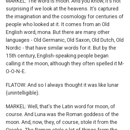
MARKEL: The word is moon. And you know, it's not
surprising if we look at the heavens. It's captured
the imagination and the cosmology for centuries of
people who looked at it. It comes from an Old
English word, mona. But there are many other
languages - Old Germanic, Old Saxon, Old Dutch, Old
Nordic - that have similar words for it. But by the
15th century, English-speaking people began
calling it the moon, although they often spelled it M-
O-O-N-E.
FLATOW: And so I always thought it was like lunar
(unintelligible).
MARKEL: Well, that's the Latin word for moon, of
course. And Luna was the Roman goddess of the
moon. And, now, they, of course, stole it from the
Greeks. The Roman stole a lot of things from the