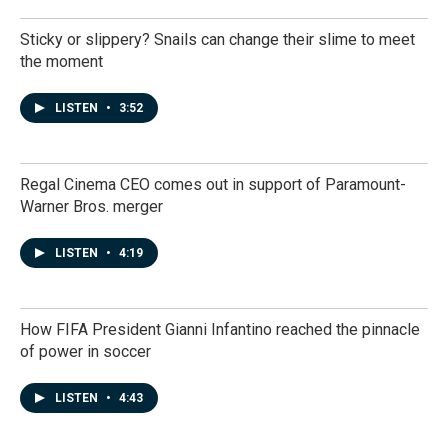
Sticky or slippery? Snails can change their slime to meet
the moment
LISTEN
•
3:52
Regal Cinema CEO comes out in support of Paramount-
Warner Bros. merger
LISTEN
•
4:19
How FIFA President Gianni Infantino reached the pinnacle
of power in soccer
LISTEN
•
4:43