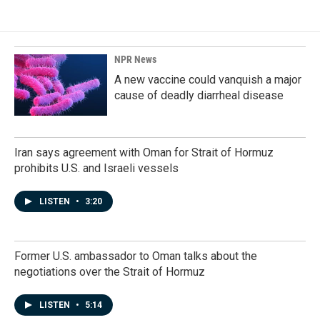
e
k
i
b
e
l
o
d
o
I
k
n
NPR News
A new vaccine could vanquish a major
cause of deadly diarrheal disease
Iran says agreement with Oman for Strait of Hormuz
prohibits U.S. and Israeli vessels
LISTEN
•
3:20
Former U.S. ambassador to Oman talks about the
negotiations over the Strait of Hormuz
LISTEN
•
5:14