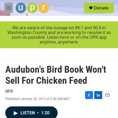
Skip to main content
S
Donate
e
M
a
e
r
n
c
u
We are aware of the outage on 89.1 and 90.9 in
h
Washington County and are working to resolve it as
soon as possible. Listen here or on the UPR app
u
anytime, anywhere.
e
r
y
Audubon's Bird Book Won't
Sell For Chicken Feed
NPR
Published January 20, 2012 at 2:00 AM MST
F
L
E
a
i
m
c
n
a
LISTEN
•
1:20
e
k
i