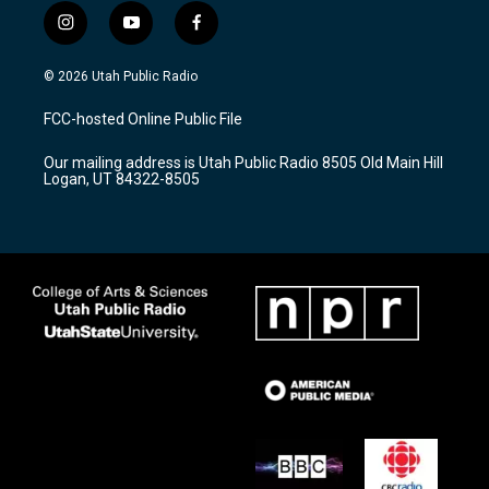
i
y
f
n
o
a
s
u
c
© 2026 Utah Public Radio
t
t
e
a
u
b
FCC-hosted Online Public File
g
b
o
r
e
o
Our mailing address is Utah Public Radio 8505 Old Main Hill
a
k
Logan, UT 84322-8505
m