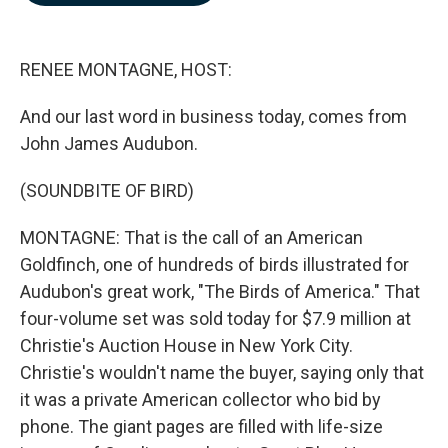
b
e
l
o
d
o
I
k
n
RENEE MONTAGNE, HOST:
And our last word in business today, comes from
John James Audubon.
(SOUNDBITE OF BIRD)
MONTAGNE: That is the call of an American
Goldfinch, one of hundreds of birds illustrated for
Audubon's great work, "The Birds of America." That
four-volume set was sold today for $7.9 million at
Christie's Auction House in New York City.
Christie's wouldn't name the buyer, saying only that
it was a private American collector who bid by
phone. The giant pages are filled with life-size