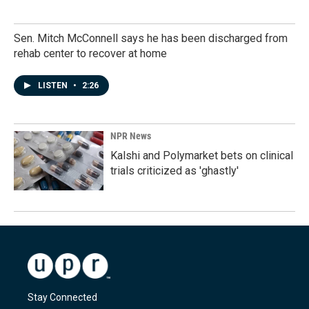
Sen. Mitch McConnell says he has been discharged from
rehab center to recover at home
LISTEN
•
2:26
NPR News
Kalshi and Polymarket bets on clinical
trials criticized as 'ghastly'
Stay Connected