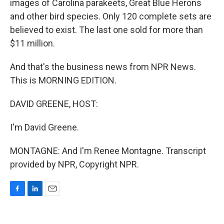
images of Carolina parakeets, Great Blue Herons
and other bird species. Only 120 complete sets are
believed to exist. The last one sold for more than
$11 million.
And that's the business news from NPR News.
This is MORNING EDITION.
DAVID GREENE, HOST:
I'm David Greene.
MONTAGNE: And I'm Renee Montagne. Transcript
provided by NPR, Copyright NPR.
F
L
E
a
i
m
c
n
a