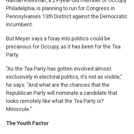
Nathan Kleinman, a 29-year-old member of Occupy
Philadelphia, is planning to run for Congress in
Pennsylvania's 13th District against the Democratic
incumbent.
But Meyer says a foray into politics could be
precarious for Occupy, as it has been for the Tea
Party.
"As the Tea Party has gotten involved almost
exclusively in electoral politics, it's not as visible,"
he says. "And what are the chances that the
Republican Party will nominate a candidate that
looks remotely like what the Tea Party is?
Miniscule."
The Youth Factor