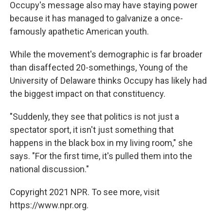
Occupy's message also may have staying power
because it has managed to galvanize a once-
famously apathetic American youth.
While the movement's demographic is far broader
than disaffected 20-somethings, Young of the
University of Delaware thinks Occupy has likely had
the biggest impact on that constituency.
"Suddenly, they see that politics is not just a
spectator sport, it isn't just something that
happens in the black box in my living room," she
says. "For the first time, it's pulled them into the
national discussion."
Copyright 2021 NPR. To see more, visit
https://www.npr.org.