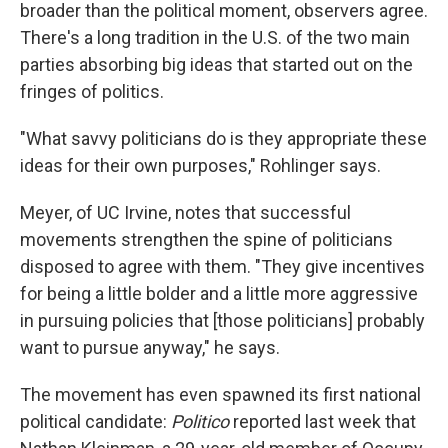
broader than the political moment, observers agree.
There's a long tradition in the U.S. of the two main
parties absorbing big ideas that started out on the
fringes of politics.
"What savvy politicians do is they appropriate these
ideas for their own purposes," Rohlinger says.
Meyer, of UC Irvine, notes that successful
movements strengthen the spine of politicians
disposed to agree with them. "They give incentives
for being a little bolder and a little more aggressive
in pursuing policies that [those politicians] probably
want to pursue anyway," he says.
The movement has even spawned its first national
political candidate:
Politico
reported last week that