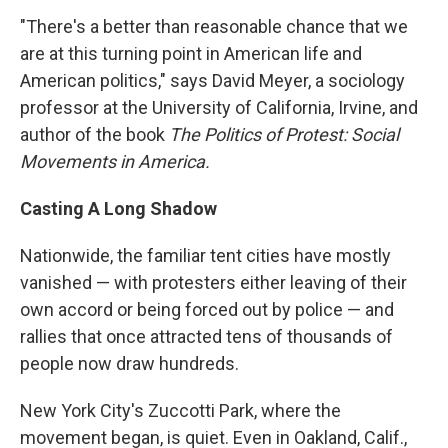
"There's a better than reasonable chance that we
are at this turning point in American life and
American politics," says David Meyer, a sociology
professor at the University of California, Irvine, and
author of the book
The Politics of Protest: Social
Movements in America.
Casting A Long Shadow
Nationwide, the familiar tent cities have mostly
vanished — with protesters either leaving of their
own accord or being forced out by police — and
rallies that once attracted tens of thousands of
people now draw hundreds.
New York City's Zuccotti Park, where the
movement began, is quiet. Even in Oakland, Calif.,