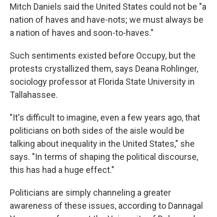
Mitch Daniels said the United States could not be "a
nation of haves and have-nots; we must always be
a nation of haves and soon-to-haves."
Such sentiments existed before Occupy, but the
protests crystallized them, says Deana Rohlinger,
sociology professor at Florida State University in
Tallahassee.
"It's difficult to imagine, even a few years ago, that
politicians on both sides of the aisle would be
talking about inequality in the United States," she
says. "In terms of shaping the political discourse,
this has had a huge effect."
Politicians are simply channeling a greater
awareness of these issues, according to Dannagal