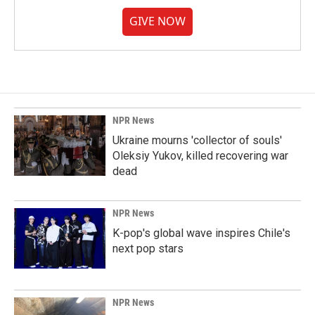
GIVE NOW
NPR News
Ukraine mourns 'collector of souls'
Oleksiy Yukov, killed recovering war
dead
NPR News
K-pop's global wave inspires Chile's
next pop stars
NPR News