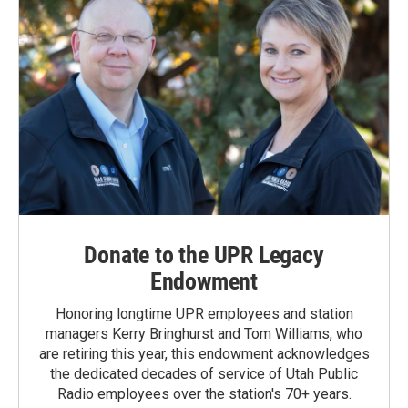
Donate to the UPR Legacy
Endowment
Honoring longtime UPR employees and station
managers Kerry Bringhurst and Tom Williams, who
are retiring this year, this endowment acknowledges
the dedicated decades of service of Utah Public
Radio employees over the station's 70+ years.