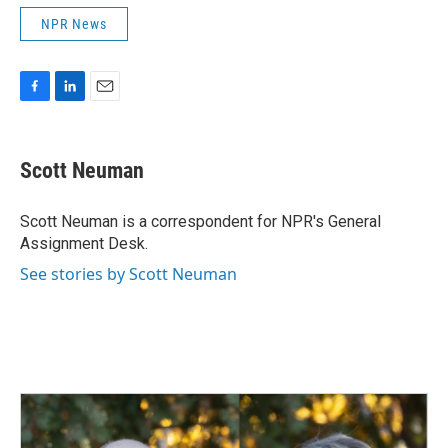
NPR News
F
L
E
a
i
m
c
n
a
e
k
i
Scott Neuman
b
e
l
o
d
o
I
Scott Neuman is a correspondent for NPR's General
k
n
Assignment Desk.
See stories by Scott Neuman