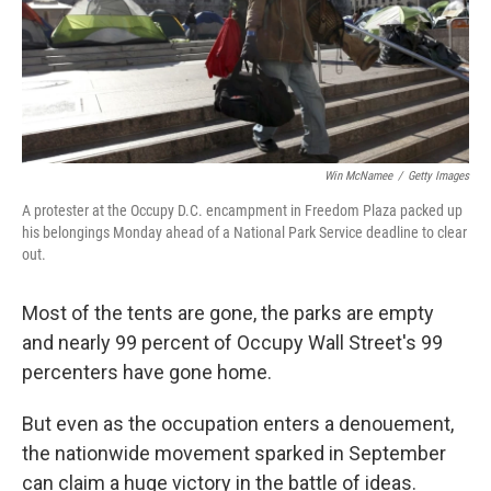
o
I
k
n
Win McNamee
/
Getty Images
A protester at the Occupy D.C. encampment in Freedom Plaza packed up
his belongings Monday ahead of a National Park Service deadline to clear
out.
Most of the tents are gone, the parks are empty
and nearly 99 percent of Occupy Wall Street's 99
percenters have gone home.
But even as the occupation enters a denouement,
the nationwide movement sparked in September
can claim a huge victory in the battle of ideas.