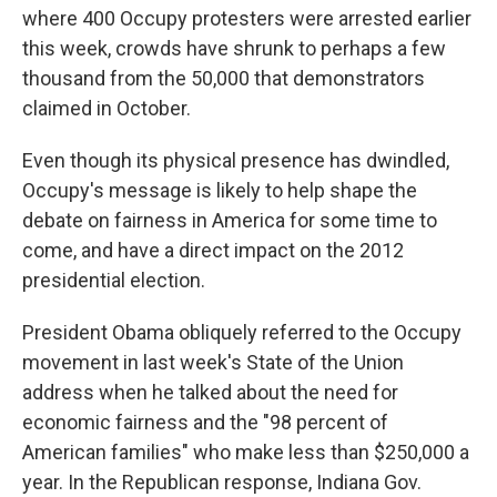
where 400 Occupy protesters were arrested earlier
this week, crowds have shrunk to perhaps a few
thousand from the 50,000 that demonstrators
claimed in October.
Even though its physical presence has dwindled,
Occupy's message is likely to help shape the
debate on fairness in America for some time to
come, and have a direct impact on the 2012
presidential election.
President Obama obliquely referred to the Occupy
movement in last week's State of the Union
address when he talked about the need for
economic fairness and the "98 percent of
American families" who make less than $250,000 a
year. In the Republican response, Indiana Gov.