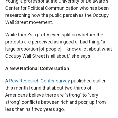
Young, a professor at the University of Delaware's
Center for Political Communication who has been
researching how the public perceives the Occupy
Wall Street movement.
While there's a pretty even split on whether the
protests are perceived as a good or bad thing, "a
large proportion [of people] ... know a lot about what
Occupy Wall Street is all about," she says.
A New National Conversation
A
Pew Research Center survey
published earlier
this month found that about two-thirds of
Americans believe there are "strong" to "very
strong" conflicts between rich and poor, up from
less than half two years ago.