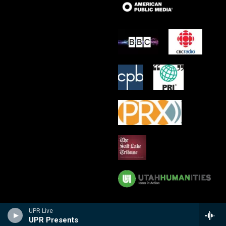
UPR Live
UPR Presents