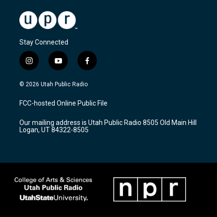
Stay Connected
i
y
f
n
o
a
s
u
c
© 2026 Utah Public Radio
t
t
e
a
u
b
FCC-hosted Online Public File
g
b
o
r
e
o
Our mailing address is Utah Public Radio 8505 Old Main Hill
a
k
Logan, UT 84322-8505
m