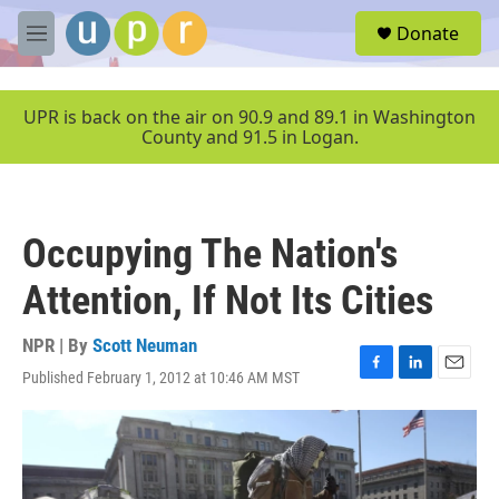
Skip to main content
S
Donate
e
M
a
e
r
n
c
u
UPR is back on the air on 90.9 and 89.1 in Washington
h
County and 91.5 in Logan.
u
e
r
y
Occupying The Nation's
Attention, If Not Its Cities
NPR | By
Scott Neuman
Published February 1, 2012 at 10:46 AM MST
F
L
E
a
i
m
c
n
a
e
k
i
b
e
l
o
d