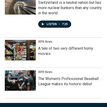
Switzerland is a neutral nation but has
more nuclear bunkers than any country
in the world
LISTEN
•
7:25
NPR News
A tale of two very different horny
movies
NPR News
The Women's Professional Baseball
League makes its historic debut