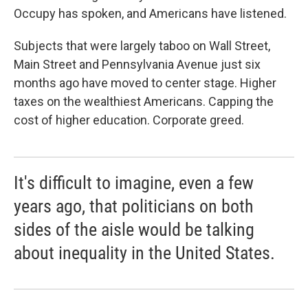
Occupy has spoken, and Americans have listened.
Subjects that were largely taboo on Wall Street,
Main Street and Pennsylvania Avenue just six
months ago have moved to center stage. Higher
taxes on the wealthiest Americans. Capping the
cost of higher education. Corporate greed.
It's difficult to imagine, even a few
years ago, that politicians on both
sides of the aisle would be talking
about inequality in the United States.