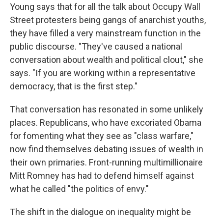
Young says that for all the talk about Occupy Wall
Street protesters being gangs of anarchist youths,
they have filled a very mainstream function in the
public discourse. "They've caused a national
conversation about wealth and political clout," she
says. "If you are working within a representative
democracy, that is the first step."
That conversation has resonated in some unlikely
places. Republicans, who have excoriated Obama
for fomenting what they see as "class warfare,"
now find themselves debating issues of wealth in
their own primaries. Front-running multimillionaire
Mitt Romney has had to defend himself against
what he called "the politics of envy."
The shift in the dialogue on inequality might be