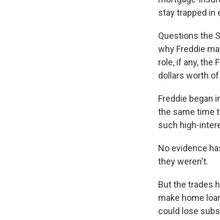
stay trapped in
Questions the S
why Freddie mad
role, if any, th
dollars worth of
Freddie began in
the same time t
such high-inter
No evidence has
they weren't.
But the trades h
make home loans
could lose subs