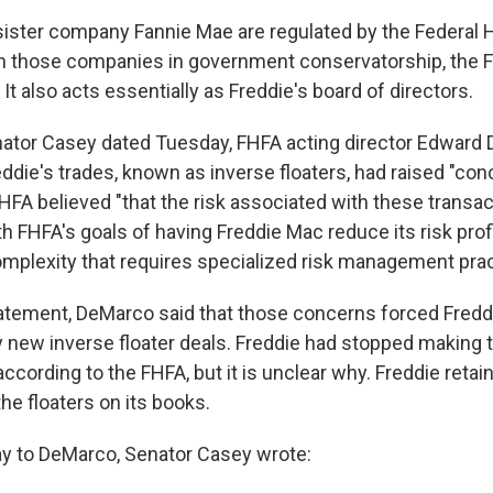
 sister company Fannie Mae are regulated by the Federal
h those companies in government conservatorship, the 
. It also acts essentially as Freddie's board of directors.
Senator Casey dated Tuesday, FHFA acting director Edward
reddie's trades, known as inverse floaters, had raised "co
HFA believed "that the risk associated with these transac
h FHFA's goals of having Freddie Mac reduce its risk prof
plexity that requires specialized risk management prac
tatement, DeMarco said that those concerns forced Freddi
y new inverse floater deals. Freddie had stopped making 
according to the FHFA, but it is unclear why. Freddie retai
the floaters on its books.
day to DeMarco, Senator Casey wrote: