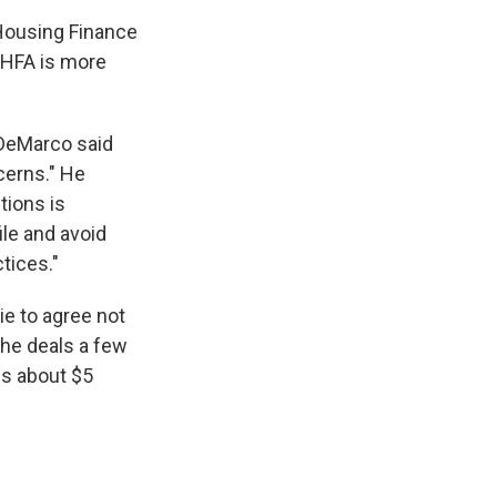
 Housing Finance
FHFA is more
 DeMarco said
ncerns." He
tions is
ile and avoid
tices."
e to agree not
the deals a few
ns about $5