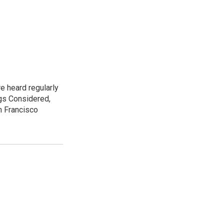
e heard regularly
gs Considered,
n Francisco