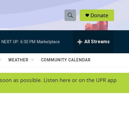
Donate
S
S
e
h
a
r
All Streams
NEXT UP:
6:30 PM
Marketplace
o
c
h
w
Q
WEATHER
COMMUNITY CALENDAR
u
S
e
r
e
soon as possible. Listen here or on the UPR app
y
a
r
c
h