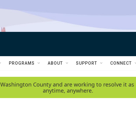
PROGRAMS
ABOUT
SUPPORT
CONNECT
 Washington County and are working to resolve it as 
anytime, anywhere.