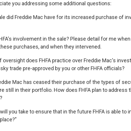
reciate you addressing some additional questions:
ale did Freddie Mac have for its increased purchase of inv
FA's involvement in the sale? Please detail for me whe
these purchases, and when they intervened.
f oversight does FHFA practice over Freddie Mac's inves
risky trade pre-approved by you or other FHFA officials?
eddie Mac has ceased their purchase of the types of secu
re still in their portfolio. How does FHFA plan to address 
?
ill you take to ensure that in the future FHFA is able to 
 place?"