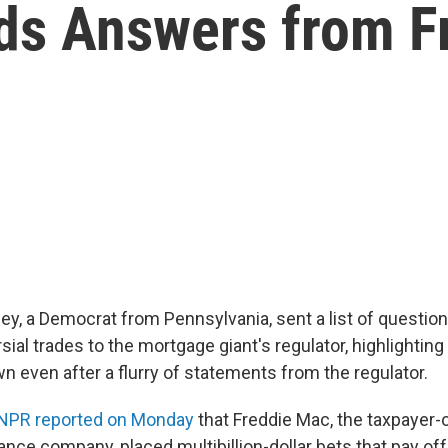
s Answers from Fr
ey, a Democrat from Pennsylvania, sent a list of questio
sial trades to the mortgage giant's regulator, highlighti
 even after a flurry of statements from the regulator.
 NPR reported on Monday
that Freddie Mac, the taxpayer
nce company, placed multibillion-dollar bets that pay o