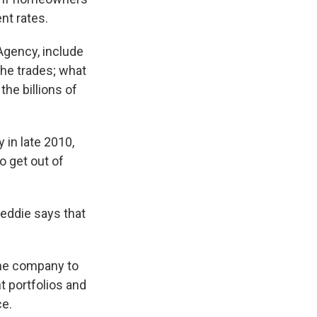
nt rates.
Agency, include
the trades; what
the billions of
 in late 2010,
 get out of
eddie says that
 the company to
 portfolios and
ce.