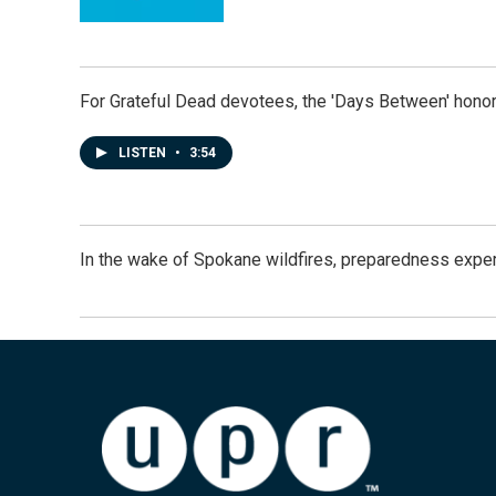
For Grateful Dead devotees, the 'Days Between' honor
LISTEN
•
3:54
In the wake of Spokane wildfires, preparedness exper