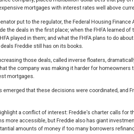
 expensive mortgages with interest rates well above curre
enator put to the regulator, the Federal Housing Finance 
e the deals in the first place; when the FHFA learned of 
e FHFA played in them; and what the FHFA plans to do about 
 deals Freddie still has on its books.
creasing those deals, called inverse floaters, dramatically
hat the company was making it harder for homeowners to
est mortgages.
 emerged that these decisions were coordinated, and Fr
ighlight a conflict of interest: Freddie's charter calls for
 more accessible, but Freddie also has giant investment
tantial amounts of money if too many borrowers refinan