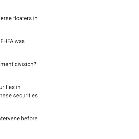
erse floaters in
n FHFA was
tment division?
rities in
these securities
intervene before