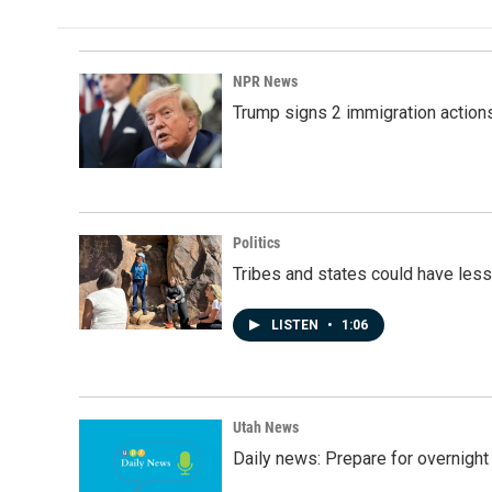
NPR News
Trump signs 2 immigration actions t
Politics
Tribes and states could have less
LISTEN
•
1:06
Utah News
Daily news: Prepare for overnight