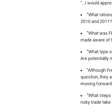
"...I would app
"What ration
2010 and 2011?
"What was FH
made aware of 
"What type o
Are potentially 
"Although Fr
question, they a
moving forward
"What steps w
risky trade take