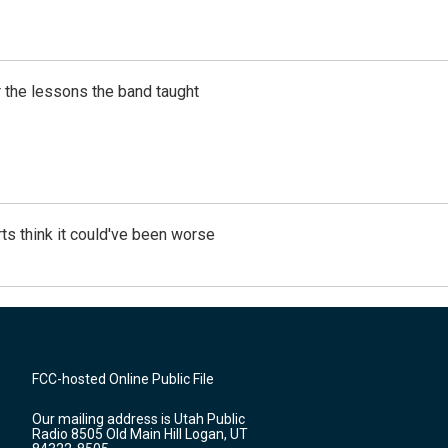
 the lessons the band taught
ts think it could've been worse
FCC-hosted Online Public File
Our mailing address is Utah Public
Radio 8505 Old Main Hill Logan, UT