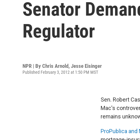
Senator Demand
Regulator
NPR | By
Chris Arnold
,
Jesse Eisinger
Published February 3, 2012 at 1:50 PM MST
Sen. Robert Cas
Mac's controver
remains unknown
ProPublica and
mortgage-insura