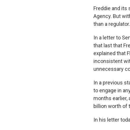
Freddie and its
Agency. But wit
than a regulator
In a letter to 
that last that F
explained that F
inconsistent wit
unnecessary com
In a previous s
to engage in an
months earlier, 
billion worth of 
In his letter to