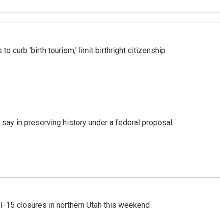
o curb 'birth tourism,' limit birthright citizenship
 say in preserving history under a federal proposal
 I-15 closures in northern Utah this weekend