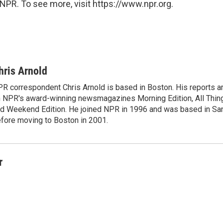
NPR. To see more, visit https://www.npr.org.
hris Arnold
R correspondent Chris Arnold is based in Boston. His reports ar
 NPR's award-winning newsmagazines Morning Edition, All Thin
d Weekend Edition. He joined NPR in 1996 and was based in Sa
fore moving to Boston in 2001.
r