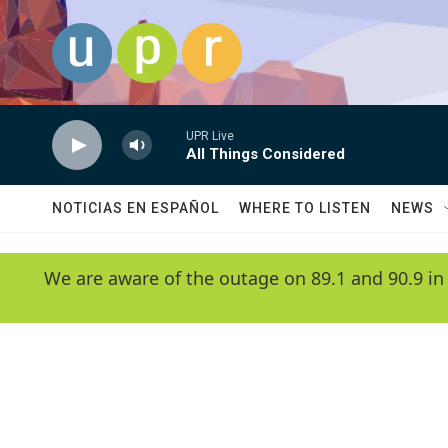
Skip to main content
UPR Live
All Things Considered
NOTICIAS EN ESPAÑOL
WHERE TO LISTEN
NEWS
We are aware of the outage on 89.1 and 90.9 in