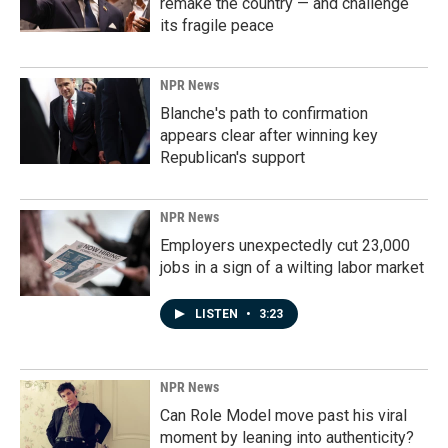
remake the country — and challenge
its fragile peace
NPR News
Blanche's path to confirmation
appears clear after winning key
Republican's support
NPR News
Employers unexpectedly cut 23,000
jobs in a sign of a wilting labor market
LISTEN
•
3:23
NPR News
Can Role Model move past his viral
moment by leaning into authenticity?