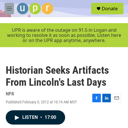
Skip to main content
S
Donate
e
M
a
e
r
n
c
u
UPR is aware of the outage on 91.5 in Logan and
h
working to resolve it as soon as possible. Listen here
or on the UPR app anytime, anywhere.
u
e
r
y
Historian Seeks Artifacts
From Lincoln's Last Days
NPR
Published February 9, 2012 at 10:19 AM MST
F
L
E
a
i
m
c
n
a
LISTEN
•
17:00
e
k
i
b
e
l