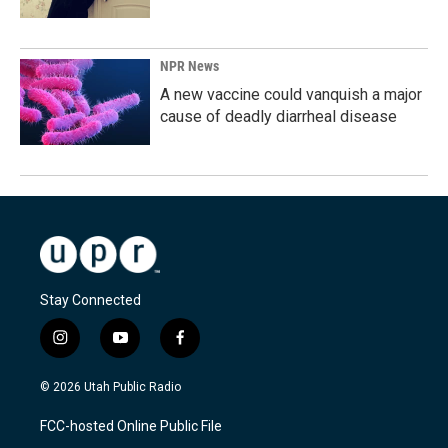
NPR News
A new vaccine could vanquish a major
cause of deadly diarrheal disease
Stay Connected
i
y
f
n
o
a
s
u
c
© 2026 Utah Public Radio
t
t
e
a
u
b
FCC-hosted Online Public File
g
b
o