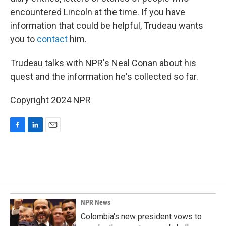
encountered Lincoln at the time. If you have
information that could be helpful, Trudeau wants
you to
contact
him.
Trudeau talks with NPR's Neal Conan about his
quest and the information he's collected so far.
Copyright 2024 NPR
F
L
E
a
i
m
c
n
a
e
k
i
b
e
l
o
d
o
I
k
n
NPR News
Colombia's new president vows to