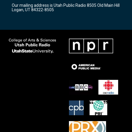
r
e
o
Our mailing address is Utah Public Radio 8505 Old Main Hill
a
k
Logan, UT 84322-8505
m