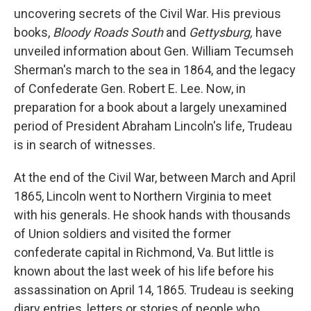
uncovering secrets of the Civil War. His previous
books,
Bloody Roads South
and
Gettysburg
,
have
unveiled information about Gen. William Tecumseh
Sherman's march to the sea in 1864, and the legacy
of Confederate Gen. Robert E. Lee. Now, in
preparation for a book about a largely unexamined
period of President Abraham Lincoln's life, Trudeau
is in search of witnesses.
At the end of the Civil War, between March and April
1865, Lincoln went to Northern Virginia to meet
with his generals. He shook hands with thousands
of Union soldiers and visited the former
confederate capital in Richmond, Va. But little is
known about the last week of his life before his
assassination on April 14, 1865. Trudeau is seeking
diary entries, letters or stories of people who