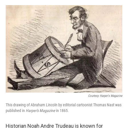
o
d
o
I
k
n
Courtesy Harper's Magazine
This drawing of Abraham Lincoln by editorial cartoonist Thomas Nast was
published in
Harper's Magazine
in 1865.
Historian Noah Andre Trudeau is known for