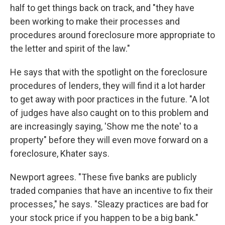
half to get things back on track, and "they have
been working to make their processes and
procedures around foreclosure more appropriate to
the letter and spirit of the law."
He says that with the spotlight on the foreclosure
procedures of lenders, they will find it a lot harder
to get away with poor practices in the future. "A lot
of judges have also caught on to this problem and
are increasingly saying, 'Show me the note' to a
property" before they will even move forward on a
foreclosure, Khater says.
Newport agrees. "These five banks are publicly
traded companies that have an incentive to fix their
processes," he says. "Sleazy practices are bad for
your stock price if you happen to be a big bank."