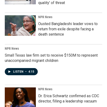
quality' of threat
NPR News
Ousted Bangladeshi leader vows to
return from exile despite facing a
death sentence
NPR News
Small Texas law firm set to receive $150M to represent
unaccompanied migrant children
LISTEN
•
4:15
NPR News
Dr. Erica Schwartz confirmed as CDC
director, filling a leadership vacuum