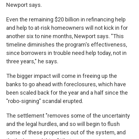
Newport says.
Even the remaining $20 billion in refinancing help
and help to at-risk homeowners will not kick in for
another six to nine months, Newport says. "This
timeline diminishes the program's effectiveness,
since borrowers in trouble need help today, not in
three years," he says.
The bigger impact will come in freeing up the
banks to go ahead with foreclosures, which have
been scaled back for the year and a half since the
"robo-signing" scandal erupted.
The settlement "removes some of the uncertainty
and the legal hurdles, and so will begin to flush
some of these properties out of the system, and