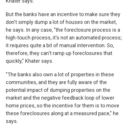
Khater says.
But the banks have an incentive to make sure they
don't simply dump a lot of houses on the market,
he says. In any case, "the foreclosure process is a
high-touch process, it's not an automated process;
it requires quite a bit of manual intervention. So,
therefore, they can't ramp up foreclosures that
quickly," Khater says.
"The banks also own a lot of properties in these
communities, and they are fully aware of the
potential impact of dumping properties on the
market and the negative feedback loop of lower
home prices, so the incentive for them is to move
these foreclosures along at a measured pace," he
says.