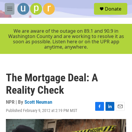
Skip to main content
S
Donate
e
M
a
e
r
n
c
u
We are aware of the outage on 89.1 and 90.9 in
h
Washington County and are working to resolve it as
soon as possible. Listen here or on the UPR app
u
anytime, anywhere.
e
r
y
The Mortgage Deal: A
Reality Check
NPR | By
Scott Neuman
Published February 9, 2012 at 2:19 PM MST
F
L
E
a
i
m
c
n
a
e
k
i