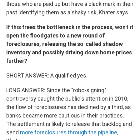
those who are paid up but have a black mark in their
past identifying them as a shaky risk, Khater says.
If this frees the bottleneck in the process, won't it
open the floodgates to a new round of
foreclosures, releasing the so-called shadow
inventory and possibly driving down home prices
further?
SHORT ANSWER: A qualified yes.
LONG ANSWER: Since the "robo-signing"
controversy caught the public's attention in 2010,
the flow of foreclosures has declined by a third, as
banks became more cautious in their practices.
The settlement is likely to release that backlog and
send
more foreclosures through the pipeline
,