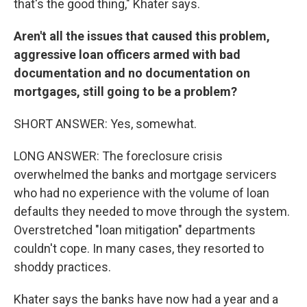
that's the good thing," Khater says.
Aren't all the issues that caused this problem,
aggressive loan officers armed with bad
documentation and no documentation on
mortgages, still going to be a problem?
SHORT ANSWER: Yes, somewhat.
LONG ANSWER: The foreclosure crisis
overwhelmed the banks and mortgage servicers
who had no experience with the volume of loan
defaults they needed to move through the system.
Overstretched "loan mitigation" departments
couldn't cope. In many cases, they resorted to
shoddy practices.
Khater says the banks have now had a year and a