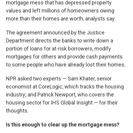
mortgage mess that has depressed property
values and left millions of homeowners owing
more than their homes are worth, analysts say.
The agreement announced by the Justice
Department directs the banks to write down a
portion of loans for at-risk borrowers, modify
mortgages for others and provide cash payments
to some people who have already lost their homes.
NPR asked two experts — Sam Khater, senior
economist at CoreLogic, which tracks the housing
industry; and Patrick Newport, who covers the
housing sector for IHS Global Insight — for their
thoughts.
Is this enough to clear up the mortgage mess?