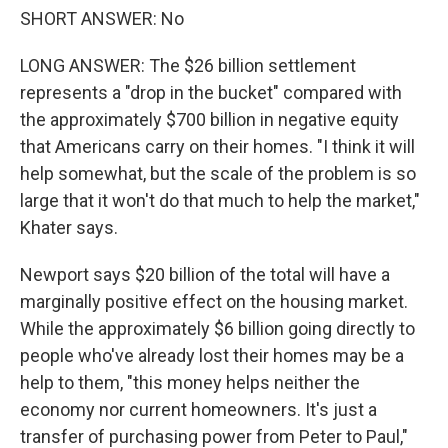
SHORT ANSWER: No
LONG ANSWER: The $26 billion settlement
represents a "drop in the bucket" compared with
the approximately $700 billion in negative equity
that Americans carry on their homes. "I think it will
help somewhat, but the scale of the problem is so
large that it won't do that much to help the market,"
Khater says.
Newport says $20 billion of the total will have a
marginally positive effect on the housing market.
While the approximately $6 billion going directly to
people who've already lost their homes may be a
help to them, "this money helps neither the
economy nor current homeowners. It's just a
transfer of purchasing power from Peter to Paul,"