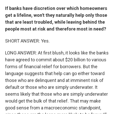
If banks have discretion over which homeowners
get a lifeline, won't they naturally help only those
that are least troubled, while leaving behind the
people most at risk and therefore most in need?
SHORT ANSWER: Yes.
LONG ANSWER: At first blush, it looks like the banks
have agreed to commit about $20 billion to various
forms of financial relief for borrowers. But the
language suggests that help can go either toward
those who are delinquent and at imminent risk of
default or those who are simply underwater. It
seems likely that those who are simply underwater
would get the bulk of that relief. That may make
good sense from a macroeconomic standpoint,