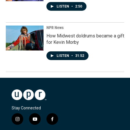
LISTEN
•
2:50
NPR News
How Midwest doldrums became a gift
for Kevin Morby
LISTEN
•
31:52
Stay Connected
i
y
f
n
o
a