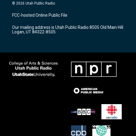
s
u
c
© 2026 Utah Public Radio
t
t
e
a
u
b
FCC-hosted Online Public File
g
b
o
r
e
o
Our mailing address is Utah Public Radio 8505 Old Main Hill
a
k
Logan, UT 84322-8505
m