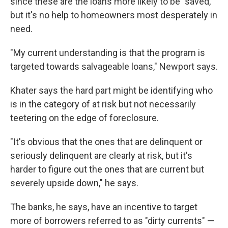
since these are the loans more likely to be "saved,"
but it's no help to homeowners most desperately in
need.
"My current understanding is that the program is
targeted towards salvageable loans," Newport says.
Khater says the hard part might be identifying who
is in the category of at risk but not necessarily
teetering on the edge of foreclosure.
"It's obvious that the ones that are delinquent or
seriously delinquent are clearly at risk, but it's
harder to figure out the ones that are current but
severely upside down," he says.
The banks, he says, have an incentive to target
more of borrowers referred to as "dirty currents" —