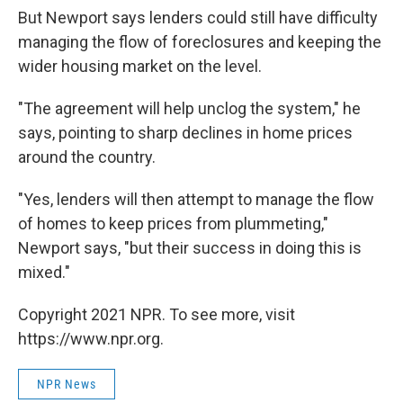
But Newport says lenders could still have difficulty
managing the flow of foreclosures and keeping the
wider housing market on the level.
"The agreement will help unclog the system," he
says, pointing to sharp declines in home prices
around the country.
"Yes, lenders will then attempt to manage the flow
of homes to keep prices from plummeting,"
Newport says, "but their success in doing this is
mixed."
Copyright 2021 NPR. To see more, visit
https://www.npr.org.
NPR News