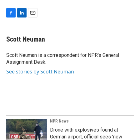
F
L
E
a
i
m
c
n
a
e
k
i
Scott Neuman
b
e
l
o
d
o
I
Scott Neuman is a correspondent for NPR's General
k
n
Assignment Desk.
See stories by Scott Neuman
NPR News
Drone with explosives found at
German airport, official sees 'new