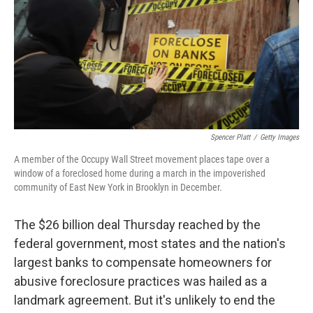
b
e
l
o
d
o
I
k
n
Spencer Platt
/
Getty Images
A member of the Occupy Wall Street movement places tape over a
window of a foreclosed home during a march in the impoverished
community of East New York in Brooklyn in December.
The $26 billion deal Thursday reached by the
federal government, most states and the nation's
largest banks to compensate homeowners for
abusive foreclosure practices was hailed as a
landmark agreement. But it's unlikely to end the