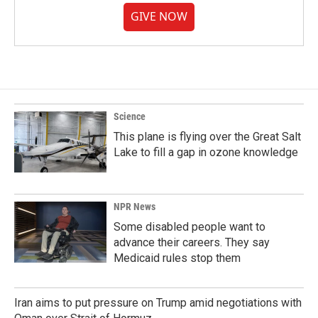
GIVE NOW
Science
This plane is flying over the Great Salt
Lake to fill a gap in ozone knowledge
NPR News
Some disabled people want to
advance their careers. They say
Medicaid rules stop them
Iran aims to put pressure on Trump amid negotiations with