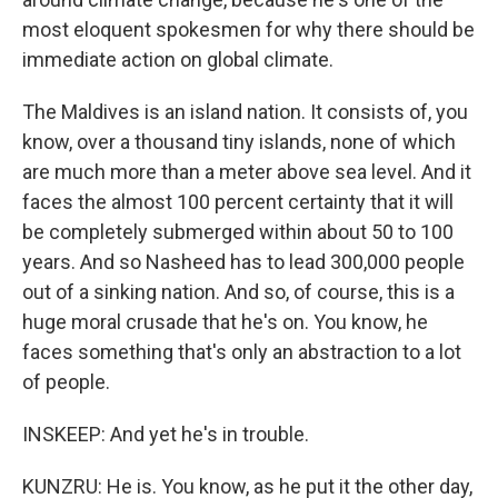
most eloquent spokesmen for why there should be
immediate action on global climate.
The Maldives is an island nation. It consists of, you
know, over a thousand tiny islands, none of which
are much more than a meter above sea level. And it
faces the almost 100 percent certainty that it will
be completely submerged within about 50 to 100
years. And so Nasheed has to lead 300,000 people
out of a sinking nation. And so, of course, this is a
huge moral crusade that he's on. You know, he
faces something that's only an abstraction to a lot
of people.
INSKEEP: And yet he's in trouble.
KUNZRU: He is. You know, as he put it the other day,