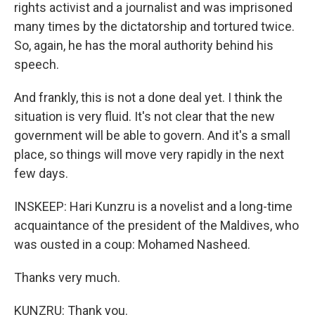
rights activist and a journalist and was imprisoned
many times by the dictatorship and tortured twice.
So, again, he has the moral authority behind his
speech.
And frankly, this is not a done deal yet. I think the
situation is very fluid. It's not clear that the new
government will be able to govern. And it's a small
place, so things will move very rapidly in the next
few days.
INSKEEP: Hari Kunzru is a novelist and a long-time
acquaintance of the president of the Maldives, who
was ousted in a coup: Mohamed Nasheed.
Thanks very much.
KUNZRU: Thank you.