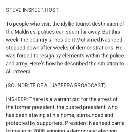
o
I
k
n
STEVE INSKEEP, HOST:
To people who visit the idyllic tourist destination of
the Maldives, politics can seem far away. But this
week, the country's President Mohamed Nasheed
stepped down after weeks of demonstrations. He
was forced to resign by elements within the police
and army. Here's how he described the situation to
Al Jazeera.
(SOUNDBITE OF AL JAZEERA BROADCAST)
INSKEEP: There is a warrant out for the arrest of
the former president, the ousted president, who
has been staying at his home, surrounded and
protected by supporters. President Nasheed came
to power in 2008, winning a democratic election