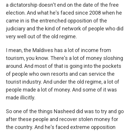
a dictatorship doesn't end on the date of the free
election. And what he's faced since 2008 when he
came in is the entrenched opposition of the
judiciary and the kind of network of people who did
very well out of the old regime.
I mean, the Maldives has a lot of income from
tourism, you know. There's a lot of money sloshing
around. And most of that is going into the pockets
of people who own resorts and can service the
tourist industry. And under the old regime, a lot of
people made a lot of money. And some of it was
made illicitly.
So one of the things Nasheed did was to try and go
after these people and recover stolen money for
the country. And he's faced extreme opposition