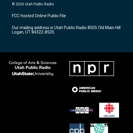
s
u
c
© 2026 Utah Public Radio
t
t
e
a
u
b
FCC-hosted Online Public File
g
b
o
r
e
o
Our mailing address is Utah Public Radio 8505 Old Main Hill
a
k
Logan, UT 84322-8505
m