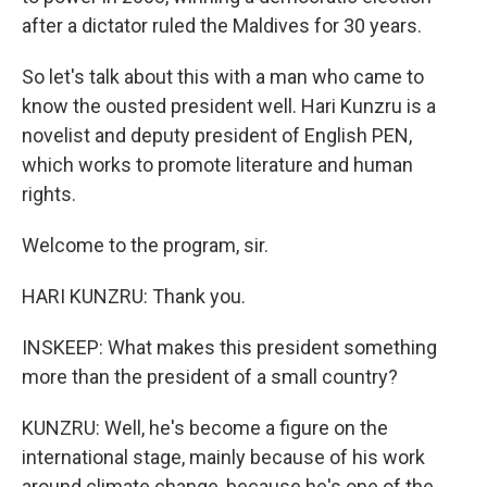
after a dictator ruled the Maldives for 30 years.
So let's talk about this with a man who came to
know the ousted president well. Hari Kunzru is a
novelist and deputy president of English PEN,
which works to promote literature and human
rights.
Welcome to the program, sir.
HARI KUNZRU: Thank you.
INSKEEP: What makes this president something
more than the president of a small country?
KUNZRU: Well, he's become a figure on the
international stage, mainly because of his work
around climate change, because he's one of the