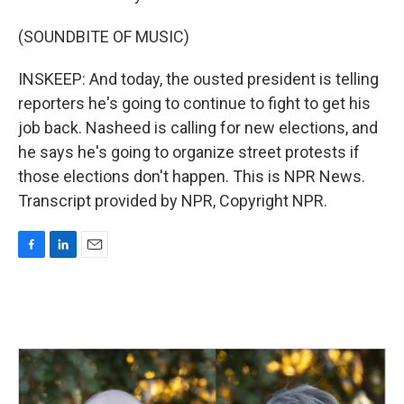
(SOUNDBITE OF MUSIC)
INSKEEP: And today, the ousted president is telling
reporters he's going to continue to fight to get his
job back. Nasheed is calling for new elections, and
he says he's going to organize street protests if
those elections don't happen. This is NPR News.
Transcript provided by NPR, Copyright NPR.
F
L
E
a
i
m
c
n
a
e
k
i
b
e
l
o
d
o
I
k
n