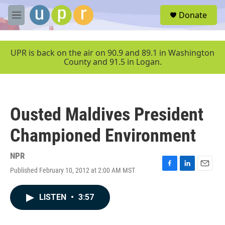
Skip to main content
S
Donate
e
M
a
e
r
n
c
u
UPR is back on the air on 90.9 and 89.1 in Washington
h
County and 91.5 in Logan.
u
e
r
y
Ousted Maldives President
Championed Environment
NPR
Published February 10, 2012 at 2:00 AM MST
F
L
E
a
i
m
c
n
a
LISTEN
•
3:57
e
k
i
b
e
l
o
d