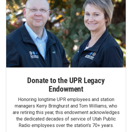
Donate to the UPR Legacy
Endowment
Honoring longtime UPR employees and station
managers Kerry Bringhurst and Tom Williams, who
are retiring this year, this endowment acknowledges
the dedicated decades of service of Utah Public
Radio employees over the station's 70+ years.