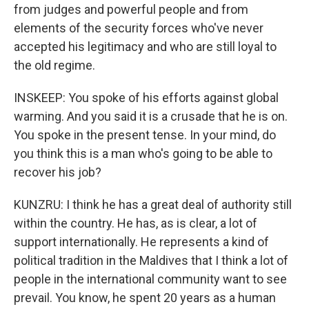
from judges and powerful people and from
elements of the security forces who've never
accepted his legitimacy and who are still loyal to
the old regime.
INSKEEP: You spoke of his efforts against global
warming. And you said it is a crusade that he is on.
You spoke in the present tense. In your mind, do
you think this is a man who's going to be able to
recover his job?
KUNZRU: I think he has a great deal of authority still
within the country. He has, as is clear, a lot of
support internationally. He represents a kind of
political tradition in the Maldives that I think a lot of
people in the international community want to see
prevail. You know, he spent 20 years as a human