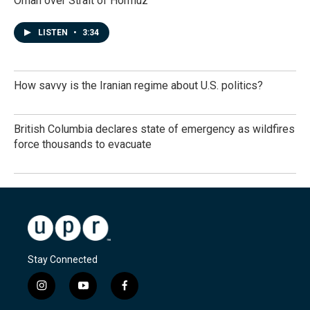
Oman over Strait of Hormuz
LISTEN
•
3:34
How savvy is the Iranian regime about U.S. politics?
British Columbia declares state of emergency as wildfires
force thousands to evacuate
Stay Connected
i
y
f
n
o
a