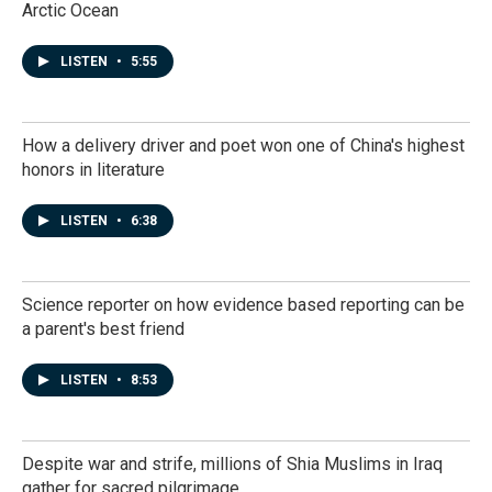
Arctic Ocean
LISTEN
•
5:55
How a delivery driver and poet won one of China's highest
honors in literature
LISTEN
•
6:38
Science reporter on how evidence based reporting can be
a parent's best friend
LISTEN
•
8:53
Despite war and strife, millions of Shia Muslims in Iraq
gather for sacred pilgrimage