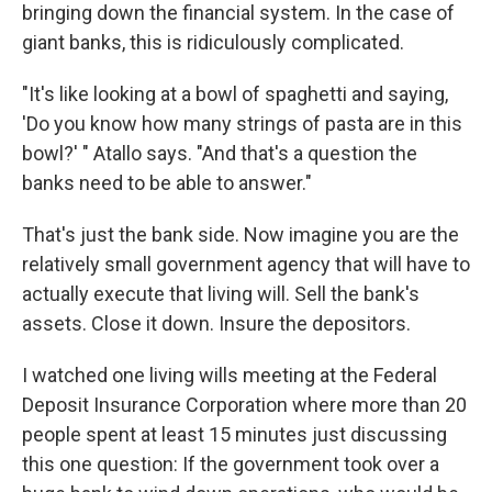
bringing down the financial system. In the case of
giant banks, this is ridiculously complicated.
"It's like looking at a bowl of spaghetti and saying,
'Do you know how many strings of pasta are in this
bowl?' " Atallo says. "And that's a question the
banks need to be able to answer."
That's just the bank side. Now imagine you are the
relatively small government agency that will have to
actually execute that living will. Sell the bank's
assets. Close it down. Insure the depositors.
I watched one living wills meeting at the Federal
Deposit Insurance Corporation where more than 20
people spent at least 15 minutes just discussing
this one question: If the government took over a