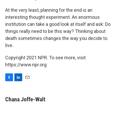
At the very least, planning for the end is an
interesting thought experiment. An enormous
institution can take a good look at itself and ask: Do
things really need to be this way? Thinking about
death sometimes changes the way you decide to
live.
Copyright 2021 NPR. To see more, visit
https://www.npr.org.
F
L
E
a
i
m
c
n
a
e
k
i
Chana Joffe-Walt
b
e
l
o
d
o
I
k
n