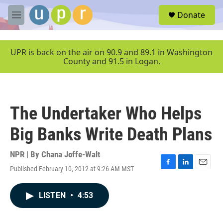
Skip to main content
S
Donate
e
M
a
e
r
n
c
u
UPR is back on the air on 90.9 and 89.1 in Washington
h
County and 91.5 in Logan.
u
e
r
y
The Undertaker Who Helps
Big Banks Write Death Plans
NPR | By
Chana Joffe-Walt
Published February 10, 2012 at 9:26 AM MST
F
L
E
a
i
m
c
n
a
LISTEN
•
4:53
e
k
i
b
e
l
o
d