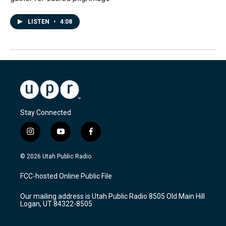
LISTEN
•
4:08
Stay Connected
i
y
f
n
o
a
s
u
c
© 2026 Utah Public Radio
t
t
e
a
u
b
FCC-hosted Online Public File
g
b
o
r
e
o
Our mailing address is Utah Public Radio 8505 Old Main Hill
a
k
Logan, UT 84322-8505
m