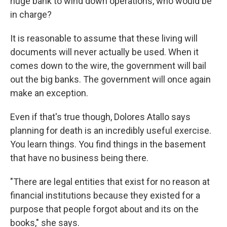
huge bank to wind down operations, who would be
in charge?
It is reasonable to assume that these living will
documents will never actually be used. When it
comes down to the wire, the government will bail
out the big banks. The government will once again
make an exception.
Even if that's true though, Dolores Atallo says
planning for death is an incredibly useful exercise.
You learn things. You find things in the basement
that have no business being there.
"There are legal entities that exist for no reason at
financial institutions because they existed for a
purpose that people forgot about and its on the
books," she says.