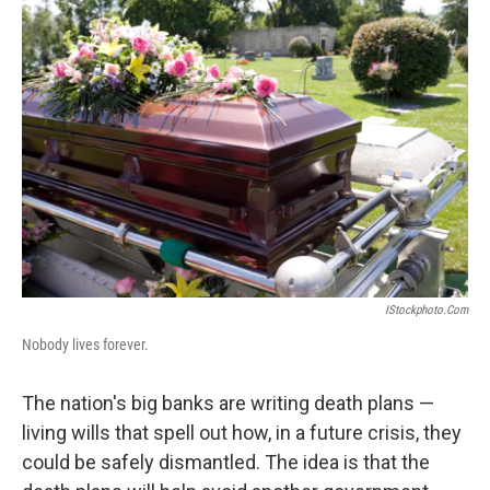
o
I
k
n
IStockphoto.com
Nobody lives forever.
The nation's big banks are writing death plans —
living wills that spell out how, in a future crisis, they
could be safely dismantled. The idea is that the