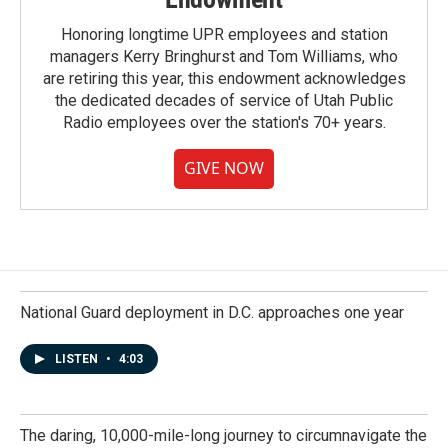
Honoring longtime UPR employees and station
managers Kerry Bringhurst and Tom Williams, who
are retiring this year, this endowment acknowledges
the dedicated decades of service of Utah Public
Radio employees over the station's 70+ years.
GIVE NOW
National Guard deployment in D.C. approaches one year
LISTEN
•
4:03
The daring, 10,000-mile-long journey to circumnavigate the