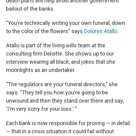
death plans will help avoid another government
bailout of the banks.
"You're technically writing your own funeral, down
to the color of the flowers" says
Dolores Atallo
.
Atallo is part of the living wills team at the
consulting firm Deloitte. She shows up to our
interview wearing all black, and jokes that she
moonlights as an undertaker.
"The regulators are your funeral directors," she
says. "They tell you how you're going to be
unwound and then they stand over there and say,
'I'm very sorry for your loss.' "
Each bank is now responsible for proving — in detail
— that in a crisis situation it could fail without