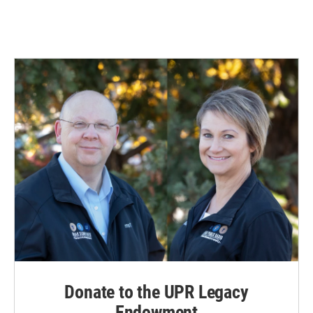
Donate to the UPR Legacy
Endowment