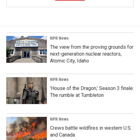
NPR News
The view from the proving grounds for
next-generation nuclear reactors,
Atomic City, Idaho
NPR News
'House of the Dragon,' Season 3 finale:
The rumble at Tumbleton
NPR News
Crews battle wildfires in western U.S.
and Canada