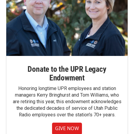
Donate to the UPR Legacy
Endowment
Honoring longtime UPR employees and station
managers Kerry Bringhurst and Tom Williams, who
are retiring this year, this endowment acknowledges
the dedicated decades of service of Utah Public
Radio employees over the station's 70+ years.
GIVE NOW