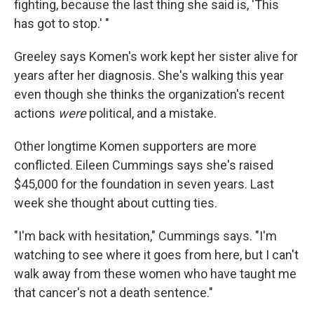
fighting, because the last thing she said is, 'This
has got to stop.' "
Greeley says Komen's work kept her sister alive for
years after her diagnosis. She's walking this year
even though she thinks the organization's recent
actions
were
political, and a mistake.
Other longtime Komen supporters are more
conflicted. Eileen Cummings says she's raised
$45,000 for the foundation in seven years. Last
week she thought about cutting ties.
"I'm back with hesitation," Cummings says. "I'm
watching to see where it goes from here, but I can't
walk away from these women who have taught me
that cancer's not a death sentence."