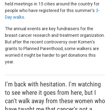
held meetings in 15 cities around the country for
people who have registered for this summer's
3-
Day walks
.
The annual events are key fundraisers for the
breast cancer research and treatment organization.
But after the recent controversy over Komen's
grants to Planned Parenthood, some walkers are
worried it might be harder to get donations this
year.
I'm back with hesitation. I'm watching
to see where it goes from here, but I
can't walk away from these women who
have taught me that cancer's not a