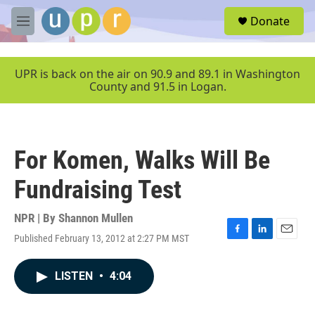
Skip to main content
S
Donate
e
M
a
e
r
n
c
u
UPR is back on the air on 90.9 and 89.1 in Washington
h
County and 91.5 in Logan.
u
e
r
y
For Komen, Walks Will Be
Fundraising Test
NPR | By
Shannon Mullen
Published February 13, 2012 at 2:27 PM MST
F
L
E
a
i
m
c
n
a
LISTEN
•
4:04
e
k
i
b
e
l
o
d