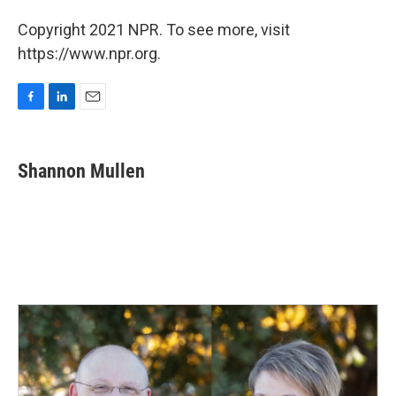
Copyright 2021 NPR. To see more, visit
https://www.npr.org.
F
L
E
a
i
m
c
n
a
e
k
i
Shannon Mullen
b
e
l
o
d
o
I
k
n