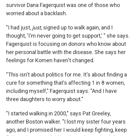
survivor Dana Fagerquist was one of those who
worried about a backlash.
"I had just,
just
, signed up to walk again, and I
thought, 'I'm never going to get support,' " she says.
Fagerquist is focusing on donors who know about
her personal battle with the disease. She says her
feelings for Komen haven't changed.
"This isn't about politics for me. It's about finding a
cure for something that's affecting 1 in 8 women,
including myself," Fagerquist says. "And I have
three daughters to worry about."
"I started walking in 2000," says Pat Greeley,
another Boston walker. "I lost my sister four years
ago, and I promised her I would keep fighting, keep