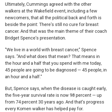
Ultimately, Cummings agreed with the other
walkers at the Wakefield event, including a few
newcomers, that all the political back and forth is
beside the point: There's still no cure for breast
cancer. And that was the main theme of their coach
Bridget Spence's presentation.
"We live in a world with breast cancer," Spence
says. "And what does that mean? That means in
the hour and a half that you spend with me today,
45 people are going to be diagnosed — 45 people, in
an hour and a half."
But, Spence says, when the disease is caught early,
the five-year survival rate is now 98 percent — up
from 74 percent 30 years ago. And that's progress
every Komen walker has helped pay for.