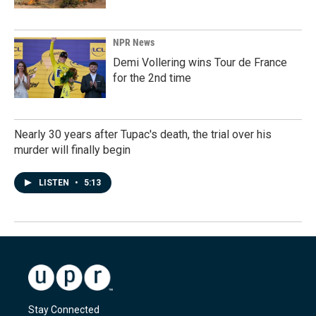
NPR News
Demi Vollering wins Tour de France
for the 2nd time
Nearly 30 years after Tupac's death, the trial over his
murder will finally begin
LISTEN
•
5:13
Stay Connected