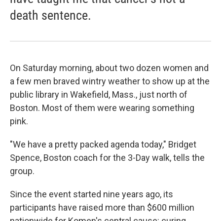
death sentence.
On Saturday morning, about two dozen women and
a few men braved wintry weather to show up at the
public library in Wakefield, Mass., just north of
Boston. Most of them were wearing something
pink.
"We have a pretty packed agenda today," Bridget
Spence, Boston coach for the 3-Day walk, tells the
group.
Since the event started nine years ago, its
participants have raised more than $600 million
nationwide for Komen's central cause: curing