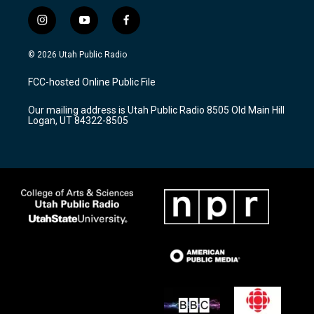
i
y
f
n
o
a
s
u
c
© 2026 Utah Public Radio
t
t
e
a
u
b
FCC-hosted Online Public File
g
b
o
r
e
o
Our mailing address is Utah Public Radio 8505 Old Main Hill
a
k
Logan, UT 84322-8505
m