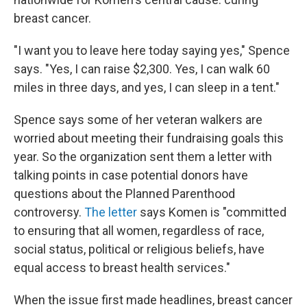
breast cancer.
"I want you to leave here today saying yes," Spence
says. "Yes, I can raise $2,300. Yes, I can walk 60
miles in three days, and yes, I can sleep in a tent."
Spence says some of her veteran walkers are
worried about meeting their fundraising goals this
year. So the organization sent them a letter with
talking points in case potential donors have
questions about the Planned Parenthood
controversy.
The letter
says Komen is "committed
to ensuring that all women, regardless of race,
social status, political or religious beliefs, have
equal access to breast health services."
When the issue first made headlines, breast cancer