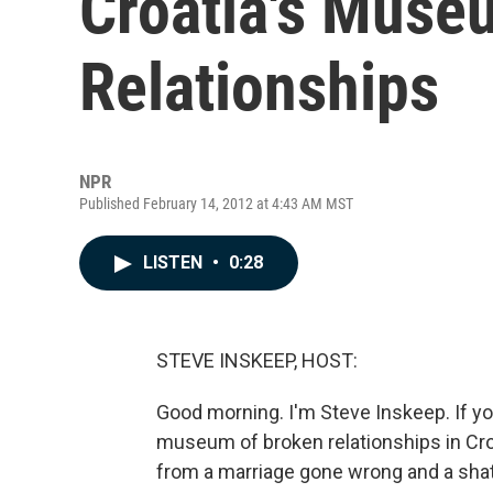
Croatia's Muse
Relationships
NPR
Published February 14, 2012 at 4:43 AM MST
LISTEN
•
0:28
STEVE INSKEEP, HOST:
Good morning. I'm Steve Inskeep. If your
museum of broken relationships in Cro
from a marriage gone wrong and a shat