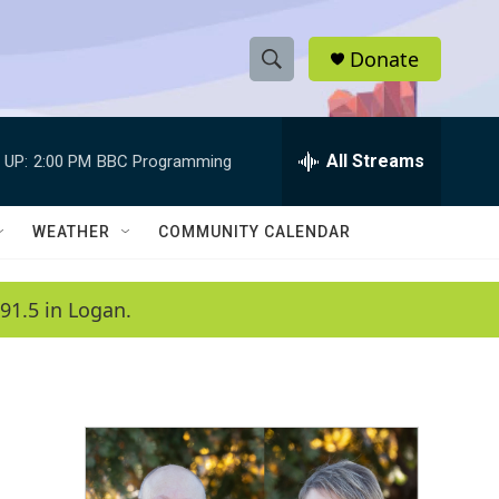
Donate
S
S
e
h
a
r
All Streams
 UP:
2:00 PM
BBC Programming
o
c
h
w
Q
WEATHER
COMMUNITY CALENDAR
u
S
e
r
e
91.5 in Logan.
y
a
r
c
h