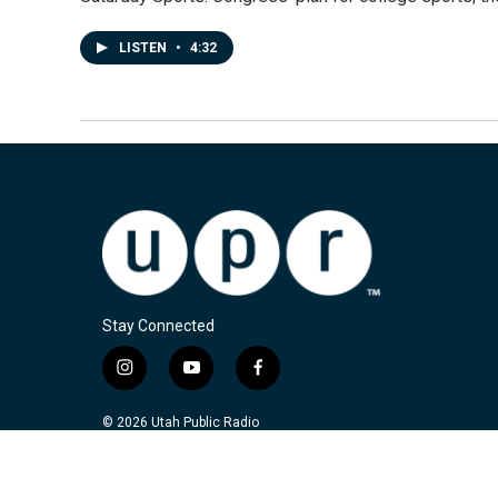
LISTEN
•
4:32
Stay Connected
i
y
f
n
o
a
s
u
c
© 2026 Utah Public Radio
t
t
e
a
u
b
g
b
o