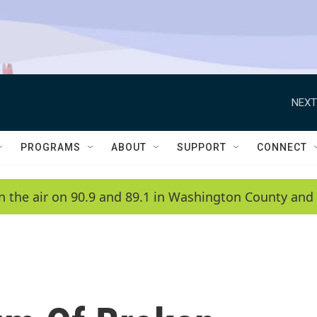
NEXT
PROGRAMS
ABOUT
SUPPORT
CONNECT
n the air on 90.9 and 89.1 in Washington County and 