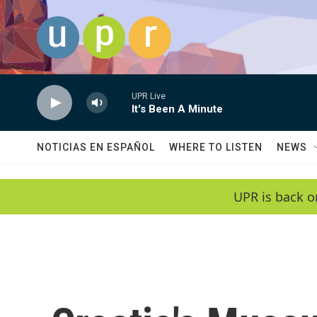
Skip to main content
UPR Live
It's Been A Minute
NOTICIAS EN ESPAÑOL
WHERE TO LISTEN
NEWS
UPR is back o