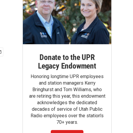
Donate to the UPR
Legacy Endowment
Honoring longtime UPR employees
and station managers Kerry
Bringhurst and Tom Williams, who
are retiring this year, this endowment
acknowledges the dedicated
decades of service of Utah Public
Radio employees over the station's
70+ years.