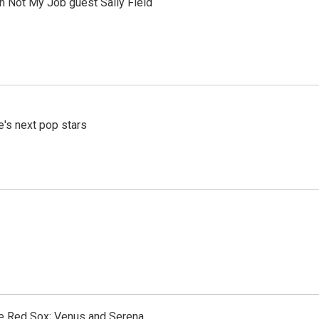
th Not My Job guest Sally Field
e's next pop stars
the Red Sox; Venus and Serena