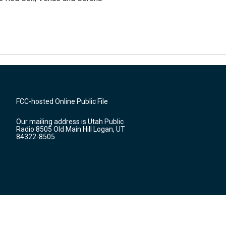
FCC-hosted Online Public File
Our mailing address is Utah Public
Radio 8505 Old Main Hill Logan, UT
84322-8505