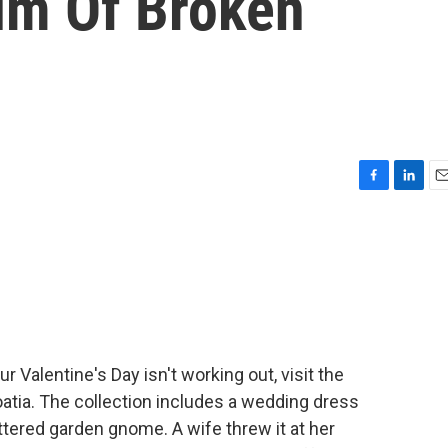
um Of Broken
F
L
E
a
i
m
c
n
a
e
k
i
b
e
l
o
d
o
I
k
n
 Valentine's Day isn't working out, visit the
atia. The collection includes a wedding dress
tered garden gnome. A wife threw it at her