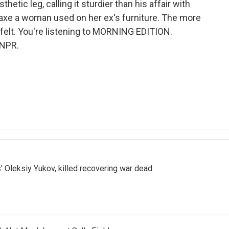
etic leg, calling it sturdier than his affair with
e axe a woman used on her ex's furniture. The more
felt. You're listening to MORNING EDITION.
 NPR.
' Oleksiy Yukov, killed recovering war dead