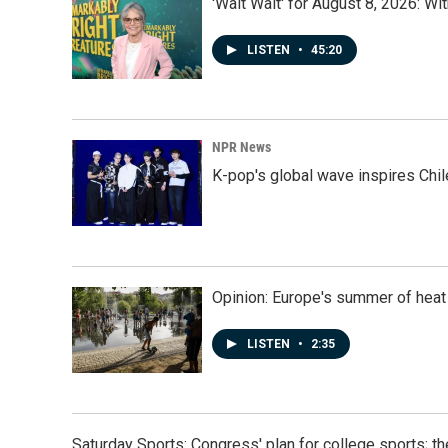
'Wait Wait' for August 8, 2026: Wi
LISTEN
•
45:20
NPR News
K-pop's global wave inspires Chil
Opinion: Europe's summer of heat
LISTEN
•
2:35
Saturday Sports: Congress' plan for college sports; 