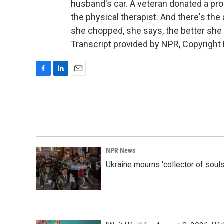
husband's car. A veteran donated a prosth
the physical therapist. And there's th
she chopped, she says, the better she 
Transcript provided by NPR, Copyright
F
L
E
a
i
m
c
n
a
e
k
i
b
e
l
o
d
o
I
k
n
NPR News
Ukraine mourns 'collector of souls