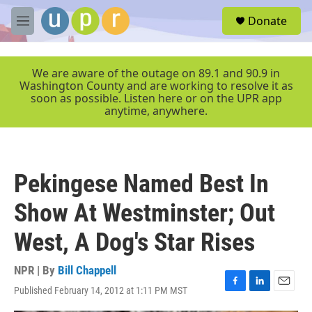
Skip to main content
S
Donate
e
M
a
e
r
n
c
u
We are aware of the outage on 89.1 and 90.9 in
h
Washington County and are working to resolve it as
soon as possible. Listen here or on the UPR app
u
anytime, anywhere.
e
r
y
Pekingese Named Best In
Show At Westminster; Out
West, A Dog's Star Rises
NPR | By
Bill Chappell
Published February 14, 2012 at 1:11 PM MST
F
L
E
a
i
m