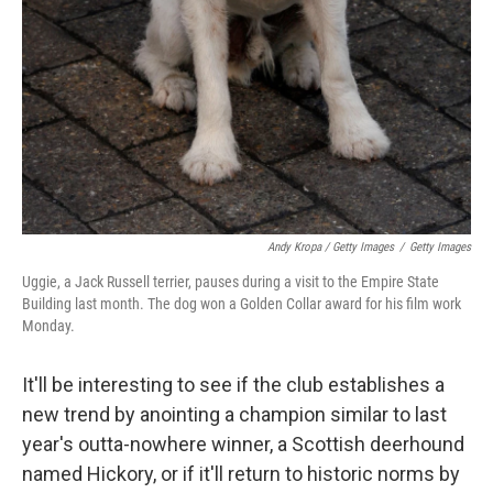
Andy Kropa / Getty Images
/
Getty Images
Uggie, a Jack Russell terrier, pauses during a visit to the Empire State
Building last month. The dog won a Golden Collar award for his film work
Monday.
It'll be interesting to see if the club establishes a
new trend by anointing a champion similar to last
year's outta-nowhere winner, a Scottish deerhound
named Hickory, or if it'll return to historic norms by