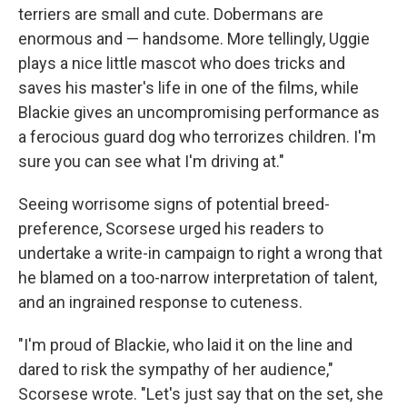
terriers are small and cute. Dobermans are
enormous and — handsome. More tellingly, Uggie
plays a nice little mascot who does tricks and
saves his master's life in one of the films, while
Blackie gives an uncompromising performance as
a ferocious guard dog who terrorizes children. I'm
sure you can see what I'm driving at."
Seeing worrisome signs of potential breed-
preference, Scorsese urged his readers to
undertake a write-in campaign to right a wrong that
he blamed on a too-narrow interpretation of talent,
and an ingrained response to cuteness.
"I'm proud of Blackie, who laid it on the line and
dared to risk the sympathy of her audience,"
Scorsese wrote. "Let's just say that on the set, she