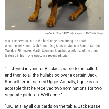
Timothy A. Clary / AFP/Getty Images
/
AFP/Getty Images
Mia, a Doberman, sits in the backstage area during the 136th
Westminster Kennel Club Annual Dog Show at Madison Square Garden
Tuesday. Filmmaker Martin Scorsese launched a defense of the breed,
featured in his movie
Hugo
, in a recent editorial.
"I listened in vain for Blackie's name to be called,
and then to all the hullabaloo over a certain Jack
Russell terrier named Uggie. Actually, Uggie is so
adorable that he received two nominations for two
separate pictures. Well done."
"OK, let's lay all our cards on the table. Jack Russell