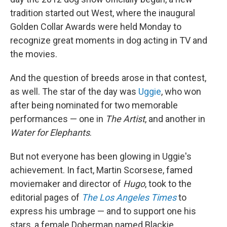
tradition started out West, where the inaugural
Golden Collar Awards were held Monday to
recognize great moments in dog acting in TV and
the movies.
And the question of breeds arose in that contest,
as well. The star of the day was
Uggie
, who won
after being nominated for two memorable
performances — one in
The Artist
, and another in
Water for Elephants
.
But not everyone has been glowing in Uggie's
achievement. In fact, Martin Scorsese, famed
moviemaker and director of
Hugo
, took to the
editorial pages of
The Los Angeles Times
to
express his umbrage — and to support one his
stars, a female Doberman named Blackie.