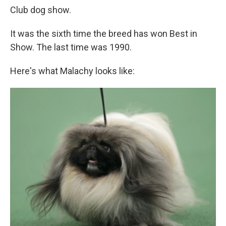
Club dog show.
It was the sixth time the breed has won Best in
Show. The last time was 1990.
Here's what Malachy looks like: