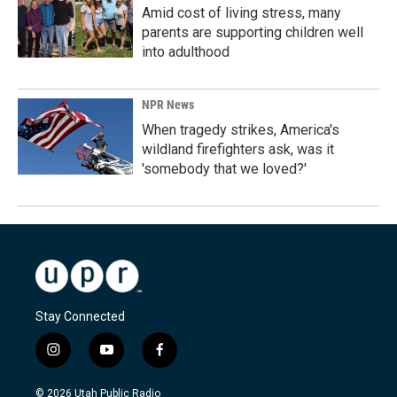
Amid cost of living stress, many
parents are supporting children well
into adulthood
NPR News
When tragedy strikes, America's
wildland firefighters ask, was it
'somebody that we loved?'
Stay Connected
i
y
f
n
o
a
s
u
c
© 2026 Utah Public Radio