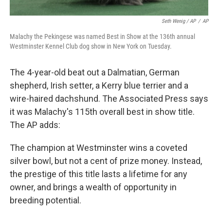
Seth Wenig / AP
/
AP
Malachy the Pekingese was named Best in Show at the 136th annual
Westminster Kennel Club dog show in New York on Tuesday.
The 4-year-old beat out a Dalmatian, German
shepherd, Irish setter, a Kerry blue terrier and a
wire-haired dachshund. The Associated Press says
it was Malachy's 115th overall best in show title.
The AP adds:
The champion at Westminster wins a coveted
silver bowl, but not a cent of prize money. Instead,
the prestige of this title lasts a lifetime for any
owner, and brings a wealth of opportunity in
breeding potential.