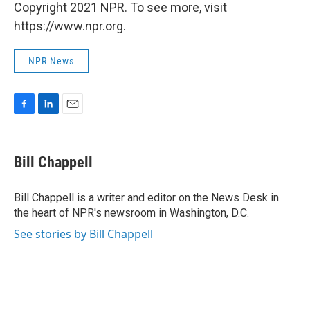
Copyright 2021 NPR. To see more, visit
https://www.npr.org.
NPR News
F
L
E
a
i
m
c
n
a
e
k
i
Bill Chappell
b
e
l
o
d
o
I
Bill Chappell is a writer and editor on the News Desk in
k
n
the heart of NPR's newsroom in Washington, D.C.
See stories by Bill Chappell