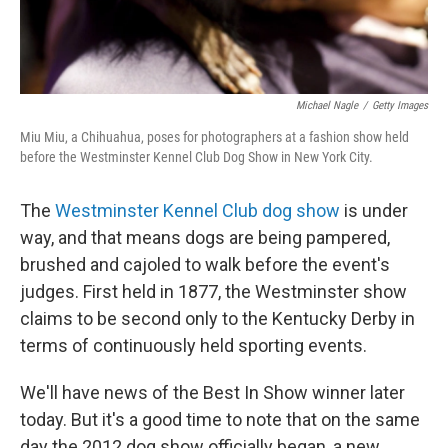
Michael Nagle
/
Getty Images
Miu Miu, a Chihuahua, poses for photographers at a fashion show held
before the Westminster Kennel Club Dog Show in New York City.
The
Westminster Kennel Club dog show
is under
way, and that means dogs are being pampered,
brushed and cajoled to walk before the event's
judges. First held in 1877, the Westminster show
claims to be second only to the Kentucky Derby in
terms of continuously held sporting events.
We'll have news of the Best In Show winner later
today. But it's a good time to note that on the same
day the 2012 dog show officially began, a new