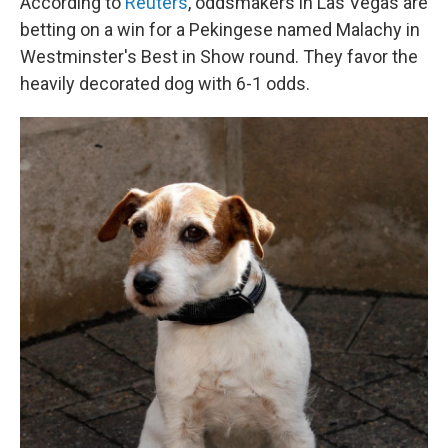
According to
Reuters
, oddsmakers in Las Vegas are
betting on a win for a Pekingese named Malachy in
Westminster's Best in Show round. They favor the
heavily decorated dog with 6-1 odds.