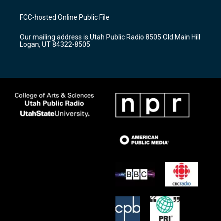
t
t
e
a
u
b
FCC-hosted Online Public File
g
b
o
r
e
o
Our mailing address is Utah Public Radio 8505 Old Main Hill
a
k
Logan, UT 84322-8505
m