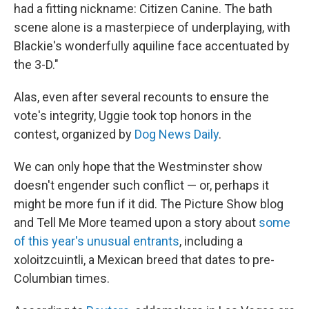
had a fitting nickname: Citizen Canine. The bath
scene alone is a masterpiece of underplaying, with
Blackie's wonderfully aquiline face accentuated by
the 3-D."
Alas, even after several recounts to ensure the
vote's integrity, Uggie took top honors in the
contest, organized by
Dog News Daily
.
We can only hope that the Westminster show
doesn't engender such conflict — or, perhaps it
might be more fun if it did. The Picture Show blog
and Tell Me More teamed upon a story about
some
of this year's unusual entrants
, including a
xoloitzcuintli, a Mexican breed that dates to pre-
Columbian times.