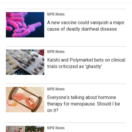
NPR News
A new vaccine could vanquish a major
cause of deadly diarrheal disease
NPR News
Kalshi and Polymarket bets on clinical
trials criticized as 'ghastly'
NPR News
Everyone's talking about hormone
therapy for menopause. Should I be
on it?
NPR News