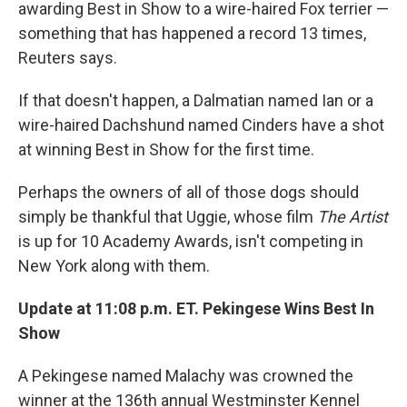
awarding Best in Show to a wire-haired Fox terrier —
something that has happened a record 13 times,
Reuters says.
If that doesn't happen, a Dalmatian named Ian or a
wire-haired Dachshund named Cinders have a shot
at winning Best in Show for the first time.
Perhaps the owners of all of those dogs should
simply be thankful that Uggie, whose film
The Artist
is up for 10 Academy Awards, isn't competing in
New York along with them.
Update at 11:08 p.m. ET. Pekingese Wins Best In
Show
A Pekingese named Malachy was crowned the
winner at the 136th annual Westminster Kennel