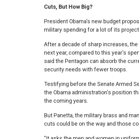
Cuts, But How Big?
President Obama's new budget proposa
military spending for a lot of its projec
After a decade of sharp increases, th
next year, compared to this year's spe
said the Pentagon can absorb the curre
security needs with fewer troops.
Testifying before the Senate Armed S
the Obama administration's position tha
the coming years.
But Panetta, the military brass and ma
cuts could be on the way and those cou
"It asks the men and women in uniform