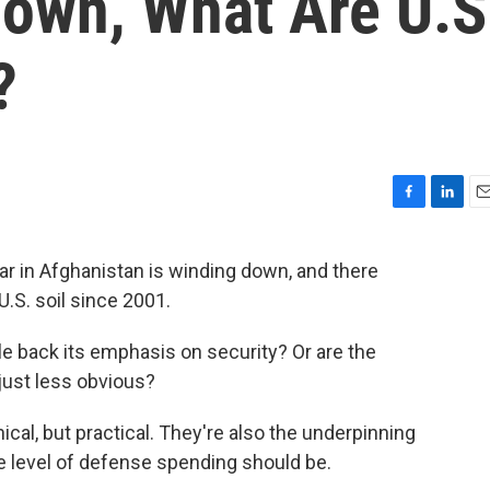
own, What Are U.S
?
F
L
E
a
i
m
c
n
a
 war in Afghanistan is winding down, and there
e
k
i
U.S. soil since 2001.
b
e
l
o
d
o
I
e back its emphasis on security? Or are the
k
n
just less obvious?
cal, but practical. They're also the underpinning
e level of defense spending should be.