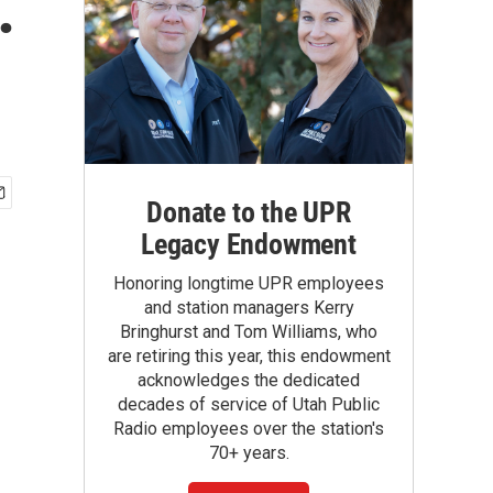
.
Donate to the UPR
Legacy Endowment
Honoring longtime UPR employees
and station managers Kerry
Bringhurst and Tom Williams, who
are retiring this year, this endowment
acknowledges the dedicated
decades of service of Utah Public
Radio employees over the station's
70+ years.