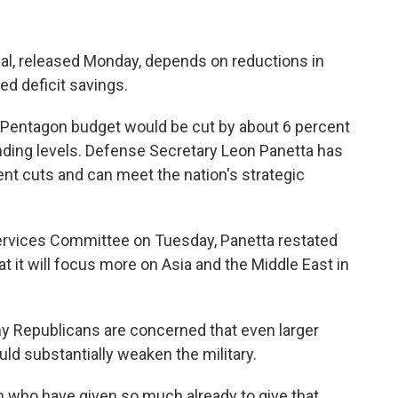
l, released Monday, depends on reductions in
ted deficit savings.
e Pentagon budget would be cut by about 6 percent
nding levels. Defense Secretary Leon Panetta has
nt cuts and can meet the nation's strategic
ervices Committee on Tuesday, Panetta restated
t it will focus more on Asia and the Middle East in
ny Republicans are concerned that even larger
ld substantially weaken the military.
 who have given so much already to give that