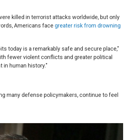
ere killed in terrorist attacks worldwide, but only
words, Americans face
greater risk from drowning
its today is a remarkably safe and secure place,"
th fewer violent conflicts and greater political
t in human history."
ng many defense policymakers, continue to feel