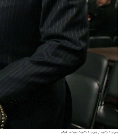
Mark Wilson / Getty Images
/
Getty Images