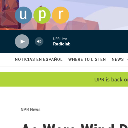
Skip to main content
UPR Live
Radiolab
NOTICIAS EN ESPAÑOL
WHERE TO LISTEN
NEWS
UPR is back o
NPR News