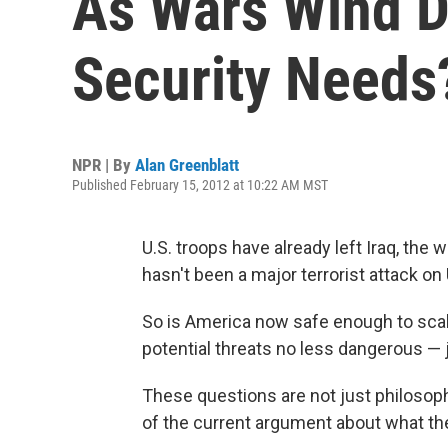
As Wars Wind D
Security Needs
NPR | By
Alan Greenblatt
Published February 15, 2012 at 10:22 AM MST
U.S. troops have already left Iraq, the
hasn't been a major terrorist attack on 
So is America now safe enough to scal
potential threats no less dangerous — 
These questions are not just philosophi
of the current argument about what th