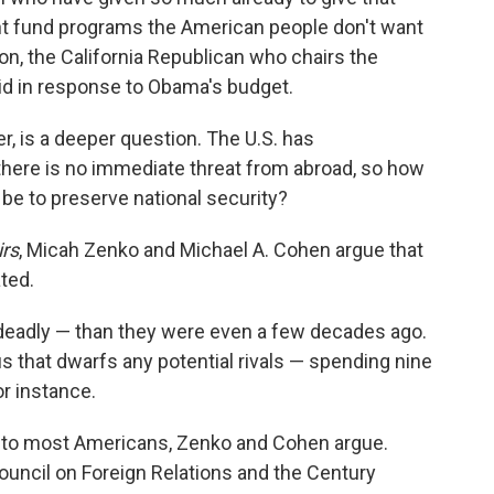
ht fund programs the American people don't want
n, the California Republican who chairs the
d in response to Obama's budget.
er, is a deeper question. The U.S. has
there is no immediate threat from abroad, so how
 be to preserve national security?
irs
, Micah Zenko and Michael A. Cohen argue that
ated.
 deadly — than they were even a few decades ago.
tus that dwarfs any potential rivals — spending nine
r instance.
eat to most Americans, Zenko and Cohen argue.
Council on Foreign Relations and the Century