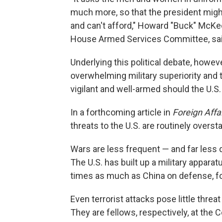
much more, so that the president mig
and can't afford," Howard "Buck" McKeo
House Armed Services Committee, sai
Underlying this political debate, howev
overwhelming military superiority and 
vigilant and well-armed should the U.S.
In a forthcoming article in
Foreign Affa
threats to the U.S. are routinely overst
Wars are less frequent — and far less
The U.S. has built up a military appara
times as much as China on defense, fo
Even terrorist attacks pose little thr
They are fellows, respectively, at the 