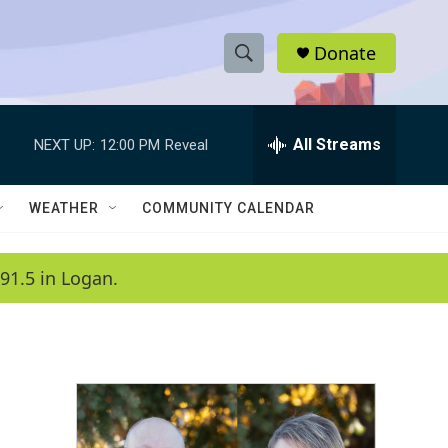
Donate
S
S
e
h
a
r
All Streams
NEXT UP:
12:00 PM
Reveal
o
c
h
w
Q
WEATHER
COMMUNITY CALENDAR
u
S
e
r
e
91.5 in Logan.
y
a
r
c
h