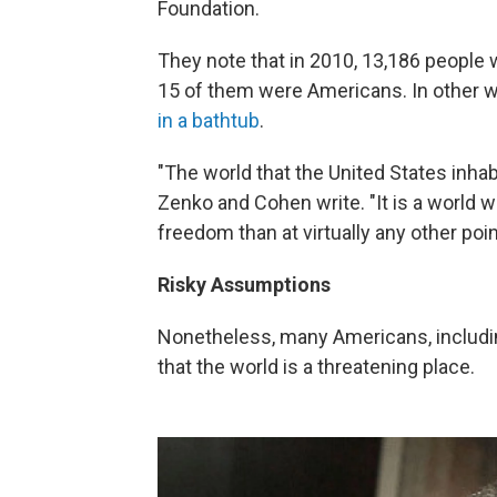
Foundation.
They note that in 2010, 13,186 people w
15 of them were Americans. In other 
in a bathtub
.
"The world that the United States inhab
Zenko and Cohen write. "It is a world wi
freedom than at virtually any other poin
Risky Assumptions
Nonetheless, many Americans, includi
that the world is a threatening place.