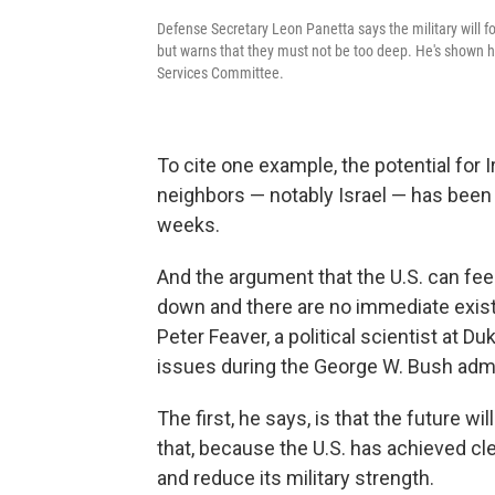
Defense Secretary Leon Panetta says the military will
but warns that they must not be too deep. He's shown h
Services Committee.
To cite one example, the potential for 
neighbors — notably Israel — has been 
weeks.
And the argument that the U.S. can fe
down and there are no immediate existen
Peter Feaver, a political scientist at 
issues during the George W. Bush admi
The first, he says, is that the future w
that, because the U.S. has achieved clea
and reduce its military strength.