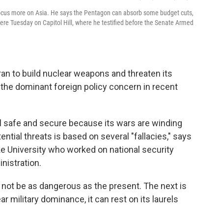
 focus more on Asia. He says the Pentagon can absorb some budget cuts,
ere Tuesday on Capitol Hill, where he testified before the Senate Armed
Iran to build nuclear weapons and threaten its
the dominant foreign policy concern in recent
el safe and secure because its wars are winding
tial threats is based on several "fallacies," says
Duke University who worked on national security
nistration.
ill not be as dangerous as the present. The next is
r military dominance, it can rest on its laurels