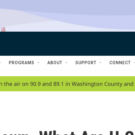
PROGRAMS
ABOUT
SUPPORT
CONNECT
n the air on 90.9 and 89.1 in Washington County and 