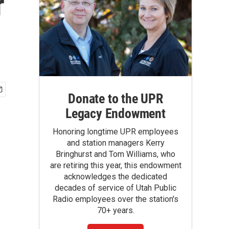
r
Donate to the UPR
Legacy Endowment
Honoring longtime UPR employees
and station managers Kerry
Bringhurst and Tom Williams, who
are retiring this year, this endowment
acknowledges the dedicated
decades of service of Utah Public
Radio employees over the station's
70+ years.