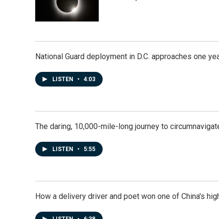
National Guard deployment in D.C. approaches one ye
LISTEN
•
4:03
The daring, 10,000-mile-long journey to circumnavigat
LISTEN
•
5:55
How a delivery driver and poet won one of China's high