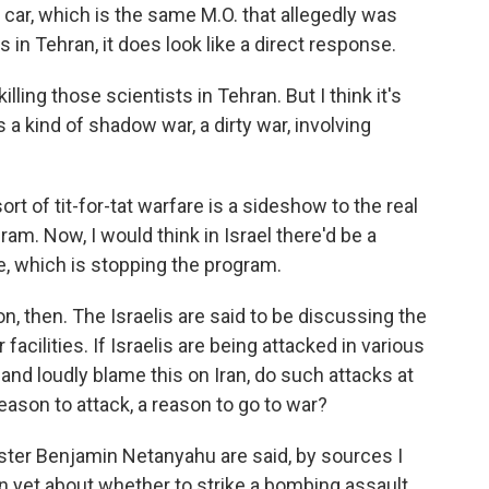
 car, which is the same M.O. that allegedly was
s in Tehran, it does look like a direct response.
ling those scientists in Tehran. But I think it's
s a kind of shadow war, a dirty war, involving
ort of tit-for-tat warfare is a sideshow to the real
ram. Now, I would think in Israel there'd be a
e, which is stopping the program.
, then. The Israelis are said to be discussing the
 facilities. If Israelis are being attacked in various
and loudly blame this on Iran, do such attacks at
reason to attack, a reason to go to war?
ister Benjamin Netanyahu are said, by sources I
on yet about whether to strike a bombing assault