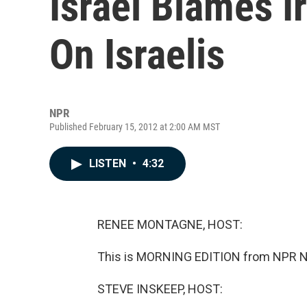
Israel Blames 
On Israelis
NPR
Published February 15, 2012 at 2:00 AM MST
LISTEN
•
4:32
RENEE MONTAGNE, HOST:
This is MORNING EDITION from NPR N
STEVE INSKEEP, HOST: