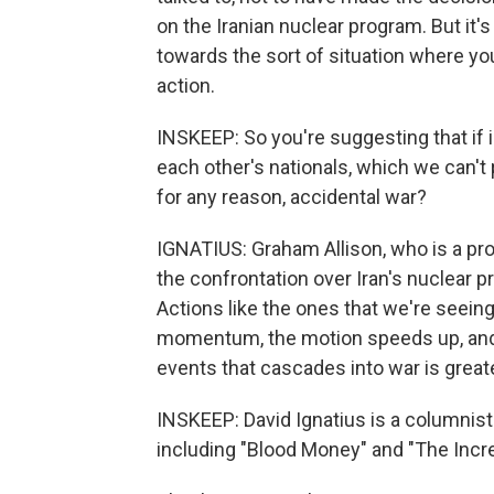
on the Iranian nuclear program. But it
towards the sort of situation where you
action.
INSKEEP: So you're suggesting that if i
each other's nationals, which we can't p
for any reason, accidental war?
IGNATIUS: Graham Allison, who is a pro
the confrontation over Iran's nuclear 
Actions like the ones that we're seeing,
momentum, the motion speeds up, and t
events that cascades into war is greate
INSKEEP: David Ignatius is a columnist
including "Blood Money" and "The Incr