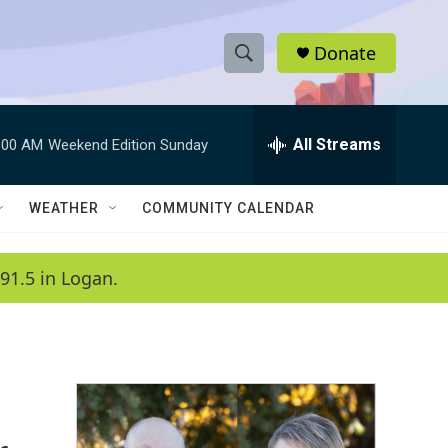
Donate
S
S
e
h
a
r
All Streams
:00 AM
Weekend Edition Sunday
o
c
h
w
Q
WEATHER
COMMUNITY CALENDAR
u
S
e
r
e
91.5 in Logan.
y
a
r
c
h