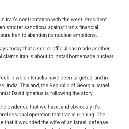
n Iran's confrontation with the west. President
n stricter sanctions against Iran's financial
ssure Iran to abandon its nuclear ambitions.
s today that a senior official has made another
 claims Iran is about to install homemade nuclear
eek in which Israelis have been targeted, and in
: India, Thailand, the Republic of Georgia. Israel
ist David Ignatius is following the story.
he evidence that we have, and obviously it's
y professional operation that Iran is running. The
e that it wounded the wife of an Israeli defense