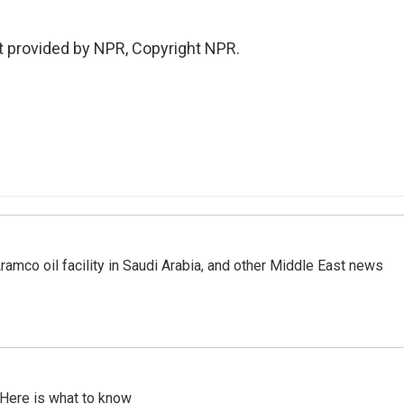
t provided by NPR, Copyright NPR.
ramco oil facility in Saudi Arabia, and other Middle East news
 Here is what to know