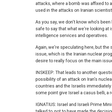
attacks, where a bomb was affixed to a
used in the attacks on Iranian scientist
As you say, we don't know who's been kil
safe to say that what we're looking at i
intelligence services and operatives.
Again, we're speculating here, but the s
issue, which is the Iranian nuclear prog
desire to really focus on the main issu
INSKEEP: That leads to another question
possibility of an attack on Iran's nuclear
countries and the Israelis immediately 
some point give Israel a casus belli, a 
IGNATIUS: Israel and Israeli Prime Min
talked to, not to have made the decisi