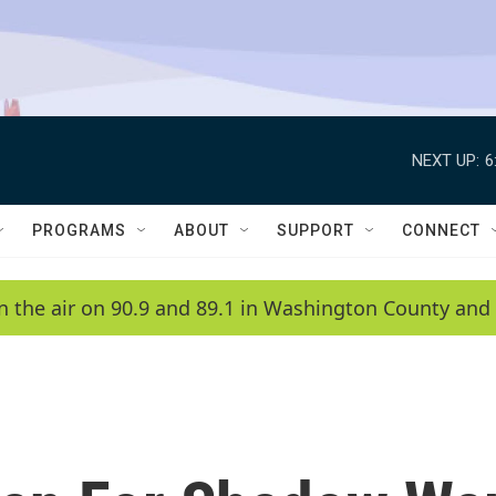
NEXT UP:
6
PROGRAMS
ABOUT
SUPPORT
CONNECT
n the air on 90.9 and 89.1 in Washington County and 