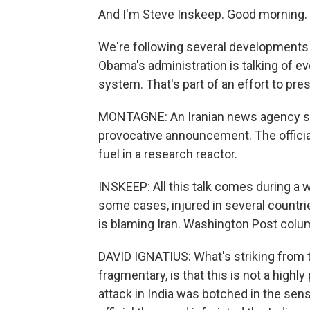
And I'm Steve Inskeep. Good morning.
We're following several developments i
Obama's administration is talking of eve
system. That's part of an effort to pre
MONTAGNE: An Iranian news agency say
provocative announcement. The official
fuel in a research reactor.
INSKEEP: All this talk comes during a w
some cases, injured in several countries
is blaming Iran. Washington Post column
DAVID IGNATIUS: What's striking from t
fragmentary, is that this is not a highl
attack in India was botched in the sens