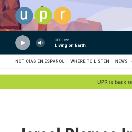
Skip to main content
UPR Live
Living on Earth
NOTICIAS EN ESPAÑOL
WHERE TO LISTEN
NEWS
UPR is back o