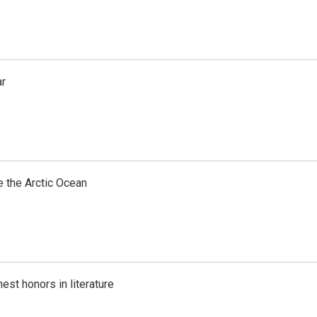
ar
e the Arctic Ocean
est honors in literature