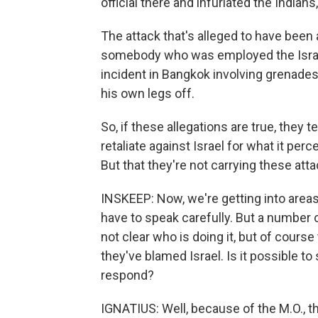
official there and infuriated the Indian
The attack that's alleged to have been 
somebody who was employed the Israel
incident in Bangkok involving grenades
his own legs off.
So, if these allegations are true, they te
retaliate against Israel for what it perc
But that they're not carrying these attac
INSKEEP: Now, we're getting into area
have to speak carefully. But a number o
not clear who is doing it, but of cours
they've blamed Israel. Is it possible t
respond?
IGNATIUS: Well, because of the M.O., t