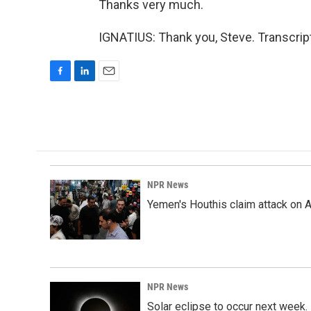
Thanks very much.
IGNATIUS: Thank you, Steve. Transcrip
F
L
E
a
i
m
c
n
a
e
k
i
b
e
l
o
d
o
I
k
n
NPR News
Yemen's Houthis claim attack on A
NPR News
Solar eclipse to occur next week.