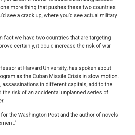
's one more thing that pushes these two countries
'd see a crack up, where you'd see actual military
n fact we have two countries that are targeting
rove certainly, it could increase the risk of war
fessor at Harvard University, has spoken about
program as the Cuban Missile Crisis in slow motion.
 assassinations in different capitals, add to the
he risk of an accidental unplanned series of
r.
 for the Washington Post and the author of novels
ement."