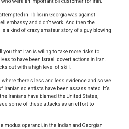
s, who were an important oil customer for Iran.
attempted in Tbilisi in Georgia was against
i embassy and didn't work. And then the
 is a kind of crazy amateur story of a guy blowing
ll you that Iran is wiling to take more risks to
eives to have been Israeli covert actions in Iran.
ks out with a high level of skill.
s where there's less and less evidence and so we
f Iranian scientists have been assassinated. It's
e the Iranians have blamed the United States,
o see some of these attacks as an effort to
he modus operandi, in the Indian and Georgian