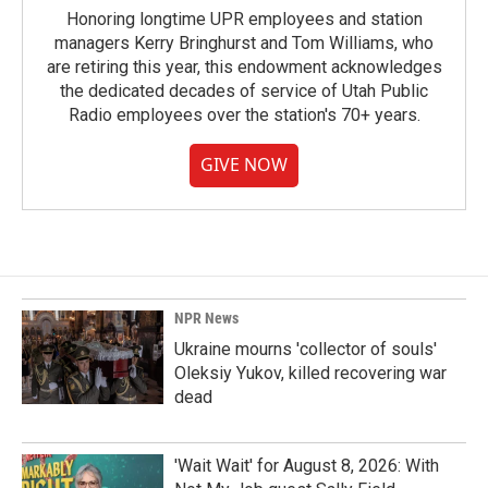
Honoring longtime UPR employees and station
managers Kerry Bringhurst and Tom Williams, who
are retiring this year, this endowment acknowledges
the dedicated decades of service of Utah Public
Radio employees over the station's 70+ years.
GIVE NOW
NPR News
Ukraine mourns 'collector of souls'
Oleksiy Yukov, killed recovering war
dead
'Wait Wait' for August 8, 2026: With