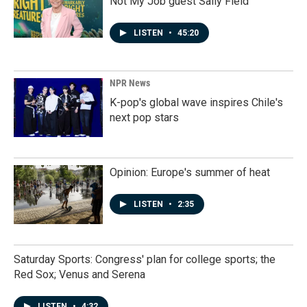
Not My Job guest Sally Field
LISTEN
•
45:20
NPR News
K-pop's global wave inspires Chile's
next pop stars
Opinion: Europe's summer of heat
LISTEN
•
2:35
Saturday Sports: Congress' plan for college sports; the
Red Sox; Venus and Serena
LISTEN
•
4:32