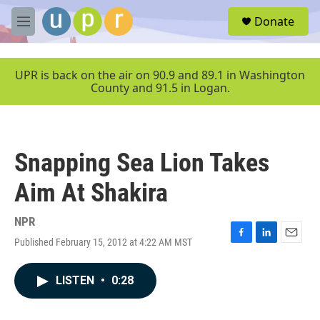
Skip to main content
S
Donate
e
M
a
e
r
n
c
u
UPR is back on the air on 90.9 and 89.1 in Washington
h
County and 91.5 in Logan.
u
e
r
y
Snapping Sea Lion Takes
Aim At Shakira
NPR
Published February 15, 2012 at 4:22 AM MST
F
L
E
a
i
m
c
n
a
LISTEN
•
0:28
e
k
i
b
e
l
o
d