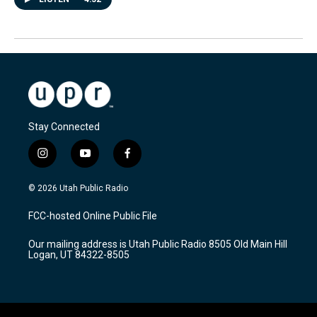
Stay Connected
i
y
f
n
o
a
s
u
c
© 2026 Utah Public Radio
t
t
e
a
u
b
FCC-hosted Online Public File
g
b
o
r
e
o
Our mailing address is Utah Public Radio 8505 Old Main Hill
a
k
Logan, UT 84322-8505
m