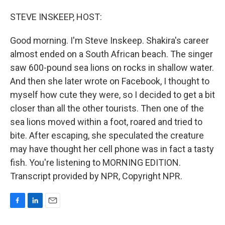
o
I
k
n
STEVE INSKEEP, HOST:
Good morning. I'm Steve Inskeep. Shakira's career
almost ended on a South African beach. The singer
saw 600-pound sea lions on rocks in shallow water.
And then she later wrote on Facebook, I thought to
myself how cute they were, so I decided to get a bit
closer than all the other tourists. Then one of the
sea lions moved within a foot, roared and tried to
bite. After escaping, she speculated the creature
may have thought her cell phone was in fact a tasty
fish. You're listening to MORNING EDITION.
Transcript provided by NPR, Copyright NPR.
F
L
E
a
i
m