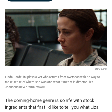
b
e
l
o
d
o
I
k
n
Dada Films
Linda Cardellini plays a vet who returns from overseas with no way to
make sense of where she was and what it meant in director Liza
Johnson's new drama
Return
.
The coming-home genre is so rife with stock
ingredients that first I'd like to tell you what Liza