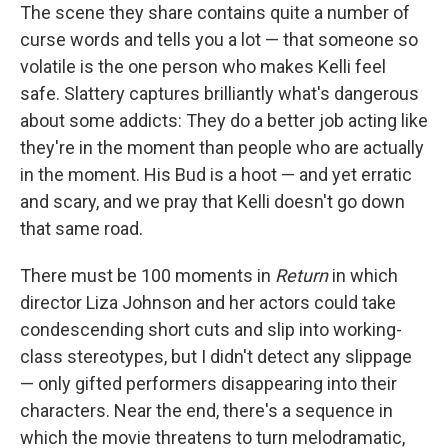
The scene they share contains quite a number of
curse words and tells you a lot — that someone so
volatile is the one person who makes Kelli feel
safe. Slattery captures brilliantly what's dangerous
about some addicts: They do a better job acting like
they're in the moment than people who are actually
in the moment. His Bud is a hoot — and yet erratic
and scary, and we pray that Kelli doesn't go down
that same road.
There must be 100 moments in
Return
in which
director Liza Johnson and her actors could take
condescending short cuts and slip into working-
class stereotypes, but I didn't detect any slippage
— only gifted performers disappearing into their
characters. Near the end, there's a sequence in
which the movie threatens to turn melodramatic,