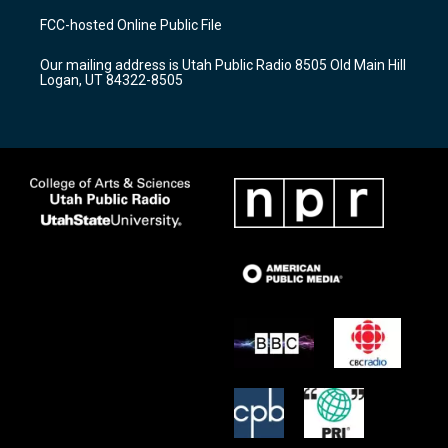
a
u
b
FCC-hosted Online Public File
g
b
o
r
e
o
Our mailing address is Utah Public Radio 8505 Old Main Hill
a
k
Logan, UT 84322-8505
m