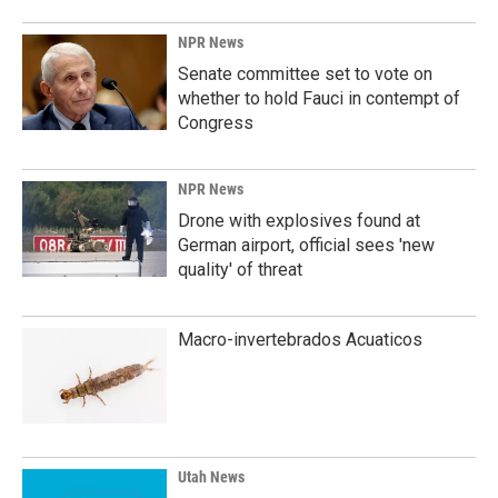
NPR News
Senate committee set to vote on
whether to hold Fauci in contempt of
Congress
NPR News
Drone with explosives found at
German airport, official sees 'new
quality' of threat
Macro-invertebrados Acuaticos
Utah News