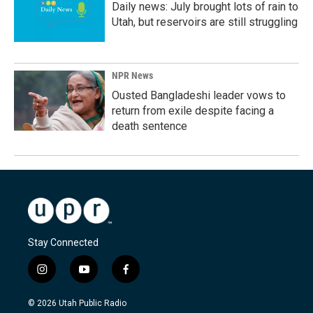
Daily news: July brought lots of rain to
Utah, but reservoirs are still struggling
NPR News
Ousted Bangladeshi leader vows to
return from exile despite facing a
death sentence
Stay Connected
i
y
f
n
o
a
s
u
c
© 2026 Utah Public Radio
t
t
e