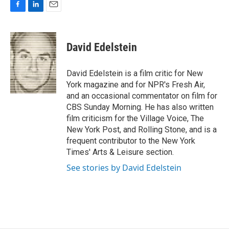
F
L
E
a
i
m
c
n
a
e
k
i
David Edelstein
b
e
l
o
d
o
I
David Edelstein is a film critic for New
k
n
York magazine and for NPR's Fresh Air,
and an occasional commentator on film for
CBS Sunday Morning. He has also written
film criticism for the Village Voice, The
New York Post, and Rolling Stone, and is a
frequent contributor to the New York
Times' Arts & Leisure section.
See stories by David Edelstein