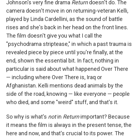
Johnson's very fine drama
Return
doesn't do. The
camera doesn't move in on returning-veteran Kelli,
played by Linda Cardellini, as the sound of battle
rises and she's back in her head on the front lines.
The film doesn't give you what I call the
"psychodrama striptease," in which a past trauma is
revealed piece by piece until you're finally, at the
end, shown the essential bit. In fact, nothing in
particular is said about what happened Over There
— including where Over There is, Iraq or
Afghanistan. Kelli mentions dead animals by the
side of the road, knowing — like everyone — people
who died, and some "weird" stuff, and that's it.
So why is what's
not
in
Return
important? Because
it means the film is always in the present tense, the
here and now, and that's crucial to its power. The