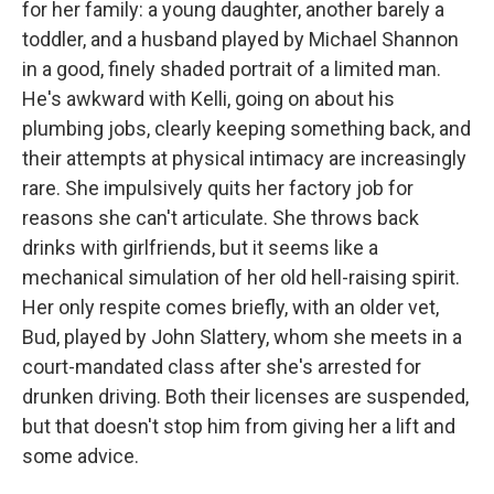
for her family: a young daughter, another barely a
toddler, and a husband played by Michael Shannon
in a good, finely shaded portrait of a limited man.
He's awkward with Kelli, going on about his
plumbing jobs, clearly keeping something back, and
their attempts at physical intimacy are increasingly
rare. She impulsively quits her factory job for
reasons she can't articulate. She throws back
drinks with girlfriends, but it seems like a
mechanical simulation of her old hell-raising spirit.
Her only respite comes briefly, with an older vet,
Bud, played by John Slattery, whom she meets in a
court-mandated class after she's arrested for
drunken driving. Both their licenses are suspended,
but that doesn't stop him from giving her a lift and
some advice.