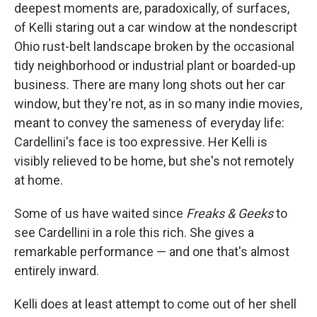
deepest moments are, paradoxically, of surfaces,
of Kelli staring out a car window at the nondescript
Ohio rust-belt landscape broken by the occasional
tidy neighborhood or industrial plant or boarded-up
business. There are many long shots out her car
window, but they're not, as in so many indie movies,
meant to convey the sameness of everyday life:
Cardellini's face is too expressive. Her Kelli is
visibly relieved to be home, but she's not remotely
at home.
Some of us have waited since
Freaks & Geeks
to
see Cardellini in a role this rich. She gives a
remarkable performance — and one that's almost
entirely inward.
Kelli does at least attempt to come out of her shell