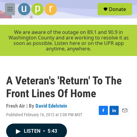
Skip to main content
S
Donate
e
M
a
e
r
n
c
u
We are aware of the outage on 89.1 and 90.9 in
h
Washington County and are working to resolve it as
soon as possible. Listen here or on the UPR app
u
anytime, anywhere.
e
r
y
A Veteran's 'Return' To The
Front Lines Of Home
Fresh Air | By
David Edelstein
Published February 16, 2012 at 2:08 PM MST
F
L
E
a
i
m
c
n
a
LISTEN
•
5:43
e
k
i