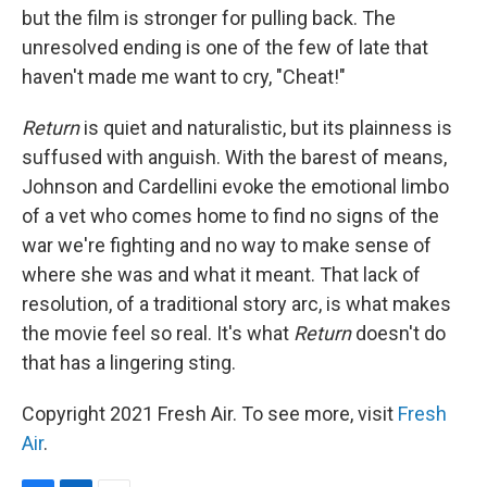
but the film is stronger for pulling back. The
unresolved ending is one of the few of late that
haven't made me want to cry, "Cheat!"
Return
is quiet and naturalistic, but its plainness is
suffused with anguish. With the barest of means,
Johnson and Cardellini evoke the emotional limbo
of a vet who comes home to find no signs of the
war we're fighting and no way to make sense of
where she was and what it meant. That lack of
resolution, of a traditional story arc, is what makes
the movie feel so real. It's what
Return
doesn't do
that has a lingering sting.
Copyright 2021 Fresh Air. To see more, visit
Fresh
Air
.