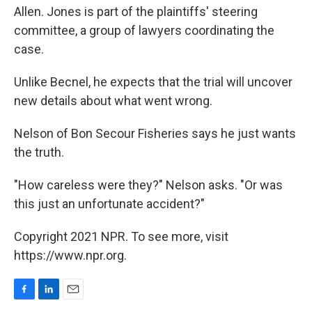
Allen. Jones is part of the plaintiffs' steering
committee, a group of lawyers coordinating the
case.
Unlike Becnel, he expects that the trial will uncover
new details about what went wrong.
Nelson of Bon Secour Fisheries says he just wants
the truth.
"How careless were they?" Nelson asks. "Or was
this just an unfortunate accident?"
Copyright 2021 NPR. To see more, visit
https://www.npr.org.
F
L
E