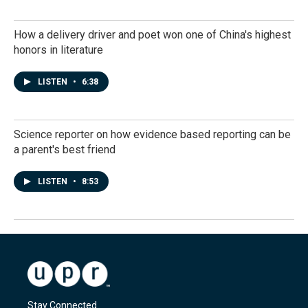
How a delivery driver and poet won one of China's highest
honors in literature
LISTEN
•
6:38
Science reporter on how evidence based reporting can be
a parent's best friend
LISTEN
•
8:53
Stay Connected