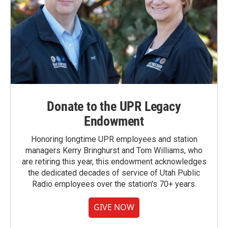
Donate to the UPR Legacy
Endowment
Honoring longtime UPR employees and station
managers Kerry Bringhurst and Tom Williams, who
are retiring this year, this endowment acknowledges
the dedicated decades of service of Utah Public
Radio employees over the station's 70+ years.
GIVE NOW