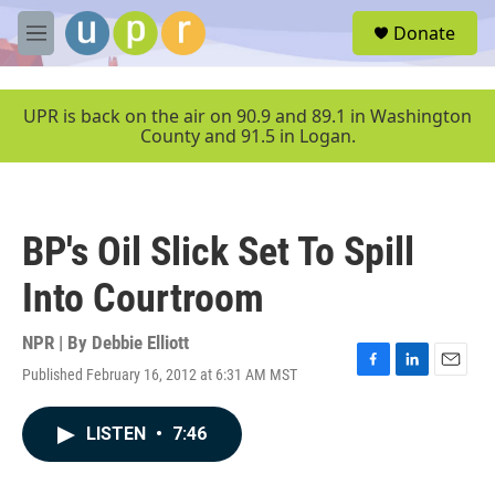
Skip to main content
S
Donate
e
M
a
e
r
n
c
u
UPR is back on the air on 90.9 and 89.1 in Washington
h
County and 91.5 in Logan.
u
e
r
y
BP's Oil Slick Set To Spill
Into Courtroom
NPR | By
Debbie Elliott
Published February 16, 2012 at 6:31 AM MST
F
L
E
a
i
m
c
n
a
LISTEN
•
7:46
e
k
i
b
e
l
o
d