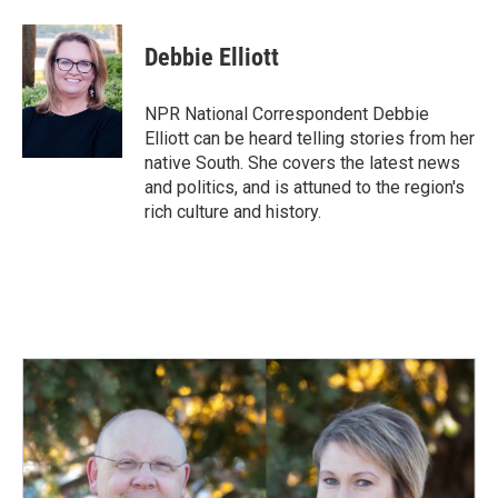
a
i
m
c
n
a
e
k
i
Debbie Elliott
b
e
l
o
d
o
I
NPR National Correspondent Debbie
k
n
Elliott can be heard telling stories from her
native South. She covers the latest news
and politics, and is attuned to the region's
rich culture and history.