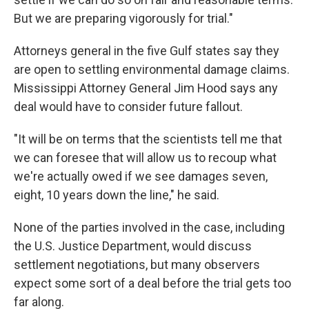
But we are preparing vigorously for trial."
Attorneys general in the five Gulf states say they
are open to settling environmental damage claims.
Mississippi Attorney General Jim Hood says any
deal would have to consider future fallout.
"It will be on terms that the scientists tell me that
we can foresee that will allow us to recoup what
we're actually owed if we see damages seven,
eight, 10 years down the line," he said.
None of the parties involved in the case, including
the U.S. Justice Department, would discuss
settlement negotiations, but many observers
expect some sort of a deal before the trial gets too
far along.