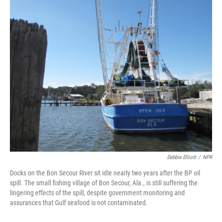
o
I
k
n
Debbie Elliott
/
NPR
Docks on the Bon Secour River sit idle nearly two years after the BP oil
spill. The small fishing village of Bon Secour, Ala., is still suffering the
lingering effects of the spill, despite government monitoring and
assurances that Gulf seafood is not contaminated.