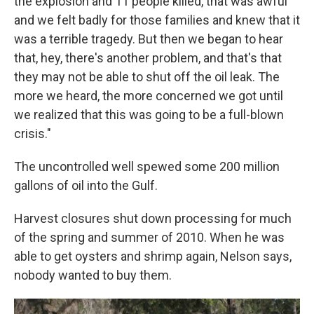
the explosion and 11 people killed, that was awful
and we felt badly for those families and knew that it
was a terrible tragedy. But then we began to hear
that, hey, there's another problem, and that's that
they may not be able to shut off the oil leak. The
more we heard, the more concerned we got until
we realized that this was going to be a full-blown
crisis."
The uncontrolled well spewed some 200 million
gallons of oil into the Gulf.
Harvest closures shut down processing for much
of the spring and summer of 2010. When he was
able to get oysters and shrimp again, Nelson says,
nobody wanted to buy them.