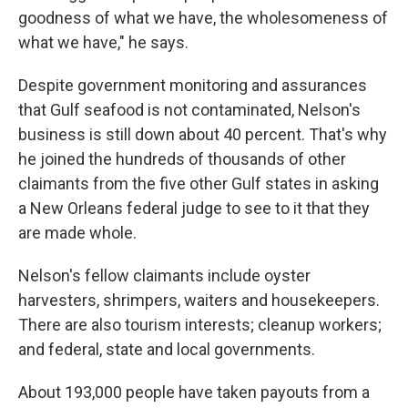
goodness of what we have, the wholesomeness of
what we have," he says.
Despite government monitoring and assurances
that Gulf seafood is not contaminated, Nelson's
business is still down about 40 percent. That's why
he joined the hundreds of thousands of other
claimants from the five other Gulf states in asking
a New Orleans federal judge to see to it that they
are made whole.
Nelson's fellow claimants include oyster
harvesters, shrimpers, waiters and housekeepers.
There are also tourism interests; cleanup workers;
and federal, state and local governments.
About 193,000 people have taken payouts from a