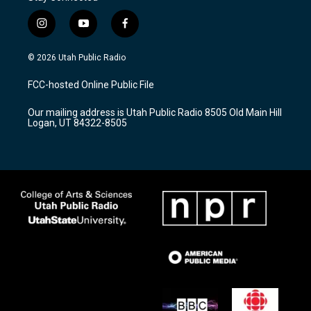
i
y
f
n
o
a
s
u
c
© 2026 Utah Public Radio
t
t
e
a
u
b
FCC-hosted Online Public File
g
b
o
r
e
o
Our mailing address is Utah Public Radio 8505 Old Main Hill
a
k
Logan, UT 84322-8505
m