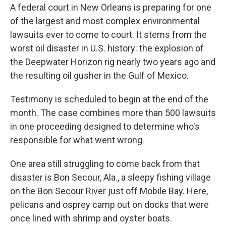
A federal court in New Orleans is preparing for one
of the largest and most complex environmental
lawsuits ever to come to court. It stems from the
worst oil disaster in U.S. history: the explosion of
the Deepwater Horizon rig nearly two years ago and
the resulting oil gusher in the Gulf of Mexico.
Testimony is scheduled to begin at the end of the
month. The case combines more than 500 lawsuits
in one proceeding designed to determine who's
responsible for what went wrong.
One area still struggling to come back from that
disaster is Bon Secour, Ala., a sleepy fishing village
on the Bon Secour River just off Mobile Bay. Here,
pelicans and osprey camp out on docks that were
once lined with shrimp and oyster boats.