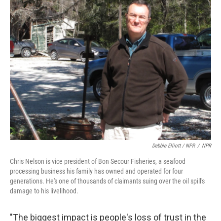
Debbie Elliott / NPR
/
NPR
Chris Nelson is vice president of Bon Secour Fisheries, a seafood
processing business his family has owned and operated for four
generations. He's one of thousands of claimants suing over the oil spill's
damage to his livelihood.
"The biggest impact is people's loss of trust in the