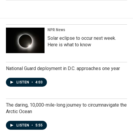
NPR News
Solar eclipse to occur next week.
Here is what to know
National Guard deployment in D.C. approaches one year
LISTEN
•
4:03
The daring, 10,000-mile-long journey to circumnavigate the
Arctic Ocean
LISTEN
•
5:55