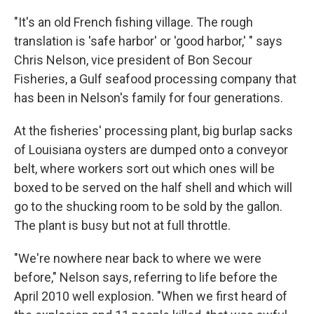
"It's an old French fishing village. The rough
translation is 'safe harbor' or 'good harbor,' " says
Chris Nelson, vice president of Bon Secour
Fisheries, a Gulf seafood processing company that
has been in Nelson's family for four generations.
At the fisheries' processing plant, big burlap sacks
of Louisiana oysters are dumped onto a conveyor
belt, where workers sort out which ones will be
boxed to be served on the half shell and which will
go to the shucking room to be sold by the gallon.
The plant is busy but not at full throttle.
"We're nowhere near back to where we were
before," Nelson says, referring to life before the
April 2010 well explosion. "When we first heard of