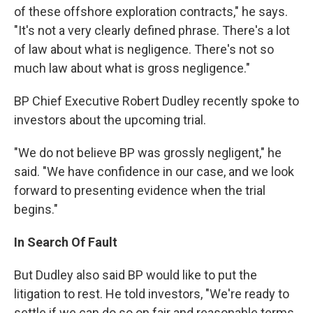
of these offshore exploration contracts," he says.
"It's not a very clearly defined phrase. There's a lot
of law about what is negligence. There's not so
much law about what is gross negligence."
BP Chief Executive Robert Dudley recently spoke to
investors about the upcoming trial.
"We do not believe BP was grossly negligent," he
said. "We have confidence in our case, and we look
forward to presenting evidence when the trial
begins."
In Search Of Fault
But Dudley also said BP would like to put the
litigation to rest. He told investors, "We're ready to
settle if we can do so on fair and reasonable terms.