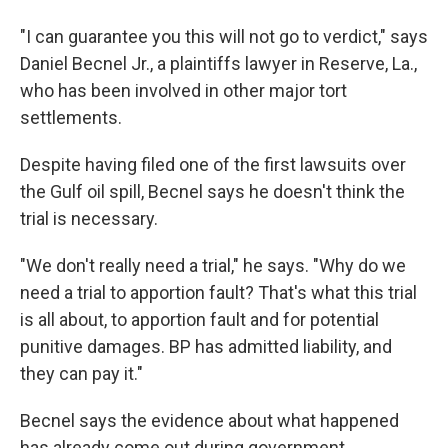
"I can guarantee you this will not go to verdict," says
Daniel Becnel Jr., a plaintiffs lawyer in Reserve, La.,
who has been involved in other major tort
settlements.
Despite having filed one of the first lawsuits over
the Gulf oil spill, Becnel says he doesn't think the
trial is necessary.
"We don't really need a trial," he says. "Why do we
need a trial to apportion fault? That's what this trial
is all about, to apportion fault and for potential
punitive damages. BP has admitted liability, and
they can pay it."
Becnel says the evidence about what happened
has already come out during government