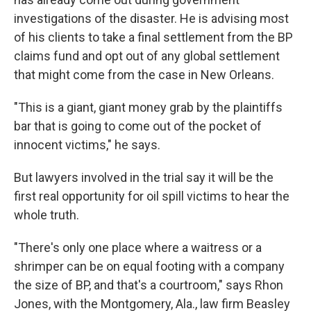
investigations of the disaster. He is advising most
of his clients to take a final settlement from the BP
claims fund and opt out of any global settlement
that might come from the case in New Orleans.
"This is a giant, giant money grab by the plaintiffs
bar that is going to come out of the pocket of
innocent victims," he says.
But lawyers involved in the trial say it will be the
first real opportunity for oil spill victims to hear the
whole truth.
"There's only one place where a waitress or a
shrimper can be on equal footing with a company
the size of BP, and that's a courtroom," says Rhon
Jones, with the Montgomery, Ala., law firm Beasley