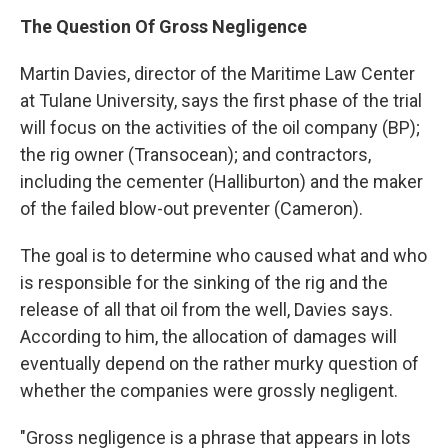
The Question Of Gross Negligence
Martin Davies, director of the Maritime Law Center
at Tulane University, says the first phase of the trial
will focus on the activities of the oil company (BP);
the rig owner (Transocean); and contractors,
including the cementer (Halliburton) and the maker
of the failed blow-out preventer (Cameron).
The goal is to determine who caused what and who
is responsible for the sinking of the rig and the
release of all that oil from the well, Davies says.
According to him, the allocation of damages will
eventually depend on the rather murky question of
whether the companies were grossly negligent.
"Gross negligence is a phrase that appears in lots