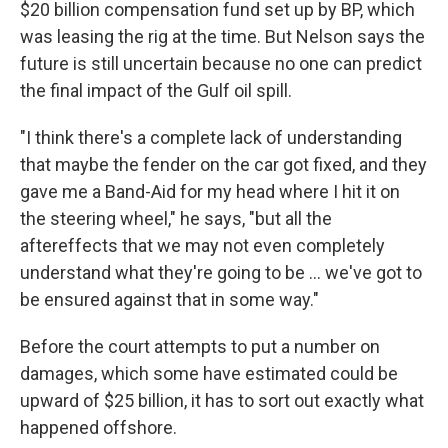
$20 billion compensation fund set up by BP, which
was leasing the rig at the time. But Nelson says the
future is still uncertain because no one can predict
the final impact of the Gulf oil spill.
"I think there's a complete lack of understanding
that maybe the fender on the car got fixed, and they
gave me a Band-Aid for my head where I hit it on
the steering wheel," he says, "but all the
aftereffects that we may not even completely
understand what they're going to be ... we've got to
be ensured against that in some way."
Before the court attempts to put a number on
damages, which some have estimated could be
upward of $25 billion, it has to sort out exactly what
happened offshore.