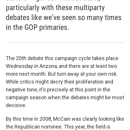
particularly with these multiparty
debates like we've seen so many times
in the GOP primaries.
The 20th debate this campaign cycle takes place
Wednesday in Arizona, and there are at least two
more next month. But turn away at your own risk.
While critics might decry their proliferation and
negative tone, it's precisely at this point in the
campaign season when the debates might be most
decisive.
By this time in 2008, McCain was clearly looking like
the Republican nominee. This year, the field is