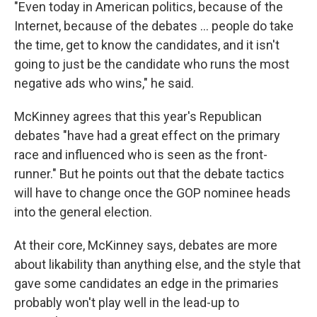
"Even today in American politics, because of the
Internet, because of the debates ... people do take
the time, get to know the candidates, and it isn't
going to just be the candidate who runs the most
negative ads who wins," he said.
McKinney agrees that this year's Republican
debates "have had a great effect on the primary
race and influenced who is seen as the front-
runner." But he points out that the debate tactics
will have to change once the GOP nominee heads
into the general election.
At their core, McKinney says, debates are more
about likability than anything else, and the style that
gave some candidates an edge in the primaries
probably won't play well in the lead-up to