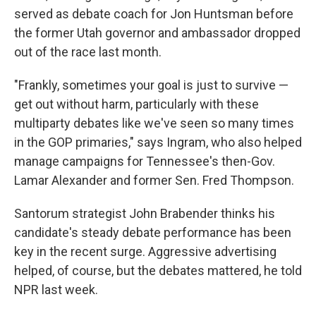
served as debate coach for Jon Huntsman before
the former Utah governor and ambassador dropped
out of the race last month.
"Frankly, sometimes your goal is just to survive —
get out without harm, particularly with these
multiparty debates like we've seen so many times
in the GOP primaries," says Ingram, who also helped
manage campaigns for Tennessee's then-Gov.
Lamar Alexander and former Sen. Fred Thompson.
Santorum strategist John Brabender thinks his
candidate's steady debate performance has been
key in the recent surge. Aggressive advertising
helped, of course, but the debates mattered, he told
NPR last week.