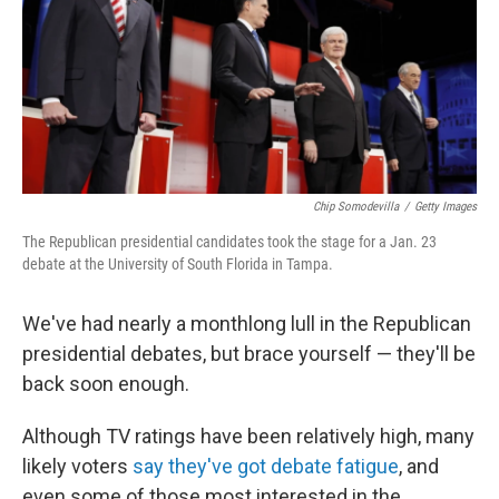
o
I
k
n
Chip Somodevilla
/
Getty Images
The Republican presidential candidates took the stage for a Jan. 23
debate at the University of South Florida in Tampa.
We've had nearly a monthlong lull in the Republican
presidential debates, but brace yourself — they'll be
back soon enough.
Although TV ratings have been relatively high, many
likely voters
say they've got debate fatigue
, and
even some of those most interested in the