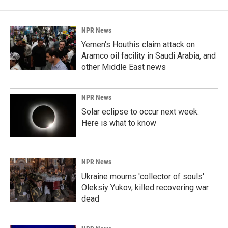
NPR News
Yemen's Houthis claim attack on
Aramco oil facility in Saudi Arabia, and
other Middle East news
NPR News
Solar eclipse to occur next week.
Here is what to know
NPR News
Ukraine mourns 'collector of souls'
Oleksiy Yukov, killed recovering war
dead