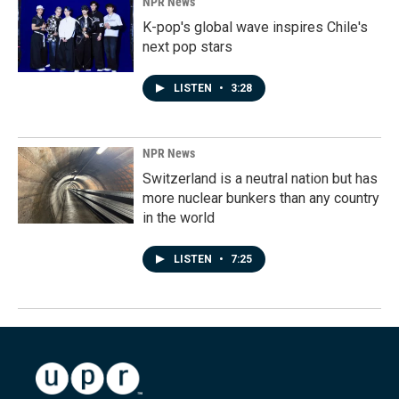
NPR News
K-pop's global wave inspires Chile's
next pop stars
LISTEN
•
3:28
NPR News
Switzerland is a neutral nation but has
more nuclear bunkers than any country
in the world
LISTEN
•
7:25