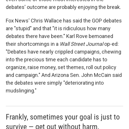
debates' outcome are probably enjoying the break.
Fox News' Chris Wallace has said the GOP debates
are "stupid" and that "it is ridiculous how many
debates there have been." Karl Rove bemoaned
their shortcomings in a
Wall Street Journal
op-ed:
"Debates have nearly crippled campaigns, chewing
into the precious time each candidate has to
organize, raise money, set themes, roll out policy
and campaign." And Arizona Sen. John McCain said
the debates were simply "deteriorating into
mudslinging."
Frankly, sometimes your goal is just to
survive — get out without harm,