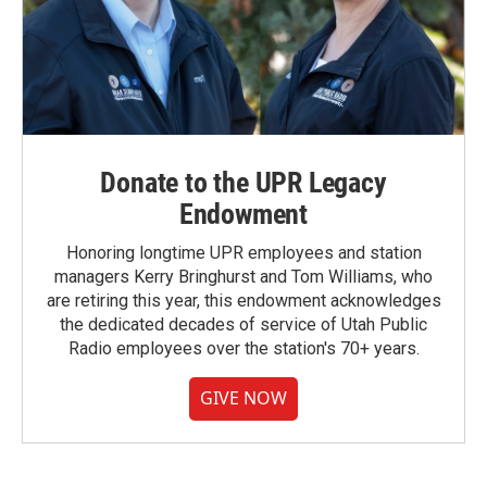
Donate to the UPR Legacy
Endowment
Honoring longtime UPR employees and station
managers Kerry Bringhurst and Tom Williams, who
are retiring this year, this endowment acknowledges
the dedicated decades of service of Utah Public
Radio employees over the station's 70+ years.
GIVE NOW