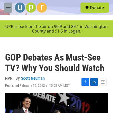
Skip to main content
S
Donate
e
M
a
e
r
n
c
u
UPR is back on the air on 90.9 and 89.1 in Washington
h
County and 91.5 in Logan.
u
e
r
y
GOP Debates As Must-See
TV? Why You Should Watch
NPR | By
Scott Neuman
Published February 16, 2012 at 10:08 AM MST
F
L
E
a
i
m
c
n
a
e
k
i
b
e
l
o
d