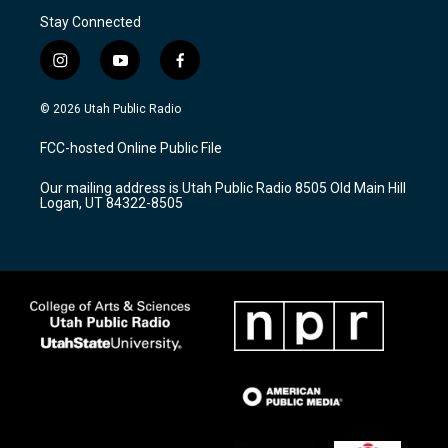
Stay Connected
i
y
f
n
o
a
s
u
c
© 2026 Utah Public Radio
t
t
e
a
u
b
FCC-hosted Online Public File
g
b
o
r
e
o
Our mailing address is Utah Public Radio 8505 Old Main Hill
a
k
Logan, UT 84322-8505
m