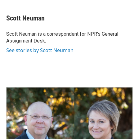
a
i
m
c
n
a
e
k
i
Scott Neuman
b
e
l
o
d
o
I
Scott Neuman is a correspondent for NPR's General
k
n
Assignment Desk.
See stories by Scott Neuman