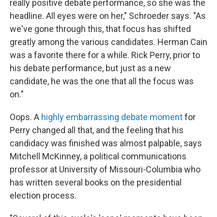
really positive debate performance, so she was the
headline. All eyes were on her," Schroeder says. "As
we've gone through this, that focus has shifted
greatly among the various candidates. Herman Cain
was a favorite there for a while. Rick Perry, prior to
his debate performance, but just as a new
candidate, he was the one that all the focus was
on."
Oops. A
highly embarrassing debate moment
for
Perry changed all that, and the feeling that his
candidacy was finished was almost palpable, says
Mitchell McKinney, a political communications
professor at University of Missouri-Columbia who
has written several books on the presidential
election process.