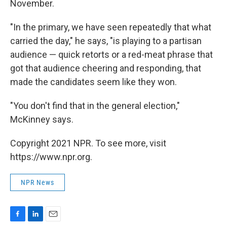
November.
"In the primary, we have seen repeatedly that what
carried the day," he says, "is playing to a partisan
audience — quick retorts or a red-meat phrase that
got that audience cheering and responding, that
made the candidates seem like they won.
"You don't find that in the general election,"
McKinney says.
Copyright 2021 NPR. To see more, visit
https://www.npr.org.
NPR News
F
L
E