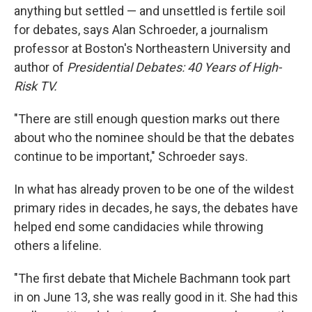
anything but settled — and unsettled is fertile soil
for debates, says Alan Schroeder, a journalism
professor at Boston's Northeastern University and
author of
Presidential Debates: 40 Years of High-
Risk TV.
"There are still enough question marks out there
about who the nominee should be that the debates
continue to be important," Schroeder says.
In what has already proven to be one of the wildest
primary rides in decades, he says, the debates have
helped end some candidacies while throwing
others a lifeline.
"The first debate that Michele Bachmann took part
in on June 13, she was really good in it. She had this