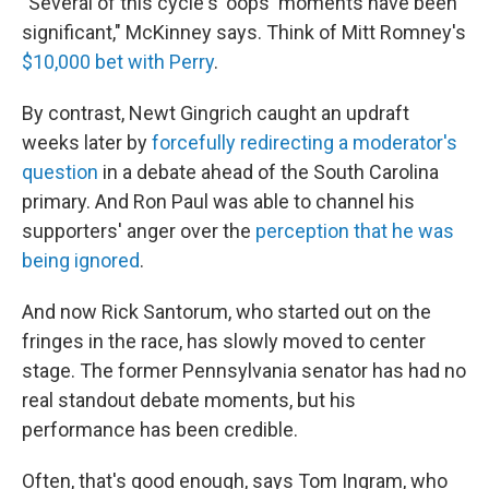
"Several of this cycle's 'oops' moments have been
significant," McKinney says. Think of Mitt Romney's
$10,000 bet with Perry
.
By contrast, Newt Gingrich caught an updraft
weeks later by
forcefully redirecting a moderator's
question
in a debate ahead of the South Carolina
primary. And Ron Paul was able to channel his
supporters' anger over the
perception that he was
being ignored
.
And now Rick Santorum, who started out on the
fringes in the race, has slowly moved to center
stage. The former Pennsylvania senator has had no
real standout debate moments, but his
performance has been credible.
Often, that's good enough, says Tom Ingram, who