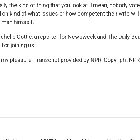
eally the kind of thing that you look at. I mean, nobody vote
on kind of what issues or how competent their wife will b
e man himself.
ichelle Cottle, a reporter for Newsweek and The Daily Bea
 for joining us.
s my pleasure. Transcript provided by NPR, Copyright NPR