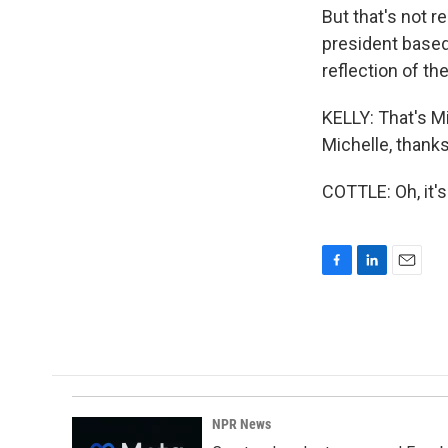
But that's not r
president based 
reflection of th
KELLY: That's M
Michelle, thanks
COTTLE: Oh, it'
F
L
E
a
i
m
c
n
a
e
k
i
b
e
l
o
d
o
I
k
n
NPR News