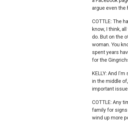
a Facebook page
argue even the h
COTTLE: The hair
know, I think, al
do. But on the 
woman. You know,
spent years havi
for the Gingrich
KELLY: And I'm s
in the middle o
important issues
COTTLE: Any tim
family for signs
wind up more po