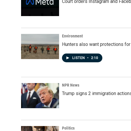
Court orders Instagram and Faceb
Environment
Hunters also want protections fo
LISTEN
•
2:10
NPR News
Trump signs 2 immigration actions t
Politics