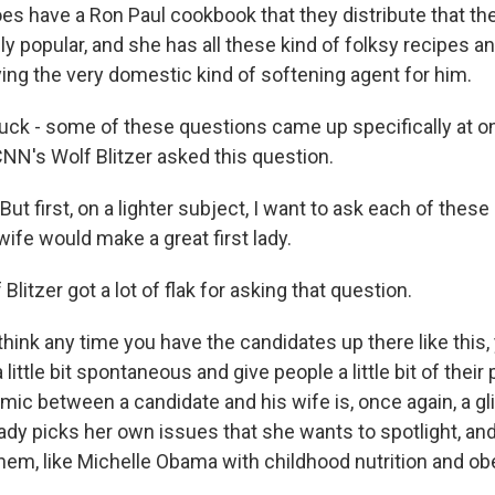
s have a Ron Paul cookbook that they distribute that t
y popular, and she has all these kind of folksy recipes an
ying the very domestic kind of softening agent for him.
ruck - some of these questions came up specifically at o
N's Wolf Blitzer asked this question.
ut first, on a lighter subject, I want to ask each of the
 wife would make a great first lady.
Blitzer got a lot of flak for asking that question.
think any time you have the candidates up there like this, 
little bit spontaneous and give people a little bit of their
mic between a candidate and his wife is, once again, a gl
lady picks her own issues that she wants to spotlight, an
them, like Michelle Obama with childhood nutrition and obe