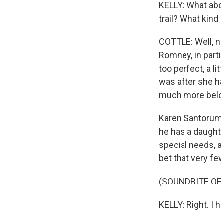
KELLY: What abo
trail? What kind
COTTLE: Well, n
Romney, in parti
too perfect, a lit
was after she h
much more belove
Karen Santorum.
he has a daught
special needs, 
bet that very f
(SOUNDBITE O
KELLY: Right. I h