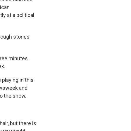
lican
y at a political
ough stories
hree minutes.
ak.
 playing in this
Newsweek and
to the show.
ir, but there is