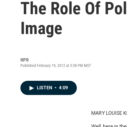
The Role Of Pol
Image
NPR
Published February 19, 2012 at 5:58 PM MST
LISTEN
•
4:09
MARY LOUISE K
Well, here in th