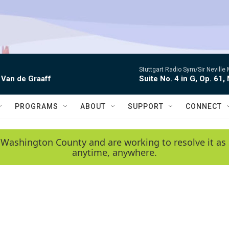
Stuttgart Radio Sym/Sir Neville 
 Van de Graaff
Suite No. 4 in G, Op. 61,
PROGRAMS
ABOUT
SUPPORT
CONNECT
 Washington County and are working to resolve it as 
anytime, anywhere.