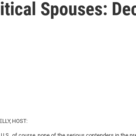
itical Spouses: D
ELLY, HOST:
e U.S., of course, none of the serious contenders in the pr