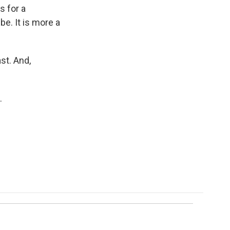
s for a
e. It is more a
st. And,
.