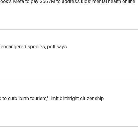
ook's Meta to pay $567M to address kids' mental health online
r endangered species, poll says
o curb 'birth tourism,' limit birthright citizenship