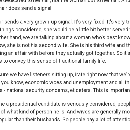
 dedicated to her hair, not the woman but to her hair. An
air does send a signal.
 sends a very grown-up signal. It's very fixed. It's very tr
l things considered, she would be a little bit better served
other hand, we are talking about a woman who's best know
 she is not his second wife. She is his third wife and th
ng an affair with before they actually got together. So it'
s to convey this sense of traditional family life.
ure we have listeners sitting up, irate right now that we
f, you know, economic woes and unemployment and all th
 - national security concerns, et cetera. This is importa
e a presidential candidate is seriously considered, peopl
 of what kind of person he is. And wives are generally mo
pular than their husbands. So people pay a lot of attenti