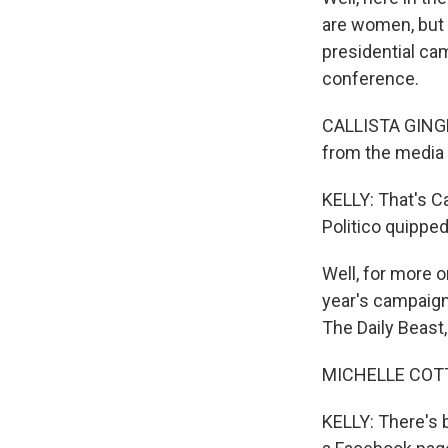
are women, but 
presidential cam
conference.
CALLISTA GINGR
from the media 
KELLY: That's C
Politico quippe
Well, for more o
year's campaign
The Daily Beast
MICHELLE COTTLE
KELLY: There's 