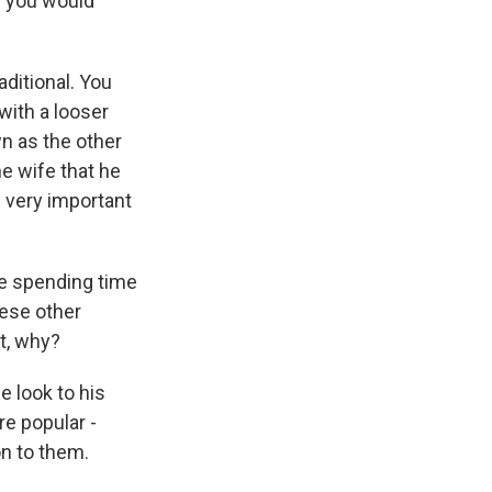
d you would
aditional. You
 with a looser
n as the other
e wife that he
s very important
're spending time
ese other
nt, why?
e look to his
re popular -
on to them.