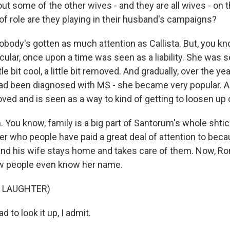
ut some of the other wives - and they are all wives - on
 of role are they playing in their husband's campaigns?
obody's gotten as much attention as Callista. But, you k
cular, once upon a time was seen as a liability. She was 
tle bit cool, a little bit removed. And gradually, over the year
ad been diagnosed with MS - she became very popular. 
d and is seen as a way to kind of getting to loosen up on
 You know, family is a big part of Santorum's whole shtic
er who people have paid a great deal of attention to bec
and his wife stays home and takes care of them. Now, Ron 
ew people even know her name.
F LAUGHTER)
ad to look it up, I admit.