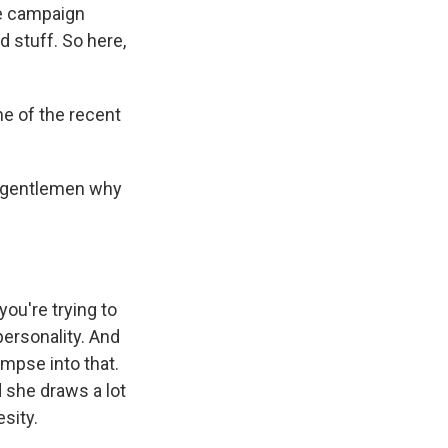
he campaign
d stuff. So here,
ne of the recent
se gentlemen why
you're trying to
 personality. And
impse into that.
d she draws a lot
sity.