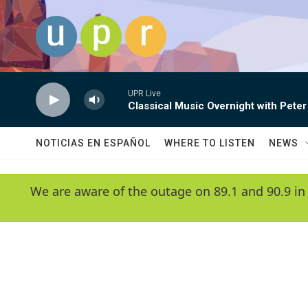
Skip to main content
UPR Live
Classical Music Overnight with Peter
NOTICIAS EN ESPAÑOL
WHERE TO LISTEN
NEWS
We are aware of the outage on 89.1 and 90.9 in