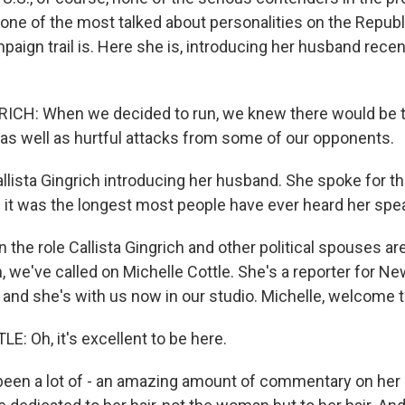
one of the most talked about personalities on the Repub
paign trail is. Here she is, introducing her husband recentl
ICH: When we decided to run, we knew there would be t
as well as hurtful attacks from some of our opponents.
allista Gingrich introducing her husband. She spoke for t
d it was the longest most people have ever heard her spe
n the role Callista Gingrich and other political spouses are
, we've called on Michelle Cottle. She's a reporter for 
, and she's with us now in our studio. Michelle, welcome 
: Oh, it's excellent to be here.
been a lot of - an amazing amount of commentary on her ha