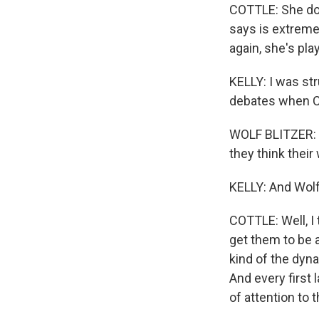
COTTLE: She doe
says is extremel
again, she's pla
KELLY: I was st
debates when CN
WOLF BLITZER: B
they think their
KELLY: And Wolf 
COTTLE: Well, I 
get them to be a 
kind of the dyna
And every first 
of attention to 