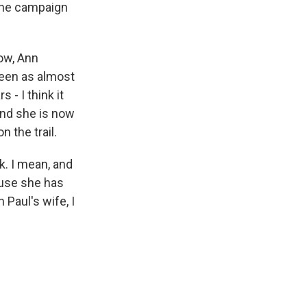
 the campaign
now, Ann
seen as almost
s - I think it
And she is now
 the trail.
k. I mean, and
ause she has
Paul's wife, I