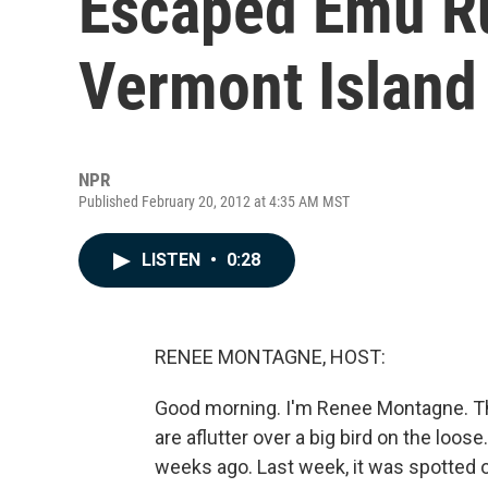
Escaped Emu R
Vermont Island
NPR
Published February 20, 2012 at 4:35 AM MST
LISTEN
•
0:28
RENEE MONTAGNE, HOST:
Good morning. I'm Renee Montagne. Th
are aflutter over a big bird on the lo
weeks ago. Last week, it was spotted 