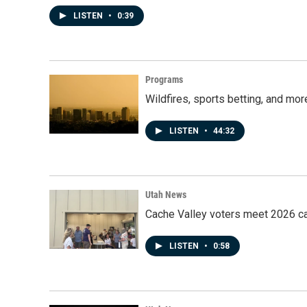
LISTEN
•
0:39
Programs
Wildfires, sports betting, and mo
LISTEN
•
44:32
Utah News
Cache Valley voters meet 2026 ca
LISTEN
•
0:58