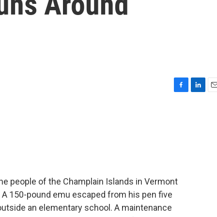
uns Around
F
L
E
a
i
m
c
n
a
e
k
i
b
e
l
o
d
o
I
k
n
e people of the Champlain Islands in Vermont
ose. A 150-pound emu escaped from his pen five
outside an elementary school. A maintenance