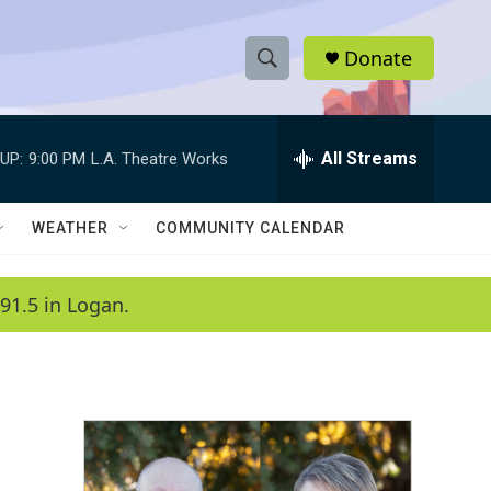
Donate
S
S
e
h
a
r
All Streams
UP:
9:00 PM
L.A. Theatre Works
o
c
h
w
Q
WEATHER
COMMUNITY CALENDAR
u
S
e
r
e
91.5 in Logan.
y
a
r
c
h