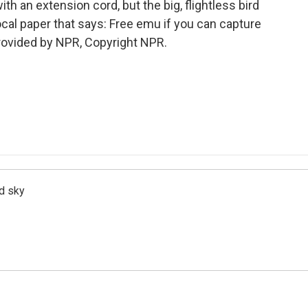
th an extension cord, but the big, flightless bird
ocal paper that says: Free emu if you can capture
provided by NPR, Copyright NPR.
d sky