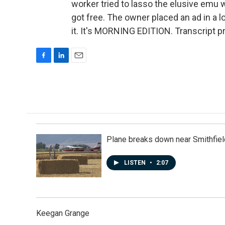
worker tried to lasso the elusive emu wi
got free. The owner placed an ad in a l
it. It's MORNING EDITION. Transcript 
F
L
E
a
i
m
c
n
a
e
k
i
b
e
l
o
d
o
I
k
n
Plane breaks down near Smithfiel
LISTEN
•
2:07
Keegan Grange