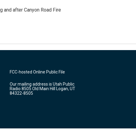
ng and after Canyon Road Fire
FCC-hosted Online Public File
Our mailing address is Utah Public
Radio 8505 Old Main Hill Logan, UT
84322-8505