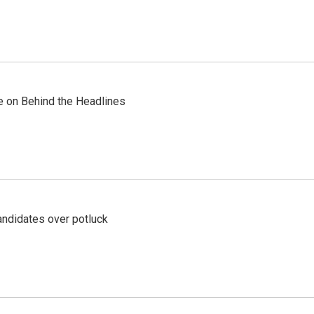
re on Behind the Headlines
ndidates over potluck