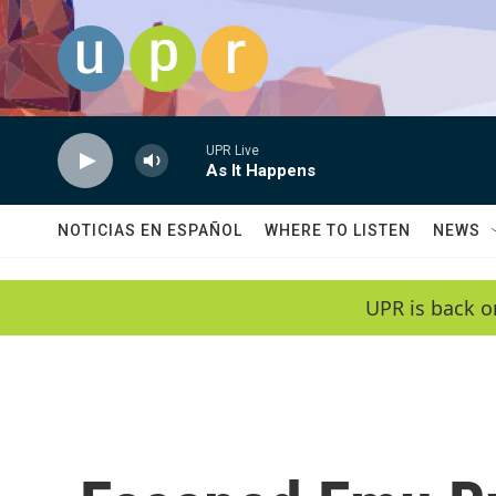
Skip to main content
UPR Live
As It Happens
NOTICIAS EN ESPAÑOL
WHERE TO LISTEN
NEWS
UPR is back o