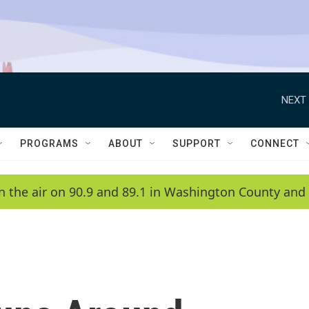
NEXT 
PROGRAMS
ABOUT
SUPPORT
CONNECT
n the air on 90.9 and 89.1 in Washington County and 