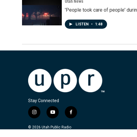
Utah News
'People took care of people' duri
LISTEN
•
1:48
Stay Connected
i
y
f
n
o
a
s
u
c
© 2026 Utah Public Radio
t
t
e