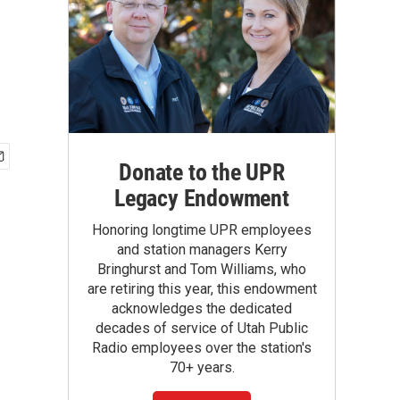
Donate to the UPR
Legacy Endowment
Honoring longtime UPR employees
and station managers Kerry
Bringhurst and Tom Williams, who
are retiring this year, this endowment
acknowledges the dedicated
decades of service of Utah Public
Radio employees over the station's
70+ years.