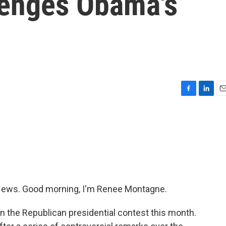
lenges Obama's
F
L
E
a
i
m
c
n
a
e
k
i
b
e
l
o
d
o
I
k
n
ews. Good morning, I'm Renee Montagne.
n the Republican presidential contest this month.