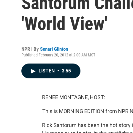
Santorum Chal
'World View'
NPR | By
Sonari Glinton
Published February 20, 2012 at 2:00 AM MST
LISTEN
•
3:55
RENEE MONTAGNE, HOST:
This is MORNING EDITION from NPR N
Rick Santorum has been the hot story i