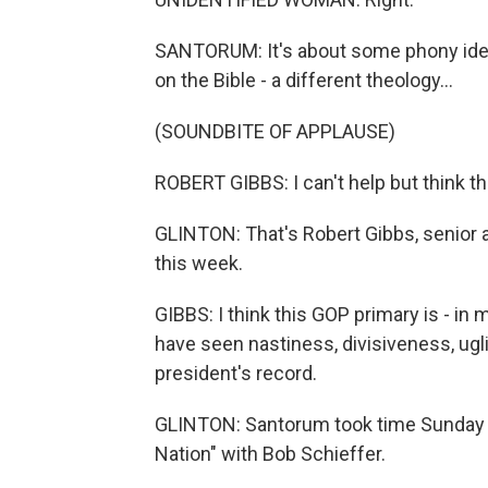
SANTORUM: It's about some phony idea
on the Bible - a different theology...
(SOUNDBITE OF APPLAUSE)
ROBERT GIBBS: I can't help but think th
GLINTON: That's Robert Gibbs, senior
this week.
GIBBS: I think this GOP primary is - i
have seen nastiness, divisiveness, ugli
president's record.
GLINTON: Santorum took time Sunday t
Nation" with Bob Schieffer.