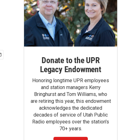
Donate to the UPR
Legacy Endowment
Honoring longtime UPR employees
and station managers Kerry
Bringhurst and Tom Williams, who
are retiring this year, this endowment
acknowledges the dedicated
decades of service of Utah Public
Radio employees over the station's
70+ years.