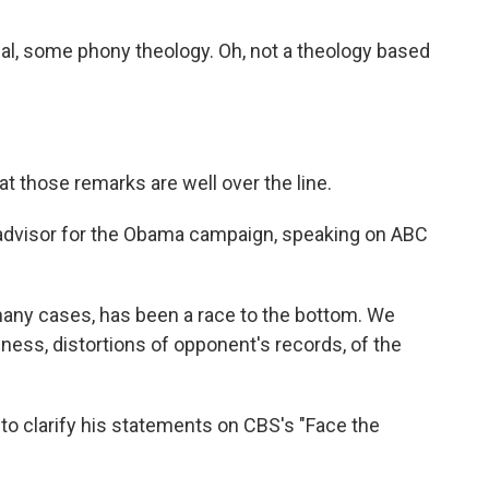
l, some phony theology. Oh, not a theology based
at those remarks are well over the line.
 advisor for the Obama campaign, speaking on ABC
n many cases, has been a race to the bottom. We
ness, distortions of opponent's records, of the
o clarify his statements on CBS's "Face the