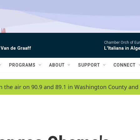
Chamber Orch of Eur
 Van de Graaff
L'Italiana in Alge
PROGRAMS
ABOUT
SUPPORT
CONNECT
n the air on 90.9 and 89.1 in Washington County and 