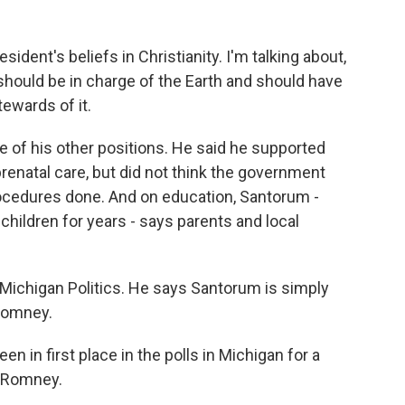
ident's beliefs in Christianity. I'm talking about,
- should be in charge of the Earth and should have
ewards of it.
 of his other positions. He said he supported
natal care, but did not think the government
ocedures done. And on education, Santorum -
hildren for years - says parents and local
de Michigan Politics. He says Santorum is simply
 Romney.
 in first place in the polls in Michigan for a
t Romney.