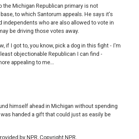
o the Michigan Republican primary is not
 base, to which Santorum appeals. He says it's
 independents who are also allowed to vote in
may be driving those votes away.
f I got to, you know, pick a dog in this fight - I'm
 least objectionable Republican I can find -
more appealing to me...
nd himself ahead in Michigan without spending
as handed a gift that could just as easily be
provided by NPR, Copyright NPR.