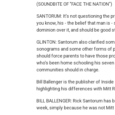
(SOUNDBITE OF "FACE THE NATION")
SANTORUM: It's not questioning the pres
you know, his - the belief that man is 
dominion over it, and should be good st
GLINTON: Santorum also clarified some
sonograms and some other forms of pre
should force parents to have those pr
who's been home schooling his seven c
communities should in charge.
Bill Ballenger is the publisher of Insi
highlighting his differences with Mitt
BILL BALLENGER: Rick Santorum has been
week, simply because he was not Mit