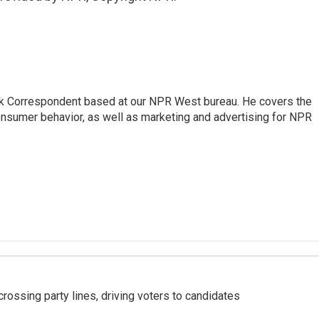
sk Correspondent based at our NPR West bureau. He covers the
nsumer behavior, as well as marketing and advertising for NPR
crossing party lines, driving voters to candidates