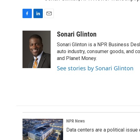
F
L
E
a
i
m
c
n
a
Sonari Glinton
e
k
i
Sonari Glinton is a NPR Business De
b
e
l
o
d
auto industry, consumer goods, and co
o
I
and Planet Money.
k
n
See stories by Sonari Glinton
NPR News
Data centers are a political issue 