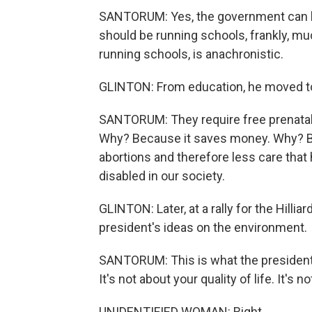
SANTORUM: Yes, the government can he
should be running schools, frankly, m
running schools, is anachronistic.
GLINTON: From education, he moved to
SANTORUM: They require free prenatal t
Why? Because it saves money. Why? Be
abortions and therefore less care that
disabled in our society.
GLINTON: Later, at a rally for the Hill
president's ideas on the environment.
SANTORUM: This is what the president s
It's not about your quality of life. It's n
UNIDENTIFIED WOMAN: Right.