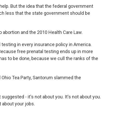
lp. But the idea that the federal government
uch less that the state government should be
 abortion and the 2010 Health Care Law.
esting in every insurance policy in America.
cause free prenatal testing ends up in more
 has to be done, because we cull the ranks of the
iard Ohio Tea Party, Santorum slammed the
uggested - it's not about you. It's not about you.
ot about your jobs.