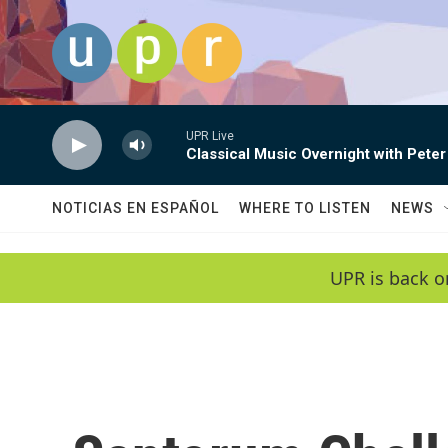
Skip to main content
UPR Live
Classical Music Overnight with Peter
NOTICIAS EN ESPAÑOL
WHERE TO LISTEN
NEWS
UPR is back o