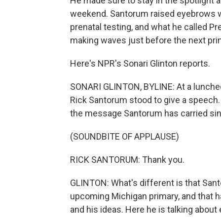
He made sure to stay in the spotlight a
weekend. Santorum raised eyebrows w
prenatal testing, and what he called P
making waves just before the next pri
Here's NPR's Sonari Glinton reports.
SONARI GLINTON, BYLINE: At a luncheon
Rick Santorum stood to give a speech.
the message Santorum has carried sin
(SOUNDBITE OF APPLAUSE)
RICK SANTORUM: Thank you.
GLINTON: What's different is that Sant
upcoming Michigan primary, and that h
and his ideas. Here he is talking about