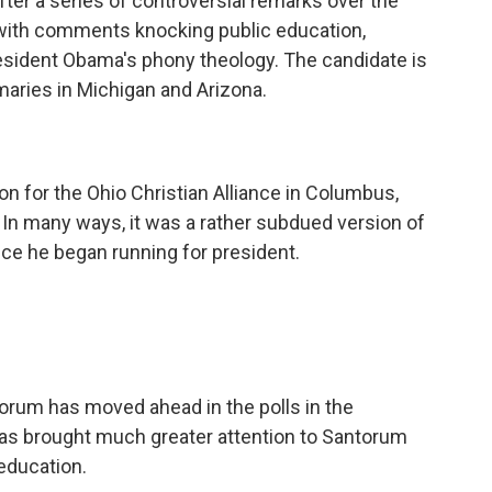
fter a series of controversial remarks over the
ith comments knocking public education,
resident Obama's phony theology. The candidate is
maries in Michigan and Arizona.
 for the Ohio Christian Alliance in Columbus,
 In many ways, it was a rather subdued version of
ce he began running for president.
orum has moved ahead in the polls in the
as brought much greater attention to Santorum
 education.