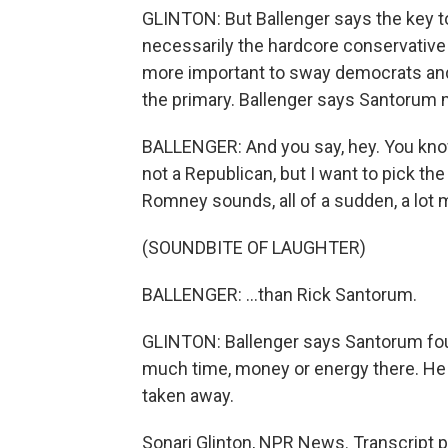
GLINTON: But Ballenger says the key t
necessarily the hardcore conservative
more important to sway democrats and
the primary. Ballenger says Santorum 
BALLENGER: And you say, hey. You know, i
not a Republican, but I want to pick the
Romney sounds, all of a sudden, a lot 
(SOUNDBITE OF LAUGHTER)
BALLENGER: ...than Rick Santorum.
GLINTON: Ballenger says Santorum fou
much time, money or energy there. He w
taken away.
Sonari Glinton, NPR News. Transcript 