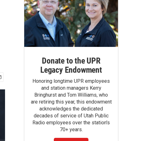
Donate to the UPR
Legacy Endowment
Honoring longtime UPR employees
and station managers Kerry
Bringhurst and Tom Williams, who
are retiring this year, this endowment
acknowledges the dedicated
decades of service of Utah Public
Radio employees over the station's
70+ years.