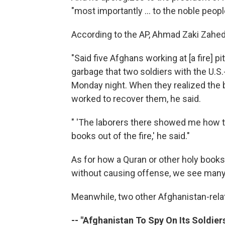
"most importantly ... to the noble peop
According to the AP, Ahmad Zaki Zahed, 
"Said five Afghans working at [a fire] pi
garbage that two soldiers with the U.S.-l
Monday night. When they realized the b
worked to recover them, he said.
" 'The laborers there showed me how t
books out of the fire,' he said."
As for how a Quran or other holy books
without causing offense, we see many
Meanwhile, two other Afghanistan-relat
-- "Afghanistan To Spy On Its Soldiers