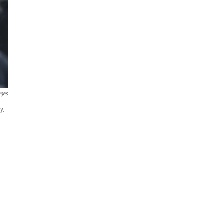
ages
y.