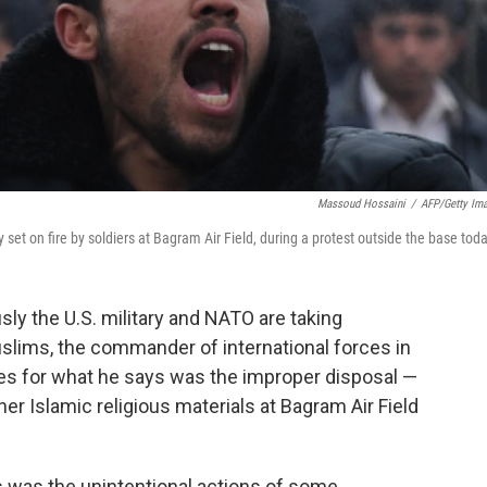
Massoud Hossaini
/
AFP/Getty Im
set on fire by soldiers at Bagram Air Field, during a protest outside the base toda
ly the U.S. military and NATO are taking
lims, the commander of international forces in
es for what he says was the improper disposal —
er Islamic religious materials at Bagram Air Field
s was the unintentional actions of some