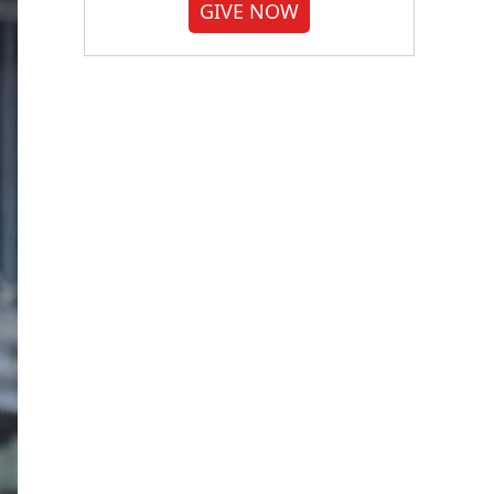
GIVE NOW