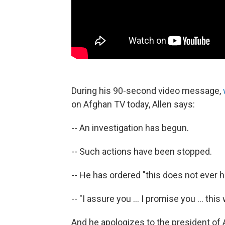
During his 90-second video message,
on Afghan TV today, Allen says:
-- An investigation has begun.
-- Such actions have been stopped.
-- He has ordered "this does not ever 
-- "I assure you ... I promise you ... thi
And he apologizes to the president of