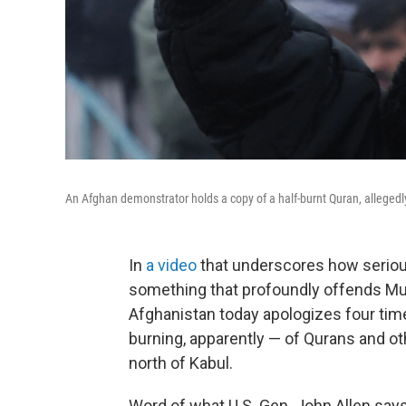
An Afghan demonstrator holds a copy of a half-burnt Quran, allegedly 
In
a video
that underscores how serious
something that profoundly offends Mus
Afghanistan today apologizes four tim
burning, apparently — of Qurans and oth
north of Kabul.
Word of what U.S. Gen. John Allen say