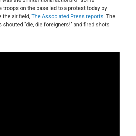
 troops on the base led to a protest today by
the air field,
The Associated Press reports
. The
 shouted "die, die foreigners!" and fired shots