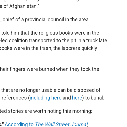
le of Afghanistan."
chief of a provincial council in the area:
t told him that the religious books were in the
ed coalition transported to the pit in a truck late
ooks were in the trash, the laborers quickly
heir fingers were burned when they took the
 that are no longer usable can be disposed of
 references (
including here
and
here
) to burial.
ed stories are worth noting this morning:
."
According to
The Wall Street Journal
,