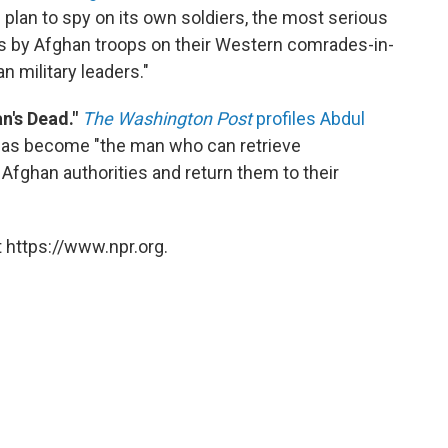
s plan to spy on its own soldiers, the most serious
acks by Afghan troops on their Western comrades-in-
 military leaders."
n's Dead."
The Washington Post
profiles Abdul
 has become "the man who can retrieve
Afghan authorities and return them to their
 https://www.npr.org.