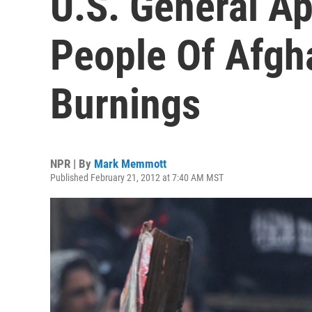
U.S. General Ap
People Of Afgha
Burnings
NPR | By
Mark Memmott
Published February 21, 2012 at 7:40 AM MST