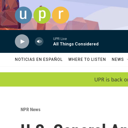
Skip to main content
UPR Live
All Things Considered
NOTICIAS EN ESPAÑOL
WHERE TO LISTEN
NEWS
UPR is back o
NPR News