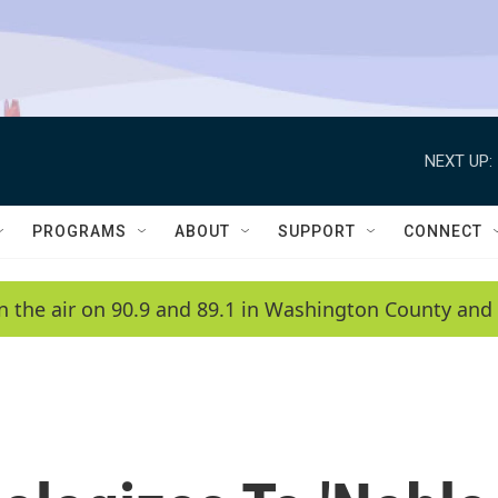
NEXT UP:
PROGRAMS
ABOUT
SUPPORT
CONNECT
n the air on 90.9 and 89.1 in Washington County and 