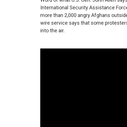
International Security Assistance Force
more than 2,000 angry Afghans outside 
wire service says that some protesters
into the air.