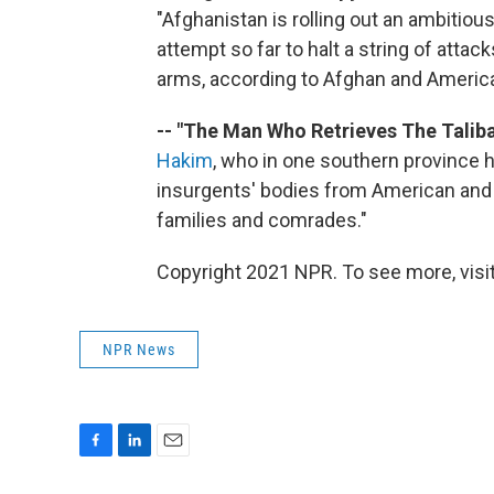
"Afghanistan is rolling out an ambitiou
attempt so far to halt a string of att
arms, according to Afghan and American
-- "The Man Who Retrieves The Taliba
Hakim
, who in one southern province
insurgents' bodies from American and 
families and comrades."
Copyright 2021 NPR. To see more, visit
NPR News
F
L
E
a
i
m