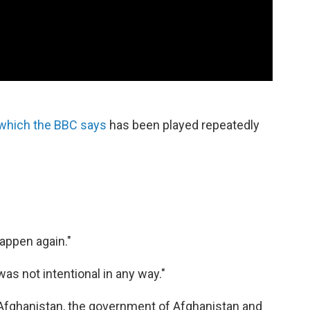
which the BBC says
has been played repeatedly
happen again."
s was not intentional in any way."
 Afghanistan, the government of Afghanistan and