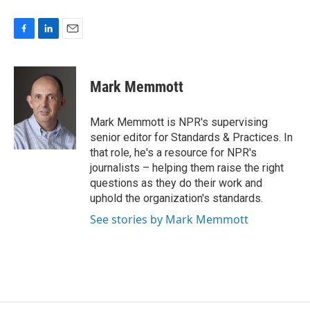
F
L
E
a
i
m
c
n
a
e
k
i
Mark Memmott
b
e
l
o
d
o
I
Mark Memmott is NPR's supervising
k
n
senior editor for Standards & Practices. In
that role, he's a resource for NPR's
journalists – helping them raise the right
questions as they do their work and
uphold the organization's standards.
See stories by Mark Memmott