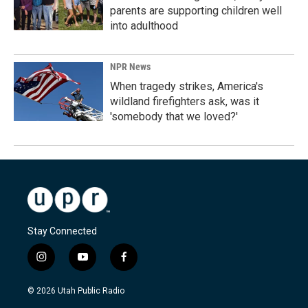
parents are supporting children well
into adulthood
NPR News
When tragedy strikes, America's
wildland firefighters ask, was it
'somebody that we loved?'
Stay Connected
i
y
f
n
o
a
s
u
c
© 2026 Utah Public Radio
t
t
e