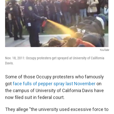
b
e
l
o
d
o
I
k
n
YouTube
Nov. 18, 2011: Occupy protesters get sprayed at University of California
Davis.
Some of those Occupy protesters who famously
got
face fulls of pepper spray last November
on
the campus of University of California Davis have
now filed suit in federal court.
They allege "the university used excessive force to