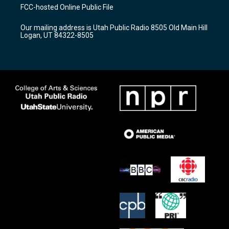
a
u
b
FCC-hosted Online Public File
g
b
o
r
e
o
Our mailing address is Utah Public Radio 8505 Old Main Hill
a
k
Logan, UT 84322-8505
m