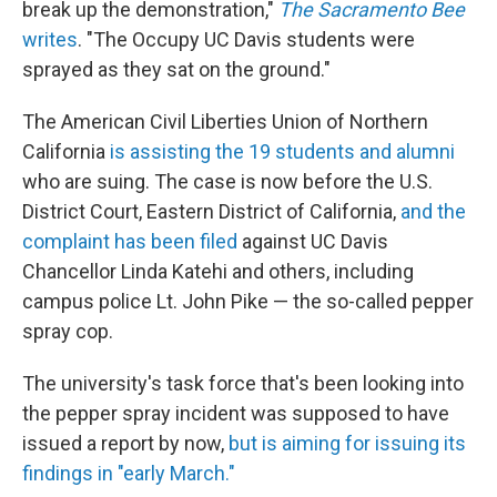
break up the demonstration,"
The Sacramento Bee
writes
. "The Occupy UC Davis students were
sprayed as they sat on the ground."
The American Civil Liberties Union of Northern
California
is assisting the 19 students and alumni
who are suing. The case is now before the U.S.
District Court, Eastern District of California,
and the
complaint has been filed
against UC Davis
Chancellor Linda Katehi and others, including
campus police Lt. John Pike — the so-called pepper
spray cop.
The university's task force that's been looking into
the pepper spray incident was supposed to have
issued a report by now,
but is aiming for issuing its
findings in "early March."