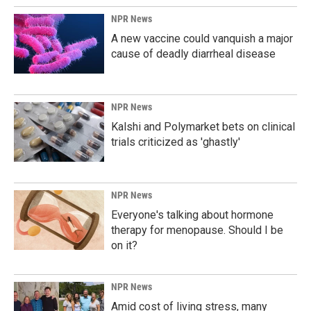
NPR News
A new vaccine could vanquish a major
cause of deadly diarrheal disease
NPR News
Kalshi and Polymarket bets on clinical
trials criticized as 'ghastly'
NPR News
Everyone's talking about hormone
therapy for menopause. Should I be
on it?
NPR News
Amid cost of living stress, many