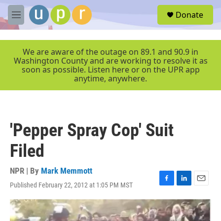
Skip to main content
S
Donate
e
M
a
e
r
n
c
u
We are aware of the outage on 89.1 and 90.9 in
h
Washington County and are working to resolve it as
soon as possible. Listen here or on the UPR app
u
anytime, anywhere.
e
r
y
'Pepper Spray Cop' Suit
Filed
NPR | By
Mark Memmott
Published February 22, 2012 at 1:05 PM MST
F
L
E
a
i
m
c
n
a
e
k
i