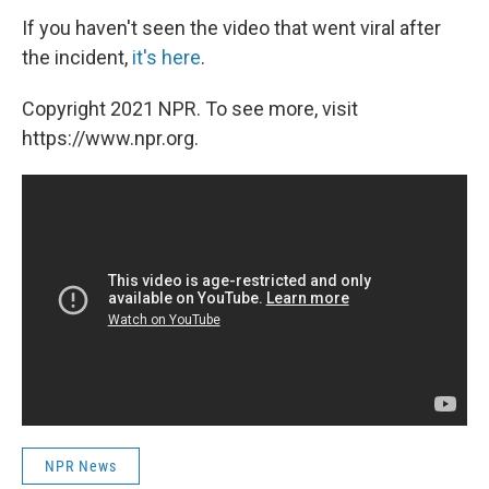
If you haven't seen the video that went viral after
the incident,
it's here
.
Copyright 2021 NPR. To see more, visit
https://www.npr.org.
NPR News