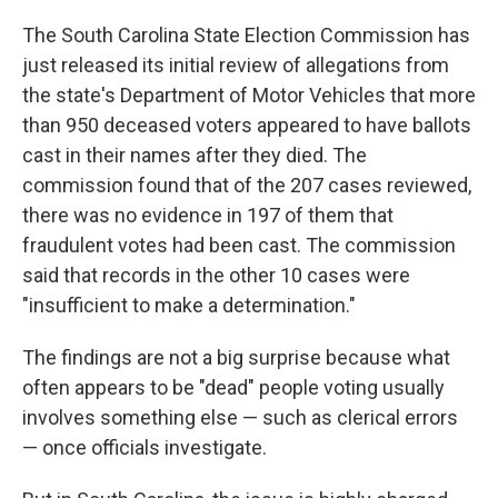
c
n
a
e
k
i
The South Carolina State Election Commission has
b
e
l
just released its initial review of allegations from
o
d
o
I
the state's Department of Motor Vehicles that more
k
n
than 950 deceased voters appeared to have ballots
cast in their names after they died. The
commission found that of the 207 cases reviewed,
there was no evidence in 197 of them that
fraudulent votes had been cast. The commission
said that records in the other 10 cases were
"insufficient to make a determination."
The findings are not a big surprise because what
often appears to be "dead" people voting usually
involves something else — such as clerical errors
— once officials investigate.