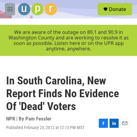
Skip to main content
S
Donate
e
M
a
e
r
n
c
u
We are aware of the outage on 89.1 and 90.9 in
h
Washington County and are working to resolve it as
soon as possible. Listen here or on the UPR app
u
anytime, anywhere.
e
r
y
In South Carolina, New
Report Finds No Evidence
Of 'Dead' Voters
NPR | By
Pam Fessler
Published February 23, 2012 at 12:13 PM MST
F
L
E
a
i
m