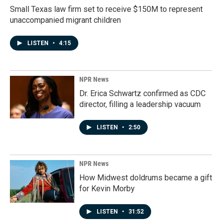
Small Texas law firm set to receive $150M to represent
unaccompanied migrant children
LISTEN
•
4:15
NPR News
Dr. Erica Schwartz confirmed as CDC
director, filling a leadership vacuum
LISTEN
•
2:50
NPR News
How Midwest doldrums became a gift
for Kevin Morby
LISTEN
•
31:52