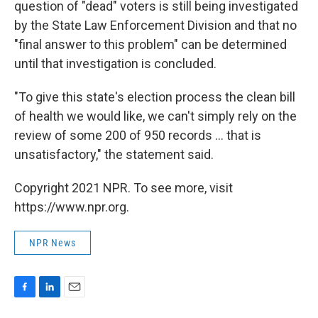
question of "dead" voters is still being investigated
by the State Law Enforcement Division and that no
"final answer to this problem" can be determined
until that investigation is concluded.
"To give this state's election process the clean bill
of health we would like, we can't simply rely on the
review of some 200 of 950 records ... that is
unsatisfactory," the statement said.
Copyright 2021 NPR. To see more, visit
https://www.npr.org.
NPR News
F
L
E
a
i
m