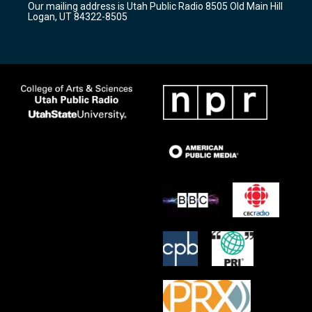
Our mailing address is Utah Public Radio 8505 Old Main Hill
a
k
Logan, UT 84322-8505
m