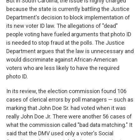
But in South Carolina, the issue is highly charged
because the state is currently battling the Justice
Department's decision to block implementation of
its new voter ID law. The allegations of "dead"
people voting have fueled arguments that photo ID
is needed to stop fraud at the polls. The Justice
Department argues that the law is unnecessary and
would discriminate against African-American
voters who are less likely to have the required
photo ID.
In its review, the election commission found 106
cases of clerical errors by poll managers — such as
marking that John Doe Sr. had voted when it was
really John Doe Jr. There were another 56 cases of
what the commission called "bad data matching." It
said that the DMV used only a voter's Social