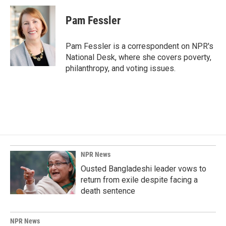
c
n
a
e
k
i
Pam Fessler
b
e
l
o
d
o
I
Pam Fessler is a correspondent on NPR's
k
n
National Desk, where she covers poverty,
philanthropy, and voting issues.
NPR News
Ousted Bangladeshi leader vows to
return from exile despite facing a
death sentence
NPR News