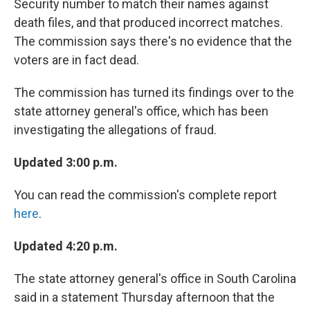
Security number to match their names against
death files, and that produced incorrect matches.
The commission says there's no evidence that the
voters are in fact dead.
The commission has turned its findings over to the
state attorney general's office, which has been
investigating the allegations of fraud.
Updated 3:00 p.m.
You can read the commission's complete report
here
.
Updated 4:20 p.m.
The state attorney general's office in South Carolina
said in a statement Thursday afternoon that the