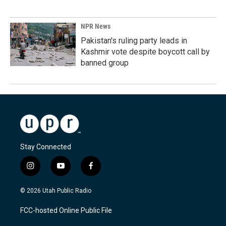
NPR News
Pakistan's ruling party leads in
Kashmir vote despite boycott call by
banned group
Stay Connected
i
y
f
n
o
a
s
u
c
© 2026 Utah Public Radio
t
t
e
a
u
b
FCC-hosted Online Public File
g
b
o
r
e
o