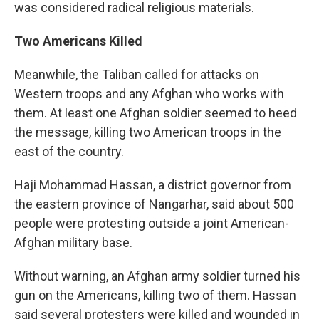
was considered radical religious materials.
Two Americans Killed
Meanwhile, the Taliban called for attacks on
Western troops and any Afghan who works with
them. At least one Afghan soldier seemed to heed
the message, killing two American troops in the
east of the country.
Haji Mohammad Hassan, a district governor from
the eastern province of Nangarhar, said about 500
people were protesting outside a joint American-
Afghan military base.
Without warning, an Afghan army soldier turned his
gun on the Americans, killing two of them. Hassan
said several protesters were killed and wounded in