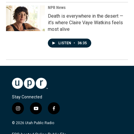
NPR News
Death is everywhere in the desert —
it's where Claire Vaye Watkins feels
most alive
LISTEN
•
36:35
Stay Connected
i
y
f
n
o
a
s
u
c
© 2026 Utah Public Radio
t
t
e
a
u
b