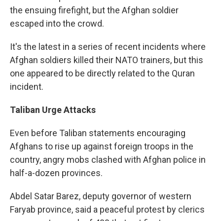
the ensuing firefight, but the Afghan soldier
escaped into the crowd.
It's the latest in a series of recent incidents where
Afghan soldiers killed their NATO trainers, but this
one appeared to be directly related to the Quran
incident.
Taliban Urge Attacks
Even before Taliban statements encouraging
Afghans to rise up against foreign troops in the
country, angry mobs clashed with Afghan police in
half-a-dozen provinces.
Abdel Satar Barez, deputy governor of western
Faryab province, said a peaceful protest by clerics