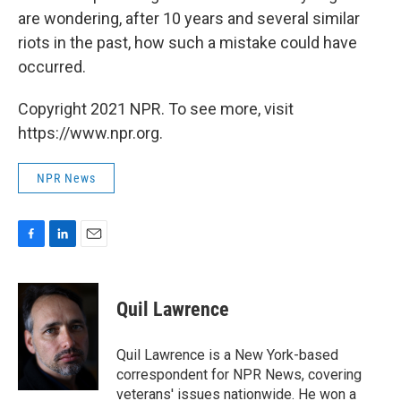
are wondering, after 10 years and several similar
riots in the past, how such a mistake could have
occurred.
Copyright 2021 NPR. To see more, visit
https://www.npr.org.
NPR News
F
L
E
a
i
m
c
n
a
e
k
i
Quil Lawrence
b
e
l
o
d
o
I
Quil Lawrence is a New York-based
k
n
correspondent for NPR News, covering
veterans' issues nationwide. He won a