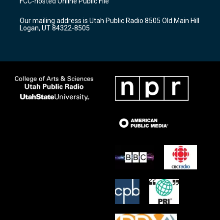
FCC-hosted Online Public File
g
b
o
r
e
o
Our mailing address is Utah Public Radio 8505 Old Main Hill
a
k
Logan, UT 84322-8505
m