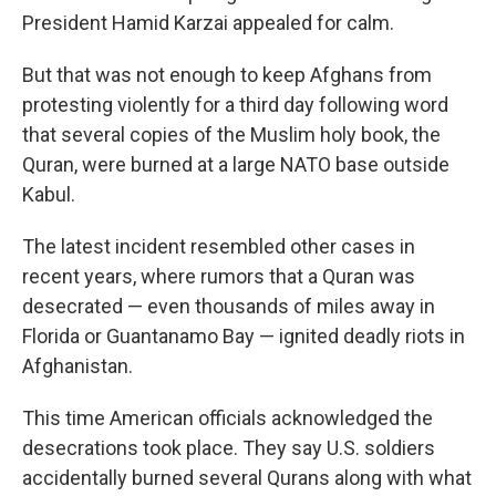
President Hamid Karzai appealed for calm.
But that was not enough to keep Afghans from
protesting violently for a third day following word
that several copies of the Muslim holy book, the
Quran, were burned at a large NATO base outside
Kabul.
The latest incident resembled other cases in
recent years, where rumors that a Quran was
desecrated — even thousands of miles away in
Florida or Guantanamo Bay — ignited deadly riots in
Afghanistan.
This time American officials acknowledged the
desecrations took place. They say U.S. soldiers
accidentally burned several Qurans along with what