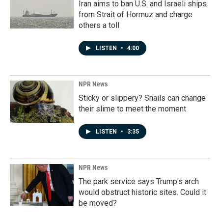
Iran aims to ban U.S. and Israeli ships
from Strait of Hormuz and charge
others a toll
LISTEN
•
4:00
NPR News
Sticky or slippery? Snails can change
their slime to meet the moment
LISTEN
•
3:35
NPR News
The park service says Trump's arch
would obstruct historic sites. Could it
be moved?