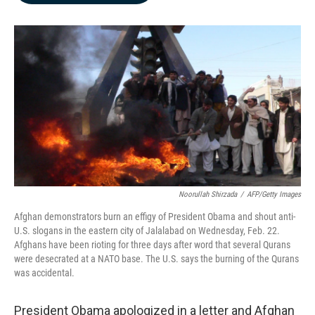
b
e
l
o
d
o
I
k
n
Noorullah Shirzada
/
AFP/Getty Images
Afghan demonstrators burn an effigy of President Obama and shout anti-
U.S. slogans in the eastern city of Jalalabad on Wednesday, Feb. 22.
Afghans have been rioting for three days after word that several Qurans
were desecrated at a NATO base. The U.S. says the burning of the Qurans
was accidental.
President Obama apologized in a letter and Afghan