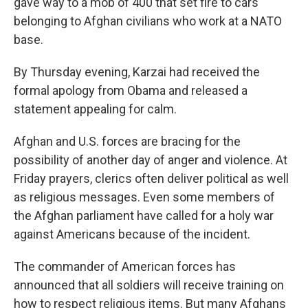
gave way to a mob of 400 that set fire to cars
belonging to Afghan civilians who work at a NATO
base.
By Thursday evening, Karzai had received the
formal apology from Obama and released a
statement appealing for calm.
Afghan and U.S. forces are bracing for the
possibility of another day of anger and violence. At
Friday prayers, clerics often deliver political as well
as religious messages. Even some members of
the Afghan parliament have called for a holy war
against Americans because of the incident.
The commander of American forces has
announced that all soldiers will receive training on
how to respect religious items. But many Afghans