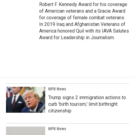
Robert F. Kennedy Award for his coverage
of American veterans and a Gracie Award
for coverage of female combat veterans.
In 2019 Iraq and Afghanistan Veterans of
America honored Quil with its IAVA Salutes
Award for Leadership in Journalism.
NPR News
Trump signs 2 immigration actions to
curb 'birth tourism,' limit birthright
citizenship
NPR News