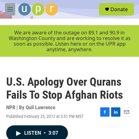
Skip to main content
S
Donate
e
M
a
e
r
n
c
u
We are aware of the outage on 89.1 and 90.9 in
h
Washington County and are working to resolve it as
soon as possible. Listen here or on the UPR app
u
anytime, anywhere.
e
r
y
U.S. Apology Over Qurans
Fails To Stop Afghan Riots
NPR | By
Quil Lawrence
Published February 23, 2012 at 3:51 PM MST
F
L
E
a
i
m
c
n
a
LISTEN
•
3:07
e
k
i