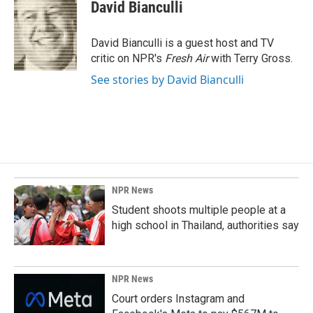
e
k
i
David Bianculli
b
e
l
o
d
o
I
David Bianculli is a guest host and TV
k
n
critic on NPR's
Fresh Air
with Terry Gross.
See stories by David Bianculli
NPR News
Student shoots multiple people at a
high school in Thailand, authorities say
NPR News
Court orders Instagram and