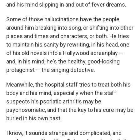
and his mind slipping in and out of fever dreams.
Some of those hallucinations have the people
around him breaking into song, or shifting into other
places and times and characters, or both. He tries
to maintain his sanity by rewriting, in his head, one
of his old novels into a Hollywood screenplay —
and, in his mind, he's the healthy, good-looking
protagonist — the singing detective.
Meanwhile, the hospital staff tries to treat both his
body and his mind, especially when the staff
suspects his psoriatic arthritis may be
psychosomatic, and that the key to his cure may be
buried in his own past.
I know, it sounds strange and complicated, and