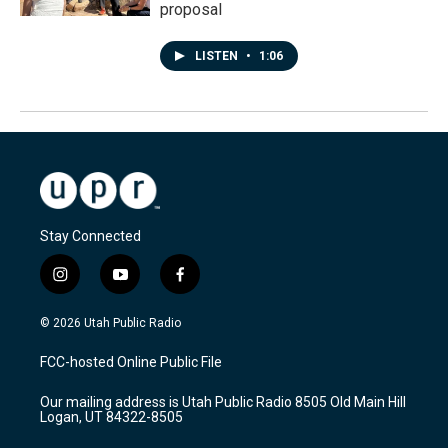
proposal
LISTEN
•
1:06
Stay Connected
i
y
f
n
o
a
s
u
c
© 2026 Utah Public Radio
t
t
e
a
u
b
FCC-hosted Online Public File
g
b
o
r
e
o
Our mailing address is Utah Public Radio 8505 Old Main Hill
a
k
Logan, UT 84322-8505
m