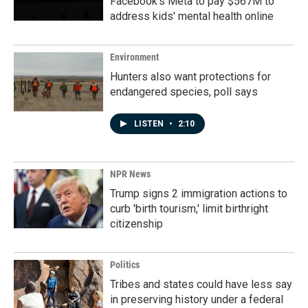
Facebook's Meta to pay $567M to
address kids' mental health online
Environment
Hunters also want protections for
endangered species, poll says
LISTEN
•
2:10
NPR News
Trump signs 2 immigration actions to
curb 'birth tourism,' limit birthright
citizenship
Politics
Tribes and states could have less say
in preserving history under a federal