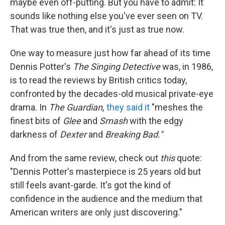
maybe even off-putting. But you have to admit: It
sounds like nothing else you've ever seen on TV.
That was true then, and it's just as true now.
One way to measure just how far ahead of its time
Dennis Potter's
The Singing Detective
was, in 1986,
is to read the reviews by British critics today,
confronted by the decades-old musical private-eye
drama. In
The Guardian,
they said it
"meshes the
finest bits of
Glee
and
Smash
with the edgy
darkness of
Dexter
and
Breaking Bad."
And from the same review, check out
this
quote:
"Dennis Potter's masterpiece is 25 years old but
still feels avant-garde. It's got the kind of
confidence in the audience and the medium that
American writers are only just discovering."