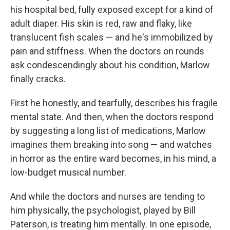
his hospital bed, fully exposed except for a kind of
adult diaper. His skin is red, raw and flaky, like
translucent fish scales — and he's immobilized by
pain and stiffness. When the doctors on rounds
ask condescendingly about his condition, Marlow
finally cracks.
First he honestly, and tearfully, describes his fragile
mental state. And then, when the doctors respond
by suggesting a long list of medications, Marlow
imagines them breaking into song — and watches
in horror as the entire ward becomes, in his mind, a
low-budget musical number.
And while the doctors and nurses are tending to
him physically, the psychologist, played by Bill
Paterson, is treating him mentally. In one episode,