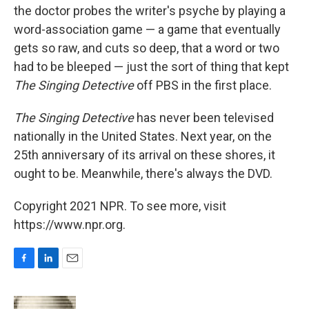
the doctor probes the writer's psyche by playing a
word-association game — a game that eventually
gets so raw, and cuts so deep, that a word or two
had to be bleeped — just the sort of thing that kept
The Singing Detective
off PBS in the first place.
The Singing Detective
has never been televised
nationally in the United States. Next year, on the
25th anniversary of its arrival on these shores, it
ought to be. Meanwhile, there's always the DVD.
Copyright 2021 NPR. To see more, visit
https://www.npr.org.
F
L
E
a
i
m
c
n
a