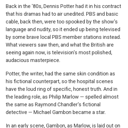
Back in the '80s, Dennis Potter had it in his contract
that his dramas had to air unedited. PBS and basic
cable, back then, were too spooked by the show's
language and nudity, so it ended up being televised
by some brave local PBS member stations instead.
What viewers saw then, and what the British are
seeing again now, is television's most polished,
audacious masterpiece.
Potter, the writer, had the same skin condition as
his fictional counterpart, so the hospital scenes
have the loud ring of specific, honest truth. And in
the leading role, as Philip Marlow — spelled almost
the same as Raymond Chandler's fictional
detective — Michael Gambon became a star.
In an early scene, Gambon, as Marlow, is laid out on