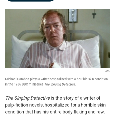
b
e
l
o
d
o
I
k
n
BBC
Michael Gambon plays a writer hospitalized with a horrible skin condition
in the 1986 BBC miniseries
The Singing Detective.
The Singing Detective
is the story of a writer of
pulp-fiction novels, hospitalized for a horrible skin
condition that has his entire body flaking and raw,