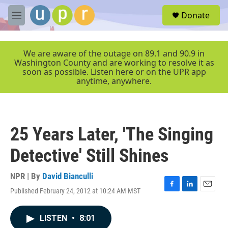
Skip to main content
S
Donate
e
M
a
e
r
n
c
u
We are aware of the outage on 89.1 and 90.9 in
h
Washington County and are working to resolve it as
soon as possible. Listen here or on the UPR app
u
anytime, anywhere.
e
r
y
25 Years Later, 'The Singing
Detective' Still Shines
NPR | By
David Bianculli
Published February 24, 2012 at 10:24 AM MST
F
L
E
a
i
m
c
n
a
LISTEN
•
8:01
e
k
i