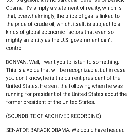
Obama. It's simply a statement of reality, which is
that, overwhelmingly, the price of gas is linked to
the price of crude oil, which, itself, is subject to all
kinds of global economic factors that even so
mighty an entity as the U.S. government can't
control.
DONVAN: Well, I want you to listen to something.
This is a voice that will be recognizable, but in case
you don't know, he is the current president of the
United States. He sent the following when he was
running for president of the United States about the
former president of the United States.
(SOUNDBITE OF ARCHIVED RECORDING)
SENATOR BARACK OBAMA: We could have headed