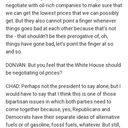
negotiate with oil-rich companies to make sure that
we can get the lowest prices that we can possibly
get. But they also cannot point a finger whenever
things goes bad at each other because that's not
the - that shouldn't be their prerogative of, oh,
things have gone bad, let's point the finger at so
and so.
DONVAN: But you feel that the White House should
be negotiating oil prices?
CHAD: Perhaps not the president to say alone, but I
would have to say that I think this is one of those
bipartisan issues in which both parties need to
come together because, yes, Republicans and
Democrats have their separate ideas of alternative
fuels or of gasoline, fossil fuels, whatever. But still,