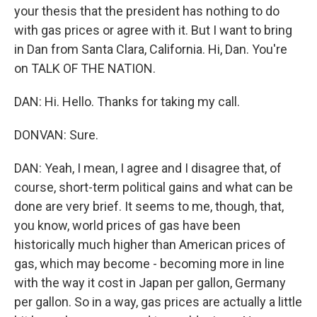
your thesis that the president has nothing to do
with gas prices or agree with it. But I want to bring
in Dan from Santa Clara, California. Hi, Dan. You're
on TALK OF THE NATION.
DAN: Hi. Hello. Thanks for taking my call.
DONVAN: Sure.
DAN: Yeah, I mean, I agree and I disagree that, of
course, short-term political gains and what can be
done are very brief. It seems to me, though, that,
you know, world prices of gas have been
historically much higher than American prices of
gas, which may become - becoming more in line
with the way it cost in Japan per gallon, Germany
per gallon. So in a way, gas prices are actually a little