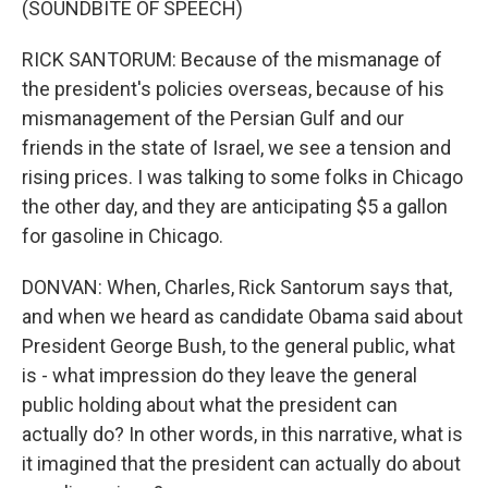
(SOUNDBITE OF SPEECH)
RICK SANTORUM: Because of the mismanage of
the president's policies overseas, because of his
mismanagement of the Persian Gulf and our
friends in the state of Israel, we see a tension and
rising prices. I was talking to some folks in Chicago
the other day, and they are anticipating $5 a gallon
for gasoline in Chicago.
DONVAN: When, Charles, Rick Santorum says that,
and when we heard as candidate Obama said about
President George Bush, to the general public, what
is - what impression do they leave the general
public holding about what the president can
actually do? In other words, in this narrative, what is
it imagined that the president can actually do about