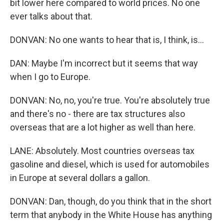
bit lower here compared to world prices. No one
ever talks about that.
DONVAN: No one wants to hear that is, I think, is...
DAN: Maybe I'm incorrect but it seems that way
when I go to Europe.
DONVAN: No, no, you're true. You're absolutely true
and there's no - there are tax structures also
overseas that are a lot higher as well than here.
LANE: Absolutely. Most countries overseas tax
gasoline and diesel, which is used for automobiles
in Europe at several dollars a gallon.
DONVAN: Dan, though, do you think that in the short
term that anybody in the White House has anything