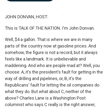
b
e
l
o
d
o
I
k
n
JOHN DONVAN, HOST:
This is TALK OF THE NATION. I'm John Donvan.
Well, $4 a gallon. That is where we are in many
parts of the country now at gasoline prices. And
somehow, the figure is not a record, but it always
feels like a landmark. It is unbelievable and
maddening. And who are people mad at? Well, you
choose: A, it's the president's fault for getting in the
way of drilling and pipelines, or, B, it's the
Republicans' fault for letting the oil companies do
what they do. But what about C, neither of the
above? Charles Lane is a Washington Post
columnist who says C really is the right answer,