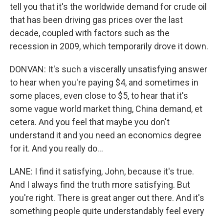
tell you that it's the worldwide demand for crude oil
that has been driving gas prices over the last
decade, coupled with factors such as the
recession in 2009, which temporarily drove it down.
DONVAN: It's such a viscerally unsatisfying answer
to hear when you're paying $4, and sometimes in
some places, even close to $5, to hear that it's
some vague world market thing, China demand, et
cetera. And you feel that maybe you don't
understand it and you need an economics degree
for it. And you really do...
LANE: I find it satisfying, John, because it's true.
And I always find the truth more satisfying. But
you're right. There is great anger out there. And it's
something people quite understandably feel every