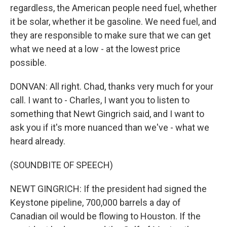
regardless, the American people need fuel, whether
it be solar, whether it be gasoline. We need fuel, and
they are responsible to make sure that we can get
what we need at a low - at the lowest price
possible.
DONVAN: All right. Chad, thanks very much for your
call. I want to - Charles, I want you to listen to
something that Newt Gingrich said, and I want to
ask you if it's more nuanced than we've - what we
heard already.
(SOUNDBITE OF SPEECH)
NEWT GINGRICH: If the president had signed the
Keystone pipeline, 700,000 barrels a day of
Canadian oil would be flowing to Houston. If the