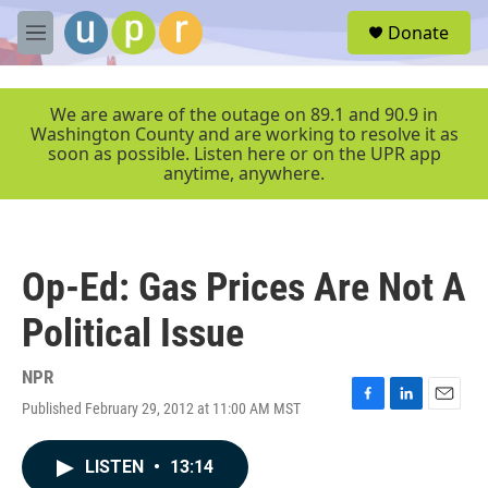
Skip to main content
S
Donate
e
M
a
e
r
n
c
u
We are aware of the outage on 89.1 and 90.9 in
h
Washington County and are working to resolve it as
soon as possible. Listen here or on the UPR app
u
anytime, anywhere.
e
r
y
Op-Ed: Gas Prices Are Not A
Political Issue
NPR
Published February 29, 2012 at 11:00 AM MST
F
L
E
a
i
m
c
n
a
LISTEN
•
13:14
e
k
i