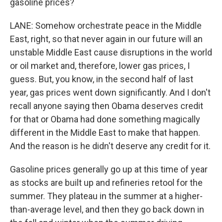
gasoline prices?
LANE: Somehow orchestrate peace in the Middle
East, right, so that never again in our future will an
unstable Middle East cause disruptions in the world
or oil market and, therefore, lower gas prices, I
guess. But, you know, in the second half of last
year, gas prices went down significantly. And I don't
recall anyone saying then Obama deserves credit
for that or Obama had done something magically
different in the Middle East to make that happen.
And the reason is he didn't deserve any credit for it.
Gasoline prices generally go up at this time of year
as stocks are built up and refineries retool for the
summer. They plateau in the summer at a higher-
than-average level, and then they go back down in