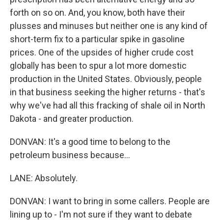
forth on so on. And, you know, both have their
plusses and minuses but neither one is any kind of
short-term fix to a particular spike in gasoline
prices. One of the upsides of higher crude cost
globally has been to spur a lot more domestic
production in the United States. Obviously, people
in that business seeking the higher returns - that's
why we've had all this fracking of shale oil in North
Dakota - and greater production.
DONVAN: It's a good time to belong to the
petroleum business because...
LANE: Absolutely.
DONVAN: I want to bring in some callers. People are
lining up to - I'm not sure if they want to debate