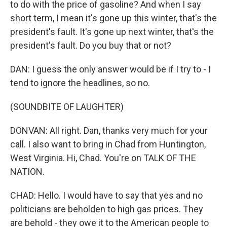
to do with the price of gasoline? And when I say
short term, I mean it's gone up this winter, that's the
president's fault. It's gone up next winter, that's the
president's fault. Do you buy that or not?
DAN: I guess the only answer would be if I try to - I
tend to ignore the headlines, so no.
(SOUNDBITE OF LAUGHTER)
DONVAN: All right. Dan, thanks very much for your
call. I also want to bring in Chad from Huntington,
West Virginia. Hi, Chad. You're on TALK OF THE
NATION.
CHAD: Hello. I would have to say that yes and no
politicians are beholden to high gas prices. They
are behold - they owe it to the American people to