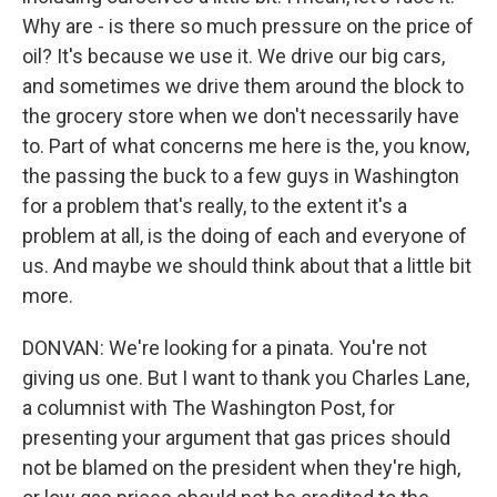
Why are - is there so much pressure on the price of
oil? It's because we use it. We drive our big cars,
and sometimes we drive them around the block to
the grocery store when we don't necessarily have
to. Part of what concerns me here is the, you know,
the passing the buck to a few guys in Washington
for a problem that's really, to the extent it's a
problem at all, is the doing of each and everyone of
us. And maybe we should think about that a little bit
more.
DONVAN: We're looking for a pinata. You're not
giving us one. But I want to thank you Charles Lane,
a columnist with The Washington Post, for
presenting your argument that gas prices should
not be blamed on the president when they're high,