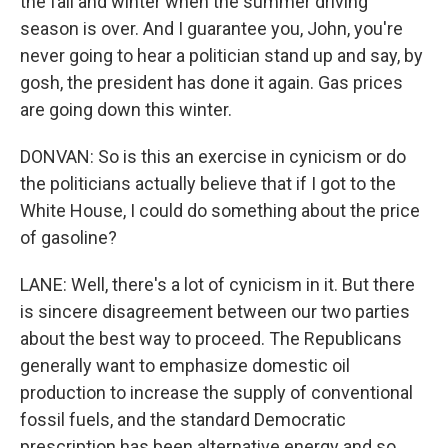
the fall and winter when the summer driving
season is over. And I guarantee you, John, you're
never going to hear a politician stand up and say, by
gosh, the president has done it again. Gas prices
are going down this winter.
DONVAN: So is this an exercise in cynicism or do
the politicians actually believe that if I got to the
White House, I could do something about the price
of gasoline?
LANE: Well, there's a lot of cynicism in it. But there
is sincere disagreement between our two parties
about the best way to proceed. The Republicans
generally want to emphasize domestic oil
production to increase the supply of conventional
fossil fuels, and the standard Democratic
prescription has been alternative energy and so