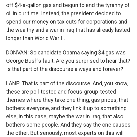
off $4-a-gallon gas and begun to end the tyranny of
oil in our time. Instead, the president decided to
spend our money on tax cuts for corporations and
the wealthy and a war in Iraq that has already lasted
longer than World War II.
DONVAN: So candidate Obama saying $4 gas was
George Bush's fault. Are you surprised to hear that?
Is that part of the discourse always and forever?
LANE: That is part of the discourse. And, you know,
these are poll-tested and focus-group-tested
themes where they take one thing, gas prices, that
bothers everyone, and they link it up to something
else, in this case, maybe the war in Iraq, that also
bothers some people. And they say the one causes
the other. But seriously, most experts on this will