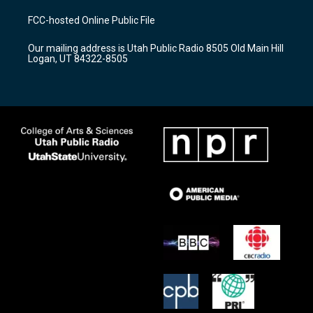
t
t
e
a
u
b
FCC-hosted Online Public File
g
b
o
r
e
o
Our mailing address is Utah Public Radio 8505 Old Main Hill
a
k
Logan, UT 84322-8505
m