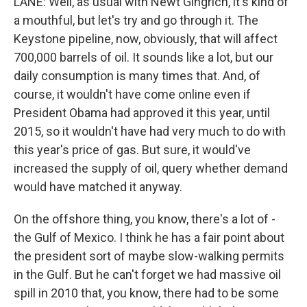
LANE: Well, as usual with Newt Gingrich, it's kind of
a mouthful, but let's try and go through it. The
Keystone pipeline, now, obviously, that will affect
700,000 barrels of oil. It sounds like a lot, but our
daily consumption is many times that. And, of
course, it wouldn't have come online even if
President Obama had approved it this year, until
2015, so it wouldn't have had very much to do with
this year's price of gas. But sure, it would've
increased the supply of oil, query whether demand
would have matched it anyway.
On the offshore thing, you know, there's a lot of -
the Gulf of Mexico. I think he has a fair point about
the president sort of maybe slow-walking permits
in the Gulf. But he can't forget we had massive oil
spill in 2010 that, you know, there had to be some