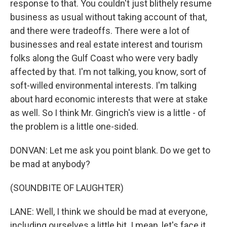
response to that. You couldn't just blithely resume
business as usual without taking account of that,
and there were tradeoffs. There were a lot of
businesses and real estate interest and tourism
folks along the Gulf Coast who were very badly
affected by that. I'm not talking, you know, sort of
soft-willed environmental interests. I'm talking
about hard economic interests that were at stake
as well. So I think Mr. Gingrich's view is a little - of
the problem is a little one-sided.
DONVAN: Let me ask you point blank. Do we get to
be mad at anybody?
(SOUNDBITE OF LAUGHTER)
LANE: Well, I think we should be mad at everyone,
including ourselves a little bit. I mean, let's face it.