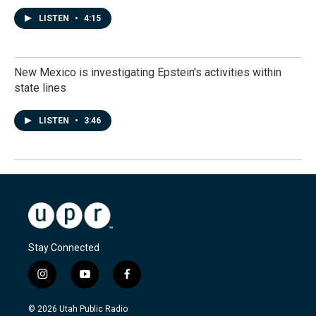
LISTEN
•
4:15
New Mexico is investigating Epstein's activities within
state lines
LISTEN
•
3:46
Stay Connected
i
y
f
n
o
a
s
u
c
© 2026 Utah Public Radio