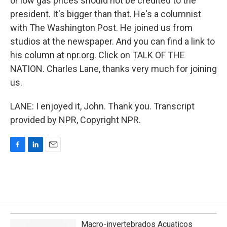
or low gas prices should not be credited to the
president. It's bigger than that. He's a columnist
with The Washington Post. He joined us from
studios at the newspaper. And you can find a link to
his column at npr.org. Click on TALK OF THE
NATION. Charles Lane, thanks very much for joining
us.
LANE: I enjoyed it, John. Thank you. Transcript
provided by NPR, Copyright NPR.
F
L
E
a
i
m
c
n
a
e
k
i
b
e
l
o
d
o
I
k
n
Macro-invertebrados Acuaticos