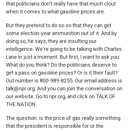
that politicians don't really have that much clout
when it comes to what gasoline prices are.
But they pretend to do so so that they can get
some election-year ammunition out of it. And by
doing so, he says, they are insulting our
intelligence. We're going to be talking with Charles
Lane in just a moment. But first, I want to ask you:
What do you think? Do the politicians deserve to
get a pass on gasoline prices? Or is it their fault?
Out number is 800-989-8255. Our email address is
talk@npr.org. And you can join the conversation on
our website. Go to npr.org, and click on TALK OF
THE NATION.
The question: Is the price of gas really something
that the president is responsible for or the