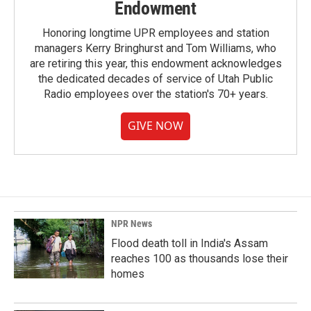
Endowment
Honoring longtime UPR employees and station
managers Kerry Bringhurst and Tom Williams, who
are retiring this year, this endowment acknowledges
the dedicated decades of service of Utah Public
Radio employees over the station's 70+ years.
GIVE NOW
NPR News
Flood death toll in India's Assam
reaches 100 as thousands lose their
homes