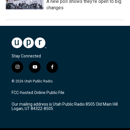
A new poll shows they're open to big
changes
Stay Connected
i
y
f
n
o
a
s
u
c
© 2026 Utah Public Radio
t
t
e
a
u
b
FCC-hosted Online Public File
g
b
o
r
e
o
Our mailing address is Utah Public Radio 8505 Old Main Hill
a
k
Logan, UT 84322-8505
m