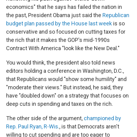
b
e
l
economics" that he says has failed the nation in
o
d
o
I
the past, President Obama just said the
Republican
k
n
budget plan passed by the House last week
is so
conservative and so focused on cutting taxes for
the rich that it makes the GOP's mid-1990s
Contract With America "look like the New Deal."
You would think, the president also told news
editors holding a conference in Washington, D.C.,
that Republicans would "show some humility" and
"moderate their views." But instead, he said, they
have "doubled down" on a strategy that focuses on
deep cuts in spending and taxes on the rich.
The other side of the argument,
championed by
Rep. Paul Ryan, R-Wis.
, is that Democrats aren't
willing to cut spending and are too eager to