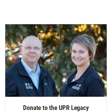
Donate to the UPR Legacy