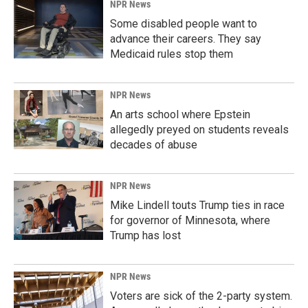
NPR News
Some disabled people want to
advance their careers. They say
Medicaid rules stop them
NPR News
An arts school where Epstein
allegedly preyed on students reveals
decades of abuse
NPR News
Mike Lindell touts Trump ties in race
for governor of Minnesota, where
Trump has lost
NPR News
Voters are sick of the 2-party system.