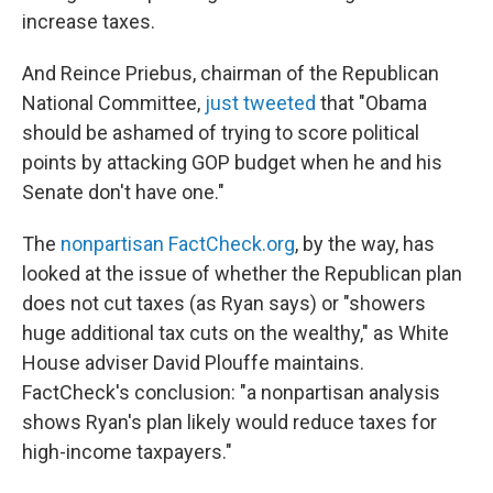
increase taxes.
And Reince Priebus, chairman of the Republican
National Committee,
just tweeted
that "Obama
should be ashamed of trying to score political
points by attacking GOP budget when he and his
Senate don't have one."
The
nonpartisan FactCheck.org
, by the way, has
looked at the issue of whether the Republican plan
does not cut taxes (as Ryan says) or "showers
huge additional tax cuts on the wealthy," as White
House adviser David Plouffe maintains.
FactCheck's conclusion: "a nonpartisan analysis
shows Ryan's plan likely would reduce taxes for
high-income taxpayers."