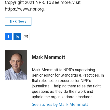
Copyright 2021 NPR. To see more, visit
https://www.npr.org.
NPR News
F
L
E
a
i
m
c
n
a
e
k
i
Mark Memmott
b
e
l
o
d
o
I
Mark Memmott is NPR's supervising
k
n
senior editor for Standards & Practices. In
that role, he's a resource for NPR's
journalists – helping them raise the right
questions as they do their work and
uphold the organization's standards.
See stories by Mark Memmott