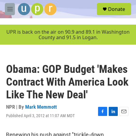
Skip to main content
S
Donate
e
M
a
e
r
n
c
u
UPR is back on the air on 90.9 and 89.1 in Washington
h
County and 91.5 in Logan.
u
e
r
y
Obama: GOP Budget 'Makes
Contract With America Look
Like The New Deal'
NPR | By
Mark Memmott
Published April 3, 2012 at 11:07 AM MDT
F
L
E
a
i
m
c
n
a
e
k
i
Renewing his push against "trickle-down